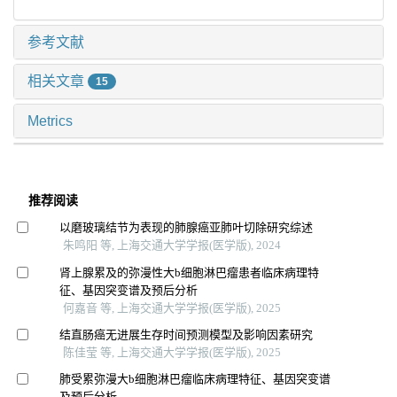
参考文献
相关文章
15
Metrics
推荐阅读
以磨玻璃结节为表现的肺腺癌亚肺叶切除研究综述
朱鸣阳 等, 上海交通大学学报(医学版), 2024
肾上腺累及的弥漫性大b细胞淋巴瘤患者临床病理特
征、基因突变谱及预后分析
何嘉音 等, 上海交通大学学报(医学版), 2025
结直肠癌无进展生存时间预测模型及影响因素研究
陈佳莹 等, 上海交通大学学报(医学版), 2025
肺受累弥漫大b细胞淋巴瘤临床病理特征、基因突变谱
及预后分析