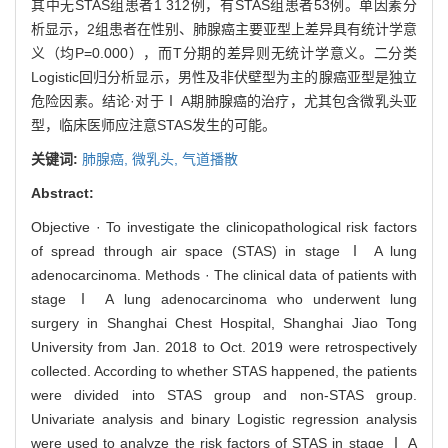
其中无STAS组患者1 312例，有STAS组患者53例。单因素分
析显示，2组患者在性别、肺腺癌主要亚型上差异具有统计学意
义（均P=0.000），而T分期的差异则无统计学意义。二分类
Logistic回归分析显示，男性及非伏壁型为主的腺癌亚型是独立
危险因素。结论·对于Ⅰ A期肺腺癌的治疗，尤其包含微乳头亚
型，临床医师应注意STAS发生的可能。
关键词:
肺腺癌,
微乳头,
气道播散
Abstract:
Objective · To investigate the clinicopathological risk factors
of spread through air space (STAS) in stage Ⅰ A lung
adenocarcinoma. Methods · The clinical data of patients with
stage Ⅰ A lung adenocarcinoma who underwent lung
surgery in Shanghai Chest Hospital, Shanghai Jiao Tong
University from Jan. 2018 to Oct. 2019 were retrospectively
collected. According to whether STAS happened, the patients
were divided into STAS group and non-STAS group.
Univariate analysis and binary Logistic regression analysis
were used to analyze the risk factors of STAS in stage Ⅰ A