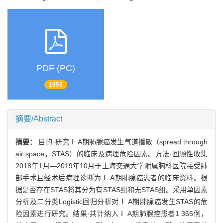
PDF (PC)
1953
摘要/Abstract
摘要：
目的·研究Ⅰ A期肺腺癌发生气道播散（spread through
air space，STAS）的临床及病理危险因素。方法·回顾性收集
2018年1月—2019年10月于上海交通大学附属胸科医院接受肺
部手术且经术后病理诊断为Ⅰ A期肺腺癌患者的临床资料。根
据是否存在STAS将其分为有STAS组和无STAS组。采用单因素
分析及二分类Logistic回归分析对Ⅰ A期肺腺癌发生STAS的危
险因素进行研究。结果·共计纳入Ⅰ A期肺腺癌患者1 365例，