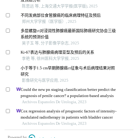
陈思远 等, 上海交通大学学报(医学版), 2025
不同发病部位食管腺癌的临床病理特征及预后
郑州大学学报（医学版）, 2025
多层螺旋ct对浸润性肺腺癌最新国际肺癌研究协会三级
系统的预测价值
吴子玉 等, 分子影像学杂志, 2025
Ki-67表达与肺腺癌病理亚型及预后的关系
李艳 等, 徐州医科大学学报, 2025
小于等于1.5 cm早期肺腺癌ct征象与术后病理结果对照
研究
影像研究与医学应用, 2025
Could the new pn staging classification better predict the
prognosis of penile cancer? a population-based analysis
Archivos Espanoles De Urologia, 2023
Cox regression analysis of prognostic factors of intensity-
modulated radiotherapy in patients with bladder cancer
Archivos Espanoles De Urologia, 2023
Powered by