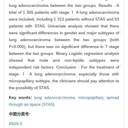
lung adenocarcinoma between the two groups. Results · A
total of 1 365 patients with stage Ⅰ A lung adenocarcinoma
were included, including 1 312 patients without STAS and 53
patients with STAS. Univariate analysis showed that there
were significant differences in gender and major subtypes of
lung adenocarcinoma between the two groups (both
P=0.000), but there was no significant difference in T stage
between the two groups. Binary Logistic regression analysis
showed that male and non-lepidic subtypes were
independent risk factors. Conclusion · For the treatment of
stage Ⅰ A lung adenocarcinoma, especially those with
micropapillary subtype, the clinicians should pay attention to
the possibility of STAS.
Key words:
lung adenocarcinoma,
micropapillary,
spread
through air space (STAS)
中图分类号:
R655.3