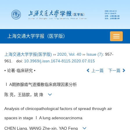
上海交通大学学报（医学版）
导
航
切
上海交通大学学报(医学版)
››
2020
,
Vol. 40
››
Issue (7)
: 957-
换
961.
doi:
10.3969/j.issn.1674-8115.2020.07.015
• 论著·临床研究 •
上一篇
下一篇
Ⅰ A期肺腺癌气道播散临床病理因素分析
陈 亮，王喆歆，姚 烽
Analysis of clinicopathological factors of spread through air
spaces in stage Ⅰ A lung adenocarcinoma
CHEN Liang, WANG Zhe-xin, YAO Feng