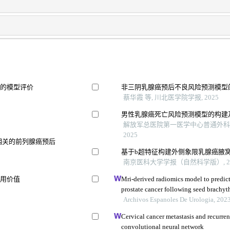
变的模型评价
非三阴乳腺癌预后不良风险预测模型
蔡华霞 等, 川北医学院学报, 2025
男性乳腺癌死亡风险预测模型的构建
解放军总医院第一医学中心普通外科医
2025
相关的前列腺癌预后
基于b超特征构建外侧象限乳腺癌腋
南京医科大学学报（自然科学版）, 20
应用价值
Mri-derived radiomics model to predict
prostate cancer following seed brachyt
Archivos Espanoles De Urologia, 202
Cervical cancer metastasis and recurre
convolutional neural network