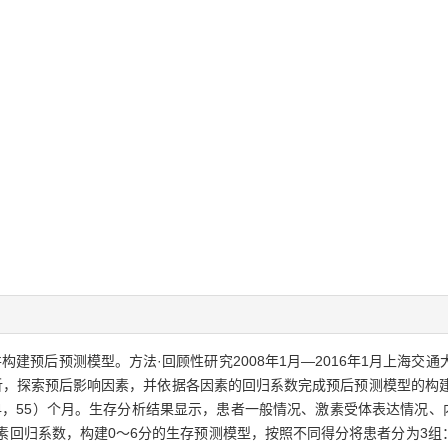
构建预后预测模型。方法·回顾性研究2008年1月—2016年1月上海交
析，探索预后影响因素，并依据各因素的回归系数完成预后预测模型的构建
0（24，55）个月。生存分析结果显示，患者一般情况、激素受体表达情况
因素回归系数，构建0～6分的生存预测模型，按照不同得分将患者分为3组：