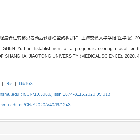
脊柱转移患者预后预测模型的构建[J]. 上海交通大学学报(医学版), 2020, 40(
SHEN Yu-hui. Establishment of a prognostic scoring model for the
 OF SHANGHAI JIAOTONG UNIVERSITY (MEDICAL SCIENCE), 2020, 40
|
Ris
|
BibTeX
shsmu.edu.cn/CN/10.3969/j.issn.1674-8115.2020.09.013
shsmu.edu.cn/CN/Y2020/V40/I9/1243