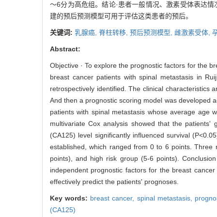
～6分为高危组。结论·患者一般情况、激素受体表达情
建的预后预测模型可用于评估这类患者的预后。
关键词:
乳腺癌,
脊柱转移,
预后预测模型,
雌激素受体,
Abstract:
Objective · To explore the prognostic factors for the b
breast cancer patients with spinal metastasis in R
retrospectively identified. The clinical characteristic
And then a prognostic scoring model was developed acc
patients with spinal metastasis whose average age w
multivariate Cox analysis showed that the patients'
(CA125) level significantly influenced survival (P<0.0
established, which ranged from 0 to 6 points. Three ri
points), and high risk group (5-6 points). Conclusi
independent prognostic factors for the breast cancer 
effectively predict the patients' prognoses.
Key words:
breast cancer,
spinal metastasis,
progno
(CA125)