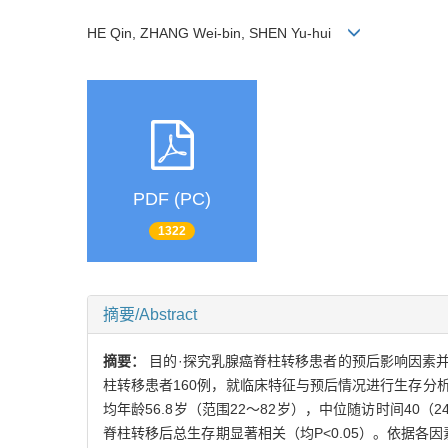
HE Qin, ZHANG Wei-bin, SHEN Yu-hui
PDF (PC)
1322
摘要/Abstract
摘要：
目的·探究乳腺癌脊柱转移患者的预后影响因素并
柱转移患者160例，就临床特征与预后情况进行生存分
均年龄56.8岁（范围22～82岁），中位随访时间4
脊柱转移后总生存期显著相关（均P<0.05）。依据各