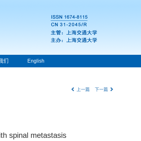
我们
English
上一篇
下一篇
ith spinal metastasis