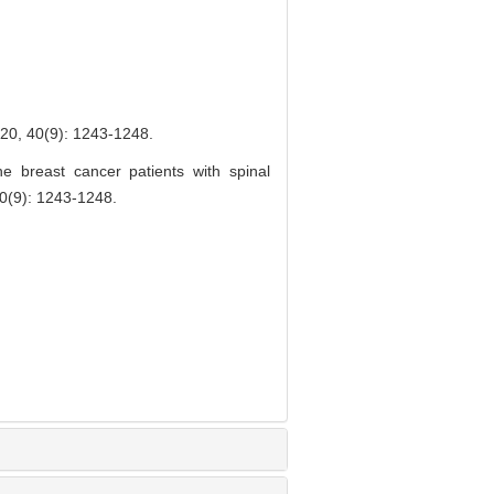
9): 1243-1248.
 breast cancer patients with spinal
(9): 1243-1248.