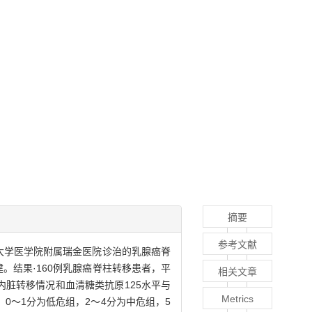
摘要
参考文献
通大学医学院附属瑞金医院诊治的乳腺癌脊
。结果·160例乳腺癌脊柱转移患者，平
相关文章
、内脏转移情况和血清糖类抗原125水平与
Metrics
0～1分为低危组，2～4分为中危组，5