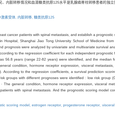
况、内脏转移情况和血清糖类抗原125水平是乳腺癌脊柱转移患者的独立
孕激素受体,
内脏转移,
糖类抗原125
reast cancer patients with spinal metastasis, and establish a prognostic
uijin Hospital, Shanghai Jiao Tong University School of Medicine f
s and prognosis were analyzed by univariate and multivariate survival ana
ording to the regression coefficient for each independent prognostic 
as 56.8 years (range 22-82 years) were identified, and the median 
 general condition, hormone receptor expression, visceral metastasi
5). According to the regression coefficients, a survival prediction sco
sk groups with different prognoses were identified : low risk group (0
on · The general condition, hormone receptor expression, visceral m
patients with spinal metastasis. And the prognostic scoring model com
stic scoring model,
estrogen receptor,
progesterone receptor,
viscera