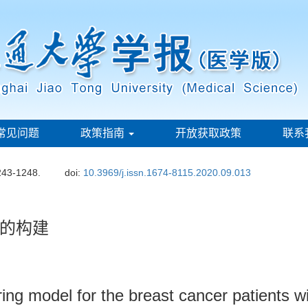
常见问题
政策指南
开放获取政策
联系
243-1248.
doi:
10.3969/j.issn.1674-8115.2020.09.013
的构建
ing model for the breast cancer patients w