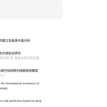
的建立及临床价值分析
及外部验证研究
学部 等, 解放军医学院学报,
窝淋巴结转移列线图预测模型
25
 the biochemical recurrence of
herapy
3
nce risk prediction based on deep