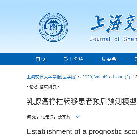
首页
期刊介绍
编委会
上海交通大学学报(医学版)
››
2020
,
Vol. 40
››
Issue (9)
: 1
• 论著·临床研究 •
乳腺癌脊柱转移患者预后预测模型
何 沁，张伟滨，沈宇辉
Establishment of a prognostic scor