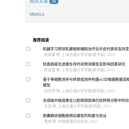
相关文章
15
Metrics
推荐阅读
机器学习预测乳腺癌新辅助治疗后炎症代谢状态改
吴其蓁 等, 上海交通大学学报(医学版), 2024
结直肠癌无进展生存时间预测模型及影响因素研究
陈佳莹 等, 上海交通大学学报(医学版), 2025
基于单细胞测序与转录组测序构建m2巨噬细胞基因
模型
汤开然 等, 上海交通大学学报(医学版), 2025
合成磁共振成像在口腔癌颈部淋巴结转移诊断中的
王蕊 等, 上海交通大学学报(医学版), 2025
胆囊鳞状细胞癌预后模型的构建与验证
黄坤 等, 中国普通外科杂志, 2023