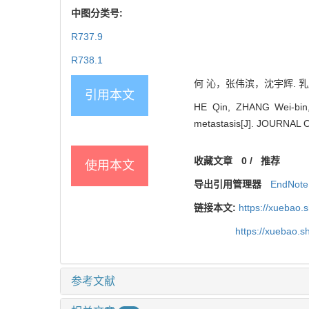
中图分类号:
R737.9
R738.1
何 沁，张伟滨，沈宇辉. 乳腺癌
引用本文
HE Qin, ZHANG Wei-bin, 
metastasis[J]. JOURNAL
收藏文章
0
/
推荐
使用本文
导出引用管理器
EndNote
链接本文:
https://xuebao.
https://xuebao.
参考文献