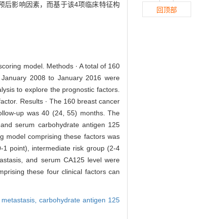
预后影响因素，而基于该4项临床特征构
回顶部
 scoring model. Methods · A total of 160
rom January 2008 to January 2016 were
lysis to explore the prognostic factors.
factor. Results · The 160 breast cancer
follow-up was 40 (24, 55) months. The
s, and serum carbohydrate antigen 125
ring model comprising these factors was
-1 point), intermediate risk group (2-4
etastasis, and serum CA125 level were
prising these four clinical factors can
l metastasis,
carbohydrate antigen 125