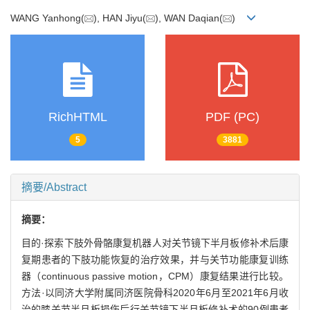
WANG Yanhong(
), HAN Jiyu(
), WAN Daqian(
)
RichHTML
PDF (PC)
5
3881
摘要/Abstract
摘要：
目的·探索下肢外骨骼康复机器人对关节镜下半月板修补术后康
复期患者的下肢功能恢复的治疗效果，并与关节功能康复训练
器（continuous passive motion，CPM）康复结果进行比较。
方法·以同济大学附属同济医院骨科2020年6月至2021年6月收
治的膝关节半月板损伤后行关节镜下半月板修补术的90例患者