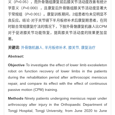
义（
P
>0.05），而外骨骼组康复前后膝关节活动度改善有统计
学意义（
P
=0.000），且康复后外骨骼组膝关节活动度显著大
于常规组（
P
=0.001）。康复训练期间，2组患者均未见明显不
良反应。结论·对于关节镜下半月板修补术后康复期患者，在同
时联合常规康复疗法的情况下，下肢外骨骼康复机器人比CPM
对于促进膝关节功能恢复，提高膝关节活动度的效果更加显
著。
关键词:
外骨骼机器人,
半月板修补术,
膝关节,
康复治疗
Abstract:
Objective
·To investigate the effect of lower limb exoskeleton
robot on function recovery of lower limbs in the patients
during the rehabilitation period after arthroscopic meniscus
repair, and compare its effect with the effect of continuous
passive motion (CPM) training.
Methods
·Ninety patients undergoing meniscus repair under
arthroscopy after injury in the Orthopaedic Department of
Tongji Hospital, Tongji University, from June 2020 to June