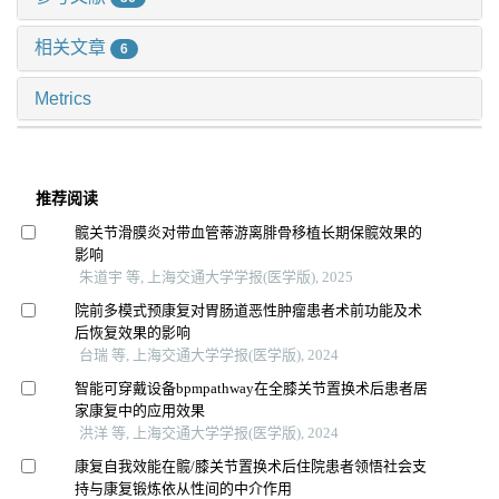
相关文章
6
Metrics
推荐阅读
髋关节滑膜炎对带血管蒂游离腓骨移植长期保髋效果的
影响
朱道宇 等, 上海交通大学学报(医学版), 2025
院前多模式预康复对胃肠道恶性肿瘤患者术前功能及术
后恢复效果的影响
台瑞 等, 上海交通大学学报(医学版), 2024
智能可穿戴设备bpmpathway在全膝关节置换术后患者居
家康复中的应用效果
洪洋 等, 上海交通大学学报(医学版), 2024
康复自我效能在髋/膝关节置换术后住院患者领悟社会支
持与康复锻炼依从性间的中介作用