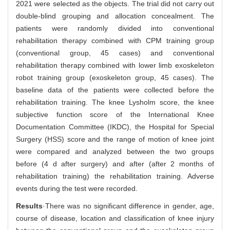
2021 were selected as the objects. The trial did not carry out
double-blind grouping and allocation concealment. The
patients were randomly divided into conventional
rehabilitation therapy combined with CPM training group
(conventional group, 45 cases) and conventional
rehabilitation therapy combined with lower limb exoskeleton
robot training group (exoskeleton group, 45 cases). The
baseline data of the patients were collected before the
rehabilitation training. The knee Lysholm score, the knee
subjective function score of the International Knee
Documentation Committee (IKDC), the Hospital for Special
Surgery (HSS) score and the range of motion of knee joint
were compared and analyzed between the two groups
before (4 d after surgery) and after (after 2 months of
rehabilitation training) the rehabilitation training. Adverse
events during the test were recorded.
Results
·There was no significant difference in gender, age,
course of disease, location and classification of knee injury