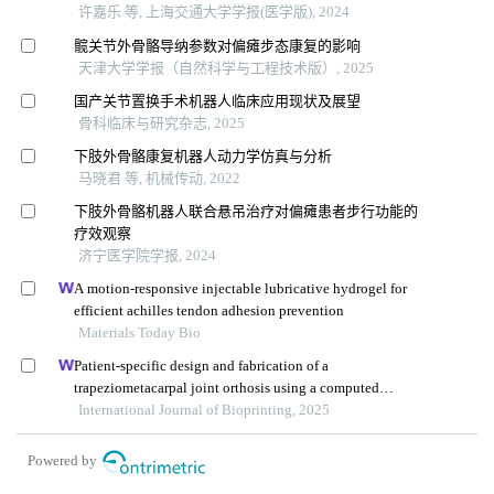
许嘉乐 等, 上海交通大学学报(医学版), 2024
髋关节外骨骼导纳参数对偏瘫步态康复的影响
天津大学学报（自然科学与工程技术版）, 2025
国产关节置换手术机器人临床应用现状及展望
骨科临床与研究杂志, 2025
下肢外骨骼康复机器人动力学仿真与分析
马晓君 等, 机械传动, 2022
下肢外骨骼机器人联合悬吊治疗对偏瘫患者步行功能的
疗效观察
济宁医学院学报, 2024
A motion-responsive injectable lubricative hydrogel for
efficient achilles tendon adhesion prevention
Materials Today Bio
Patient-specific design and fabrication of a
trapeziometacarpal joint orthosis using a computed
tomography image-based finite element model
International Journal of Bioprinting, 2025
Powered by