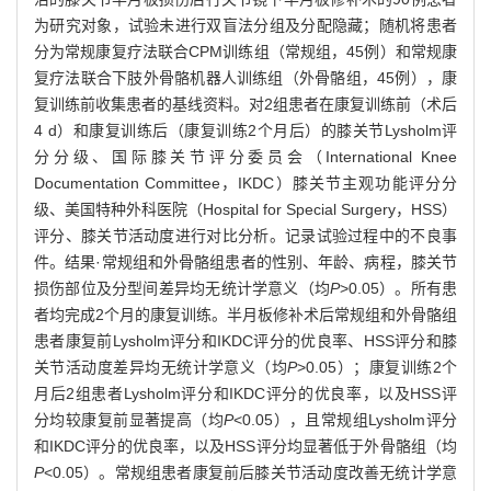
为研究对象，试验未进行双盲法分组及分配隐藏；随机将患者
分为常规康复疗法联合CPM训练组（常规组，45例）和常规康
复疗法联合下肢外骨骼机器人训练组（外骨骼组，45例），康
复训练前收集患者的基线资料。对2组患者在康复训练前（术后
4 d）和康复训练后（康复训练2个月后）的膝关节Lysholm评
分分级、国际膝关节评分委员会（International Knee
Documentation Committee，IKDC）膝关节主观功能评分分
级、美国特种外科医院（Hospital for Special Surgery，HSS）
评分、膝关节活动度进行对比分析。记录试验过程中的不良事
件。结果·常规组和外骨骼组患者的性别、年龄、病程，膝关节
损伤部位及分型间差异均无统计学意义（均
P
>0.05）。所有患
者均完成2个月的康复训练。半月板修补术后常规组和外骨骼组
患者康复前Lysholm评分和IKDC评分的优良率、HSS评分和膝
关节活动度差异均无统计学意义（均
P
>0.05）；康复训练2个
月后2组患者Lysholm评分和IKDC评分的优良率，以及HSS评
分均较康复前显著提高（均
P
<0.05），且常规组Lysholm评分
和IKDC评分的优良率，以及HSS评分均显著低于外骨骼组（均
P
<0.05）。常规组患者康复前后膝关节活动度改善无统计学意