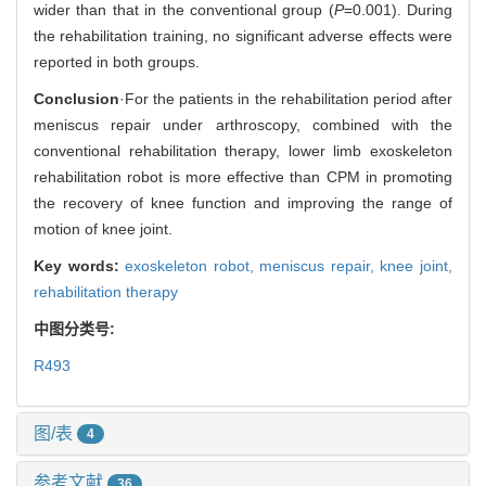
wider than that in the conventional group (
P
=0.001). During
the rehabilitation training, no significant adverse effects were
reported in both groups.
Conclusion
·For the patients in the rehabilitation period after
meniscus repair under arthroscopy, combined with the
conventional rehabilitation therapy, lower limb exoskeleton
rehabilitation robot is more effective than CPM in promoting
the recovery of knee function and improving the range of
motion of knee joint.
Key words:
exoskeleton robot,
meniscus repair,
knee joint,
rehabilitation therapy
中图分类号:
R493
图/表
4
参考文献
36