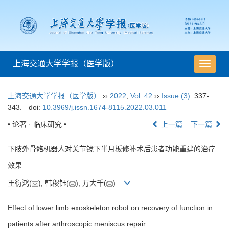
上海交通大学学报（医学版）
导
航
切
上海交通大学学报（医学版）
››
2022
,
Vol. 42
››
Issue (3)
: 337-
换
343.
doi:
10.3969/j.issn.1674-8115.2022.03.011
• 论著 · 临床研究 •
上一篇
下一篇
下肢外骨骼机器人对关节镜下半月板修补术后患者功能重建的治疗
效果
王衍鸿(
), 韩稷钰(
), 万大千(
)
Effect of lower limb exoskeleton robot on recovery of function in
patients after arthroscopic meniscus repair