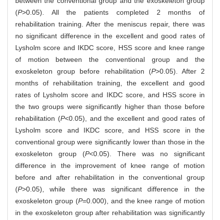
between the conventional group and the exoskeleton group
(
P
>0.05). All the patients completed 2 months of
rehabilitation training. After the meniscus repair, there was
no significant difference in the excellent and good rates of
Lysholm score and IKDC score, HSS score and knee range
of motion between the conventional group and the
exoskeleton group before rehabilitation (
P
>0.05). After 2
months of rehabilitation training, the excellent and good
rates of Lysholm score and IKDC score, and HSS score in
the two groups were significantly higher than those before
rehabilitation (
P
<0.05), and the excellent and good rates of
Lysholm score and IKDC score, and HSS score in the
conventional group were significantly lower than those in the
exoskeleton group (
P
<0.05). There was no significant
difference in the improvement of knee range of motion
before and after rehabilitation in the conventional group
(
P
>0.05), while there was significant difference in the
exoskeleton group (
P
=0.000), and the knee range of motion
in the exoskeleton group after rehabilitation was significantly