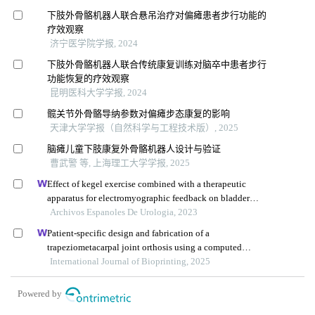
下肢外骨骼机器人联合悬吊治疗对偏瘫患者步行功能的
疗效观察
济宁医学院学报, 2024
下肢外骨骼机器人联合传统康复训练对脑卒中患者步行
功能恢复的疗效观察
昆明医科大学学报, 2024
髋关节外骨骼导纳参数对偏瘫步态康复的影响
天津大学学报（自然科学与工程技术版）, 2025
脑瘫儿童下肢康复外骨骼机器人设计与验证
曹武警 等, 上海理工大学学报, 2025
Effect of kegel exercise combined with a therapeutic
apparatus for electromyographic feedback on bladder
function in patients with bladder injury during
Archivos Espanoles De Urologia, 2023
rehabilitation
Patient-specific design and fabrication of a
trapeziometacarpal joint orthosis using a computed
tomography image-based finite element model
International Journal of Bioprinting, 2025
Powered by