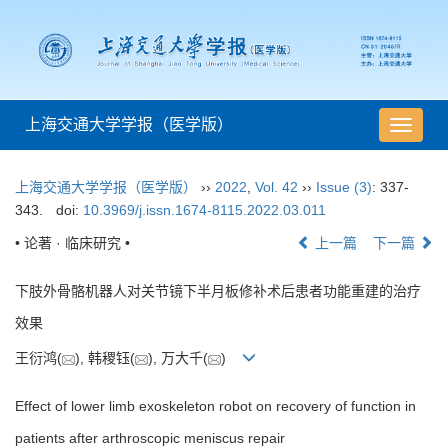
上海交通大学学报（医学版）
导
航
切
上海交通大学学报（医学版）
››
2022
,
Vol. 42
››
Issue (3)
: 337-
换
343.
doi:
10.3969/j.issn.1674-8115.2022.03.011
• 论著 · 临床研究 •
上一篇
下一篇
下肢外骨骼机器人对关节镜下半月板修补术后患者功能重建的治疗
效果
王衍鸿(
), 韩稷钰(
), 万大千(
)
Effect of lower limb exoskeleton robot on recovery of function in
patients after arthroscopic meniscus repair