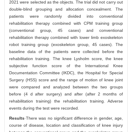
2021 were selected as the objects. The trial did not carry out
double-blind grouping and allocation concealment. The
patients were randomly divided into conventional
rehabilitation therapy combined with CPM training group
(conventional group, 45 cases) and conventional
rehabilitation therapy combined with lower limb exoskeleton
robot training group (exoskeleton group, 45 cases). The
baseline data of the patients were collected before the
rehabilitation training. The knee Lysholm score, the knee
subjective function score of the International Knee
Documentation Committee (IKDC), the Hospital for Special
Surgery (HSS) score and the range of motion of knee joint
were compared and analyzed between the two groups
before (4 d after surgery) and after (after 2 months of
rehabilitation training) the rehabilitation training. Adverse
events during the test were recorded.
Results
·There was no significant difference in gender, age,
course of disease, location and classification of knee injury