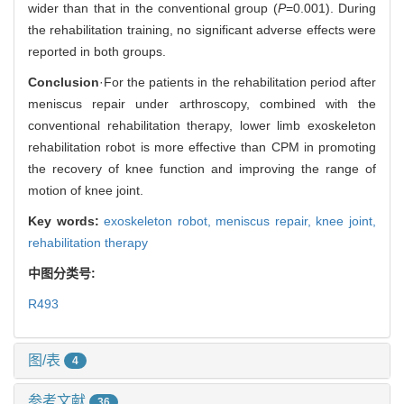
wider than that in the conventional group (
P
=0.001). During
the rehabilitation training, no significant adverse effects were
reported in both groups.
Conclusion
·For the patients in the rehabilitation period after
meniscus repair under arthroscopy, combined with the
conventional rehabilitation therapy, lower limb exoskeleton
rehabilitation robot is more effective than CPM in promoting
the recovery of knee function and improving the range of
motion of knee joint.
Key words:
exoskeleton robot,
meniscus repair,
knee joint,
rehabilitation therapy
中图分类号:
R493
图/表
4
参考文献
36