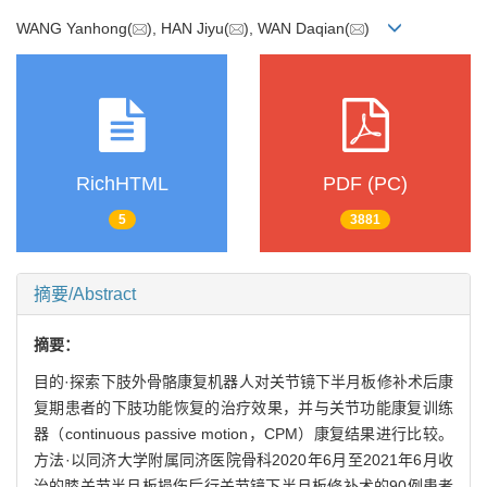
WANG Yanhong(
), HAN Jiyu(
), WAN Daqian(
)
RichHTML
PDF (PC)
5
3881
摘要/Abstract
摘要：
目的·探索下肢外骨骼康复机器人对关节镜下半月板修补术后康
复期患者的下肢功能恢复的治疗效果，并与关节功能康复训练
器（continuous passive motion，CPM）康复结果进行比较。
方法·以同济大学附属同济医院骨科2020年6月至2021年6月收
治的膝关节半月板损伤后行关节镜下半月板修补术的90例患者