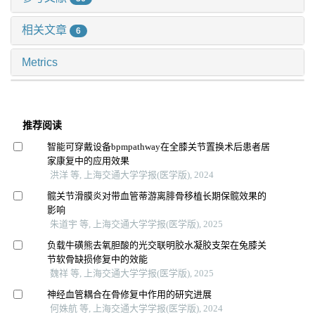
相关文章
6
Metrics
推荐阅读
智能可穿戴设备bpmpathway在全膝关节置换术后患者居
家康复中的应用效果
洪洋 等, 上海交通大学学报(医学版), 2024
髋关节滑膜炎对带血管蒂游离腓骨移植长期保髋效果的
影响
朱道宇 等, 上海交通大学学报(医学版), 2025
负载牛磺熊去氧胆酸的光交联明胶水凝胶支架在兔膝关
节软骨缺损修复中的效能
魏祥 等, 上海交通大学学报(医学版), 2025
神经血管耦合在骨修复中作用的研究进展
何姝航 等, 上海交通大学学报(医学版), 2024