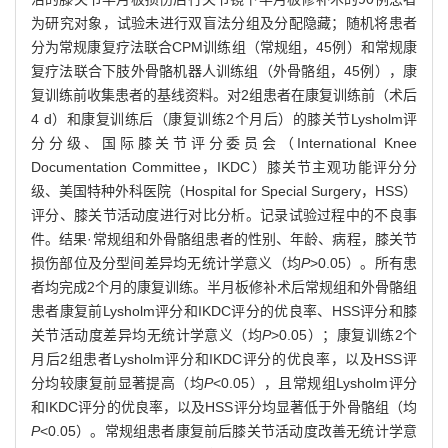
为研究对象，试验未进行双盲法分组及分配隐藏；随机将患者
分为常规康复疗法联合CPM训练组（常规组，45例）和常规康
复疗法联合下肢外骨骼机器人训练组（外骨骼组，45例），康
复训练前收集患者的基线资料。对2组患者在康复训练前（术后
4 d）和康复训练后（康复训练2个月后）的膝关节Lysholm评
分分级、国际膝关节评分委员会（International Knee
Documentation Committee，IKDC）膝关节主观功能评分分
级、美国特种外科医院（Hospital for Special Surgery，HSS）
评分、膝关节活动度进行对比分析。记录试验过程中的不良事
件。结果·常规组和外骨骼组患者的性别、年龄、病程，膝关节
损伤部位及分型间差异均无统计学意义（均
P
>0.05）。所有患
者均完成2个月的康复训练。半月板修补术后常规组和外骨骼组
患者康复前Lysholm评分和IKDC评分的优良率、HSS评分和膝
关节活动度差异均无统计学意义（均
P
>0.05）；康复训练2个
月后2组患者Lysholm评分和IKDC评分的优良率，以及HSS评
分均较康复前显著提高（均
P
<0.05），且常规组Lysholm评分
和IKDC评分的优良率，以及HSS评分均显著低于外骨骼组（均
P
<0.05）。常规组患者康复前后膝关节活动度改善无统计学意