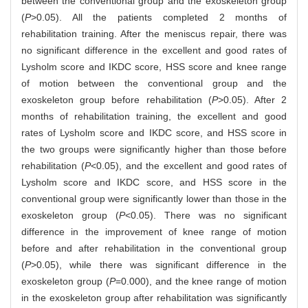
between the conventional group and the exoskeleton group
(
P
>0.05). All the patients completed 2 months of
rehabilitation training. After the meniscus repair, there was
no significant difference in the excellent and good rates of
Lysholm score and IKDC score, HSS score and knee range
of motion between the conventional group and the
exoskeleton group before rehabilitation (
P
>0.05). After 2
months of rehabilitation training, the excellent and good
rates of Lysholm score and IKDC score, and HSS score in
the two groups were significantly higher than those before
rehabilitation (
P
<0.05), and the excellent and good rates of
Lysholm score and IKDC score, and HSS score in the
conventional group were significantly lower than those in the
exoskeleton group (
P
<0.05). There was no significant
difference in the improvement of knee range of motion
before and after rehabilitation in the conventional group
(
P
>0.05), while there was significant difference in the
exoskeleton group (
P
=0.000), and the knee range of motion
in the exoskeleton group after rehabilitation was significantly