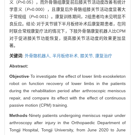
义（
P
>0.05），而外骨骼组康复前后膝关节活动度改善有统计
学意义（
P
=0.000），且康复后外骨骼组膝关节活动度显著大
于常规组（
P
=0.001）。康复训练期间，2组患者均未见明显不
良反应。结论·对于关节镜下半月板修补术后康复期患者，在同
时联合常规康复疗法的情况下，下肢外骨骼康复机器人比CPM
对于促进膝关节功能恢复，提高膝关节活动度的效果更加显
著。
关键词:
外骨骼机器人,
半月板修补术,
膝关节,
康复治疗
Abstract:
Objective
·To investigate the effect of lower limb exoskeleton
robot on function recovery of lower limbs in the patients
during the rehabilitation period after arthroscopic meniscus
repair, and compare its effect with the effect of continuous
passive motion (CPM) training.
Methods
·Ninety patients undergoing meniscus repair under
arthroscopy after injury in the Orthopaedic Department of
Tongji Hospital, Tongji University, from June 2020 to June