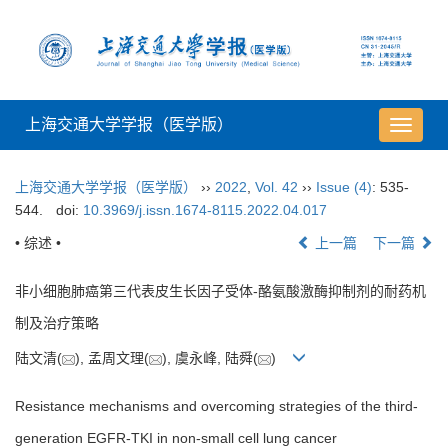
上海交通大学学报（医学版）
导
航
切
上海交通大学学报（医学版）
››
2022
,
Vol. 42
››
Issue (4)
: 535-
换
544.
doi:
10.3969/j.issn.1674-8115.2022.04.017
• 综述 •
上一篇
下一篇
非小细胞肺癌第三代表皮生长因子受体-酪氨酸激酶抑制剂的耐药机
制及治疗策略
陆文清(
), 孟周文理(
), 虞永峰, 陆舜(
)
Resistance mechanisms and overcoming strategies of the third-
generation EGFR-TKI in non-small cell lung cancer