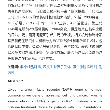
TKIs已经广泛应用于临床，但无法避免的继发耐药和部分初治
患者的原发耐药，仍旧给长线用药带来了巨大挑战。一代以及
二代EGFR-TKIs的耐药机制研究较为清楚，包括T790M突变、
MET
扩增、
ERBB2
扩增、IGF1R上调、AXL活化等。第三代
TKIs可克服前2代最常见的T790M突变，但是随其在临床应用
的日益广泛，耐药问题正引起广泛的重视，相关机制和治疗策
略目前仍在研究中。机制分为EGFR依赖性和非依赖性2种，包
括靶基因突变、旁路信号通路激活、表型转化、表观遗传调控
以及免疫抑制微环境等。第四代TKIs、联合治疗以及免疫治疗
等都是潜在的耐药后治疗方式。
关键词:
非小细胞肺癌,
表皮生长因子受体,
蛋白激酶抑制剂,
耐
药性
Abstract:
Epidermal growth factor receptor (
EGFR
) gene is the most
common driver gene of non-small cell lung cancer. Tyrosine
kinase inhibitors (TKIs) targeting
EGFR
mutations are the
first-line treatment choice for patients with
EGFR
mutations.