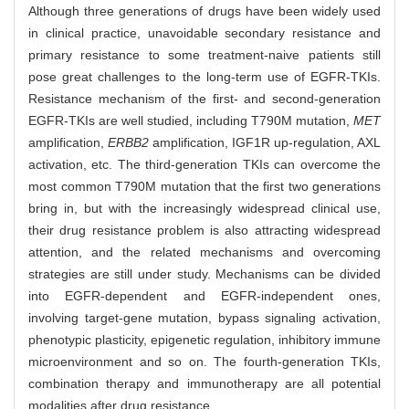
Although three generations of drugs have been widely used
in clinical practice, unavoidable secondary resistance and
primary resistance to some treatment-naive patients still
pose great challenges to the long-term use of EGFR-TKIs.
Resistance mechanism of the first- and second-generation
EGFR-TKIs are well studied, including T790M mutation,
MET
amplification,
ERBB2
amplification, IGF1R up-regulation, AXL
activation, etc. The third-generation TKIs can overcome the
most common T790M mutation that the first two generations
bring in, but with the increasingly widespread clinical use,
their drug resistance problem is also attracting widespread
attention, and the related mechanisms and overcoming
strategies are still under study. Mechanisms can be divided
into EGFR-dependent and EGFR-independent ones,
involving target-gene mutation, bypass signaling activation,
phenotypic plasticity, epigenetic regulation, inhibitory immune
microenvironment and so on. The fourth-generation TKIs,
combination therapy and immunotherapy are all potential
modalities after drug resistance.