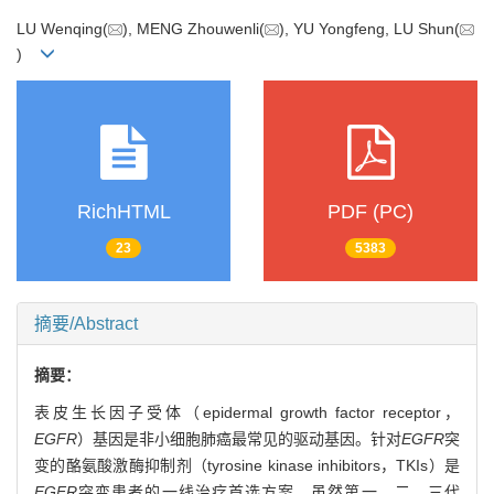
LU Wenqing(
), MENG Zhouwenli(
), YU Yongfeng, LU Shun(
)
RichHTML
PDF (PC)
23
5383
摘要/Abstract
摘要：
表皮生长因子受体（epidermal growth factor receptor，
EGFR
）基因是非小细胞肺癌最常见的驱动基因。针对
EGFR
突
变的酪氨酸激酶抑制剂（tyrosine kinase inhibitors，TKIs）是
EGFR
突变患者的一线治疗首选方案。虽然第一、二、三代