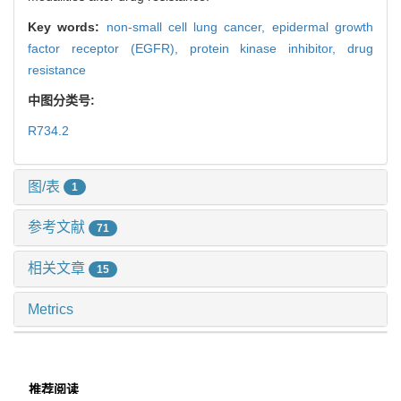
Key words:
non-small cell lung cancer,
epidermal growth
factor receptor (EGFR),
protein kinase inhibitor,
drug
resistance
中图分类号:
R734.2
图/表
1
参考文献
71
相关文章
15
Metrics
推荐阅读