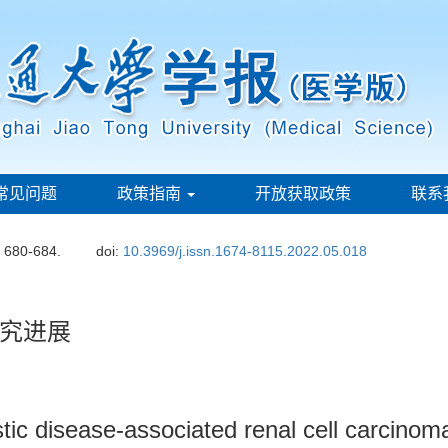
常见问题
政策指南
开放获取政策
联系
: 680-684.
doi:
10.3969/j.issn.1674-8115.2022.05.018
究进展
tic disease-associated renal cell carcinom