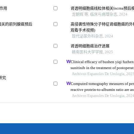
作用
肾透明细胞癌线粒体相关lncrna预
5
龙朝辉 等, 临床与病理杂志, 2024
相关的前列腺癌预后
高侵袭性特殊分子特征肾细胞癌的外科
观看手术视频)
现代泌尿外科杂志, 2024
肾透明细胞癌治疗进展
赣南医科大学学报, 2025
Clinical efficacy of bushen yiqi fuzh
sunitinib in the treatment of postoperat
carcinoma and its influence on their 
Archivos Espanoles De Urologia, 202
研究
Computed tomography measures of perin
reactive protein-to-albumin ratio are 
models for nonmetastatic clear cell ren
Archivos Espanoles De Urologia, 202