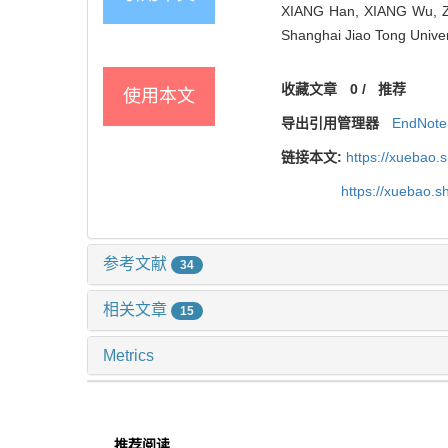
XIANG Han, XIANG Wu, ZHA
Shanghai Jiao Tong Univer
收藏文章
0
/
推荐
使用本文
导出引用管理器
EndNote
链接本文:
https://xuebao.
https://xuebao.
参考文献
34
相关文章
15
Metrics
推荐阅读