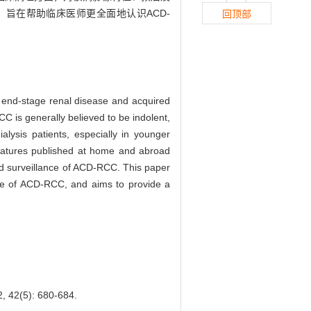
旨在帮助临床医师更全面地认识ACD-
回顶部
 end-stage renal disease and acquired
C is generally believed to be indolent,
lysis patients, especially in younger
iteratures published at home and abroad
and surveillance of ACD-RCC. This paper
ance of ACD-RCC, and aims to provide a
5): 680-684.