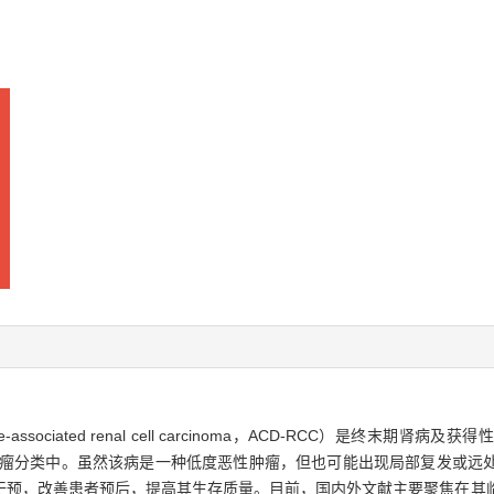
ase-associated renal cell carcinoma，ACD-RCC）是终
脏肿瘤分类中。虽然该病是一种低度恶性肿瘤，但也可能出现局部复发或远
干预，改善患者预后，提高其生存质量。目前，国内外文献主要聚焦在其