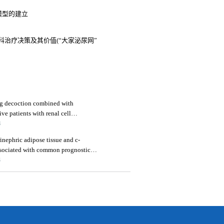
后模型的建立
治疗决策及其价值(“大家泌尿网”
eng decoction combined with
ive patients with renal cell
immune function
3
ephric adipose tissue and c-
associated with common prognostic
al cell carcinoma patients
4