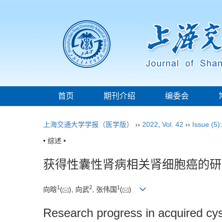
首页
期刊介绍
编委会
上海交通大学学报（医学版）
››
2022
,
Vol. 42
››
Issue (5)
• 综述 •
获得性囊性肾病相关肾细胞癌的研
1
2
1
向晗
(
), 向武
, 张伟国
(
)
Research progress in acquired cys