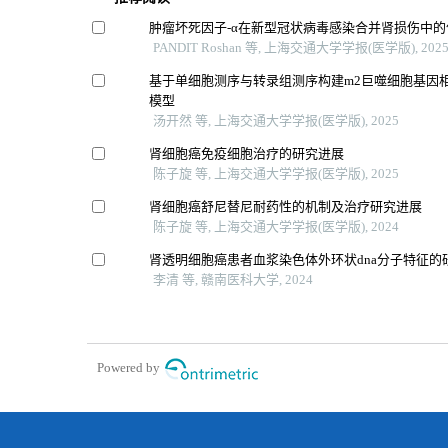
肿瘤坏死因子-α在新型冠状病毒感染合并肾损伤中的
PANDIT Roshan 等, 上海交通大学学报(医学版), 202
基于单细胞测序与转录组测序构建m2巨噬细胞基因
模型
汤开然 等, 上海交通大学学报(医学版), 2025
肾细胞癌免疫细胞治疗的研究进展
陈子旋 等, 上海交通大学学报(医学版), 2025
肾细胞癌舒尼替尼耐药性的机制及治疗研究进展
陈子旋 等, 上海交通大学学报(医学版), 2024
肾透明细胞癌患者血浆染色体外环状dna分子特征的
李清 等, 赣南医科大学, 2024
Powered by