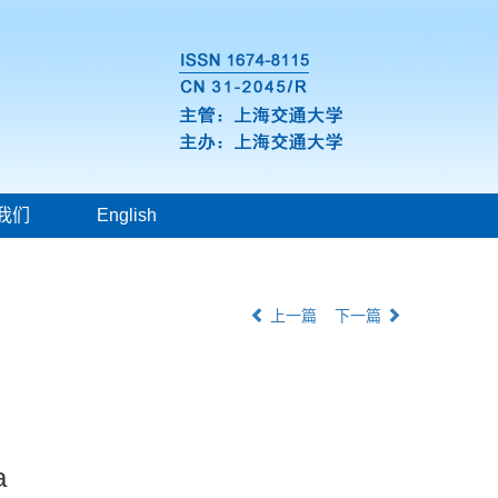
我们
English
上一篇
下一篇
a