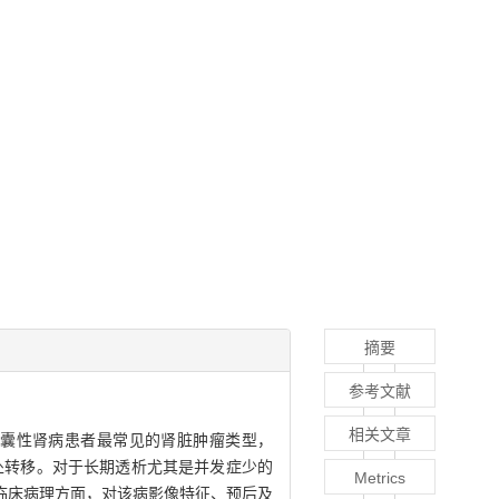
摘要
参考文献
相关文章
末期肾病及获得性囊性肾病患者最常见的肾脏肿瘤类型，
处转移。对于长期透析尤其是并发症少的
Metrics
临床病理方面，对该病影像特征、预后及