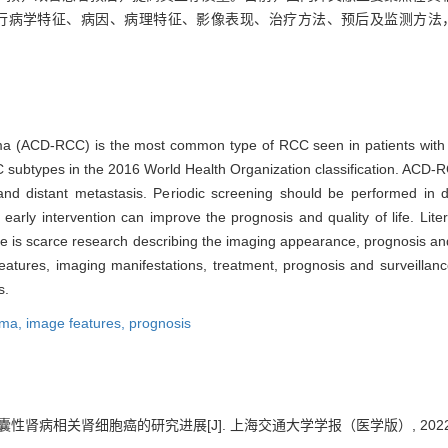
流行病学特征、病因、病理特征、影像表现、治疗方法、预后及监测方法，
noma (ACD-RCC) is the most common type of RCC seen in patients with
C subtypes in the 2016 World Health Organization classification. ACD-RC
 distant metastasis. Periodic screening should be performed in dia
d early intervention can improve the prognosis and quality of life. L
here is scarce research describing the imaging appearance, prognosis 
features, imaging manifestations, treatment, prognosis and surveill
s.
noma,
image features,
prognosis
囊性肾病相关肾细胞癌的研究进展[J]. 上海交通大学学报（医学版）, 2022, 42(