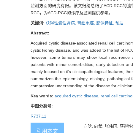
监测方面的研究有限。该文归纳总结了ACD-RCC的
RCC，为ACD-RCC的诊疗及监测提供参考。
关键词:
获得性囊性肾病,
肾细胞癌,
影像特征,
预后
Abstract:
Acquired cystic disease-associated renal cell carci
cystic kidney disease, and was added to the list of RC
however, some tumors may show local recurrence and
patients with minor comorbidities, early detection an
mainly focused on it
'
s clinicopathological features, t
summarizes the epidemiology, etiology, pathological 
compressive understanding of the disease for clinician
Key words:
acquired cystic disease,
renal cell carci
中图分类号:
R737.11
向晗, 向武, 张伟国. 获得性
引用本文