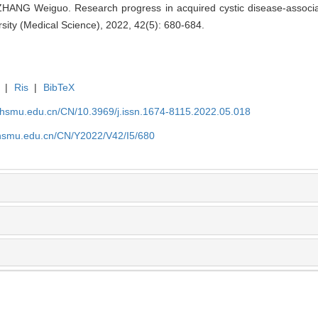
NG Weiguo. Research progress in acquired cystic disease-associated
sity (Medical Science), 2022, 42(5): 680-684.
|
Ris
|
BibTeX
shsmu.edu.cn/CN/10.3969/j.issn.1674-8115.2022.05.018
shsmu.edu.cn/CN/Y2022/V42/I5/680