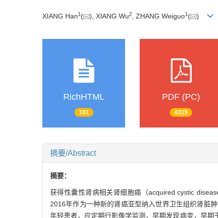
1
2
1
XIANG Han
(
), XIANG Wu
, ZHANG Weiguo
(
)
RichHTML
PDF (PC)
101
4315
摘要/Abstract
摘要：
获得性囊性肾病相关肾细胞癌（acquired cystic dise
2016年作为一种新的肾癌亚型纳入世界卫生组织肾
年轻患者，应定期行影像学监测，早期发现病变，早期