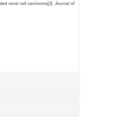
 renal cell carcinoma[J]. Journal of