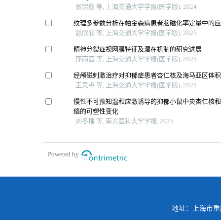
张宗稳 等, 上海交通大学学报(医学版), 2024
纹理多参数分析在帕金森病患者脑磁化率定量中的
赵欣欣 等, 上海交通大学学报(医学版), 2025
精神分裂症视网膜特征及潜在机制的研究进展
邢雨茜 等, 上海交通大学学报(医学版), 2025
经颅磁刺激治疗对抑郁症患者杏仁核及海马亚区体
王思睿 等, 上海交通大学学报(医学版), 2025
慢性不可预知温和应激诱导的抑郁小鼠中央杏仁核
络的可塑性变化
刘冬播 等, 南方医科大学学报, 2025
Powered by
地址：上海市重庆南