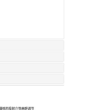
缰核的投射介导麻醉调节