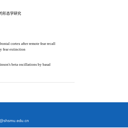
的形态学研究
rontal cortex after remote fear recall
ry fear extinction
inson's beta oscillations by basal
@shsmu.edu.cn