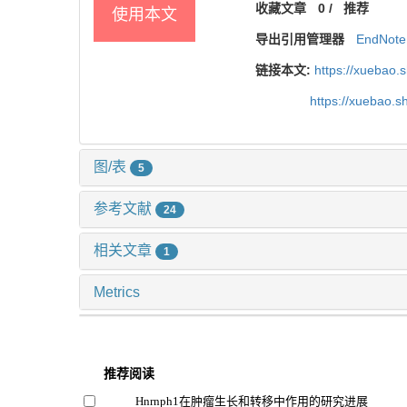
收藏文章
0
/
推荐
使用本文
导出引用管理器
EndNote
链接本文:
https://xuebao.
https://xuebao.
图/表
5
参考文献
24
相关文章
1
Metrics
推荐阅读
Hnrnph1在肿瘤生长和转移中作用的研究进展