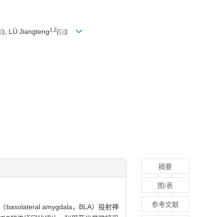
1
,
2
), LÜ Jiangteng
(
)
摘要
图/表
参考文献
lateral amygdala，BLA）投射神