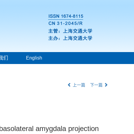
我们
English
上一篇
下一篇
-basolateral amygdala projection