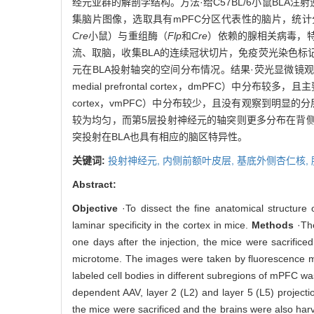
经元亚群的解剖学结构。方法·给C57BL/6小鼠BLA
集脑片图像，选取具有mPFC分区代表性的脑片，统计
Cre
小鼠）与重组酶（
Flp
和
Cre
）依赖的腺相关病毒，特
流、取脑，收集BLA的连续冠状切片，免疫荧光染色标
元在BLA投射轴突的空间分布情况。结果·荧光显微镜观
medial prefrontal cortex，dmPFC）中分布
cortex，vmPFC）中分布较少，且没有观察到明显
较为均匀，而第5层投射神经元的轴突则更多分布在背侧区
突投射在BLA也具有相应的脑区特异性。
关键词:
投射神经元,
内侧前额叶皮层,
基底外侧杏仁核,
Abstract:
Objective
·To dissect the fine anatomical structure
laminar specificity in the cortex in mice.
Methods
·The
one days after the injection, the mice were sacrifi
microtome. The images were taken by fluorescence mic
labeled cell bodies in different subregions of mPFC w
dependent AAV, layer 2 (L2) and layer 5 (L5) projecti
the mice were sacrificed and the brains were also har