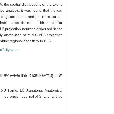
, the spatial distributions of the axons
e analysis, it was found that the cell
ingulate cortex and prelimbic cortex.
mbic cortex did not exhibit the similar
 L2 projection neurons dispersed in the
y distribution of mPFC-BLA projection
hibit regional specificity in BLA.
ificity,
axon
投射神经元分层亚群的解剖学研究[J]. 上海
 Tianle, LÜ Jiangteng. Anatomical
on neurons[J]. Journal of Shanghai Jiao