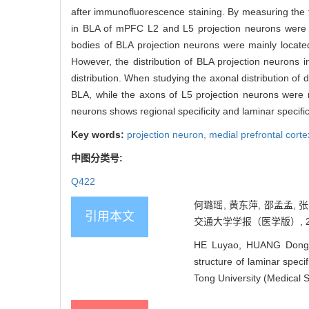
after immunofluorescence staining. By measuring the flu
in BLA of mPFC L2 and L5 projection neurons wer
bodies of BLA projection neurons were mainly locate
However, the distribution of BLA projection neurons i
distribution. When studying the axonal distribution of
BLA, while the axons of L5 projection neurons were 
neurons shows regional specificity and laminar specifici
Key words:
projection neuron,
medial prefrontal cor
中图分类号:
Q422
何璐瑶, 黄东萍, 邵孟孟,
引用本文
交通大学学报（医学版）, 2022,
HE Luyao, HUANG Dongp
structure of laminar speci
Tong University (Medical 