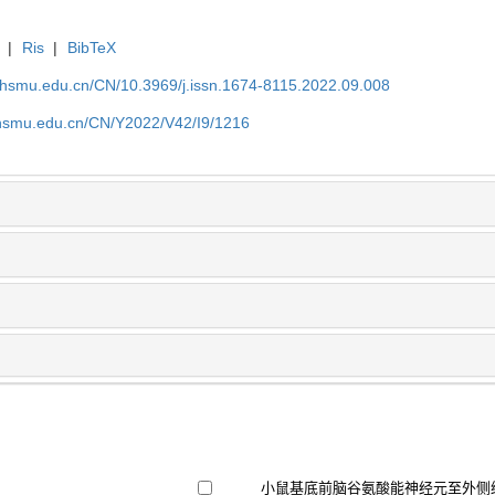
|
Ris
|
BibTeX
shsmu.edu.cn/CN/10.3969/j.issn.1674-8115.2022.09.008
shsmu.edu.cn/CN/Y2022/V42/I9/1216
小鼠基底前脑谷氨酸能神经元至外侧