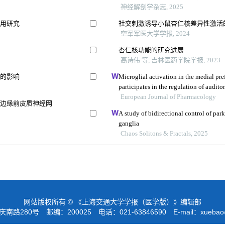
神经解剖学杂志, 2025
应用研究
社交刺激诱导小鼠杏仁核差异性激活
空军军医大学学报, 2024
杏仁核功能的研究进展
高诗伟 等, 吉林医药学院学报, 2023
积的影响
Microglial activation in the medial pref
participates in the regulation of audito
European Journal of Pharmacology
和边缘前皮质神经网
A study of bidirectional control of park
ganglia
Chaos Solitons & Fractals, 2025
网站版权所有 © 《上海交通大学学报（医学版）》编辑部
路280号 邮编：200025 电话：021-63846590 E-mail：
xuebao