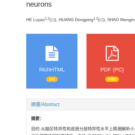
neurons
1
,
2
1
,
2
HE Luyao
(
), HUANG Dongping
(
), SHAO Mengm
RichHTML
PDF (PC)
162
5702
摘要/Abstract
摘要：
目的·从脑区特异性和皮层分层特异性水平上精细解析小鼠内侧前额叶皮层