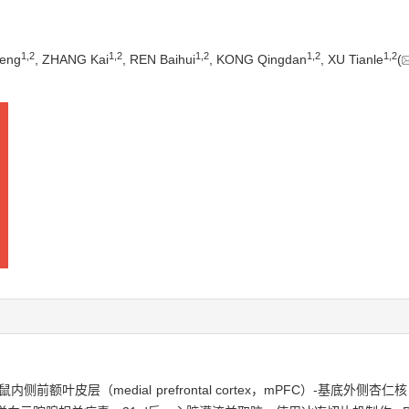
1
,
2
1
,
2
1
,
2
1
,
2
1
,
2
eng
, ZHANG Kai
, REN Baihui
, KONG Qingdan
, XU Tianle
(
（medial prefrontal cortex，mPFC）-基底外侧杏仁核（baso