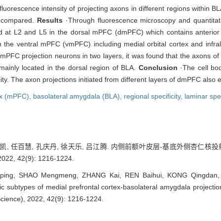
orescence intensity of projecting axons in different regions within BLA
e compared.
Results
·Through fluorescence microscopy and quantitativ
d at L2 and L5 in the dorsal mPFC (dmPFC) which contains anterior c
n the ventral mPFC (vmPFC) including medial orbital cortex and infrali
 dmPFC projection neurons in two layers, it was found that the axons of
mainly located in the dorsal region of BLA.
Conclusion
·The cell bod
ty. The axon projections initiated from different layers of dmPFC also ex
tex (mPFC),
basolateral amygdala (BLA),
regional specificity,
laminar spec
 张凯, 任百慧, 孔庆丹, 徐天乐, 吕江腾. 内侧前额叶皮层-基底外侧杏仁核
 42(9): 1216-1224.
ing, SHAO Mengmeng, ZHANG Kai, REN Baihui, KONG Qingdan, XU
fic subtypes of medial prefrontal cortex-basolateral amygdala projecti
Science), 2022, 42(9): 1216-1224.