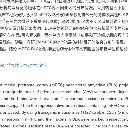
注射逆向示踪腺相关病毒，21 d后，心脏灌流并取脑。使用冰冻切片机制作
分析病毒标记的胞体在mPFC内不同亚区的分布情况。采用转基因小鼠
异性地荧光标记小鼠mPFC第2层与第5层投射神经元的胞体及其在BLA内
记后在荧光显微镜下采集脑片图像；通过测定BLA内不同区域投射轴突的荧
察及定量分析结果表明：BLA投射神经元的胞体在包含前扣带回皮层和前边
较多，且主要分布在第2层和第5层；而在包含内侧眶额叶皮层和下边缘皮层的腹内侧前额叶皮层（
的分层现象。随后，在研究dmPFC的2个分层投射神经元的轴突分布时发现
。结论·mPFC-BLA投射神经元的胞体分布具有脑区分布特异性和层分
脑区特异性,
层特异性,
轴突
 of medial prefrontal cortex (mPFC)-basolateral amygdala (BLA) pro
 retrograde tracer of adeno-associated viral (AAV) vectors were inje
ced and the brains were harvested. The coronal sections containing m
roscopy. Then the representative brain slices containing mPFC were s
as analyzed. By using transgenic mouse lines (
Tbr2-CreER
::
LSL-Flp
mic
on neurons in mPFC and their axons in BLA were marked, respectively. 
vested. Coronal sections of the BLA were collected. The brain slices 