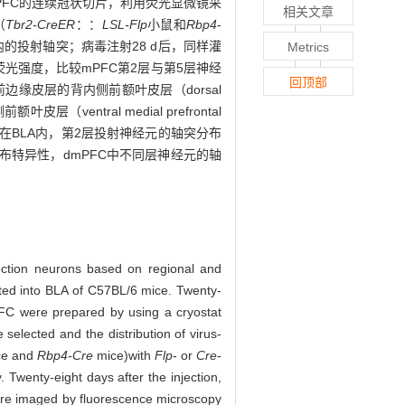
mPFC的连续冠状切片，利用荧光显微镜采
相关文章
（
Tbr2-CreER
：：
LSL-Flp
小鼠和
Rbp4
-
的投射轴突；病毒注射28 d后，同样灌
Metrics
光强度，比较mPFC第2层与第5层神经
回顶部
缘皮层的背内侧前额叶皮层（dorsal
ventral medial prefrontal
：在BLA内，第2层投射神经元的轴突分布
布特异性，dmPFC中不同层神经元的轴
jection neurons based on regional and
cted into BLA of C57BL/6 mice. Twenty-
PFC were prepared by using a cryostat
elected and the distribution of virus-
e and
Rbp4-Cre
mice)
with
Flp
- or
Cre
-
Twenty-eight days after the injection,
were imaged by fluorescence microscopy