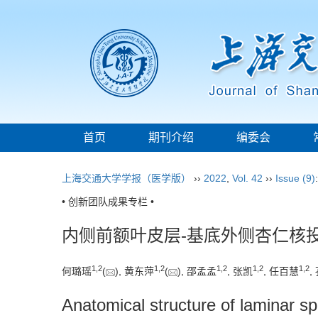
首页
期刊介绍
编委会
上海交通大学学报（医学版）
››
2022
,
Vol. 42
››
Issue (9)
• 创新团队成果专栏 •
内侧前额叶皮层-基底外侧杏仁核
1
,
2
1
,
2
1
,
2
1
,
2
1
,
2
何璐瑶
(
), 黄东萍
(
), 邵孟孟
, 张凯
, 任百慧
,
Anatomical structure of laminar sp