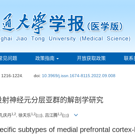
常见问题
政策指南
开放获取政策
联系
: 1216-1224.
doi:
10.3969/j.issn.1674-8115.2022.09.008
投射神经元分层亚群的解剖学研究
1
,
2
1
,
2
1
,
2
 孔庆丹
, 徐天乐
(
), 吕江腾
(
)
ecific subtypes of medial prefrontal cortex