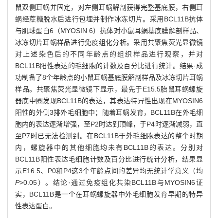
鼠双侧耳蜗并固定，对左侧耳蜗解剖获得完整基底膜，右侧耳
蜗经蔗糖脱水后进行包埋并制作冰冻切片。采用BCL11B抗体
与肌球蛋白6（MYOSIN 6）抗体对小鼠耳蜗基底膜解剖样品、
冰冻切片耳蜗样品进行免疫组化分析。采用共聚焦荧光显微镜
对上述染色后的不同年龄点的组织样品进行观察，并对
BCL11B阳性表达的毛细胞的计数及百分比进行统计。结果·成
功制备了8个年龄点的小鼠耳蜗基底膜解剖样品及冰冻切片耳蜗
样品。共聚焦荧光显微镜下显示，最先于E15.5胎鼠耳蜗螺旋
器底中圈发现BCL11B的表达，其表达特异性出现在MYOSIN6
阳性的外侧3排外毛细胞中；随着耳蜗发育，BCL11B在外毛细
胞内的表达逐渐增强，至P2时达到顶峰，于P4时逐渐减弱，直
至P7时已无法检测到。在BCL11B于外毛细胞表达的整个时期
内，螺旋器中的其他细胞均未有BCL11B的表达。分别对
BCL11B阳性表达毛细胞计数及百分比进行统计分析，结果显
示E16.5、P0和P4这3个年龄点间的差异均无统计学意义（均
P
>0.05）。结论·通过免疫组化共染BCL11B与MYOSIN6证
实，BCL11B是一个在耳蜗螺旋器中外毛细胞发育早期的特异
性表达蛋白。