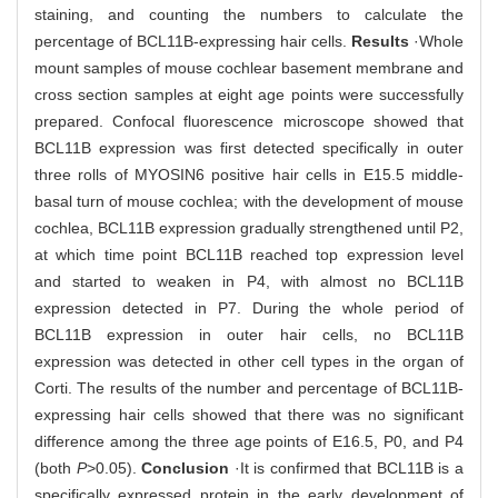
staining, and counting the numbers to calculate the
percentage of BCL11B-expressing hair cells.
Results
·Whole
mount samples of mouse cochlear basement membrane and
cross section samples at eight age points were successfully
prepared. Confocal fluorescence microscope showed that
BCL11B expression was first detected specifically in outer
three rolls of MYOSIN6 positive hair cells in E15.5 middle-
basal turn of mouse cochlea; with the development of mouse
cochlea, BCL11B expression gradually strengthened until P2,
at which time point BCL11B reached top expression level
and started to weaken in P4, with almost no BCL11B
expression detected in P7. During the whole period of
BCL11B expression in outer hair cells, no BCL11B
expression was detected in other cell types in the organ of
Corti. The results of the number and percentage of BCL11B-
expressing hair cells showed that there was no significant
difference among the three age points of E16.5, P0, and P4
(both
P
>0.05).
Conclusion
·It is confirmed that BCL11B is a
specifically expressed protein in the early development of