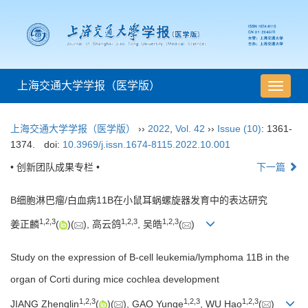
上海交通大学学报（医学版）
导
航
切
上海交通大学学报（医学版）
››
2022
,
Vol. 42
››
Issue (10)
: 1361-
换
1374.
doi:
10.3969/j.issn.1674-8115.2022.10.001
• 创新团队成果专栏 •
下一篇
B细胞淋巴瘤/白血病11B在小鼠耳蜗螺旋器发育中的表达研究
1
,
2
,
3
1
,
2
,
3
1
,
2
,
3
姜正麟
(
)(
), 高云鸽
, 吴皓
(
)
Study on the expression of B-cell leukemia/lymphoma 11B in the
organ of Corti during mice cochlea development
1
,
2
,
3
1
,
2
,
3
1
,
2
,
3
JIANG Zhenglin
(
)(
), GAO Yunge
, WU Hao
(
)