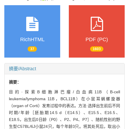
RichHTML
PDF (PC)
37
1603
摘要/Abstract
摘要：
目的·探索B细胞淋巴瘤/白血病11B（B-cell
leukemia/lymphoma 11B，BCL11B）在小鼠耳蜗螺旋器
（organ of Corti）发育过程中的表达。方法·选择出生前后不同
时期/年龄［胚胎期14.5 d（E14.5）、E15.5、E16.5、
E18.5，出生后0日龄（P0）、P2、P4、P7］、随机性别的野
生型C57BL/6J小鼠24只，每个年龄3只。将其处死后，取出小