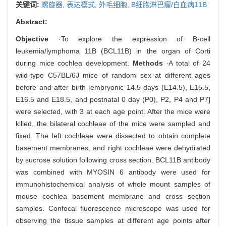
关键词:
螺旋器,
表达模式,
外毛细胞,
B细胞淋巴瘤/白血病11B
Abstract:
Objective
·To explore the expression of B-cell
leukemia/lymphoma 11B (BCL11B) in the organ of Corti
during mice cochlea development.
Methods
·A total of 24
wild-type C57BL/6J mice of random sex at different ages
before and after birth [embryonic 14.5 days (E14.5), E15.5,
E16.5 and E18.5, and postnatal 0 day (P0), P2, P4 and P7]
were selected, with 3 at each age point. After the mice were
killed, the bilateral cochleae of the mice were sampled and
fixed. The left cochleae were dissected to obtain complete
basement membranes, and right cochleae were dehydrated
by sucrose solution following cross section. BCL11B antibody
was combined with MYOSIN 6 antibody were used for
immunohistochemical analysis of whole mount samples of
mouse cochlea basement membrane and cross section
samples. Confocal fluorescence microscope was used for
observing the tissue samples at different age points after