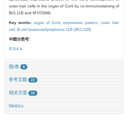
outer hair cells in the organ of Corti by co-immunostaining of
BCL11B and MYOSIN6.
Key words:
organ of Corti,
expression pattern,
outer hair
cell,
B-cell leukemia/lymphoma 11B (BCL11B)
中图分类号:
R764.4
图/表
9
参考文献
22
相关文章
10
Metrics