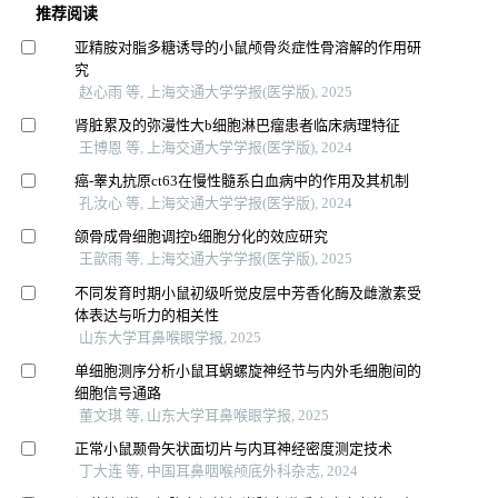
推荐阅读
亚精胺对脂多糖诱导的小鼠颅骨炎症性骨溶解的作用研
究
赵心雨 等, 上海交通大学学报(医学版), 2025
肾脏累及的弥漫性大b细胞淋巴瘤患者临床病理特征
王博恩 等, 上海交通大学学报(医学版), 2024
癌-睾丸抗原ct63在慢性髓系白血病中的作用及其机制
孔汝心 等, 上海交通大学学报(医学版), 2024
颌骨成骨细胞调控b细胞分化的效应研究
王歆雨 等, 上海交通大学学报(医学版), 2025
不同发育时期小鼠初级听觉皮层中芳香化酶及雌激素受
体表达与听力的相关性
山东大学耳鼻喉眼学报, 2025
单细胞测序分析小鼠耳蜗螺旋神经节与内外毛细胞间的
细胞信号通路
董文琪 等, 山东大学耳鼻喉眼学报, 2025
正常小鼠颞骨矢状面切片与内耳神经密度测定技术
丁大连 等, 中国耳鼻咽喉颅底外科杂志, 2024