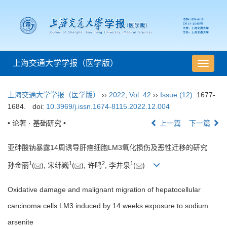
上海交通大学学报（医学版）
导
航
切
上海交通大学学报（医学版）
››
2022
,
Vol. 42
››
Issue (12)
: 1677-
换
1684.
doi:
10.3969/j.issn.1674-8115.2022.12.004
• 论著 · 基础研究 •
上一篇
下一篇
亚砷酸钠暴露14周诱导肝癌细胞LM3氧化损伤及恶性迁移的研究
1
1
2
1
孙金丽
(
), 宋纬巍
(
), 许鸣
, 李井泉
(
)
Oxidative damage and malignant migration of hepatocellular
carcinoma cells LM3 induced by 14 weeks exposure to sodium
arsenite