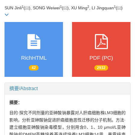
1
1
2
1
SUN Jinli
(
), SONG Weiwei
(
), XU Ming
, LI Jingquan
(
)
RichHTML
PDF (PC)
42
2932
摘要/Abstract
摘要：
目的·探究不同剂量的亚砷酸钠暴露对人肝癌细胞株LM3细胞的
影响，分析亚砷酸钠促进肝癌细胞恶性迁移的分子机制。方法·
建立细胞亚砷酸钠染毒模型，分别用含0、1、10 μmol/L亚砷
酸钠的DMEM高糖培养基连续培养LM3细胞14周。暴露结束