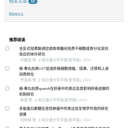
相关文章
15
Metrics
推荐阅读
全反式视黄酸调控颌骨骨髓间充质干细胞成骨分化双向
效应的体外研究
刘媛琪 等, 上海交通大学学报(医学版), 2024
癌-睾丸抗原ct57促进肝癌细胞增殖、侵袭、迁移和上皮
间质转化
罗蓝鸽 等, 上海交通大学学报(医学版), 2024
癌-睾丸抗原spanxb在肝癌中的表达及其影响肝癌进展的
机制研究
薛煜 等, 上海交通大学学报(医学版), 2024
多能蛋白聚糖在恶性肿瘤中的表达及生物学作用的研究
进展
刘林楠 等, 上海交通大学学报(医学版), 2024