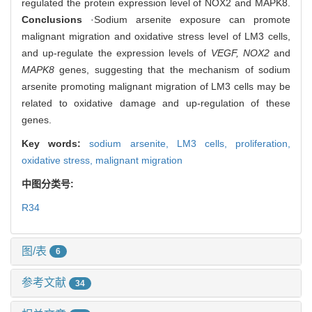
regulated the protein expression level of NOX2 and MAPK8.
Conclusions
·Sodium arsenite exposure can promote
malignant migration and oxidative stress level of LM3 cells,
and up-regulate the expression levels of
VEGF, NOX2
and
MAPK8
genes, suggesting that the mechanism of sodium
arsenite promoting malignant migration of LM3 cells may be
related to oxidative damage and up-regulation of these
genes.
Key words:
sodium arsenite,
LM3 cells,
proliferation,
oxidative stress,
malignant migration
中图分类号:
R34
图/表
6
参考文献
34