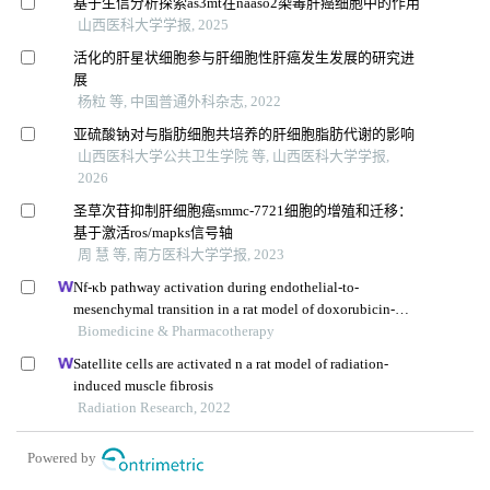
基于生信分析探索as3mt在naaso2染毒肝癌细胞中的作用
山西医科大学学报, 2025
活化的肝星状细胞参与肝细胞性肝癌发生发展的研究进
展
杨粒 等, 中国普通外科杂志, 2022
亚硫酸钠对与脂肪细胞共培养的肝细胞脂肪代谢的影响
山西医科大学公共卫生学院 等, 山西医科大学学报,
2026
圣草次苷抑制肝细胞癌smmc-7721细胞的增殖和迁移：
基于激活ros/mapks信号轴
周 慧 等, 南方医科大学学报, 2023
Nf-κb pathway activation during endothelial-to-
mesenchymal transition in a rat model of doxorubicin-
induced cardiotoxicity
Biomedicine & Pharmacotherapy
Satellite cells are activated n a rat model of radiation-
induced muscle fibrosis
Radiation Research, 2022
Powered by