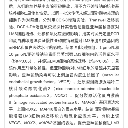
后，从细胞培养基中去除亚砷酸盐，用不含亚砷酸钠的培养基
培养细胞1周使其恢复。以同一批次传代未经过亚砷酸钠处理的
细胞作为对照组。分别用CCK-8增殖实验、Transwell迁移实
验、DCFH-DA活性氧荧光探针实验验证慢性亚砷酸钠暴露对
LM3细胞增殖、迁移和氧化应激的影响；用实时荧光定量PCR
和蛋白质印迹法验证慢性亚砷酸钠暴露对LM3细胞相关基因的
mRNA和蛋白表达水平的影响。结果·相比对照组，1 μmol/L和
10 μmol/L亚砷酸钠染毒能显著增强LM3细胞内的活性氧水平
（均
P
<0.05），并促进LM3细胞的恶性迁移（均
P
<0.05），且
该作用呈剂量依赖性，但亚砷酸钠对LM3细胞的增殖并无显著
影响。亚砷酸钠染毒可以上调血管内皮生长因子（vascular
endothelial growth factor，
VEGF
）、还原型烟酰胺腺嘌呤二
核苷酸磷酸氧化酶2（nicotinamide adenine dinucleotide
phosphate oxidases 2，
NOX2
）、促分裂原活化蛋白激酶
8（mitogen-activated protein kinase 8，
MAPK8
）基因表达水
平，上调NOX2、MAPK8蛋白的表达水平
。
结论·亚砷酸钠暴露
能增强LM3细胞的迁移能力和氧化应激水平，也能上调
VEGF、NOX2、MAPK8
基因的表达，提示亚砷酸钠促进LM3