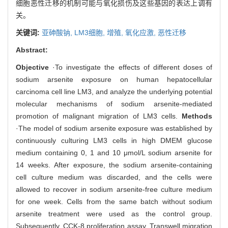
细胞恶性迁移的机制可能与氧化损伤及这些基因的表达上调有
关。
关键词:
亚砷酸钠,
LM3细胞,
增殖,
氧化应激,
恶性迁移
Abstract:
Objective
·To investigate the effects of different doses of
sodium arsenite exposure on human hepatocellular
carcinoma cell line LM3, and analyze the underlying potential
molecular mechanisms of sodium arsenite-mediated
promotion of malignant migration of LM3 cells.
Methods
·The model of sodium arsenite exposure was established by
continuously culturing LM3 cells in high DMEM glucose
medium containing 0, 1 and 10 μmol/L sodium arsenite for
14 weeks. After exposure, the sodium arsenite-containing
cell culture medium was discarded, and the cells were
allowed to recover in sodium arsenite-free culture medium
for one week. Cells from the same batch without sodium
arsenite treatment were used as the control group.
Subsequently, CCK-8 proliferation assay, Transwell migration