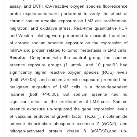
assay, and DCFH-DA reactive oxygen species fluorescence
probe experiments were performed to verify the effect of
chronic sodium arsenite exposure on LM3 cell proliferation,
migration, and oxidative stress. Real-time quantitative PCR
and Western blotting were performed to elucidate the effect
of chronic sodium arsenite exposure on the expression of
mRNA and protein related to tumor metastasis in LM3 cells.
Results
·Compared with the control group, the sodium
arsenite exposure groups (1 μmol/L and 10 μmol/L) had
significantly higher reactive oxygen species (ROS) levels
(both
P
>0.05), and sodium arsenite exposure promoted the
malignant migration of LM3 cells in a dose-dependent
manner (both
P
>0.05), but sodium arsenite had no
significant effect on the proliferation of LM3 cells. Sodium
arsenite exposure up-regulated the gene expression levels
of vascular endothelial growth factor (
VEGF
), nicotinamide
adenine dinucleotide phosphate oxidases 2 (
NOX2
), and
mitogen-activated protein kinase 8 (
MAPK8
),
and up-