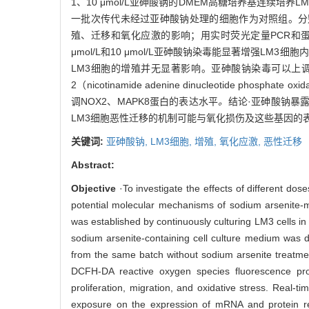
1、10 μmol/L亚砷酸钠的DMEM高糖培养基连续
一批次传代未经过亚砷酸钠处理的细胞作为对照组。分别用C
殖、迁移和氧化应激的影响；用实时荧光定量PCR和蛋
μmol/L和10 μmol/L亚砷酸钠染毒能显著增强LM3
LM3细胞的增殖并无显著影响。亚砷酸钠染毒可以上调血管内皮生长因子
2（nicotinamide adenine dinucleotide phosphate oxi
调NOX2、MAPK8蛋白的表达水平
。
结论·亚砷酸钠暴
LM3细胞恶性迁移的机制可能与氧化损伤及这些基因的
关键词:
亚砷酸钠,
LM3细胞,
增殖,
氧化应激,
恶性迁移
Abstract:
Objective
·To investigate the effects of different do
potential molecular mechanisms of sodium arsenite-m
was established by continuously culturing LM3 cells 
sodium arsenite-containing cell culture medium was d
from the same batch without sodium arsenite treatmen
DCFH-DA reactive oxygen species fluorescence pro
proliferation, migration, and oxidative stress. Real-
exposure on the expression of mRNA and protein re