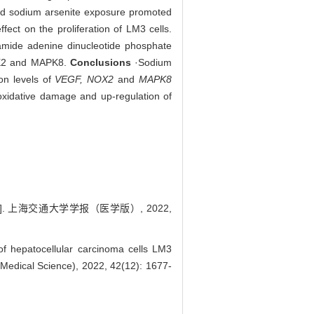
nd sodium arsenite exposure promoted
fect on the proliferation of LM3 cells.
namide adenine dinucleotide phosphate
NOX2 and MAPK8.
Conclusions
·Sodium
on levels of
VEGF, NOX2
and
MAPK8
oxidative damage and up-regulation of
. 上海交通大学学报（医学版）, 2022,
f hepatocellular carcinoma cells LM3
(Medical Science), 2022, 42(12): 1677-