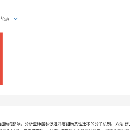
1
n
(
)
3细胞的影响，分析亚砷酸钠促进肝癌细胞恶性迁移的分子机制。方法·建