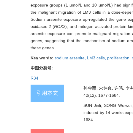
exposure groups (1 μmol/L and 10 μmol/L) had signif
the malignant migration of LM3 cells in a dose-dep
Sodium arsenite exposure up-regulated the gene expr
oxidases 2 (
NOX2
), and mitogen-activated protein ki
arsenite exposure can promote malignant migration a
genes, suggesting that the mechanism of sodium arse
these genes.
Key words:
sodium arsenite,
LM3 cells,
proliferation,
中图分类号:
R34
孙金丽, 宋纬巍, 许鸣, 
引用本文
42(12): 1677-1684.
SUN Jinli, SONG Weiwei, 
induced by 14 weeks expos
1684.