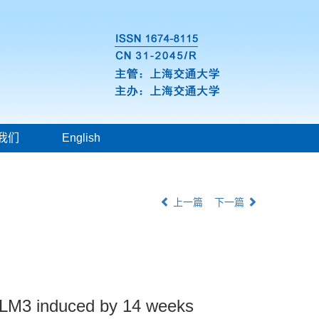
我们
English
上一篇
下一篇
s LM3 induced by 14 weeks