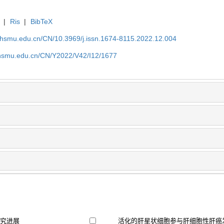
|
Ris
|
BibTeX
shsmu.edu.cn/CN/10.3969/j.issn.1674-8115.2022.12.004
shsmu.edu.cn/CN/Y2022/V42/I12/1677
研究进展
活化的肝星状细胞参与肝细胞性肝癌