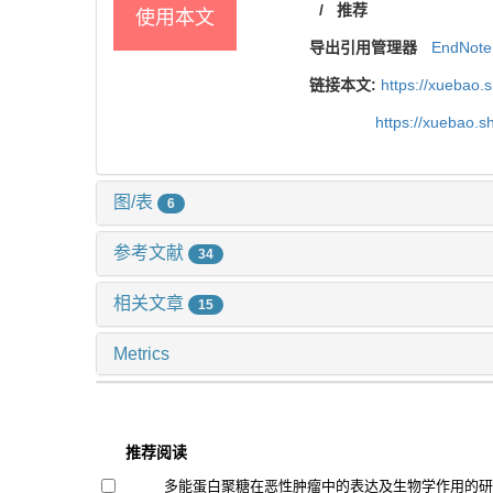
/
推荐
使用本文
导出引用管理器
EndNote
链接本文:
https://xuebao.
https://xuebao.
图/表
6
参考文献
34
相关文章
15
Metrics
推荐阅读
多能蛋白聚糖在恶性肿瘤中的表达及生物学作用的