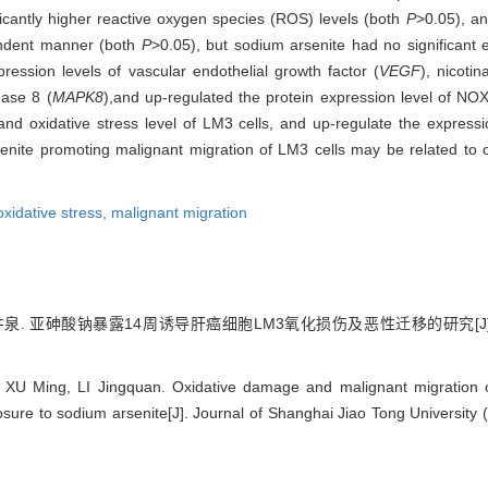
icantly higher reactive oxygen species (ROS) levels (both
P
>0.05), a
endent manner (both
P
>0.05), but sodium arsenite had no significant ef
ession levels of vascular endothelial growth factor (
VEGF
), nicoti
nase 8 (
MAPK8
),
and up-regulated the protein expression level of 
nd oxidative stress level of LM3 cells, and up-regulate the expressi
nite promoting malignant migration of LM3 cells may be related to 
oxidative stress,
malignant migration
李井泉. 亚砷酸钠暴露14周诱导肝癌细胞LM3氧化损伤及恶性迁移的研究[J]
XU Ming, LI Jingquan. Oxidative damage and malignant migration o
ure to sodium arsenite[J]. Journal of Shanghai Jiao Tong University 