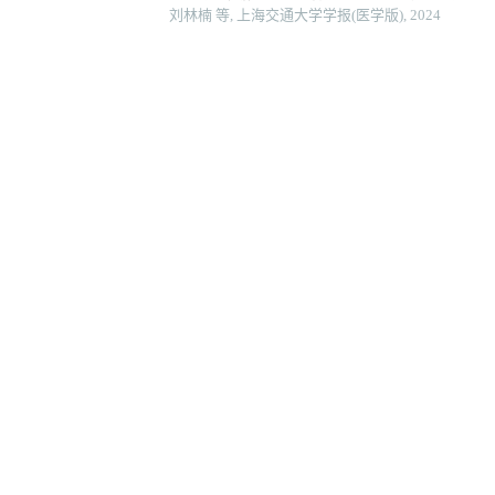
刘林楠 等, 上海交通大学学报(医学版), 2024
Sfxn3在头颈部鳞状细胞癌中的表达及其对细胞增殖
安俊伊 等, 上海交通大学学报(医学版), 2024
后期促进复合体亚基10调控pi3k-akt-mtor通路促
朱子俊 等, 上海交通大学学报(医学版), 2025
芦丁对骨肉瘤生长和转移的体内外抑制作用
李想 等, 上海交通大学学报(医学版), 2025
基于生信分析探索as3mt在naaso2染毒肝癌细胞中的
山西医科大学学报, 2025
Powered by
地址：上海市重庆南