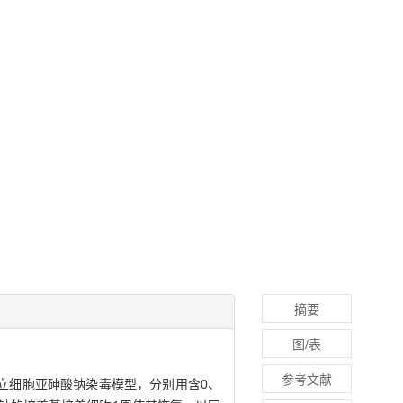
摘要
图/表
参考文献
立细胞亚砷酸钠染毒模型，分别用含0、