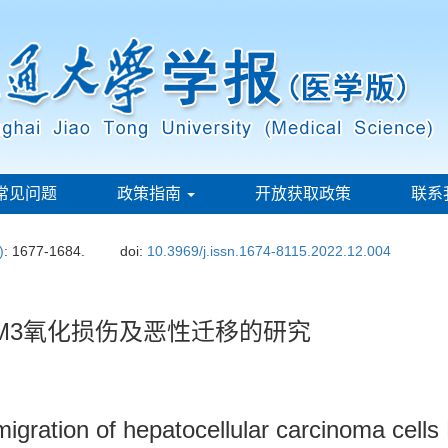
常见问题
政策指南
开放获取政策
联系
)
: 1677-1684.
doi:
10.3969/j.issn.1674-8115.2022.12.004
M3氧化损伤及恶性迁移的研究
igration of hepatocellular carcinoma cell