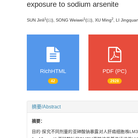
exposure to sodium arsenite
1
1
2
SUN Jinli
(
), SONG Weiwei
(
), XU Ming
, LI Jingqua
RichHTML
PDF (PC)
42
2928
摘要/Abstract
摘要：
目的·探究不同剂量的亚砷酸钠暴露对人肝癌细胞株LM