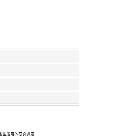
发生发展的研究进展