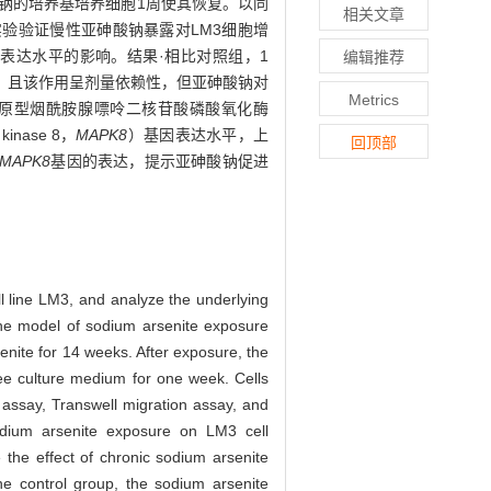
砷酸钠的培养基培养细胞1周使其恢复。以同
相关文章
针实验验证慢性亚砷酸钠暴露对LM3细胞增
表达水平的影响。结果·相比对照组，1
编辑推荐
5），且该作用呈剂量依赖性，但亚砷酸钠对
Metrics
原型烟酰胺腺嘌呤二核苷酸磷酸氧化酶
inase 8，
MAPK8
）基因表达水平，上
回顶部
MAPK8
基因的表达，提示亚砷酸钠促进
l line LM3, and analyze the underlying
e model of sodium arsenite exposure
nite for 14 weeks. After exposure, the
ree culture medium for one week. Cells
 assay, Transwell migration assay, and
odium arsenite exposure on LM3 cell
e the effect of chronic sodium arsenite
e control group, the sodium arsenite