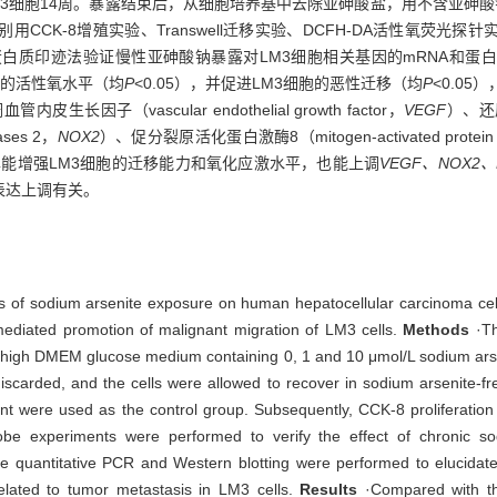
培养LM3细胞14周。暴露结束后，从细胞培养基中去除亚砷酸盐，用不含亚
CK-8增殖实验、Transwell迁移实验、DCFH-DA活性氧荧光探
白质印迹法验证慢性亚砷酸钠暴露对LM3细胞相关基因的mRNA和蛋白
细胞内的活性氧水平（均
P
<0.05），并促进LM3细胞的恶性迁移（均
P
<0.0
（vascular endothelial growth factor，
VEGF
）、还
dases 2，
NOX2
）、促分裂原活化蛋白激酶8（mitogen-activated protein k
露能增强LM3细胞的迁移能力和氧化应激水平，也能上调
VEGF、NOX2、
表达上调有关。
ses of sodium arsenite exposure on human hepatocellular carcinoma cel
ediated promotion of malignant migration of LM3 cells.
Methods
·Th
in high DMEM glucose medium containing 0, 1 and 10 μmol/L sodium arse
iscarded, and the cells were allowed to recover in sodium arsenite-f
t were used as the control group. Subsequently, CCK-8 proliferation
be experiments were performed to verify the effect of chronic s
time quantitative PCR and Western blotting were performed to elucidat
lated to tumor metastasis in LM3 cells.
Results
·Compared with th