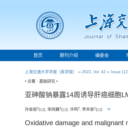
首页
期刊介绍
编委会
上海交通大学学报（医学版）
››
2022
,
Vol. 42
››
Issue (12
• 论著 · 基础研究 •
亚砷酸钠暴露14周诱导肝癌细胞L
1
1
2
1
孙金丽
(
), 宋纬巍
(
), 许鸣
, 李井泉
(
)
Oxidative damage and malignant m