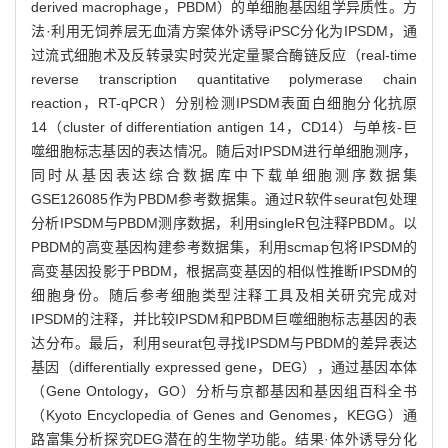
derived macrophage，PBDM）的单细胞基因组学异质性。方
法·利用无饲养层无血清方案体外诱导iPSC分化为IPSDM，通
过流式细胞术及反转录实时荧光定量聚合酶链反应（real-time
reverse transcription quantitative polymerase chain
reaction，RT-qPCR）分别检测IPSDM表面白细胞分化抗原
14（cluster of differentiation antigen 14，CD14）与单核-巨
噬细胞标志基因的表达情况。随后对IPSDM进行单细胞测序，
同时从基因表达综合数据库中下载单细胞测序数据集
GSE126085作为PBDM参考数据集。通过R软件seurat包处理
分析IPSDM与PBDM测序数据，利用singleR包注释PBDM。以
PBDM的高变基因构建参考数据集，利用scmap包将IPSDM的
高变基因投影于PBDM，根据高变基因的相似性推断IPSDM的
细胞身份。随后参考细胞类型注释工具及相关研究完成对
IPSDM的注释，并比较IPSDM和PBDM巨噬细胞标志基因的表
达分布。最后，利用seurat包寻找IPSDM与PBDM的差异表达
基因（differentially expressed gene，DEG），通过基因本体
（Gene Ontology，GO）分析与京都基因和基因组百科全书
（Kyoto Encyclopedia of Genes and Genomes，KEGG）通
路富集分析探究DEG潜在的生物学功能。结果·体外诱导分化