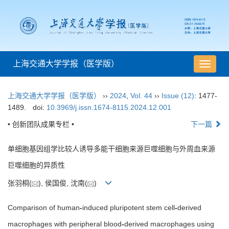
上海交通大学学报（医学版）
导
航
切
上海交通大学学报（医学版）
››
2024
,
Vol. 44
››
Issue (12)
: 1477-
换
1489.
doi:
10.3969/j.issn.1674-8115.2024.12.001
• 创新团队成果专栏 •
下一篇
单细胞基因组学比较人诱导多能干细胞来源巨噬细胞与外周血来源
巨噬细胞的异质性
张羽桐(
), 侯国俊, 沈南(
)
Comparison of human
-
induced pluripotent stem cell
-
derived
macrophages with peripheral blood
-
derived macrophages using