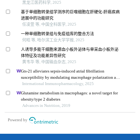
黑龙江医药科学, 2025
基于单细胞转录组学测序的巨噬细胞在肝硬化-肝癌疾病
进展中的功能研究
任凌萱 等, 中国全科医学, 2025
一种单细胞转录组与免疫组库的整合方法
何昭 等, 哈尔滨工业大学学报, 2025
人诱导多能干细胞来源血小板外泌体与单采血小板外泌
体特征及功能差异性研究
黄韦华 等, 中国输血杂志, 2025
Gts-21 alleviates sepsis-induced atrial fibrillation
susceptibility by modulating macrophage polarization and
neuregulin-1 secretion
International Immunopharmacology, 2025
Glutamine metabolism in macrophages: a novel target for
obesity/type 2 diabetes
Advances in Nutrition, 2019
Powered by