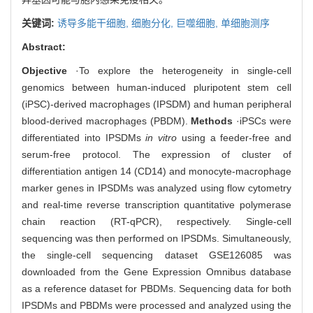
关键词:
诱导多能干细胞,
细胞分化,
巨噬细胞,
单细胞测序
Abstract:
Objective
·To explore the heterogeneity in single-cell
genomics between human-induced pluripotent stem cell
(iPSC)-derived macrophages (IPSDM) and human peripheral
blood-derived macrophages (PBDM).
Methods
·iPSCs were
differentiated into IPSDMs
in vitro
using a feeder-free and
serum-free protocol. The expression of cluster of
differentiation antigen 14 (CD14) and monocyte-macrophage
marker genes in IPSDMs was analyzed using flow cytometry
and real-time reverse transcription quantitative polymerase
chain reaction (RT-qPCR), respectively. Single-cell
sequencing was then performed on IPSDMs. Simultaneously,
the single-cell sequencing dataset GSE126085 was
downloaded from the Gene Expression Omnibus database
as a reference dataset for PBDMs. Sequencing data for both
IPSDMs and PBDMs were processed and analyzed using the