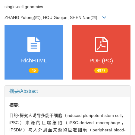
single
-
cell genomics
ZHANG Yutong(
), HOU Guojun, SHEN Nan(
)
RichHTML
PDF (PC)
45
4977
摘要/Abstract
摘要：
目的·探究人诱导多能干细胞（induced pluripotent stem cell，
iPSC）来源的巨噬细胞（iPSC-derived macrophage，
IPSDM）与人外周血来源的巨噬细胞（peripheral blood-