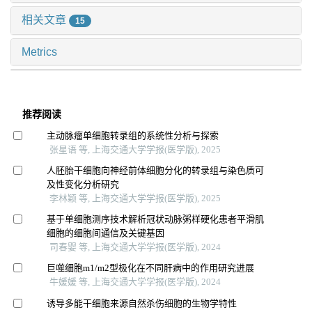
相关文章
15
Metrics
推荐阅读
主动脉瘤单细胞转录组的系统性分析与探索
张星语 等, 上海交通大学学报(医学版), 2025
人胚胎干细胞向神经前体细胞分化的转录组与染色质可
及性变化分析研究
李林颖 等, 上海交通大学学报(医学版), 2025
基于单细胞测序技术解析冠状动脉粥样硬化患者平滑肌
细胞的细胞间通信及关键基因
司春婴 等, 上海交通大学学报(医学版), 2024
巨噬细胞m1/m2型极化在不同肝病中的作用研究进展
牛媛媛 等, 上海交通大学学报(医学版), 2024
诱导多能干细胞来源自然杀伤细胞的生物学特性