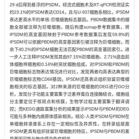
29 d后得到悬浮的IPSDM，经流式细胞术及RT-qPCR检测证实
约23.1%的IPSDM表达CD14，且与U-937细胞系相比，IPSDM
表达更高水平的单核-巨噬细胞标志基因。PBDM数据集中的细
胞全部被注释为巨噬细胞，随后构建scmap参考数据集，将
IPSDM的高变基因映射于PBDM参考数据集后发现59.8%的
IPSDM可以依据PBDM的高变基因索引被注释为巨噬细胞，而
余下40.2%的IPSDM细胞无法匹配PBDM的高变基因索引。进
一步人工注释IPSDM发现其由97.15%巨噬细胞、2.71%造血前
体细胞样细胞和0.14%树突状细胞组成。对IPSDM和PBDM的
巨噬细胞标志物表达情况进行对比，发现两者均高表达典型的
巨噬细胞标志物
CD68
基因，IPSDM还高表达组织驻留巨噬细
胞相关的标志基因。对2种来源的巨噬细胞的DEG进行GO分
析，发现分子功能主要富集于泛素样蛋白连接酶结合，细胞组
分主要定位于核斑点和核膜，生物学过程主要富集于翻译调
控；而KEGG通路富集分析的结果提示IPSDM与PBDM的DEG
可能与多种胞内病原体感染相关。结论·人类IPSDM与PBDM在
单细胞转录谱系上存在一定相似性及异质性，在转录组层面
IPSDM更具有组织驻留巨噬细胞的特征，IPSDM与PBDM的差
异基因可能与胞内感染免疫相关。