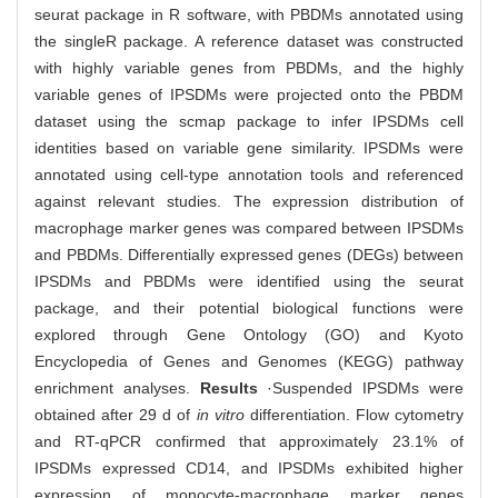
seurat package in R software, with PBDMs annotated using
the singleR package. A reference dataset was constructed
with highly variable genes from PBDMs, and the highly
variable genes of IPSDMs were projected onto the PBDM
dataset using the scmap package to infer IPSDMs cell
identities based on variable gene similarity. IPSDMs were
annotated using cell-type annotation tools and referenced
against relevant studies. The expression distribution of
macrophage marker genes was compared between IPSDMs
and PBDMs. Differentially expressed genes (DEGs) between
IPSDMs and PBDMs were identified using the seurat
package, and their potential biological functions were
explored through Gene Ontology (GO) and Kyoto
Encyclopedia of Genes and Genomes (KEGG) pathway
enrichment analyses.
Results
·Suspended IPSDMs were
obtained after 29 d of
in vitro
differentiation. Flow cytometry
and RT-qPCR confirmed that approximately 23.1% of
IPSDMs expressed CD14, and IPSDMs exhibited higher
expression of monocyte-macrophage marker genes