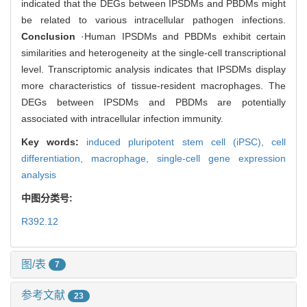
indicated that the DEGs between IPSDMs and PBDMs might
be related to various intracellular pathogen infections.
Conclusion
·Human IPSDMs and PBDMs exhibit certain
similarities and heterogeneity at the single-cell transcriptional
level. Transcriptomic analysis indicates that IPSDMs display
more characteristics of tissue-resident macrophages. The
DEGs between IPSDMs and PBDMs are potentially
associated with intracellular infection immunity.
Key words:
induced pluripotent stem cell (iPSC),
cell
differentiation,
macrophage,
single-cell gene expression
analysis
中图分类号:
R392.12
图/表
7
参考文献
23