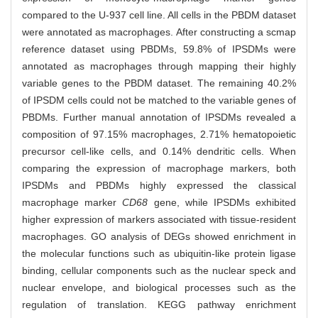
compared to the U-937 cell line. All cells in the PBDM dataset
were annotated as macrophages. After constructing a scmap
reference dataset using PBDMs, 59.8% of IPSDMs were
annotated as macrophages through mapping their highly
variable genes to the PBDM dataset. The remaining 40.2%
of IPSDM cells could not be matched to the variable genes of
PBDMs. Further manual annotation of IPSDMs revealed a
composition of 97.15% macrophages, 2.71% hematopoietic
precursor cell-like cells, and 0.14% dendritic cells. When
comparing the expression of macrophage markers, both
IPSDMs and PBDMs highly expressed the classical
macrophage marker
CD68
gene, while IPSDMs exhibited
higher expression of markers associated with tissue-resident
macrophages. GO analysis of DEGs showed enrichment in
the molecular functions such as ubiquitin-like protein ligase
binding, cellular components such as the nuclear speck and
nuclear envelope, and biological processes such as the
regulation of translation. KEGG pathway enrichment