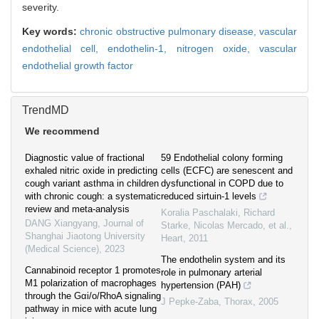
severity.
Key words:
chronic obstructive pulmonary disease,
vascular
endothelial cell,
endothelin-1,
nitrogen oxide,
vascular
endothelial growth factor
TrendMD
We recommend
Diagnostic value of fractional
59 Endothelial colony forming
exhaled nitric oxide in predicting
cells (ECFC) are senescent and
cough variant asthma in children
dysfunctional in COPD due to
with chronic cough: a systematic
reduced sirtuin-1 levels
review and meta-analysis
Koralia Paschalaki, Richard
DANG Xiangyang
,
Journal of
Starke, Nicolas Mercado, et al.
,
Shanghai Jiaotong University
Heart
,
2011
(Medical Science)
,
2023
The endothelin system and its
Cannabinoid receptor 1 promotes
role in pulmonary arterial
M1 polarization of macrophages
hypertension (PAH)
through the Gαi/o/RhoA signaling
J Pepke-Zaba
,
Thorax
,
2005
pathway in mice with acute lung