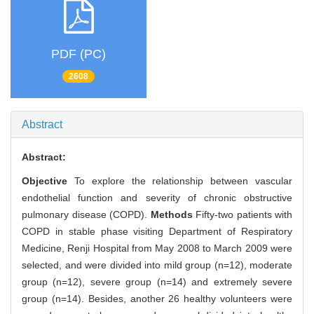
PDF (PC)
2608
Abstract
Abstract:
Objective
To explore the relationship between vascular
endothelial function and severity of chronic obstructive
pulmonary disease (COPD).
Methods
Fifty-two patients with
COPD in stable phase visiting Department of Respiratory
Medicine, Renji Hospital from May 2008 to March 2009 were
selected, and were divided into mild group (n=12), moderate
group (n=12), severe group (n=14) and extremely severe
group (n=14). Besides, another 26 healthy volunteers were