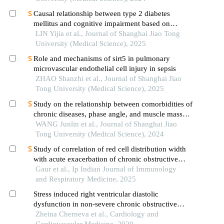
Causal relationship between type 2 diabetes
mellitus and cognitive impairment based on
mendelian randomization
LIN Yijia et al., Journal of Shanghai Jiao Tong
University (Medical Science), 2025
Role and mechanisms of sirt5 in pulmonary
microvascular endothelial cell injury in sepsis
ZHAO Shanzhi et al., Journal of Shanghai Jiao
Tong University (Medical Science), 2025
Study on the relationship between comorbidities of
chronic diseases, phase angle, and muscle mass
decline related to sarcopenia in the elderly
WANG Junlin et al., Journal of Shanghai Jiao
Tong University (Medical Science), 2024
Study of correlation of red cell distribution width
with acute exacerbation of chronic obstructive
pulmonary disease
Gaur et al., Ip Indian Journal of Immunology
and Respiratory Medicine, 2025
Stress induced right ventricular diastolic
dysfunction in non-severe chronic obstructive
pulmonary disease - the role of oxidative stress
Zheina Cherneva et al., Cardiology and
and inflammation
Cardiovascular Medicine, 2020