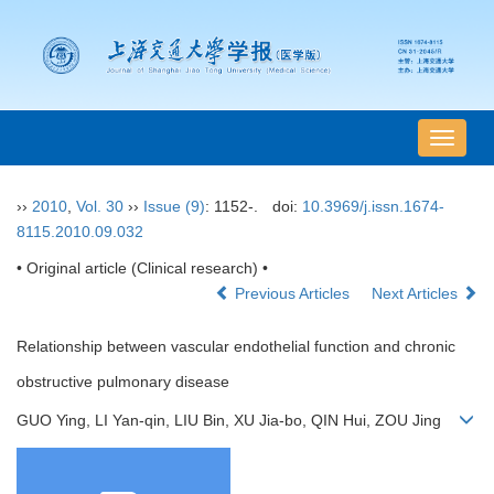
导
航
切
››
2010
,
Vol. 30
››
Issue (9)
: 1152-.
doi:
10.3969/j.issn.1674-
换
8115.2010.09.032
• Original article (Clinical research) •
Previous Articles
Next Articles
Relationship between vascular endothelial function and chronic
obstructive pulmonary disease
GUO Ying, LI Yan-qin, LIU Bin, XU Jia-bo, QIN Hui, ZOU Jing