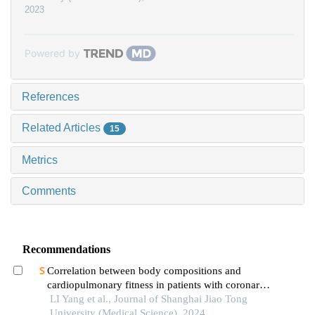
2023
Powered by
References
Related Articles
15
Metrics
Comments
Recommendations
Correlation between body compositions and
cardiopulmonary fitness in patients with coronary
heart disease
LI Yang et al., Journal of Shanghai Jiao Tong
University (Medical Science), 2024