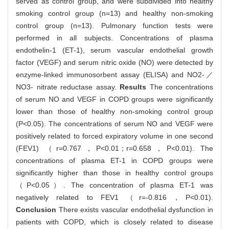
served as control group, and were subdivided into healthy
smoking control group (n=13) and healthy non-smoking
control group (n=13). Pulmonary function tests were
performed in all subjects. Concentrations of plasma
endothelin-1 (ET-1), serum vascular endothelial growth
factor (VEGF) and serum nitric oxide (NO) were detected by
enzyme-linked immunosorbent assay (ELISA) and NO2-／
NO3- nitrate reductase assay.
Results
The concentrations
of serum NO and VEGF in COPD groups were significantly
lower than those of healthy non-smoking control group
(P<0.05). The concentrations of serum NO and VEGF were
positively related to forced expiratory volume in one second
(FEV1) （r=0.767，P<0.01；r=0.658，P<0.01). The
concentrations of plasma ET-1 in COPD groups were
significantly higher than those in healthy control groups
（P<0.05）. The concentration of plasma ET-1 was
negatively related to FEV1 （r=-0.816，P<0.01).
Conclusion
There exists vascular endothelial dysfunction in
patients with COPD, which is closely related to disease