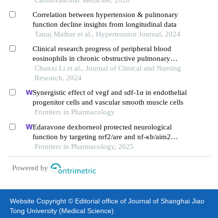
Correlation between hypertension & pulmonary
function decline insights from longitudinal data
Tanuj Mathur et al., Hypertension Journal, 2024
Clinical research progress of peripheral blood
eosinophils in chronic obstructive pulmonary
disease
Chunxi Li et al., Journal of Clinical and Nursing
Research, 2024
Synergistic effect of vegf and sdf-1α in endothelial
progenitor cells and vascular smooth muscle cells
Frontiers in Pharmacology
Edaravone dexborneol protected neurological
function by targeting nrf2/are and nf-κb/aim2
pathways in cerebral ischemia/reperfusion injury
Frontiers in Pharmacology, 2025
Powered by
Website Copyright © Editorial office of Journal of Shanghai Jiao
Tong University (Medical Science)