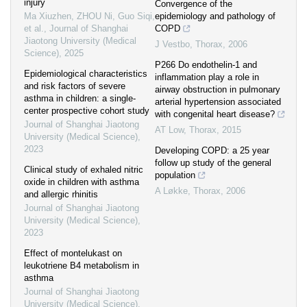
injury
Convergence of the
Ma Xiuzhen, ZHOU Ni, Guo Siqi,
epidemiology and pathology of
et al.
,
Journal of Shanghai
COPD
Jiaotong University (Medical
J Vestbo
,
Thorax
,
2006
Science)
,
2025
P266 Do endothelin-1 and
Epidemiological characteristics
inflammation play a role in
and risk factors of severe
airway obstruction in pulmonary
asthma in children: a single-
arterial hypertension associated
center prospective cohort study
with congenital heart disease?
Journal of Shanghai Jiaotong
AT Low
,
Thorax
,
2015
University (Medical Science)
,
2023
Developing COPD: a 25 year
follow up study of the general
Clinical study of exhaled nitric
population
oxide in children with asthma
A Løkke
,
Thorax
,
2006
and allergic rhinitis
Journal of Shanghai Jiaotong
University (Medical Science)
,
2023
Effect of montelukast on
leukotriene B4 metabolism in
asthma
Journal of Shanghai Jiaotong
University (Medical Science)
,