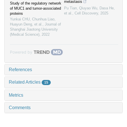
metastasis
Study of the regulatory network
Pu Tian, Qiuyao Wu, Dasa He,
of MUC1 and tumor-associated
et al.
,
Cell Discovery
,
2025
proteins
Yunkai CHU, Chunhua Liao,
Huayun Deng, et al.
,
Journal of
Shanghai Jiaotong University
(Medical Science)
,
2022
Powered by
References
Related Articles
15
Metrics
Comments