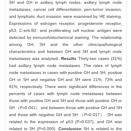
SH and GH in axillary lymph nodes, axillary lymph node
metastases, cancer cell differentiation, peri-tumor invasion,
and lymphatic duct invasion were examined by HE staining.
Expressions of estrogen receptor, progesterone receptor,
p53, C-erb-B2, and proliferating cell nuclear antigen were
detected by immunohistochemical staining. The relationship
among GH, SH and the other clinicopathological
characteristics and between GH and SH and lymph node
metastases was analysed.
Results
Thirty-two cases (31%)
had axillary lymph node metastases. The rates of lymph
node metastases in cases with positive GH and SH, positive
GH or SH and negative GH and SH were 21%, 73% and
81%, respectively. There were significant differences in the
percents of cases with lymph node metastases between
those with positive GH and SH and those with positive GH or
SH （P=0.041） and between those with positive GH and SH
and those with negative GH and SH （P=0.017）. SH was
related to the expression of p53 (P=0.037), and GH was
related to SH (P=0.000).
Conclusion
SH is related to the