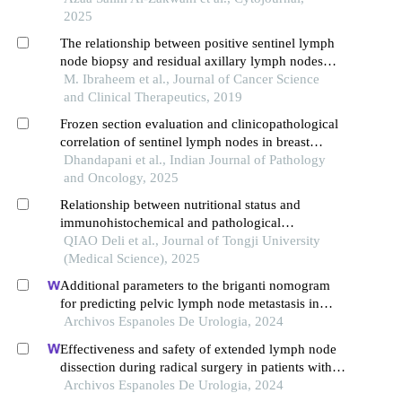
2025
The relationship between positive sentinel lymph
node biopsy and residual axillary lymph nodes
status in early stage breast cancer
M. Ibraheem et al., Journal of Cancer Science
and Clinical Therapeutics, 2019
Frozen section evaluation and clinicopathological
correlation of sentinel lymph nodes in breast
carcinoma: a study at a regional cancer centre in
Dhandapani et al., Indian Journal of Pathology
western india
and Oncology, 2025
Relationship between nutritional status and
immunohistochemical and pathological
characteristics in patients with breast cancer
QIAO Deli et al., Journal of Tongji University
(Medical Science), 2025
Additional parameters to the briganti nomogram
for predicting pelvic lymph node metastasis in
prostate cancer
Archivos Espanoles De Urologia, 2024
Effectiveness and safety of extended lymph node
dissection during radical surgery in patients with
bladder cancer: a meta-analysis
Archivos Espanoles De Urologia, 2024