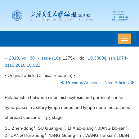
导
航
切
››
2010
,
Vol. 30
››
Issue (10)
: 1275-.
doi:
10.3969/j.issn.1674-
换
8115.2010.10.022
• Original article (Clinical research) •
Previous Articles
Next Articles
Relationship between sinus histiocytosis and germinal center
hyperplasia in axillary lymph nodes and lymph node metastases
of breast cancer of T
stage
1-2
1
2
3
1
SU Zhen-dong
, SU Guang-qi
, LI Xiao-qiang
, JIANG Bo-jian
,
1
1
1
ZHUANG Hui-zheng
, YANG Guang-lin
, WANG He-xian
, BIAN