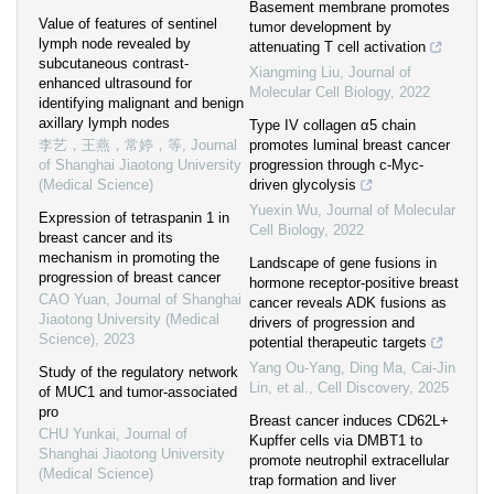
Basement membrane promotes
Value of features of sentinel
tumor development by
lymph node revealed by
attenuating T cell activation
subcutaneous contrast-
Xiangming Liu
,
Journal of
enhanced ultrasound for
Molecular Cell Biology
,
2022
identifying malignant and benign
axillary lymph nodes
Type IV collagen α5 chain
李艺，王燕，常婷，等
,
Journal
promotes luminal breast cancer
of Shanghai Jiaotong University
progression through c-Myc-
(Medical Science)
driven glycolysis
Yuexin Wu
,
Journal of Molecular
Expression of tetraspanin 1 in
Cell Biology
,
2022
breast cancer and its
mechanism in promoting the
Landscape of gene fusions in
progression of breast cancer
hormone receptor-positive breast
CAO Yuan
,
Journal of Shanghai
cancer reveals ADK fusions as
Jiaotong University (Medical
drivers of progression and
Science)
,
2023
potential therapeutic targets
Yang Ou-Yang, Ding Ma, Cai-Jin
Study of the regulatory network
Lin, et al.
,
Cell Discovery
,
2025
of MUC1 and tumor-associated
pro
Breast cancer induces CD62L+
CHU Yunkai
,
Journal of
Kupffer cells via DMBT1 to
Shanghai Jiaotong University
promote neutrophil extracellular
(Medical Science)
trap formation and liver