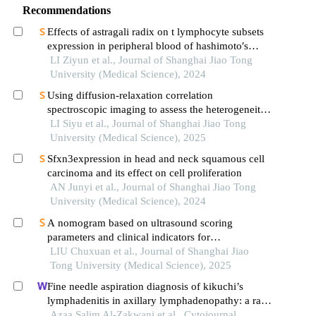
Recommendations
Effects of astragali radix on t lymphocyte subsets
expression in peripheral blood of hashimoto′s
thyroiditis patients with normal thyroid function
LI Ziyun et al., Journal of Shanghai Jiao Tong
University (Medical Science), 2024
Using diffusion-relaxation correlation
spectroscopic imaging to assess the heterogeneity
of head and neck tumors and identify occult
LI Siyu et al., Journal of Shanghai Jiao Tong
lymph node metastasis
University (Medical Science), 2025
Sfxn3expression in head and neck squamous cell
carcinoma and its effect on cell proliferation
AN Junyi et al., Journal of Shanghai Jiao Tong
University (Medical Science), 2024
A nomogram based on ultrasound scoring
parameters and clinical indicators for
differentiating primary sjὅgren′s syndrome from
LIU Chuxuan et al., Journal of Shanghai Jiao
igg4-related sialadenitis
Tong University (Medical Science), 2025
Fine needle aspiration diagnosis of kikuchi’s
lymphadenitis in axillary lymphadenopathy: a rare
condition with an unusual presentation site
Azaa Salim Al-Zakwani et al., Cytojournal,