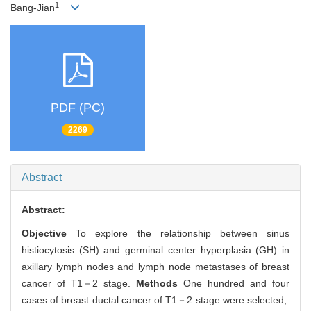
1
Bang-Jian
PDF (PC)
2269
Abstract
Abstract:
Objective
To explore the relationship between sinus
histiocytosis (SH) and germinal center hyperplasia (GH) in
axillary lymph nodes and lymph node metastases of breast
cancer of T1－2 stage.
Methods
One hundred and four
cases of breast ductal cancer of T1－2 stage were selected,