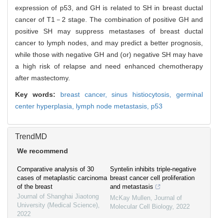
expression of p53, and GH is related to SH in breast ductal
cancer of T1－2 stage. The combination of positive GH and
positive SH may suppress metastases of breast ductal
cancer to lymph nodes, and may predict a better prognosis,
while those with negative GH and (or) negative SH may have
a high risk of relapse and need enhanced chemotherapy
after mastectomy.
Key words:
breast cancer,
sinus histiocytosis,
germinal
center hyperplasia,
lymph node metastasis,
p53
TrendMD
We recommend
Comparative analysis of 30
Syntelin inhibits triple-negative
cases of metaplastic carcinoma
breast cancer cell proliferation
of the breast
and metastasis
Journal of Shanghai Jiaotong
McKay Mullen
,
Journal of
University (Medical Science)
,
Molecular Cell Biology
,
2022
2022