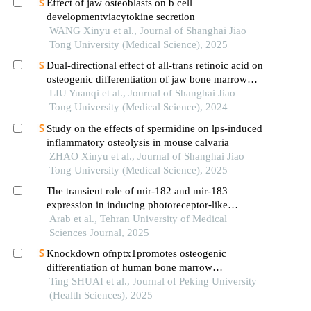
Effect of jaw osteoblasts on b cell
developmentviacytokine secretion
WANG Xinyu et al., Journal of Shanghai Jiao
Tong University (Medical Science), 2025
Dual-directional effect of all-trans retinoic acid on
osteogenic differentiation of jaw bone marrow
mesenchymal stem cellsin vitro
LIU Yuanqi et al., Journal of Shanghai Jiao
Tong University (Medical Science), 2024
Study on the effects of spermidine on lps-induced
inflammatory osteolysis in mouse calvaria
ZHAO Xinyu et al., Journal of Shanghai Jiao
Tong University (Medical Science), 2025
The transient role of mir-182 and mir-183
expression in inducing photoreceptor-like
characteristics in human bone marrow-derived
Arab et al., Tehran University of Medical
mesenchymal stem cells
Sciences Journal, 2025
Knockdown ofnptx1promotes osteogenic
differentiation of human bone marrow
mesenchymal stem cells
Ting SHUAI et al., Journal of Peking University
(Health Sciences), 2025