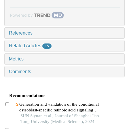
Powered by
References
Related Articles
15
Metrics
Comments
Recommendations
Generation and validation of the conditional
osteoblast-specific retinoic acid signaling
inhibition mouse model
SUN Siyuan et al., Journal of Shanghai Jiao
Tong University (Medical Science), 2024