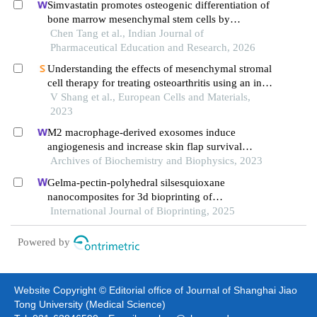
Simvastatin promotes osteogenic differentiation of
bone marrow mesenchymal stem cells by
regulating the bmp-2/ smads signaling pathway
Chen Tang et al., Indian Journal of
Pharmaceutical Education and Research, 2026
Understanding the effects of mesenchymal stromal
cell therapy for treating osteoarthritis using an in
vitro co-culture model
V Shang et al., European Cells and Materials,
2023
M2 macrophage-derived exosomes induce
angiogenesis and increase skin flap survival
through hif1an/hif-1α/vegfa control
Archives of Biochemistry and Biophysics, 2023
Gelma-pectin-polyhedral silsesquioxane
nanocomposites for 3d bioprinting of
osteogenesis-stimulating scaffolds loaded with
International Journal of Bioprinting, 2025
bmp-2
Powered by
Website Copyright © Editorial office of Journal of Shanghai Jiao
Tong University (Medical Science)