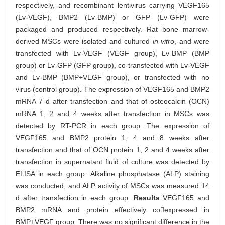
respectively, and recombinant lentivirus carrying VEGF165
(Lv-VEGF), BMP2 (Lv-BMP) or GFP (Lv-GFP) were
packaged and produced respectively. Rat bone marrow-
derived MSCs were isolated and cultured
in vitro
, and were
transfected with Lv-VEGF (VEGF group), Lv-BMP (BMP
group) or Lv-GFP (GFP group), co-transfected with Lv-VEGF
and Lv-BMP (BMP+VEGF group), or transfected with no
virus (control group). The expression of VEGF165 and BMP2
mRNA 7 d after transfection and that of osteocalcin (OCN)
mRNA 1, 2 and 4 weeks after transfection in MSCs was
detected by RT-PCR in each group. The expression of
VEGF165 and BMP2 protein 1, 4 and 8 weeks after
transfection and that of OCN protein 1, 2 and 4 weeks after
transfection in supernatant fluid of culture was detected by
ELISA in each group. Alkaline phosphatase (ALP) staining
was conducted, and ALP activity of MSCs was measured 14
d after transfection in each group.
Results
VEGF165 and
BMP2 mRNA and protein effectively coexpressed in
BMP+VEGF group. There was no significant difference in the