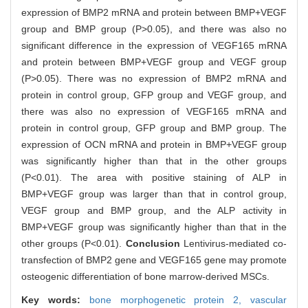
expression of BMP2 mRNA and protein between BMP+VEGF
group and BMP group (P>0.05), and there was also no
significant difference in the expression of VEGF165 mRNA
and protein between BMP+VEGF group and VEGF group
(P>0.05). There was no expression of BMP2 mRNA and
protein in control group, GFP group and VEGF group, and
there was also no expression of VEGF165 mRNA and
protein in control group, GFP group and BMP group. The
expression of OCN mRNA and protein in BMP+VEGF group
was significantly higher than that in the other groups
(P<0.01). The area with positive staining of ALP in
BMP+VEGF group was larger than that in control group,
VEGF group and BMP group, and the ALP activity in
BMP+VEGF group was significantly higher than that in the
other groups (P<0.01).
Conclusion
Lentivirus-mediated co-
transfection of BMP2 gene and VEGF165 gene may promote
osteogenic differentiation of bone marrow-derived MSCs.
Key words:
bone morphogenetic protein 2,
vascular