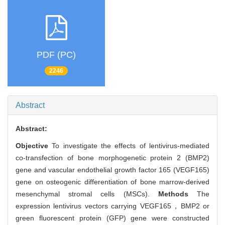
PDF (PC)
2246
Abstract
Abstract:
Objective
To investigate the effects of lentivirus-mediated
co-transfection of bone morphogenetic protein 2 (BMP2)
gene and vascular endothelial growth factor 165 (VEGF165)
gene on osteogenic differentiation of bone marrow-derived
mesenchymal stromal cells (MSCs).
Methods
The
expression lentivirus vectors carrying VEGF165，BMP2 or
green fluorescent protein (GFP) gene were constructed