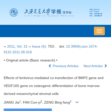
导
航
切
››
2011
,
Vol. 31
››
Issue (6)
: 753-.
doi:
10.3969/j.issn.1674-
换
8115.2011.06.016
• Original article (Basic research) •
Previous Articles
Next Articles
Effects of lentivirus-mediated co-transfection of BMP2 gene and
VEGF165 gene on osteogenic differentiation of bone marrow-
derived mesenchymal stromal cells
1
2
2
JIANG Jia
, FAN Cun-yi
, ZENG Bing-fang