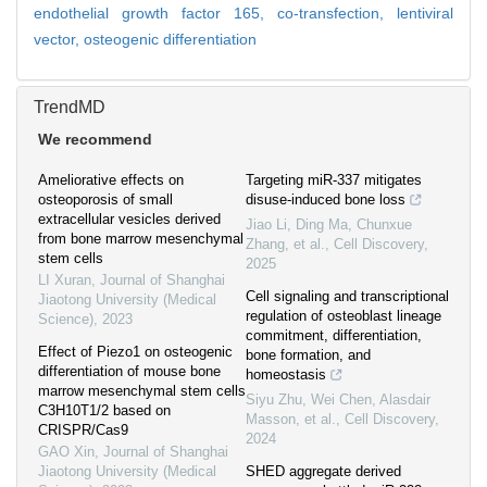
endothelial growth factor 165,
co-transfection,
lentiviral
vector,
osteogenic differentiation
TrendMD
We recommend
Ameliorative effects on
Targeting miR-337 mitigates
osteoporosis of small
disuse-induced bone loss
extracellular vesicles derived
Jiao Li, Ding Ma, Chunxue
from bone marrow mesenchymal
Zhang, et al.
,
Cell Discovery
,
stem cells
2025
LI Xuran
,
Journal of Shanghai
Cell signaling and transcriptional
Jiaotong University (Medical
regulation of osteoblast lineage
Science)
,
2023
commitment, differentiation,
Effect of Piezo1 on osteogenic
bone formation, and
differentiation of mouse bone
homeostasis
marrow mesenchymal stem cells
Siyu Zhu, Wei Chen, Alasdair
C3H10T1/2 based on
Masson, et al.
,
Cell Discovery
,
CRISPR/Cas9
2024
GAO Xin
,
Journal of Shanghai
Jiaotong University (Medical
SHED aggregate derived