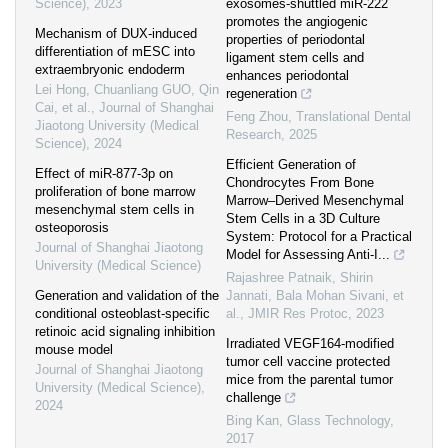
Science)
,
2023
exosomes-shuttled miR-222
promotes the angiogenic
Mechanism of DUX-induced
properties of periodontal
differentiation of mESC into
ligament stem cells and
extraembryonic endoderm
enhances periodontal
Lei Hong, Chuanliang GUO, Qin
regeneration
Cai, et al.
,
Journal of Shanghai
Feng Zhou
,
Translational Dental
Jiaotong University (Medical
Research
,
2025
Science)
,
2024
Efficient Generation of
Effect of miR-877-3p on
Chondrocytes From Bone
proliferation of bone marrow
Marrow–Derived Mesenchymal
mesenchymal stem cells in
Stem Cells in a 3D Culture
osteoporosis
System: Protocol for a Practical
Journal of Shanghai Jiaotong
Model for Assessing Anti-I...
University (Medical Science)
Rajashree Patnaik, Shirin
Generation and validation of the
Jannati, Bala Mohan Sivani, et
conditional osteoblast-specific
al.
,
JMIR Res Protoc
,
2023
retinoic acid signaling inhibition
Irradiated VEGF164-modified
mouse model
tumor cell vaccine protected
Journal of Shanghai Jiaotong
mice from the parental tumor
University (Medical Science)
,
challenge
2024
Bing Kan
,
Glass Technology
,
2017