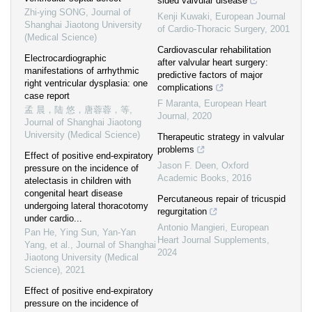
sided valvular disease
Zhi-ying SONG
,
Journal of
Kenji Kuwaki
,
European Journal
Shanghai Jiaotong University
of Cardio-Thoracic Surgery
,
2001
(Medical Science)
Cardiovascular rehabilitation
Electrocardiographic
after valvular heart surgery:
manifestations of arrhythmic
predictive factors of major
right ventricular dysplasia: one
complications
case report
F Maranta
,
European Heart
孟 晨，陆 悠，唐蓉蓉，等
,
Journal
,
2020
Journal of Shanghai Jiaotong
University (Medical Science)
Therapeutic strategy in valvular
problems
Effect of positive end-expiratory
Jason F. Deen
,
Oxford
pressure on the incidence of
Academic Books
,
2016
atelectasis in children with
congenital heart disease
Percutaneous repair of tricuspid
undergoing lateral thoracotomy
regurgitation
under cardio...
Antonio Mangieri
,
European
Pan He, Ying Sun, Yan-Yan
Heart Journal Supplements
,
Yang, et al.
,
Journal of Shanghai
2024
Jiaotong University (Medical
Science)
,
2021
Effect of positive end-expiratory
pressure on the incidence of