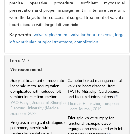
precise operative procedure, sufficient myocardial
preservation and proper management in intensive care unit
were the keys to the successful surgical treatment of valvular
heart disease with large left ventricle.
Key words:
valve replacement,
valvular heart disease,
large
left ventricular,
surgical treatment,
complication
TrendMD
We recommend
Surgical treatment of moderate
Catheter-based management of
ischemic mitral regurgitation
valvular heart disease: from
complicated with reduced left
TAVI to Mitraclip, Cardioband,
ventricular ejection fraction
and tricuspid interventions
YAO Haoyi
,
Journal of Shanghai
Thomas F Lüscher
,
European
Jiaotong University (Medical
Heart Journal
,
2019
Science)
,
2022
Tricuspid valve surgery for
Progress in surgical strategies of
functional tricuspid valve
pulmonary atresia with
regurgitation associated with left-
ventricular septal defect