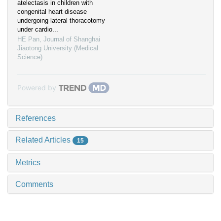
atelectasis in children with
congenital heart disease
undergoing lateral thoracotomy
under cardio...
HE Pan
,
Journal of Shanghai
Jiaotong University (Medical
Science)
Powered by
References
Related Articles
15
Metrics
Comments