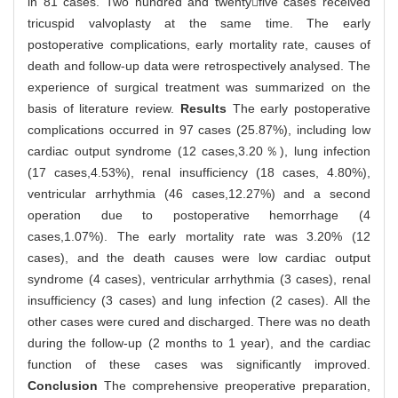
in 81 cases. Two hundred and twentyfive cases received
tricuspid valvoplasty at the same time. The early
postoperative complications, early mortality rate, causes of
death and follow-up data were retrospectively analysed. The
experience of surgical treatment was summarized on the
basis of literature review.
Results
The early postoperative
complications occurred in 97 cases (25.87%), including low
cardiac output syndrome (12 cases,3.20％), lung infection
(17 cases,4.53%), renal insufficiency (18 cases, 4.80%),
ventricular arrhythmia (46 cases,12.27%) and a second
operation due to postoperative hemorrhage (4
cases,1.07%). The early mortality rate was 3.20% (12
cases), and the death causes were low cardiac output
syndrome (4 cases), ventricular arrhythmia (3 cases), renal
insufficiency (3 cases) and lung infection (2 cases). All the
other cases were cured and discharged. There was no death
during the follow-up (2 months to 1 year), and the cardiac
function of these cases was significantly improved.
Conclusion
The comprehensive preoperative preparation,