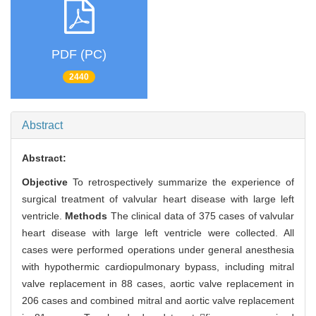
PDF (PC)
2440
Abstract
Abstract:
Objective
To retrospectively summarize the experience of
surgical treatment of valvular heart disease with large left
ventricle.
Methods
The clinical data of 375 cases of valvular
heart disease with large left ventricle were collected. All
cases were performed operations under general anesthesia
with hypothermic cardiopulmonary bypass, including mitral
valve replacement in 88 cases, aortic valve replacement in
206 cases and combined mitral and aortic valve replacement