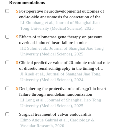
Recommendations
Postoperative neurodevelopmental outcomes of
end-to-side anastomosis for coarctation of the
aorta
LI Zhuohang et al., Journal of Shanghai Jiao
Tong University (Medical Science), 2025
Effects of telomerase gene therapy on pressure
overload-induced heart failure in mice
HE Suhui et al., Journal of Shanghai Jiao Tong
University (Medical Science), 2025
Clinical predictive value of 20-minute residual rate
of diuretic renal scintigraphy in the timing of
pyeloplasty
JI Xueli et al., Journal of Shanghai Jiao Tong
University (Medical Science), 2024
Deciphering the protective role of azgp1 in heart
failure through mendelian randomization
LI Long et al., Journal of Shanghai Jiao Tong
University (Medical Science), 2025
Surgical treatment of valvar endocarditis
Edmo Atique Gabriel et al., Cardiology &
Vascular Research, 2020