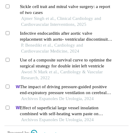
Sickle cell trait and mitral valve surgery: a report
of two cases
Ajmer Singh et al., Clinical Cardiology and
Cardiovascular Interventions, 2025
Infective endocarditis after aortic valve
replacement with aorto- ventricular discontinuity:
a major surgical challenge with acceptable
P. Benedikt et al., Cardiology and
midterm results
Cardiovascular Medicine, 2024
Use of a composite survival curve to optimise the
surgical strategy for double inlet left ventricle
Awori N Mark et al., Cardiology & Vascular
Research, 2022
The impact of driving pressure-guided positive
end-expiratory pressure ventilation on cerebral
blood flow and pulmonary function in patients
Archivos Espanoles De Urologia, 2024
undergoing laparoscopic radical prostatectomy
Effect of superficial large vessel insulation
combined with self-heating warm paste on
intraoperative hypothermia in patients undergoing
Archivos Espanoles De Urologia, 2024
urologic surgery
Powered by