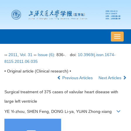
导
航
切
››
2011
,
Vol. 31
››
Issue (6)
: 836-.
doi:
10.3969/j.issn.1674-
换
8115.2011.06.035
• Original article (Clinical research) •
Previous Articles
Next Articles
Surgical treatment of 375 cases of valvular heart disease with
large left ventricle
YE Yi-zhou, SHEN Feng, DONG Li-ya, YUAN Zhong-xiang