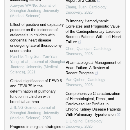
Report of 2 Cases
Xue-yao WANG
,
Journal of
Zhang, Juan
,
Cardiology
Shanghai Jiaotong University
Discovery
,
2025
(Medical Science)
Pulmonary Hemodynamic
Effect of positive end-expiratory
Correlates and Prognostic Value
pressure on the incidence of
of the Cardiopulmonary Exercise
atelectasis in children with
Score in Patients With Left Heart
congenital heart disease
Failure
undergoing lateral thoracotomy
Chen, Qianqian
,
Cardiology
under cardio...
Discovery
,
2025
Pan He, Ying Sun, Yan-Yan
Yang, et al.
,
Journal of Shanghai
Pharmacological Management of
Jiaotong University (Medical
Heart Failure: A Review of
Science)
,
2021
Recent Progress
Pan Qichen
,
Cardiology
Clinical significance of FEV0.5
Discovery
,
2026
and FEV0.75 in the
determination of pulmonary
Comprehensive Characterization
function in children with
of Hematological, Renal, and
bronchial asthma
Cardiovascular Profiles in
ZHENG Guimei
,
Journal of
Chronic Kidney Disease Patients
Shanghai Jiaotong University
With Pulmonary Hypertension
(Medical Science)
,
2023
Li Lingling
,
Cardiology
Discovery
,
2026
Progress in surgical strategies of