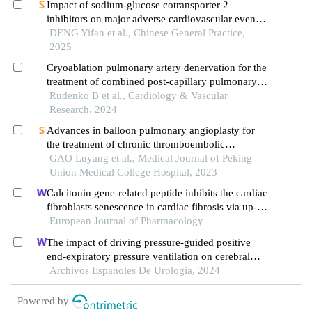
Impact of sodium-glucose cotransporter 2
inhibitors on major adverse cardiovascular events
following pci in patients with acute myocardial
DENG Yifan et al., Chinese General Practice,
infarction: a meta-analysis
2025
Cryoablation pulmonary artery denervation for the
treatment of combined post-capillary pulmonary
hypertension caused be left heart diseases
Rudenko B et al., Cardiology & Vascular
Research, 2024
Advances in balloon pulmonary angioplasty for
the treatment of chronic thromboembolic
pulmonary hypertension
GAO Luyang et al., Medical Journal of Peking
Union Medical College Hospital, 2023
Calcitonin gene-related peptide inhibits the cardiac
fibroblasts senescence in cardiac fibrosis via up-
regulating klotho expression
European Journal of Pharmacology
The impact of driving pressure-guided positive
end-expiratory pressure ventilation on cerebral
blood flow and pulmonary function in patients
Archivos Espanoles De Urologia, 2024
undergoing laparoscopic radical prostatectomy
Powered by