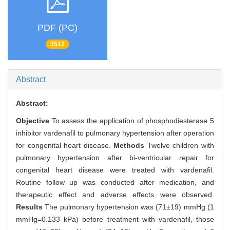
PDF (PC)
3512
Abstract
Abstract:
Objective
To assess the application of phosphodiesterase 5
inhibitor vardenafil to pulmonary hypertension after operation
for congenital heart disease.
Methods
Twelve children with
pulmonary hypertension after bi-ventricular repair for
congenital heart disease were treated with vardenafil.
Routine follow up was conducted after medication, and
therapeutic effect and adverse effects were observed.
Results
The pulmonary hypertension was (71±19) mmHg (1
mmHg=0.133 kPa) before treatment with vardenafil, those