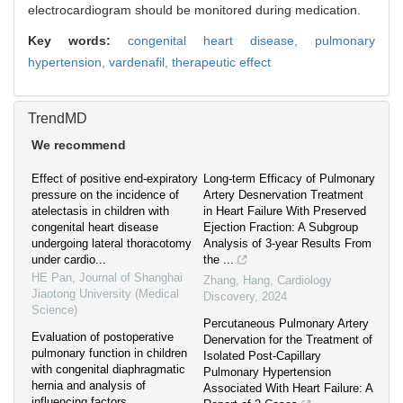
electrocardiogram should be monitored during medication.
Key words:
congenital heart disease,
pulmonary
hypertension,
vardenafil,
therapeutic effect
TrendMD
We recommend
Effect of positive end-expiratory
Long-term Efficacy of Pulmonary
pressure on the incidence of
Artery Desnervation Treatment
atelectasis in children with
in Heart Failure With Preserved
congenital heart disease
Ejection Fraction: A Subgroup
undergoing lateral thoracotomy
Analysis of 3-year Results From
under cardio...
the ...
HE Pan
,
Journal of Shanghai
Zhang, Hang
,
Cardiology
Jiaotong University (Medical
Discovery
,
2024
Science)
Percutaneous Pulmonary Artery
Evaluation of postoperative
Denervation for the Treatment of
pulmonary function in children
Isolated Post-Capillary
with congenital diaphragmatic
Pulmonary Hypertension
hernia and analysis of
Associated With Heart Failure: A
influencing factors