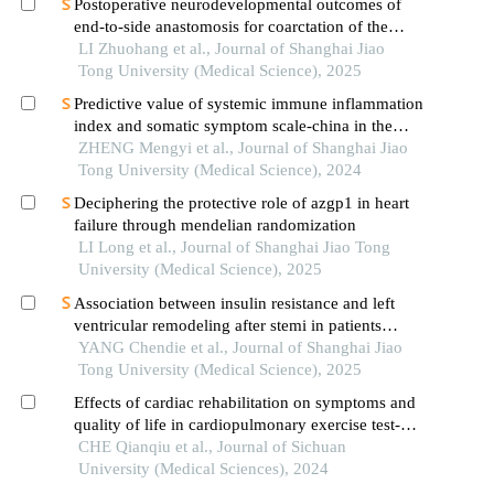
Postoperative neurodevelopmental outcomes of
end-to-side anastomosis for coarctation of the
aorta
LI Zhuohang et al., Journal of Shanghai Jiao
Tong University (Medical Science), 2025
Predictive value of systemic immune inflammation
index and somatic symptom scale-china in the
occurrence of in-hospital major adverse
ZHENG Mengyi et al., Journal of Shanghai Jiao
cardiovascular events after first-episode of acute
Tong University (Medical Science), 2024
myocardial infarction undergoing pci
Deciphering the protective role of azgp1 in heart
failure through mendelian randomization
LI Long et al., Journal of Shanghai Jiao Tong
University (Medical Science), 2025
Association between insulin resistance and left
ventricular remodeling after stemi in patients
without a history of diabetes mellitus
YANG Chendie et al., Journal of Shanghai Jiao
Tong University (Medical Science), 2025
Effects of cardiac rehabilitation on symptoms and
quality of life in cardiopulmonary exercise test-
positive patients with non-obstructive coronary
CHE Qianqiu et al., Journal of Sichuan
artery disease from high altitudes
University (Medical Sciences), 2024