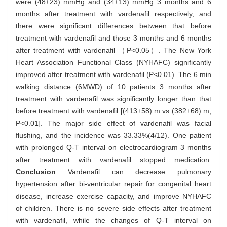
were (48±23) mmHg and (34±13) mmHg 3 months and 6
months after treatment with vardenafil respectively, and
there were significant differences between that before
treatment with vardenafil and those 3 months and 6 months
after treatment with vardenafil （P<0.05）. The New York
Heart Association Functional Class (NYHAFC) significantly
improved after treatment with vardenafil (P<0.01). The 6 min
walking distance (6MWD) of 10 patients 3 months after
treatment with vardenafil was significantly longer than that
before treatment with vardenafil [(413±58) m vs (382±68) m,
P<0.01]. The major side effect of vardenafil was facial
flushing, and the incidence was 33.33%(4/12). One patient
with prolonged Q-T interval on electrocardiogram 3 months
after treatment with vardenafil stopped medication.
Conclusion
Vardenafil can decrease pulmonary
hypertension after bi-ventricular repair for congenital heart
disease, increase exercise capacity, and improve NYHAFC
of children. There is no severe side effects after treatment
with vardenafil, while the changes of Q-T interval on