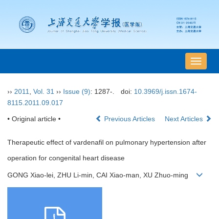
导
航
切
››
2011
,
Vol. 31
››
Issue (9)
: 1287-.
doi:
10.3969/j.issn.1674-
换
8115.2011.09.017
• Original article •
Previous Articles
Next Articles
Therapeutic effect of vardenafil on pulmonary hypertension after
operation for congenital heart disease
GONG Xiao-lei, ZHU Li-min, CAI Xiao-man, XU Zhuo-ming