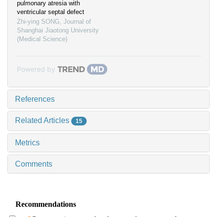
pulmonary atresia with
ventricular septal defect
Zhi-ying SONG
,
Journal of
Shanghai Jiaotong University
(Medical Science)
Powered by
References
Related Articles
15
Metrics
Comments
Recommendations