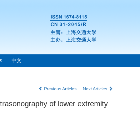
s
中文
Previous Articles
Next Articles
trasonography of lower extremity