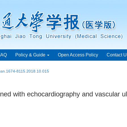
FAQ
Policy & Guide
Open Access Policy
Contact U
issn.1674-8115.2018.10.015
ned with echocardiography and vascular ul