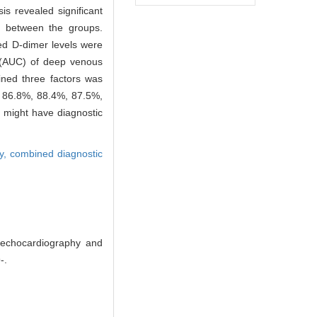
is revealed significant
0) between the groups.
ed D-dimer levels were
e (AUC) of deep venous
ned three factors was
ed 86.8%, 88.4%, 87.5%,
 might have diagnostic
ty,
combined diagnostic
 echocardiography and
-.