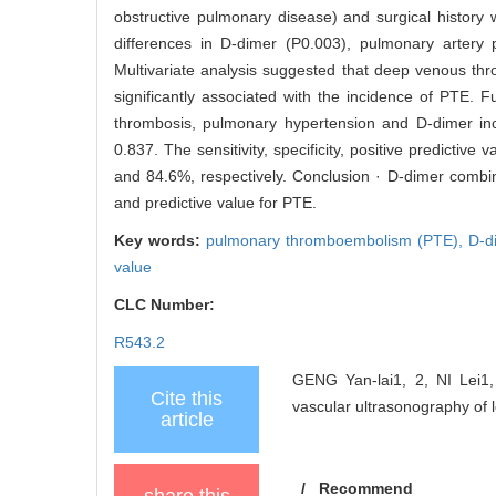
obstructive pulmonary disease) and surgical history 
differences in D-dimer (P0.003), pulmonary artery 
Multivariate analysis suggested that deep venous thr
significantly associated with the incidence of PTE.
thrombosis, pulmonary hypertension and D-dimer in
0.837. The sensitivity, specificity, positive predicti
and 84.6%, respectively. Conclusion · D-dimer combi
and predictive value for PTE.
Key words:
pulmonary thromboembolism (PTE),
D-d
value
CLC Number:
R543.2
GENG Yan-lai1, 2, NI Lei1,
Cite this
vascular ultrasonography of 
article
/
Recommend
share this