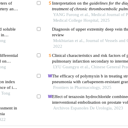
ters of
Interpretation on the
guidelines for the di
artery and
treatment of chronic thromboembolic pul
ome in
hypertension
YANG Furong et al., Medical Journal of 
(
2024 edition
)
Medical College Hospital, 2025
d soluble
Diagnosis of upper extremity deep vein th
 in
review
ic
Tong
Mokhtarian et al., Journal of Vessels and 
2022
fferential
Clinical characteristics and risk factors of 
d on
pulmonary infarction secondary to interme
Tong
risk pulmonary embolism misdiagnosed a
LYU Guangyu et al., Chinese General Pra
The efficacy of polymyxin b in treating st
on index
pneumonia with carbapenem-resistant gra
ce of in-
bacteria infections: a multicenter real-wor
Frontiers in Pharmacology, 2025
 first-
o Tong
propensity score matching
Effect of terazosin hydrochloride combine
ng pci
interventional embolisation on prostate v
essment in
of life of elderly patients with prostatic hy
Archivos Espanoles De Urologia, 2023
nia
2022