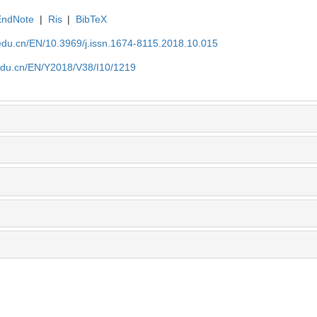
EndNote
|
Ris
|
BibTeX
edu.cn/EN/10.3969/j.issn.1674-8115.2018.10.015
edu.cn/EN/Y2018/V38/I10/1219