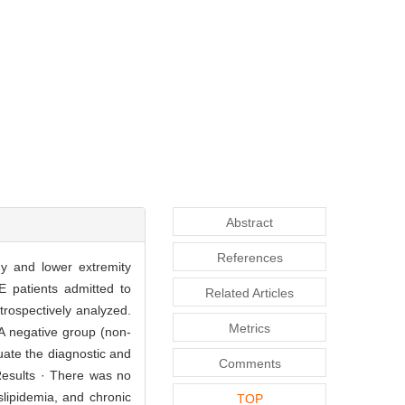
Abstract
References
y and lower extremity
E patients admitted to
Related Articles
rospectively analyzed.
Metrics
A negative group (non-
ate the diagnostic and
Comments
Results · There was no
slipidemia, and chronic
TOP