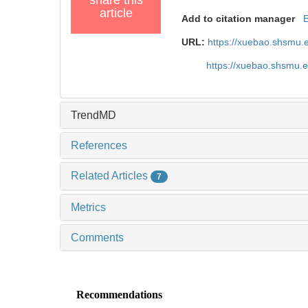
article
Add to citation manager
URL:
https://xuebao.shsmu.
https://xuebao.shsmu.
TrendMD
References
Related Articles
7
Metrics
Comments
Recommendations