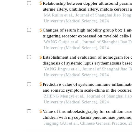
Relationship between doppler ultrasound parame
uterine artery, umbilical artery, middle cerebral 
placental vasculopathology and pregnancy outc
MA Ruilin et al., Journal of Shanghai Jiao Tong
preeclampsia rat model
University (Medical Science), 2024
Changes of serum high mobility group box 1 an
triggering receptor expressed on myeloid cells-1
patients with multiple injuries and their prognost
WANG Guijie et al., Journal of Shanghai Jiao 
significance
University (Medical Science), 2024
Establishment and evaluation of nomogram for di
diagnosis of systemic lupus erythematosus base
laboratory indications
YANG Jingyu et al., Journal of Shanghai Jiao 
University (Medical Science), 2024
Predictive value of systemic immune inflammati
and somatic symptom scale-china in the occurren
hospital major adverse cardiovascular events after
ZHENG Mengyi et al., Journal of Shanghai Jia
episode of acute myocardial infarction undergoi
University (Medical Science), 2024
Value of thromboelastography for condition ass
children with mycoplasma pneumoniae pneumo
Jingjing GUI et al., Chinese General Practice, 