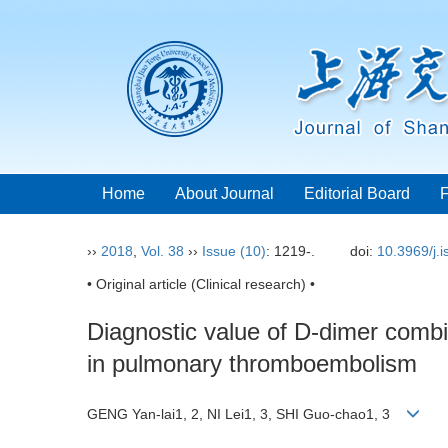
Home
About Journal
Editorial Board
››
2018
,
Vol. 38
››
Issue (10)
: 1219-.
doi:
10.3969/j.
• Original article (Clinical research) •
Diagnostic value of D-dimer combi
in pulmonary thromboembolism
GENG Yan-lai1, 2, NI Lei1, 3, SHI Guo-chao1, 3