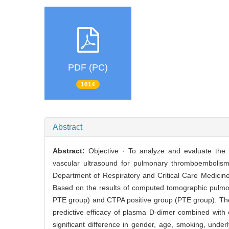
PDF (PC)
1614
Abstract
Abstract:
Objective · To analyze and evaluate the
vascular ultrasound for pulmonary thromboembolism 
Department of Respiratory and Critical Care Medicin
Based on the results of computed tomographic pulmon
PTE group) and CTPA positive group (PTE group). The
predictive efficacy of plasma D-dimer combined with
significant difference in gender, age, smoking, unde