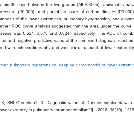
within 30 days between the two groups (All P>0.05). Univariate analys
pressure (P0.000), and partial pressure of carbon dioxide (P0.00
ombosis of the lower extremities, pulmonary hypertension, and elevat
 Further ROC curve analysis suggested that the area under the curv
crease was 0.624, 0.673 and 0.624, respectively. The AUC of combi
ve value and negative predictive value of the combined diagnosis reach
ned with echocardiography and vascular ultrasound of lower extremity
imer,
pulmonary hypertension,
deep vein thrombosis of lower extremi
 3, SHI Guo-chao1, 3. Diagnostic value of D-dimer combined with
lower extremity in pulmonary thromboembolism[J]. , 2018, 38(10): 1219