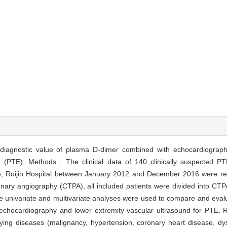
 diagnostic value of plasma D-dimer combined with echocardiograph
(PTE). Methods · The clinical data of 140 clinically suspected PT
e, Ruijin Hospital between January 2012 and December 2016 were ret
ary angiography (CTPA), all included patients were divided into CTP
 univariate and multivariate analyses were used to compare and evalu
 echocardiography and lower extremity vascular ultrasound for PTE. 
rlying diseases (malignancy, hypertension, coronary heart disease, dy