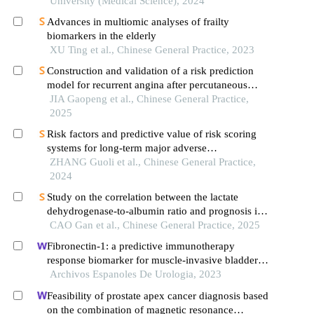
University (Medical Science), 2024
Advances in multiomic analyses of frailty
biomarkers in the elderly
XU Ting et al., Chinese General Practice, 2023
Construction and validation of a risk prediction
model for recurrent angina after percutaneous
coronary intervention in elderly patients with acute
JIA Gaopeng et al., Chinese General Practice,
st-segment elevation myocardial infarction: based
2025
on cyp2c19-related genetic testing
Risk factors and predictive value of risk scoring
systems for long-term major adverse
cardiovascular events in patients with st-segment
ZHANG Guoli et al., Chinese General Practice,
elevation myocardial infarction following
2024
percutaneous coronary intervention
Study on the correlation between the lactate
dehydrogenase-to-albumin ratio and prognosis in
patients with acute st-segment elevation
CAO Gan et al., Chinese General Practice, 2025
myocardial infarction after emergency pci
Fibronectin-1: a predictive immunotherapy
response biomarker for muscle-invasive bladder
cancer
Archivos Espanoles De Urologia, 2023
Feasibility of prostate apex cancer diagnosis based
on the combination of magnetic resonance