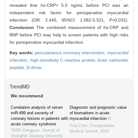
revealed that hs-CRP> 5.0 ng/mL before PCI was an
independent risk factor for perioperative myocardial
infarction (OR: 2.445, 95%CI: 1.082-5.521, P=0.032).
Conclusion
The combined measurement of hs-CRP and
BNP before PCI may help to screen patients with high risks
for perioperative myocardial infarction.
Key words:
percutaneous coronary intervention,
myocardial
infarction,
high-sensitivity C-reactive protein,
brain natriuretic
peptide,
D-dimer
TrendMD
We recommend
Correlation analysis of serum
Diagnostic and prognostic value
miR-499 and severity of
of biomarkers in acute
coronary lesions in patients with
myocardial infarction
acute coronary syndrome
Yuqi Chen
,
Postgraduate
TANG Dongjuan
,
Journal of
Medical Journal
,
2019
Shanghai Jiaotong University