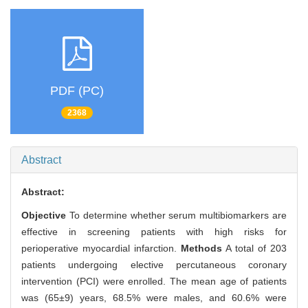
PDF (PC)
2368
Abstract
Abstract:
Objective
To determine whether serum multibiomarkers are
effective in screening patients with high risks for
perioperative myocardial infarction.
Methods
A total of 203
patients undergoing elective percutaneous coronary
intervention (PCI) were enrolled. The mean age of patients
was (65±9) years, 68.5% were males, and 60.6% were