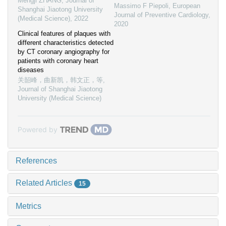
Mengji ZHANG
,
Journal of
Massimo F Piepoli
,
European
Shanghai Jiaotong University
Journal of Preventive Cardiology
,
(Medical Science)
,
2022
2020
Clinical features of plaques with
different characteristics detected
by CT coronary angiography for
patients with coronary heart
diseases
关韶峰，曲新凯，韩文正，等
,
Journal of Shanghai Jiaotong
University (Medical Science)
Powered by
References
Related Articles
15
Metrics