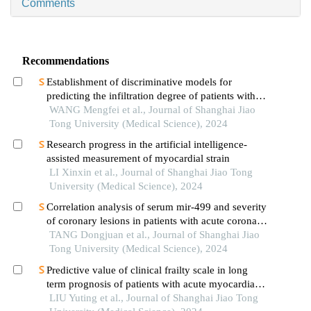
Comments
Recommendations
Establishment of discriminative models for
predicting the infiltration degree of patients with
lung adenocarcinoma based on clinical laboratory
WANG Mengfei et al., Journal of Shanghai Jiao
indicators
Tong University (Medical Science), 2024
Research progress in the artificial intelligence-
assisted measurement of myocardial strain
LI Xinxin et al., Journal of Shanghai Jiao Tong
University (Medical Science), 2024
Correlation analysis of serum mir-499 and severity
of coronary lesions in patients with acute coronary
syndrome
TANG Dongjuan et al., Journal of Shanghai Jiao
Tong University (Medical Science), 2024
Predictive value of clinical frailty scale in long
term prognosis of patients with acute myocardial
infarction after in-hospital cardiac rehabilitation
LIU Yuting et al., Journal of Shanghai Jiao Tong