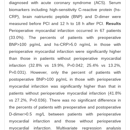
diagnosed with acute coronary syndrome (ACS). Serum
biomarkers including high-sensitivity C-reactive protein (hs-
CRP), brain natriuretic peptide (BNP) and D-dimer were
measured before PCI and 12 h to 18 h after PCI.
Results
Perioperative myocardial infarction occurred in 67 patients
(33.0%). The percents of patients with preoperative
BNP>100 pg/mL and hs-CRP>5.0 ng/mL in those with
perioperative myocardial infarction were significantly higher
than those in patients without perioperative myocardial
infarction (32.8% vs 19.9%, P=0.042; 25.4% vs 13.2%,
P=0.031). However, only the percent of patients with
postoperative BNP>100 pg/mL in those with perioperative
myocardial infarction was significantly higher than that in
patients without perioperative myocardial infarction (41.8%
vs 27.2%, P=0.036). There was no significant difference in
the percents of patients with preoperative and postoperative
D-dimer>0.5 mg/L between patients with perioperative
myocardial infarction and those without perioperative
myocardial infarction. Multivariate regression analysis