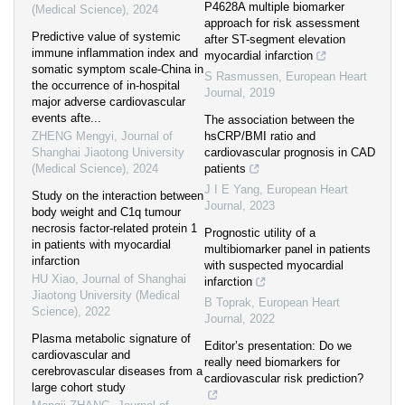
P4628A multiple biomarker
(Medical Science)
,
2024
approach for risk assessment
Predictive value of systemic
after ST-segment elevation
immune inflammation index and
myocardial infarction
somatic symptom scale-China in
S Rasmussen
,
European Heart
the occurrence of in-hospital
Journal
,
2019
major adverse cardiovascular
events afte...
The association between the
ZHENG Mengyi
,
Journal of
hsCRP/BMI ratio and
Shanghai Jiaotong University
cardiovascular prognosis in CAD
(Medical Science)
,
2024
patients
J I E Yang
,
European Heart
Study on the interaction between
Journal
,
2023
body weight and C1q tumour
necrosis factor-related protein 1
Prognostic utility of a
in patients with myocardial
multibiomarker panel in patients
infarction
with suspected myocardial
HU Xiao
,
Journal of Shanghai
infarction
Jiaotong University (Medical
B Toprak
,
European Heart
Science)
,
2022
Journal
,
2022
Plasma metabolic signature of
Editor’s presentation: Do we
cardiovascular and
really need biomarkers for
cerebrovascular diseases from a
cardiovascular risk prediction?
large cohort study