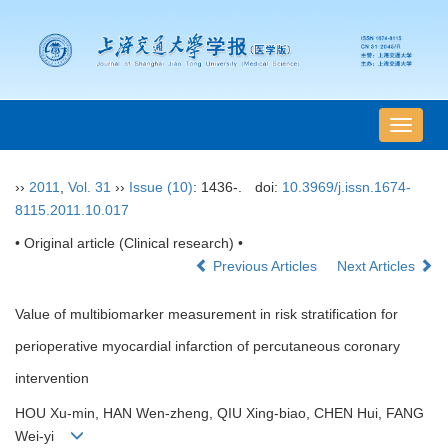
导
航
切
››
2011
,
Vol. 31
››
Issue (10)
: 1436-.
doi:
10.3969/j.issn.1674-
换
8115.2011.10.017
• Original article (Clinical research) •
Previous Articles
Next Articles
Value of multibiomarker measurement in risk stratification for
perioperative myocardial infarction of percutaneous coronary
intervention
HOU Xu-min, HAN Wen-zheng, QIU Xing-biao, CHEN Hui, FANG
Wei-yi