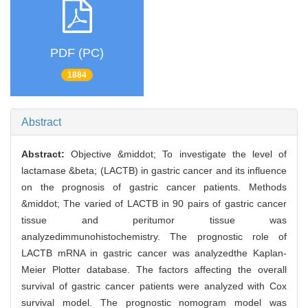
PDF (PC)
1884
Abstract
Abstract:
Objective &middot; To investigate the level of
lactamase &beta; (LACTB) in gastric cancer and its influence
on the prognosis of gastric cancer patients. Methods
&middot; The varied of LACTB in 90 pairs of gastric cancer
tissue and peritumor tissue was
analyzedimmunohistochemistry. The prognostic role of
LACTB mRNA in gastric cancer was analyzedthe Kaplan-
Meier Plotter database. The factors affecting the overall
survival of gastric cancer patients were analyzed with Cox
survival model. The prognostic nomogram model was