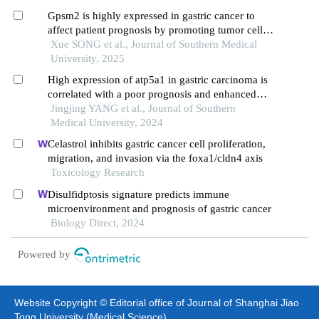
Gpsm2 is highly expressed in gastric cancer to
affect patient prognosis by promoting tumor cell
proliferation
Xue SONG et al., Journal of Southern Medical
University, 2025
High expression of atp5a1 in gastric carcinoma is
correlated with a poor prognosis and enhanced
glucose metabolism in tumor cells
Jingjing YANG et al., Journal of Southern
Medical University, 2024
Celastrol inhibits gastric cancer cell proliferation,
migration, and invasion via the foxa1/cldn4 axis
Toxicology Research
Disulfidptosis signature predicts immune
microenvironment and prognosis of gastric cancer
Biology Direct, 2024
Powered by
Website Copyright © Editorial office of Journal of Shanghai Jiao
Tong University (Medical Science)