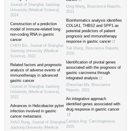
Journal of Shanghai Jiaotong
Qing Wang
,
Bioscience Reports
,
University (Medical Science)
,
2021
2024
Bioinformatics analysis identifies
Construction of a prediction
COL1A1, THBS2 and SPP1 as
model of immune-related long
potential predictors of patient
non-coding RNA in gastric
prognosis and immunotherapy
cancer
response in gastric cancer
CHEN Bin
,
Journal of Shanghai
Yali Wang
,
Bioscience Reports
,
Jiaotong University (Medical
2020
Science)
,
2022
Identification of pivotal genes
Related factors and prognostic
associated with the prognosis of
analysis of adverse events of
gastric carcinoma through
immunotherapy in advanced
integrated analysis
gastric cancer
Zhenchao Ma
,
Bioscience
Journal of Shanghai Jiaotong
Reports
,
2021
University (Medical Science)
,
2022
An integrative approach
identified genes associated with
Advances in Helicobacter pylori
drug response in gastric cancer
infection involved in gastric
cancer metastasis
Carolyn Ang
,
Carcinogenesis
,
XIAO Rong
,
Journal of Shanghai
2015
Jiaotong University (Medical