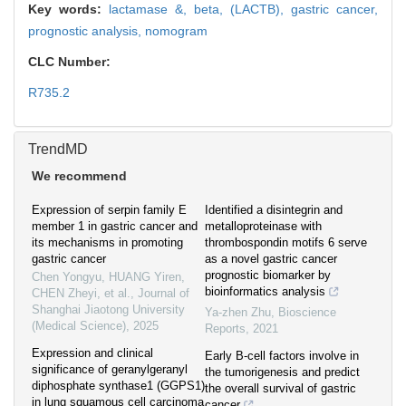
Key words:
lactamase &,
beta,
(LACTB),
gastric cancer,
prognostic analysis,
nomogram
CLC Number:
R735.2
TrendMD
We recommend
Expression of serpin family E
Identified a disintegrin and
member 1 in gastric cancer and
metalloproteinase with
its mechanisms in promoting
thrombospondin motifs 6 serve
gastric cancer
as a novel gastric cancer
prognostic biomarker by
Chen Yongyu, HUANG Yiren,
bioinformatics analysis
CHEN Zheyi, et al.
,
Journal of
Shanghai Jiaotong University
Ya-zhen Zhu
,
Bioscience
(Medical Science)
,
2025
Reports
,
2021
Expression and clinical
Early B-cell factors involve in
significance of geranylgeranyl
the tumorigenesis and predict
diphosphate synthase1 (GGPS1)
the overall survival of gastric
in lung squamous cell carcinoma
cancer