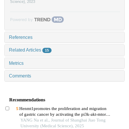
Science)
,
2023
Powered by
References
Related Articles
15
Metrics
Comments
Recommendations
Henmt1promotes the proliferation and migration
of gastric cancer by activating the pi3k-akt-mtor
signaling pathway
YANG Na et al., Journal of Shanghai Jiao Tong
University (Medical Science), 2025