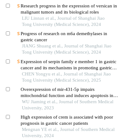
Research progress in the expression of versican in
malignant tumors and its biological roles
LIU Linnan et al., Journal of Shanghai Jiao
Tong University (Medical Science), 2024
Progress of research on m6a demethylases in
gastric cancer
JIANG Shuang et al., Journal of Shanghai Jiao
Tong University (Medical Science), 2024
Expression of serpin family e member 1 in gastric
cancer and its mechanisms in promoting gastric
cancer
CHEN Yongyu et al., Journal of Shanghai Jiao
Tong University (Medical Science), 2025
Overexpression of mir-431-5p impairs
mitochondrial function and induces apoptosis in
gastric cancer cells via the bax/bcl-2/caspase3
WU Jiaming et al., Journal of Southern Medical
pathway
University, 2023
High expression of crem is associated with poor
prognosis in gastric cancer patients
Mengnan YE et al., Journal of Southern Medical
University, 2024