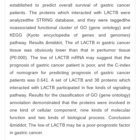
established to predict overall survival of gastric cancer
patients. The proteins which interacted with LACTB were
analyzedthe STRING database, and they were taggedthe
noassociated functional cluster of GO (gene ontology) and
KEGG (Kyoto encyclopedia of genes and genomes)
pathway. Results &middot; The of LACTB in gastric cancer
tissue was obviously lower than that in peritumor tissue
(P0.000). The low of LACTB mRNA may suggest that the
prognosis of gastric cancer patient is poor, and the C-index
of nomogram for predicting prognosis of gastric cancer
patients was 0.641. A set of LACTB and 38 proteins which
interacted with LACTB participated in five kinds of signaling
pathway. Results for the classification of GO (gene ontology)
annotation demonstrated that the proteins were involved in
one kind of cellular component, nine kinds of molecular
function and two kinds of biological process. Conclusion
&middot; The low of LACTB may be a poor-prognostic factor
in gastric cancer.