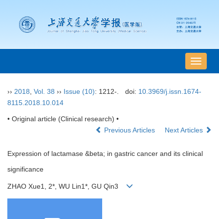
导
航
切
››
2018
,
Vol. 38
››
Issue (10)
: 1212-.
doi:
10.3969/j.issn.1674-
换
8115.2018.10.014
• Original article (Clinical research) •
Previous Articles
Next Articles
Expression of lactamase &beta; in gastric cancer and its clinical
significance
ZHAO Xue1, 2*, WU Lin1*, GU Qin3