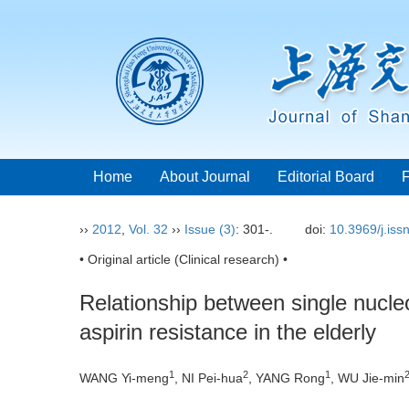
Home
About Journal
Editorial Board
››
2012
,
Vol. 32
››
Issue (3)
: 301-.
doi:
10.3969/j.is
• Original article (Clinical research) •
Relationship between single nucl
aspirin resistance in the elderly
1
2
1
WANG Yi-meng
, NI Pei-hua
, YANG Rong
, WU Jie-min