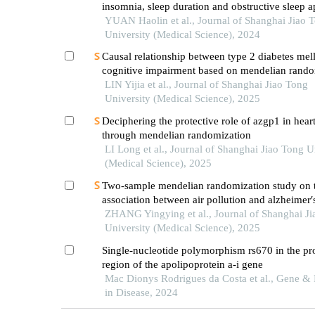
insomnia, sleep duration and obstructive sleep 
related clinical quantitative traits
YUAN Haolin et al., Journal of Shanghai Jiao 
University (Medical Science), 2024
Causal relationship between type 2 diabetes mell
cognitive impairment based on mendelian rando
LIN Yijia et al., Journal of Shanghai Jiao Tong
University (Medical Science), 2025
Deciphering the protective role of azgp1 in heart
through mendelian randomization
LI Long et al., Journal of Shanghai Jiao Tong U
(Medical Science), 2025
Two-sample mendelian randomization study on t
association between air pollution and alzheimer′
ZHANG Yingying et al., Journal of Shanghai J
University (Medical Science), 2025
Single-nucleotide polymorphism rs670 in the p
region of the apolipoprotein a-i gene
Mac Dionys Rodrigues da Costa et al., Gene & 
in Disease, 2024