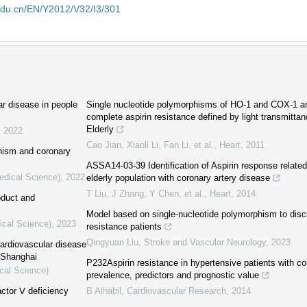
edu.cn/EN/Y2012/V32/I3/301
ar disease in people
Single nucleotide polymorphisms of HO-1 and COX-1 ar
complete aspirin resistance defined by light transmittan
Elderly
,
2022
Cao Jian, Xiaoli Li, Fan Li, et al.
,
Heart
,
2011
hism and coronary
ASSA14-03-39 Identification of Aspirin response related 
edical Science)
,
2022
elderly population with coronary artery disease
T Liu, J Zhang, Y Chen, et al.
,
Heart
,
2014
oduct and
Model based on single-nucleotide polymorphism to discr
ical Science)
,
2023
resistance patients
Qingyuan Liu
,
Stroke and Vascular Neurology
,
2023
cardiovascular disease
f Shanghai
P232Aspirin resistance in hypertensive patients with co
cal Science)
prevalence, predictors and prognostic value
actor Ⅴ deficiency
B Alhabil
,
Cardiovascular Research
,
2014