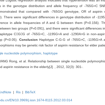
ise Logistic regression analysis indicated that hypertension was an ind
nces in the genotype distribution and allele frequency of -765G>C 
 demonstrated that compared with -765GG genotype, OR of aspirin 
There were significant differences in genotype distribution of -1
erence in allele frequencies of A and G between them (P=0.156). Th
tween two groups (P=0.091), and there were significant differences in 
aplotype CGG of -765G>C, -1195G>A and -1290A>G in non-aspiri
oup (P<0.05).
Conclusion
Haplotype C-G-G of -765G>C, -1195G>A
rphisms may be genetic risk factor of aspirin resistance for elder patie
gle nucleotide polymorphism,
haplotype
ANG Rong, et al. Relationship between single nucleotide polymorphi
aspirin resistance in the elderly[J]. , 2012, 32(3): 301-.
EndNote
|
Ris
|
BibTeX
edu.cn/EN/10.3969/j.issn.1674-8115.2012.03.014