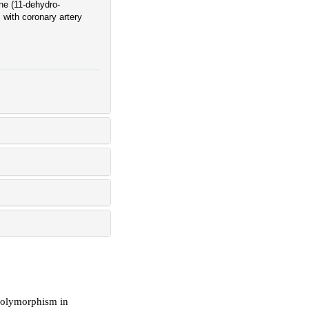
ne (11-dehydro-
with coronary artery
polymorphism in