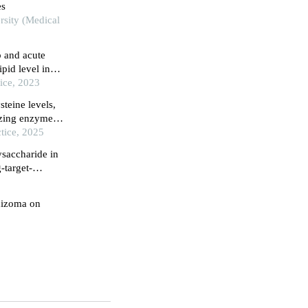
es
rsity (Medical
 and acute
pid level in
ice, 2023
teine levels,
zing enzyme
 levels in
tice, 2025
ysaccharide in
-target-
hizoma on