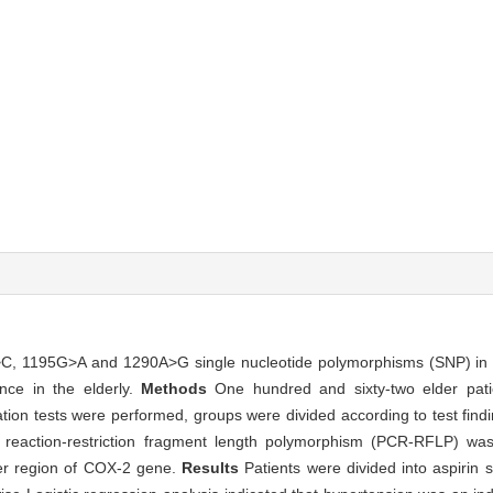
>C, 1195G>A and 1290A>G single nucleotide polymorphisms (SNP) in 
nce in the elderly.
Methods
One hundred and sixty-two elder patie
tion tests were performed, groups were divided according to test findin
n reaction-restriction fragment length polymorphism (PCR-RFLP) wa
r region of COX-2 gene.
Results
Patients were divided into aspirin 