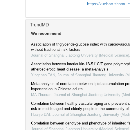
https://xuebao.shsmu.
TrendMD
We recommend
Association of triglyceride-glucose index with cardiovascul
without traditional risk factors
Journal of Shanghai Jiaotong University (Medical Science)
Association between interleukin-1B-511C/T gene polymorp
atherosclerotic heart disease: a meta-analysis
Yingchao TAN
,
Journal of Shanghai Jiaotong University (M
Meta analysis of correlation between lipid accumulation pr
hypertension in Chinese adults
MA Zhuoran
,
Journal of Shanghai Jiaotong University (Med
Correlation between healthy vascular aging and prevalent 
risk in middle-aged and elderly people in the community o
Hua-jie DAI
,
Journal of Shanghai Jiaotong University (Medi
Correlation between genotype and phenotype of inherited f
Journal of Shanghai Jiaotong University (Medical Science)