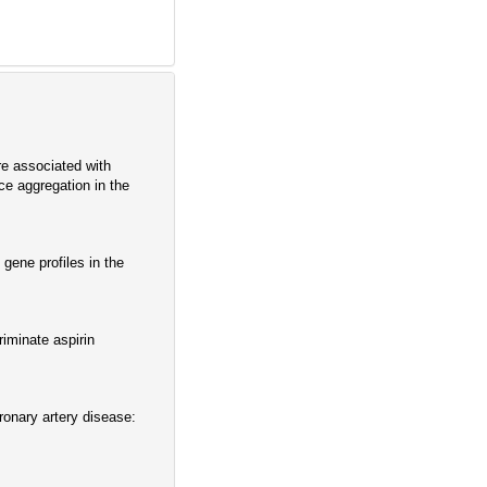
e associated with
ce aggregation in the
gene profiles in the
iminate aspirin
ronary artery disease: