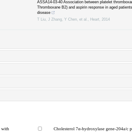
ASSA14-03-40 Association between platelet thromboxa
Thromboxane B2) and aspirin response in aged patients 
disease
T Liu, J Zhang, Y Chen, et al.
,
Heart
,
2014
 with
Cholesterol 7α-hydroxylase gene-204a/c 