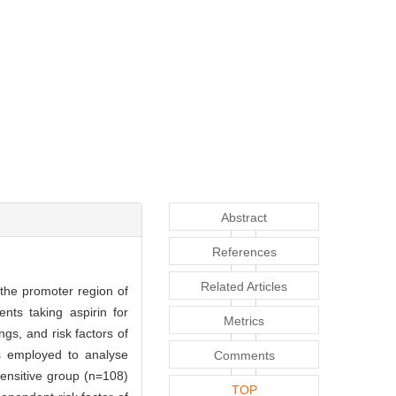
Abstract
References
Related Articles
the promoter region of
nts taking aspirin for
Metrics
gs, and risk factors of
s employed to analyse
Comments
sensitive group (n=108)
TOP