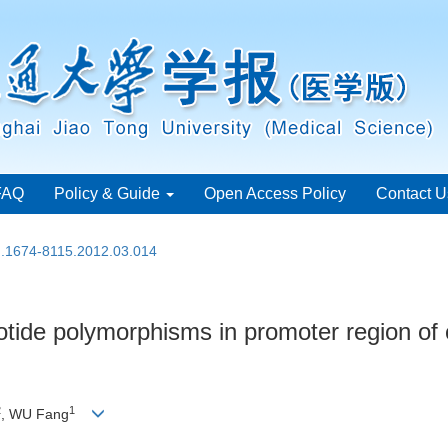
FAQ
Policy & Guide
Open Access Policy
Contact U
sn.1674-8115.2012.03.014
eotide polymorphisms in promoter region o
2
1
, WU Fang