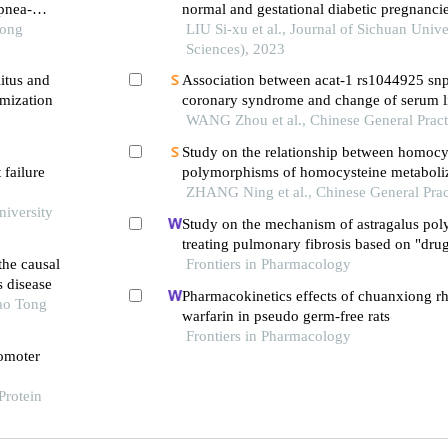
apnea-
normal and gestational diabetic pregnanci
Tong
LIU Si-xu et al., Journal of Sichuan Unive
Sciences), 2023
itus and
Association between acat-1 rs1044925 snp
mization
coronary syndrome and change of serum li
response to atorvastatin treatment
WANG Zhou et al., Chinese General Pract
Study on the relationship between homocys
 failure
polymorphisms of homocysteine metaboli
genes, blood pressure, and oxidative stress
ZHANG Ning et al., Chinese General Prac
niversity
hypertensive patients at different altitudes
Study on the mechanism of astragalus pol
treating pulmonary fibrosis based on "drug
he causal
pathway" network
Frontiers in Pharmacology
s disease
Pharmacokinetics effects of chuanxiong r
iao Tong
warfarin in pseudo germ-free rats
Frontiers in Pharmacology
romoter
Protein