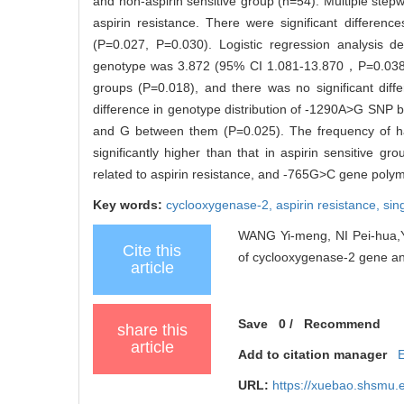
and non-aspirin sensitive group (n=54). Multiple stepw
aspirin resistance. There were significant differe
(P=0.027, P=0.030). Logistic regression analysis
genotype was 3.872 (95% CI 1.081-13.870，P=0.038). 
groups (P=0.018), and there was no significant diff
difference in genotype distribution of -1290A>G SNP be
and G between them (P=0.025). The frequency of h
significantly higher than that in aspirin sensitive gr
related to aspirin resistance, and -765G>C gene polymo
Key words:
cyclooxygenase-2,
aspirin resistance,
sin
WANG Yi-meng, NI Pei-hua,Y
Cite this
of cyclooxygenase-2 gene and 
article
Save
0
/
Recommend
share this
article
Add to citation manager
URL:
https://xuebao.shsmu.