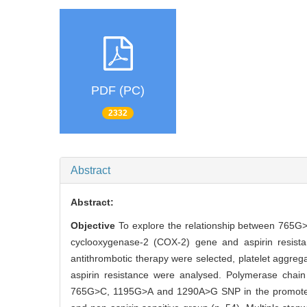
PDF (PC)
2332
Abstract
Abstract:
Objective
To explore the relationship between 765G
cyclooxygenase-2 (COX-2) gene and aspirin resista
antithrombotic therapy were selected, platelet aggrega
aspirin resistance were analysed. Polymerase chai
765G>C, 1195G>A and 1290A>G SNP in the promote