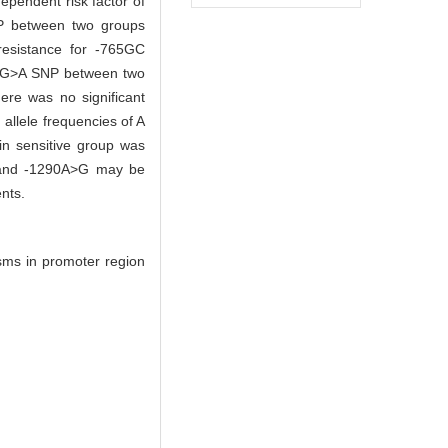
ependent risk factor of
SNP between two groups
resistance for -765GC
195G>A SNP between two
ere was no significant
allele frequencies of A
n sensitive group was
 and -1290A>G may be
nts.
sms in promoter region