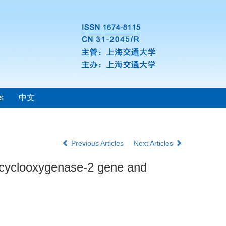
s
中文
Previous Articles
Next Articles
f cyclooxygenase-2 gene and