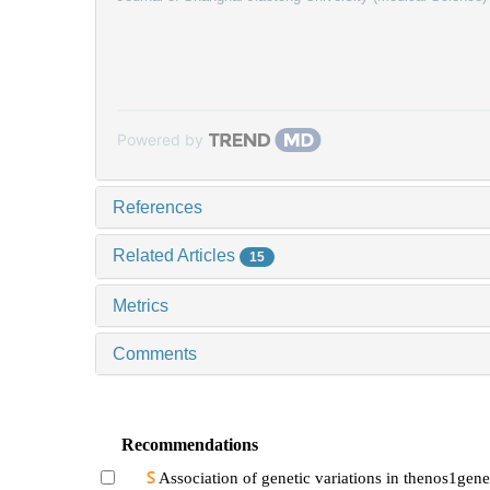
Powered by
References
Related Articles
15
Metrics
Comments
Recommendations
Association of genetic variations in thenos1gene