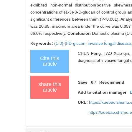
exhibited non-normal distribution(positive skewn
concentrations of (1-3)-β-D-glucan of control group 
significant differences between them (P<0.001). Analys
was 20.85, maximum area under the curve was 0.857 (P
86.0% respectively.
Conclusion
Domestic plasma (1-3
Key words:
(1-3)-β-D-glucan,
invasive fungal disease
CHEN Feng, TAO Xiao-qin, D
Cite this
diagnosis of invasive fungal d
article
Save
0
/
Recommend
share this
article
Add to citation manager
URL:
https://xuebao.shsmu.
https://xuebao.shsmu.