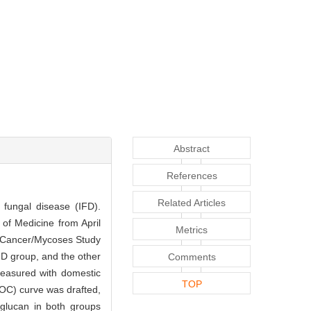
Abstract
References
Related Articles
 fungal disease (IFD).
 of Medicine from April
Metrics
f Cancer/Mycoses Study
D group, and the other
Comments
measured with domestic
TOP
OC) curve was drafted,
-glucan in both groups