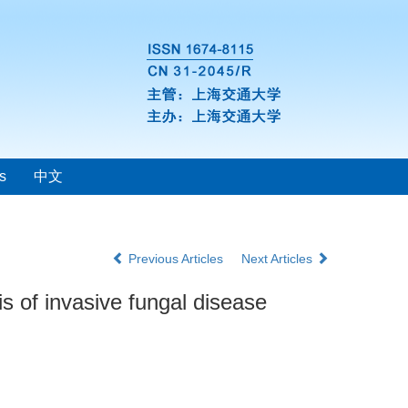
s
中文
Previous Articles
Next Articles
s of invasive fungal disease