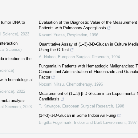
ng tumor DNA to
Evaluation of the Diagnostic Value of the Measurement
Patients with Pulmonary Aspergillosis
l Science)
,
2023
Kazumi Yuasa
,
Respiration
,
1996
nteraction
Quantitative Assay of (1–3)-β-D-Glucan in Culture Medi
cal Science)
Using the G-Test
A. Nakao
,
European Surgical Research
,
1994
a infection in the
Fungemia in Patients with Hematologic Malignancies: T
Science)
Concomitant Administration of Fluconazole and Granulo
Factor
 with hematological
Nozomi Niitsu
,
Chemotherapy
,
1996
Science)
,
2022
Measurement of (1→3)-β-D-Glucan in an Experimental 
Candidiasis
a meta-analysis
T. Kawagoe
,
European Surgical Research
,
1998
cal Science)
,
2023
(1->3)-ß-D-Glucan in Some Indoor Air Fungi
Birgitta Fogelmark
,
Indoor and Built Environment
,
1997