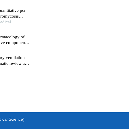
uantitative pcr
laromycosis
edical
armacology of
ctive component
c effects in
ry ventilation
ematic review and
dical Science)