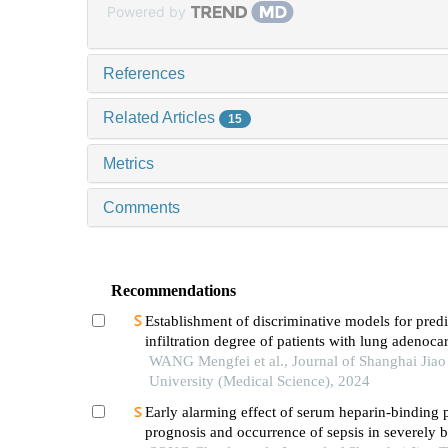
Powered by
References
Related Articles
15
Metrics
Comments
Recommendations
Establishment of discriminative models for predi
infiltration degree of patients with lung adenoc
based on clinical laboratory indicators
WANG Mengfei et al., Journal of Shanghai Jia
University (Medical Science), 2024
Early alarming effect of serum heparin-binding 
prognosis and occurrence of sepsis in severely 