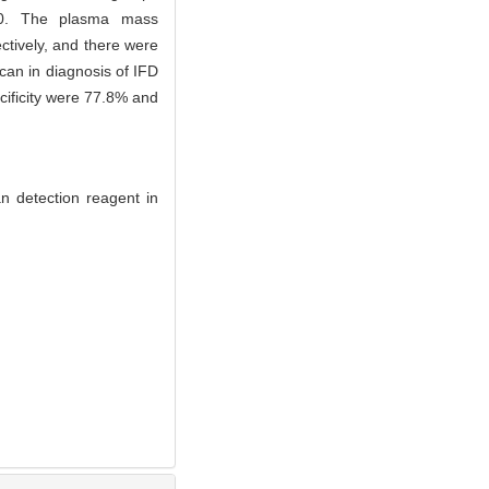
ss＞0. The plasma mass
tively, and there were
can in diagnosis of IFD
cificity were 77.8% and
n detection reagent in