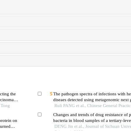
cting the
The pathogen spectra of infections with h
arcinoma
diseaes detected using metagenomic next 
o Tong
sequencing
Ruli PANG et al., Chinese General Practi
Changes and trends of drug resistance of 
protein on
bacteria in blood samples of a tertiary-lev
burned
hospital from 2016 to 2020
DENG Jin et al., Journal of Sichuan Unive