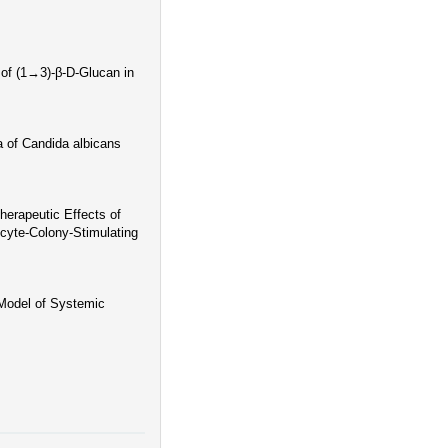
 of (1→3)-β-D-Glucan in
a of Candida albicans
herapeutic Effects of
cyte-Colony-Stimulating
Model of Systemic