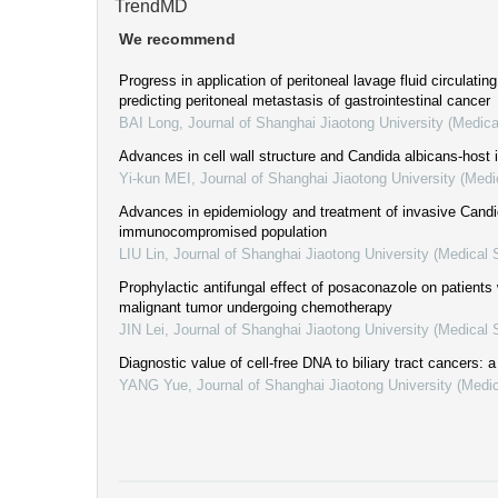
TrendMD
We recommend
Progress in application of peritoneal lavage fluid circulati
predicting peritoneal metastasis of gastrointestinal cancer
BAI Long
,
Journal of Shanghai Jiaotong University (Medica
Advances in cell wall structure and Candida albicans-host i
Yi-kun MEI
,
Journal of Shanghai Jiaotong University (Medi
Advances in epidemiology and treatment of invasive Candid
immunocompromised population
LIU Lin
,
Journal of Shanghai Jiaotong University (Medical 
Prophylactic antifungal effect of posaconazole on patients
malignant tumor undergoing chemotherapy
JIN Lei
,
Journal of Shanghai Jiaotong University (Medical 
Diagnostic value of cell-free DNA to biliary tract cancers: 
YANG Yue
,
Journal of Shanghai Jiaotong University (Medi