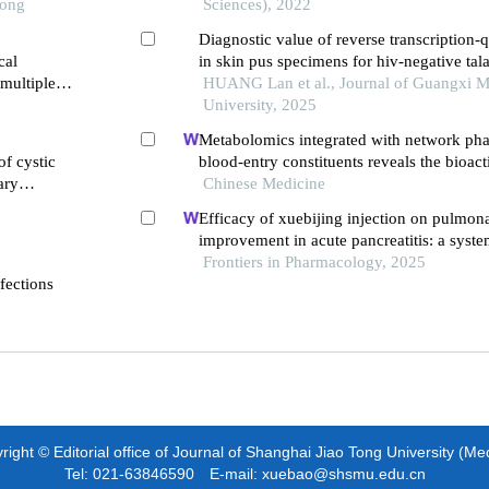
Tong
Sciences), 2022
Diagnostic value of reverse transcription-q
cal
in skin pus specimens for hiv-negative ta
 multiple
marneffei
HUANG Lan et al., Journal of Guangxi M
University, 2025
Metabolomics integrated with network ph
of cystic
blood-entry constituents reveals the bioa
ary
of xuefu zhuyu decoction and its angiogeni
Chinese Medicine
treating traumatic brain injury
Efficacy of xuebijing injection on pulmona
improvement in acute pancreatitis: a syst
meta-analysis
Frontiers in Pharmacology, 2025
fections
ight © Editorial office of Journal of Shanghai Jiao Tong University (Me
Tel: 021-63846590 E-mail: xuebao@shsmu.edu.cn