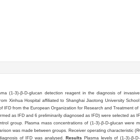
sma (1-3)-β-D-glucan detection reagent in the diagnosis of invasive
om Xinhua Hospital affiliated to Shanghai Jiaotong University School
 of IFD from the European Organization for Research and Treatment o
med as IFD and 6 preliminarily diagnosed as IFD) were selected as IF
trol group. Plasma mass concentrations of (1-3)-β-D-glucan were 
arison was made between groups. Receiver operating characteristic (R
 diagnosis of IFD was analysed.
Results
Plasma levels of (1-3)-β-D