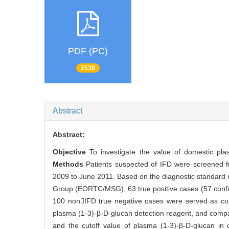
PDF (PC)
2538
Abstract
Abstract:
Objective
To investigate the value of domestic pla
Methods
Patients suspected of IFD were screened fr
2009 to June 2011. Based on the diagnostic standard
Group (EORTC/MSG), 63 true positive cases (57 confir
100 nonIFD true negative cases were served as con
plasma (1-3)-β-D-glucan detection reagent, and comp
and the cutoff value of plasma (1-3)-β-D-glucan in