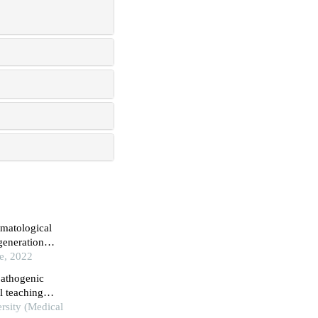
ematological
generation
ce, 2022
pathogenic
el teaching
rsity (Medical