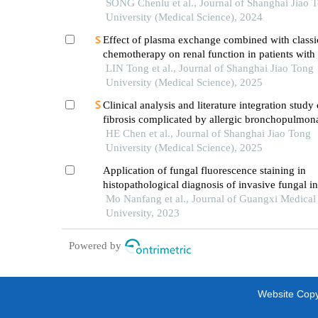
patients
SONG Chenlu et al., Journal of Shanghai Jiao 
University (Medical Science), 2024
Effect of plasma exchange combined with classi
chemotherapy on renal function in patients with
myeloma
LIN Tong et al., Journal of Shanghai Jiao Tong
University (Medical Science), 2025
Clinical analysis and literature integration study 
fibrosis complicated by allergic bronchopulmon
aspergillosis
HE Chen et al., Journal of Shanghai Jiao Tong
University (Medical Science), 2025
Application of fungal fluorescence staining in
histopathological diagnosis of invasive fungal in
Mo Nanfang et al., Journal of Guangxi Medical
University, 2023
Powered by
Website Copyr