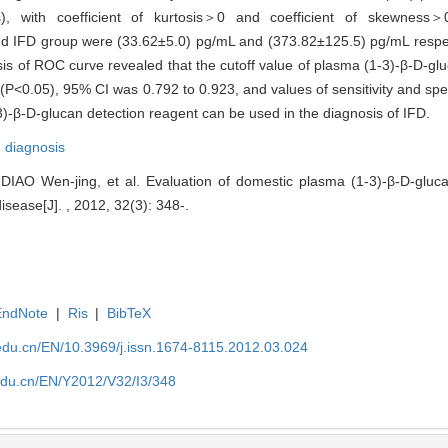
ess), with coefficient of kurtosis＞0 and coefficient of skewne
and IFD group were (33.62±5.0) pg/mL and (373.82±125.5) pg/mL respec
is of ROC curve revealed that the cutoff value of plasma (1-3)-β-D-glu
<0.05), 95% CI was 0.792 to 0.923, and values of sensitivity and spe
)-β-D-glucan detection reagent can be used in the diagnosis of IFD.
,
diagnosis
IAO Wen-jing, et al. Evaluation of domestic plasma (1-3)-β-D-gluca
isease[J]. , 2012, 32(3): 348-.
EndNote
|
Ris
|
BibTeX
edu.cn/EN/10.3969/j.issn.1674-8115.2012.03.024
edu.cn/EN/Y2012/V32/I3/348