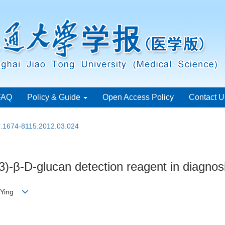
FAQ
Policy & Guide
Open Access Policy
Contact U
sn.1674-8115.2012.03.024
)-β-D-glucan detection reagent in diagnosi
IU Ying