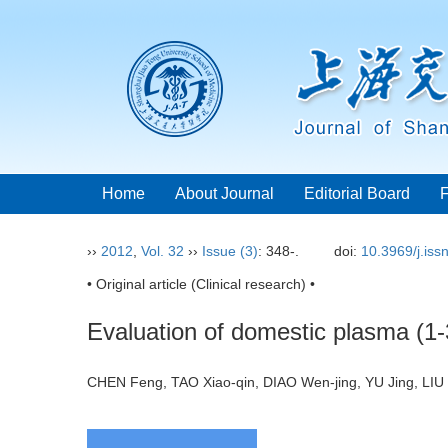
Home
About Journal
Editorial Board
››
2012
,
Vol. 32
››
Issue (3)
: 348-.
doi:
10.3969/j.is
• Original article (Clinical research) •
Evaluation of domestic plasma (1-3
CHEN Feng, TAO Xiao-qin, DIAO Wen-jing, YU Jing, L