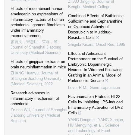
ZHAO Jing-jing
,
Journal of
Bengbu Medical College
Effects of recombinant human
amelogenin on expressions of
Combined Effects of Buthionine
inflammatory factors of human
Sulfoximine and Cepharanthine
periodontal ligament fibroblasts
on Cytotoxic Activity of
under inflammatory
Doxorubicin to Multidrug-
microenvironment
Resistant Cells
廖蔚文，宋忠臣，束蓉，等
,
Shigeki Kisara
,
Oncol Res
,
1995
Journal of Shanghai Jiaotong
University (Medical Science)
Effects of Antioxidant
Pretreatment on the Survival of
Effects of gingipain extracts on
Embryonic Dopaminergic
brain neuroinflammation in mice
Neurons In Vitro and Following
ZHANG Huanyu
,
Journal of
Grafting in an Animal Model of
Shanghai Jiaotong University
Parkinson's Disease
(Medical Science)
,
2022
Love, R.M.
,
Gene Expression
Research advances in
Flavanomarein Protects HT22
inflammatory mechanism of
Cells by Inhibiting LPS-induced
anhedonia
Inflammatory Activation of BV2
Ze-nan WU
,
Journal of Shanghai
Cells
Jiaotong University (Medical
YANG Dongmei, YANG Xiaojun,
Science)
HU Mengying, et al.
,
Science
and Technology of Food