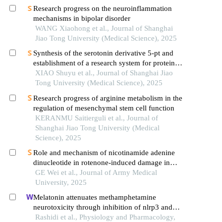
Research progress on the neuroinflammation
mechanisms in bipolar disorder
WANG Xiaohong et al., Journal of Shanghai
Jiao Tong University (Medical Science), 2025
Synthesis of the serotonin derivative 5-pt and
establishment of a research system for protein
serotonylation
XIAO Shuyu et al., Journal of Shanghai Jiao
Tong University (Medical Science), 2025
Research progress of arginine metabolism in the
regulation of mesenchymal stem cell function
KERANMU Saitierguli et al., Journal of
Shanghai Jiao Tong University (Medical
Science), 2025
Role and mechanism of nicotinamide adenine
dinucleotide in rotenone-induced damage in
dopaminergic neurons
GE Wei et al., Journal of Army Medical
University, 2025
Melatonin attenuates methamphetamine
neurotoxicity through inhibition of nlrp3 and
pyroptosis pathway
Rashidi et al., Physiology and Pharmacology,