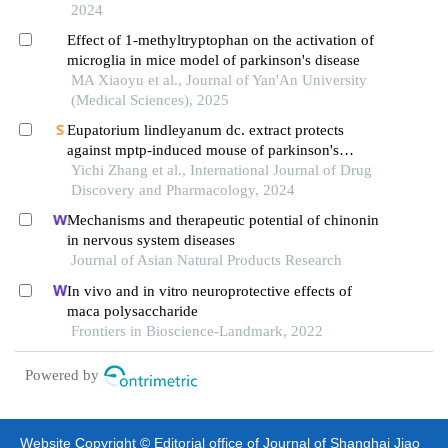
2024
Effect of 1-methyltryptophan on the activation of
microglia in mice model of parkinson's disease
MA Xiaoyu et al., Journal of Yan'An University
(Medical Sciences), 2025
Eupatorium lindleyanum dc. extract protects
against mptp-induced mouse of parkinson's
disease by targeting neuroinflammation
Yichi Zhang et al., International Journal of Drug
Discovery and Pharmacology, 2024
Mechanisms and therapeutic potential of chinonin
in nervous system diseases
Journal of Asian Natural Products Research
In vivo and in vitro neuroprotective effects of
maca polysaccharide
Frontiers in Bioscience-Landmark, 2022
Powered by
Website Copyright © Editorial office of Journal of Shanghai Jiao