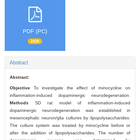
PDF (PC)
2426
Abstract
Abstract:
Objective
To investigate the effect of minocycline on
inflammation-induced dopaminergic neurodegeneration.
Methods
SD rat model of inflammation-induced
dopaminergic neurodegeneration was established in
mesencephalic neuron/glia cultures by lipopolysaccharides.
The culture system was treated by minocycline before or
after the addition of lipopolysaccharides. The number of