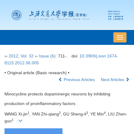
导
航
切
››
2012
,
Vol. 32
››
Issue (6)
: 711-.
doi:
10.3969/j.issn.1674-
换
8115.2012.06.005
• Original article (Basic research) •
Previous Articles
Next Articles
Minocycline protects dopaminergic neurons by inhibiting
production of proinflammatory factors
1
2
3
4
WANG Xi-jin
, YAN Zhi-qiang
, GU Sheng-li
, YE Min
, LIU Zhen-
1
guo