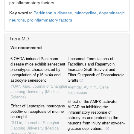
proinflammatory factors.
Key words:
Parkinson´s disease,
minocycline,
dopaminergic
neurons,
proinflammatory factors
TrendMD
We recommend
6-OHDA-induced Parkinson
Liposomal Formulations of
disease mice exhibit senescent
Tacrolimus and Rapamycin
phenotypes characterized by
Increase Graft Survival and
upregulation of p16Ink4a and
Fiber Outgrowth of Dopaminergic
astrocyte senescenc
Grafts
YUAN Xiao
,
Journal of Shanghai
Alemdar, Aylin Y.
,
Gene
Jiaotong University (Medical
Expression
Science)
Effect of the AMPK activator
Effect of Leptospira interrogans
AICAR on inhibiting the
56606v on apoptosis of murine
inflammatory response of
neutrophil
astrocytes and protecting the
DU Lin
,
Journal of Shanghai
neurons from injury after oxygen-
Jiaotong University (Medical
glucose deprivation...
Science)
,
2022