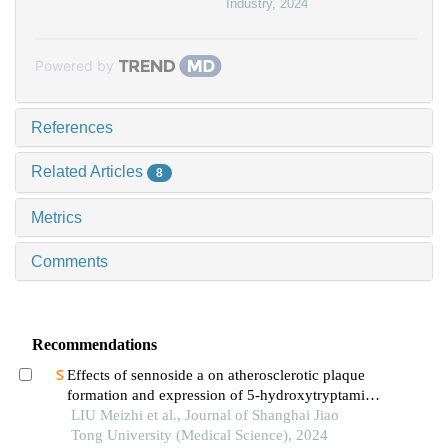
Industry
,
2024
Powered by
References
Related Articles
8
Metrics
Comments
Recommendations
Effects of sennoside a on atherosclerotic plaque
formation and expression of 5-hydroxytryptamine
signal moleculars in mice with diabetes mellitus
LIU Meizhi et al., Journal of Shanghai Jiao
type 2
Tong University (Medical Science), 2024