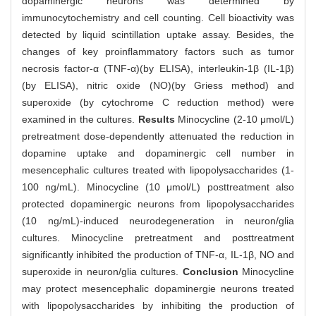
dopaminergic neurons was determined by
immunocytochemistry and cell counting. Cell bioactivity was
detected by liquid scintillation uptake assay. Besides, the
changes of key proinflammatory factors such as tumor
necrosis factor-α (TNF-α)(by ELISA), interleukin-1β (IL-1β)
(by ELISA), nitric oxide (NO)(by Griess method) and
superoxide (by cytochrome C reduction method) were
examined in the cultures.
Results
Minocycline (2-10 μmol/L)
pretreatment dose-dependently attenuated the reduction in
dopamine uptake and dopaminergic cell number in
mesencephalic cultures treated with lipopolysaccharides (1-
100 ng/mL). Minocycline (10 μmol/L) posttreatment also
protected dopaminergic neurons from lipopolysaccharides
(10 ng/mL)-induced neurodegeneration in neuron/glia
cultures. Minocycline pretreatment and posttreatment
significantly inhibited the production of TNF-α, IL-1β, NO and
superoxide in neuron/glia cultures.
Conclusion
Minocycline
may protect mesencephalic dopaminergie neurons treated
with lipopolysaccharides by inhibiting the production of