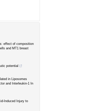
: effect of composition
ells and MT1 breast
utic potential
lated in Liposomes
or and Interleukin-1 In
id-Induced Injury to