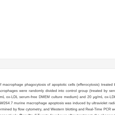
 macrophage phagocytosis of apoptotic cells (efferocytosis) treated 
rophages were randomly divided into control group (treated by se
/mL ox-LDL serum-free DMEM culture medium) and 20 μg/mL ox-LDL
64.7 murine macrophage apoptosis was induced by ultraviolet radia
rmined by flow cytometry, and Western blotting and Real-Time PCR w