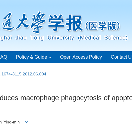
FAQ
Policy & Guide
Open Access Policy
Contact U
sn.1674-8115.2012.06.004
educes macrophage phagocytosis of apoptoti
HEN Ying-min