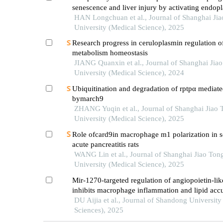
senescence and liver injury by activating endop
reticulum stress
HAN Longchuan et al., Journal of Shanghai Ji
University (Medical Science), 2025
Research progress in ceruloplasmin regulation of
metabolism homeostasis
JIANG Quanxin et al., Journal of Shanghai Jia
University (Medical Science), 2024
Ubiquitination and degradation of rptpα mediat
bymarch9
ZHANG Yuqin et al., Journal of Shanghai Jiao 
University (Medical Science), 2025
Role ofcard9in macrophage m1 polarization in s
acute pancreatitis rats
WANG Lin et al., Journal of Shanghai Jiao Ton
University (Medical Science), 2025
Mir-1270-targeted regulation of angiopoietin-lik
inhibits macrophage inflammation and lipid acc
DU Aijia et al., Journal of Shandong University
Sciences), 2025