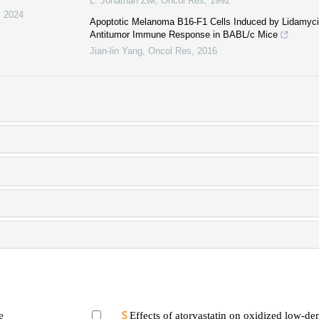
L. Jonathan Zwi
,
Oncol Res
,
1992
,
2024
Apoptotic Melanoma B16-F1 Cells Induced by Lidamycin 
Antitumor Immune Response in BABL/c Mice
Jian-lin Yang
,
Oncol Res
,
2016
e
Effects of atorvastatin on oxidized low-den