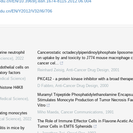
edu.cn/EN/10.3969/j.issn.1674-8115.2012.06.004
edu.cn/EN/Y2012/V32/I6/706
rine neutrophil
Cancerostatic octadecylpiperidinoylphosphate liposomes
on uptake by and toxicity to J774 mouse macrophage c
Science)
,
2022
cancer cel...
othelial cells on
Reinhard Zeisig
,
Anti-Cancer Drug Design
,
2001
tory factors
edical Science)
PKC412 - a protein kinase inhibitor with a broad therape
D Fabbro
,
Anti-Cancer Drug Design
,
2000
 histone H4K8
Muramyl Tripeptide Phosphatidylethanolamine Encapsu
Medical Science)
,
Stimulates Monocyte Production of Tumor Necrosis Fact
Vitro
Miho Maeda
,
Cancer Communications
,
1991
ating monocytes
cal Science)
,
2022
The Role of Immune Effector Cells in Flavone Acetic Ac
Tumor Cells in EMT6 Spheroids
itis in mice by