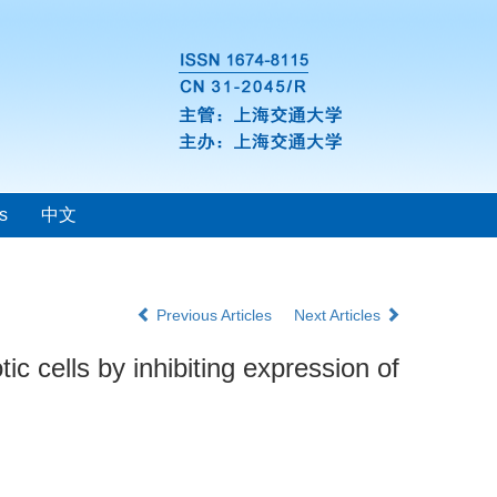
s
中文
Previous Articles
Next Articles
c cells by inhibiting expression of