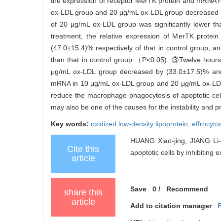
the expression of receptor MerTK protein and mRNA r
ox-LDL group and 20 μg/mL ox-LDL group decreased by 
of 20 μg/mL ox-LDL group was significantly lower t
treatment, the relative expression of MerTK prot
(47.0±15.4)% respectively of that in control group, a
than that in control group （P<0.05). ③Twelve hours
μg/mL ox-LDL group decreased by (33.0±17.5)% and (
mRNA in 10 μg/mL ox-LDL group and 20 μg/mL ox-LDL g
reduce the macrophage phagocytosis of apoptotic cel
may also be one of the causes for the instability and 
Key words:
oxidized low-density lipoprotein,
effrocyto
HUANG Xiao-jing, JIANG Li-s
Cite this
apoptotic cells by inhibiting 
article
Save
0
/
Recommend
share this
article
Add to citation manager