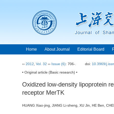
Home
About Journal
Editorial Board
››
2012
,
Vol. 32
››
Issue (6)
: 706-.
doi:
10.3969/j.is
• Original article (Basic research) •
Oxidized low-density lipoprotein r
receptor MerTK
HUANG Xiao-jing, JIANG Li-sheng, XU Jin, HE Ben, C