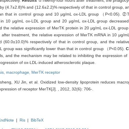
espectively.
Results
①Twenty-four hours after treatment, the phagocy
(4.7±2.8)% and (12.6±2.2)% respectively of that in control group, an
han that in control group and 10 μg/mL ox-LDL group （P<0.05). ②T
ein in 10 μg/mL ox-LDL group and 20 μg/mL ox-LDL group decrease
nd the relative expression of MerTK protein in 20 μg/mL ox-LDL group 
 after treatment, the relative expression of MerTK mRNA in 10 μg/
60.0±10.0)% respectively of that in control group, and the relati
roup was significantly lower than that in control group （P<0.05).
C
ls, and the mechanism may be related to inhibiting the expression of
progression of ox-LDL-induced atherosclerotic plaque.
sis,
macrophage,
MerTK receptor
heng, XU Jin, et al. Oxidized low-density lipoprotein reduces macr
expression of receptor MerTK[J]. , 2012, 32(6): 706-.
EndNote
|
Ris
|
BibTeX