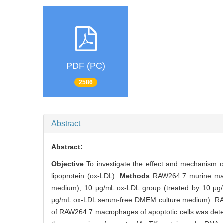
PDF (PC)
2586
Abstract
Abstract:
Objective
To investigate the effect and mechanism of
lipoprotein (ox-LDL).
Methods
RAW264.7 murine mac
medium), 10 μg/mL ox-LDL group (treated by 10 μg
μg/mL ox-LDL serum-free DMEM culture medium). RAW2
of RAW264.7 macrophages of apoptotic cells was dete