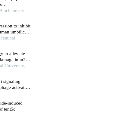
ix
 macrophages
 Biochemistry
ssion to inhibit
human umbilical
ceutical
 to alleviate
 damage in m2-
l University,
i signaling
phage activation
ride-induced
of tent5c