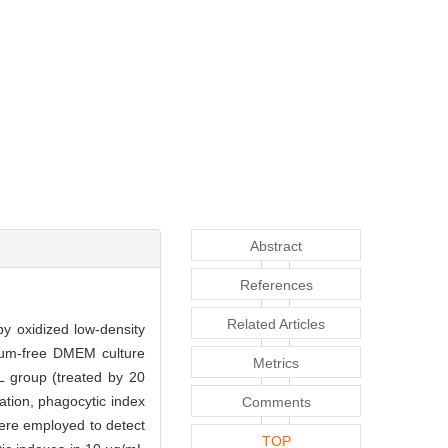
Abstract
References
Related Articles
by oxidized low-density
rum-free DMEM culture
Metrics
 group (treated by 20
tion, phagocytic index
Comments
ere employed to detect
TOP