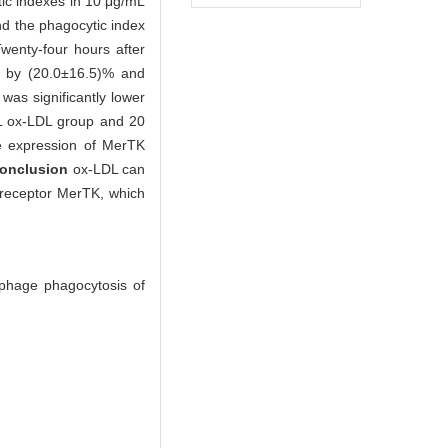
tic indexes in 10 μg/mL
d the phagocytic index
wenty-four hours after
d by (20.0±16.5)% and
was significantly lower
mL ox-LDL group and 20
ve expression of MerTK
onclusion
ox-LDL can
 receptor MerTK, which
ophage phagocytosis of