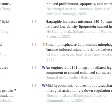
lasmic
induced proliferation, apoptosis, and matr
ao Tong
metalloproteinase-9 expression in human
Bensheng Liu et al., American Journal of
and Biotechnology, 2025
 lipid
Harpagide increases microrna-140-5p expre
oxidised low-density lipoprotein-caused 
o Tong
vascular endothelial cell damage
He Huang et al., Indian Journal of Pharma
Sciences, 2023
ed
Protein phosphatase 2a promotes mitophagy
fructose-induced mitochondrial oxidative
Tong
type macrophages
LI Xiaoman et al., Journal of Army Medica
2025
evere
An engineered α1β1 integrin mediated fcγr
component to control enhanced car macro
g
Journal of Controlled Release, 2024
and phag ocytosis
Mild hypothermia reduces lipopolysaccha
e protein 7
microglial activation via down-regulation 
umulation
Biochemical and Biophysical Research
 (Health
Communications, 2024