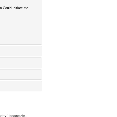
Could Initiate the
sity lipoprotein-