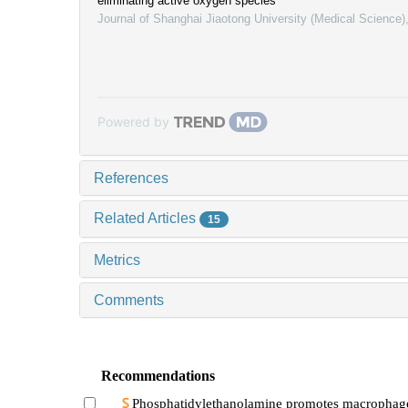
eliminating active oxygen species
Journal of Shanghai Jiaotong University (Medical Science)
Powered by
References
Related Articles
15
Metrics
Comments
Recommendations
Phosphatidylethanolamine promotes macrophag