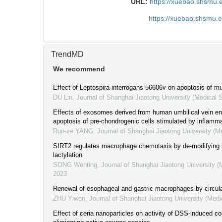
URL:
https://xuebao.shsmu.
https://xuebao.shsmu.
TrendMD
We recommend
Effect of Leptospira interrogans 56606v on apoptosis of mu
DU Lin
,
Journal of Shanghai Jiaotong University (Medical 
Effects of exosomes derived from human umbilical vein end
apoptosis of pre-chondrogenic cells stimulated by inflamma
Run-ze YANG
,
Journal of Shanghai Jiaotong University (M
SIRT2 regulates macrophage chemotaxis by de-modifying
lactylation
SONG Wenting
,
Journal of Shanghai Jiaotong University (
2023
Renewal of esophageal and gastric macrophages by circul
ZHU Yiwen
,
Journal of Shanghai Jiaotong University (Medi
Effect of ceria nanoparticles on activity of DSS-induced col