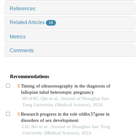
References
Related Articles
15
Metrics
Comments
Recommendations
Timing of ultrasonography in the diagnosis of
fallopian tubal heterotopic pregnancy
HUANG Qin et al., Journal of Shanghai Jiao
Tong University (Medical Science), 2024
Research progress in the role ofdhx37gene in
disorders of sex development
LIU Bei et al., Journal of Shanghai Jiao Tong
University (Medical Science), 2024