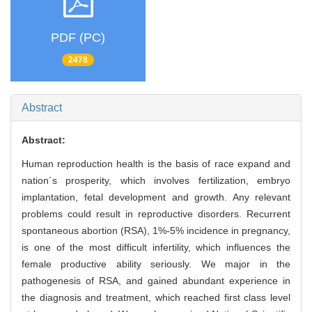
PDF (PC)
2478
Abstract
Abstract:
Human reproduction health is the basis of race expand and
nation´s prosperity, which involves fertilization, embryo
implantation, fetal development and growth. Any relevant
problems could result in reproductive disorders. Recurrent
spontaneous abortion (RSA), 1%-5% incidence in pregnancy,
is one of the most difficult infertility, which influences the
female productive ability seriously. We major in the
pathogenesis of RSA, and gained abundant experience in
the diagnosis and treatment, which reached first class level