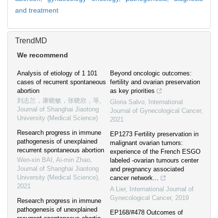
and treatment
TrendMD
We recommend
Analysis of etiology of 1 101
Beyond oncologic outcomes:
cases of recurrent spontaneous
fertility and ovarian preservation
abortion
as key priorities
刘志兰，康晓敏，张晓欣，等
,
Gloria Salvo
,
International
Journal of Shanghai Jiaotong
Journal of Gynecological Cancer
,
University (Medical Science)
2021
Research progress in immune
EP1273 Fertility preservation in
pathogenesis of unexplained
malignant ovarian tumors:
recurrent spontaneous abortion
experience of the French ESGO
Wen-xin BAI, Ai-min Zhao
,
labeled -ovarian tumours center
Journal of Shanghai Jiaotong
and pregnancy associated
University (Medical Science)
,
cancer network...
2021
A Lier
,
International Journal of
Gynecological Cancer
,
2019
Research progress in immune
pathogenesis of unexplained
EP168/#478 Outcomes of