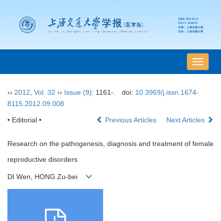
导
航
切
››
2012
,
Vol. 32
››
Issue (9)
: 1161-.
doi:
10.3969/j.issn.1674-
换
8115.2012.09.008
• Editorial •
Previous Articles
Next Articles
Research on the pathogenesis, diagnosis and treatment of female
reproductive disorders
DI Wen, HONG Zu-bei