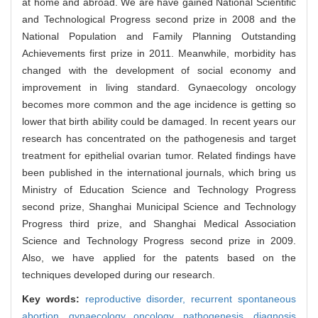
at home and abroad. We are have gained National Scientific
and Technological Progress second prize in 2008 and the
National Population and Family Planning Outstanding
Achievements first prize in 2011. Meanwhile, morbidity has
changed with the development of social economy and
improvement in living standard. Gynaecology oncology
becomes more common and the age incidence is getting so
lower that birth ability could be damaged. In recent years our
research has concentrated on the pathogenesis and target
treatment for epithelial ovarian tumor. Related findings have
been published in the international journals, which bring us
Ministry of Education Science and Technology Progress
second prize, Shanghai Municipal Science and Technology
Progress third prize, and Shanghai Medical Association
Science and Technology Progress second prize in 2009.
Also, we have applied for the patents based on the
techniques developed during our research.
Key words:
reproductive disorder,
recurrent spontaneous
abortion,
gynaecology oncology,
pathogenesis,
diagnosis