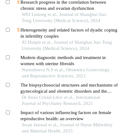
Research progress in the correlation between
chronic stress and ovarian dysfunction
WEI Liutong et al., Journal of Shanghai Jiao
Tong University (Medical Science), 2024
Heterogeneity and related factors of dyadic coping
in infertility couples
XI Huiqin et al., Journal of Shanghai Jiao Tong
University (Medical Science), 2024
Modern diagnostic methods and treatment in
women with uterine fibroids
Narzulloeva N.S et al., Obstetrics Gynecology
and Reproductive Sciences, 2023
The biopsychosocial structures and mechanisms of
gynecological and obstetric disorders and the
importance of interdisciplinary research
Dr Anna Cristal-Lilov et al., International
Journal of Psychiatry Research, 2021
Impact of various influencing factors on female
reproductive health: an overview
Swati Jaiswal et al., Journal of Nurse Midwifery
and Maternal Health, 2025