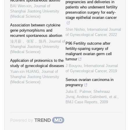
recurrent spontaneous abortio
pregnancies and deliveries in
BAI Wen-xin
,
Journal of
patients who underwent fertility
Shanghai Jiaotong University
preservation surgery for early-
(Medical Science)
stage epithelial ovarian cancer
Association between cytokine
Shin Nishio
,
International Journal
gene polymorphisms and
of Gynecological Cancer
,
2022
recurrent spontaneous abortion
淦月薪， 张军， 陈丹
,
Journal of
P96 Fertility outcome after
Shanghai Jiaotong University
fertility-sparing surgery of
(Medical Science)
malignant ovarian germ cell
tumour
Application of proteomics to the
study of gynecological diseases
J Bouyou
,
International Journal
of Gynecological Cancer
,
2019
Yuan-xin HUANG
,
Journal of
Shanghai Jiaotong University
Serous ovarian carcinoma in
(Medical Science)
pregnancy
Julia E. Palmer, Shehnaaz
Jivraj, Andrea Galimberti, et al.
,
BMJ Case Reports
,
2009
Powered by