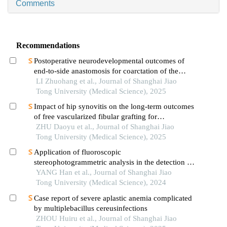
Comments
Recommendations
Postoperative neurodevelopmental outcomes of
end-to-side anastomosis for coarctation of the
aorta
LI Zhuohang et al., Journal of Shanghai Jiao
Tong University (Medical Science), 2025
Impact of hip synovitis on the long-term outcomes
of free vascularized fibular grafting for
osteonecrosis of femoral head
ZHU Daoyu et al., Journal of Shanghai Jiao
Tong University (Medical Science), 2025
Application of fluoroscopic
stereophotogrammetric analysis in the detection of
aseptic loosening of prostheses
YANG Han et al., Journal of Shanghai Jiao
Tong University (Medical Science), 2024
Case report of severe aplastic anemia complicated
by multiplebacillus cereusinfections
ZHOU Huiru et al., Journal of Shanghai Jiao