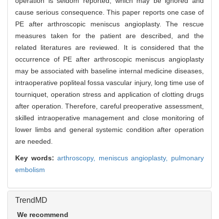
operation is seldom reported, which may be ignored and
cause serious consequence. This paper reports one case of
PE after arthroscopic meniscus angioplasty. The rescue
measures taken for the patient are described, and the
related literatures are reviewed. It is considered that the
occurrence of PE after arthroscopic meniscus angioplasty
may be associated with baseline internal medicine diseases,
intraoperative popliteal fossa vascular injury, long time use of
tourniquet, operation stress and application of clotting drugs
after operation. Therefore, careful preoperative assessment,
skilled intraoperative management and close monitoring of
lower limbs and general systemic condition after operation
are needed.
Key words:
arthroscopy,
meniscus angioplasty,
pulmonary
embolism
TrendMD
We recommend