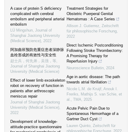
A case of protein S deficiency
Treatment Strategies for
complicated with cerebral
Obstetric Puerperal Genital
embolism and peripheral arterial
Hematomas : A Case Series
embolism
Allison J. Gutierrez
,
Zeitschrift
LÜ Mingshun
,
Journal of
für philosophische Forschung
,
Shanghai Jiaotong University
2022
(Medical Science)
,
2022
Direct Ischemic Postconditioning
阿加曲班预防危重症患者深静脉
Following Stroke Thrombectomy:
血栓形成的有效性与安全性
A Promising Therapy for
赵士兵，何先弟，吴强，等
,
Reperfusion Injury
Journal of Shanghai Jiaotong
Neuroscience Bulletin
,
2024
University (Medical Science)
Age in aortic disease: The path
Effect of lower limb exoskeleton
towards atrial fibrillation
robot on recovery of function in
Nicole L.M. de Kruijf, Anouk I.
patients after arthroscopic
Freriks, Mathijs S. van Schie, et
meniscus repair
al.
,
TMA
,
2025
Journal of Shanghai Jiaotong
University (Medical Science)
,
Acute Pelvic Pain Due to
2022
Spontaneous Hemorrhage of a
Gartner Duct Cyst
Development of knowledge-
Lauren Quinto
,
Zeitschrift für
attitude-practice questionnaire
philosophische Forschung
,
2022