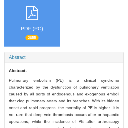
PDF (PC)
2855
Abstract
Abstract:
Pulmonary embolism (PE) is a clinical syndrome
characterized by the dysfunction of pulmonary ventilation
caused by all sorts of endogenous and exogenous emboli
that clog pulmonary artery and its branches. With its hidden
onset and rapid progress, the mortality of PE is higher. It is
not rare that deep vein thrombosis occurs after orthopaedic
operations, while the incidence of PE after arthroscopy