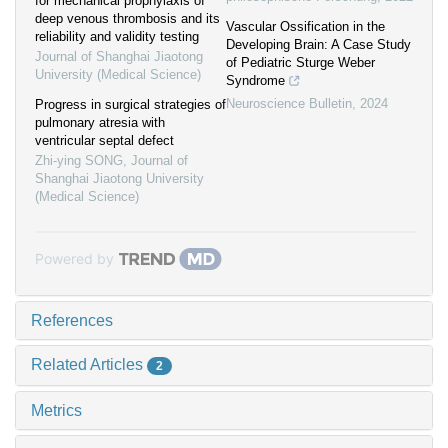
for mechanical prophylaxis of
deep venous thrombosis and its
Vascular Ossification in the
reliability and validity testing
Developing Brain: A Case Study
Journal of Shanghai Jiaotong
of Pediatric Sturge Weber
University (Medical Science)
Syndrome
Neuroscience Bulletin
,
2024
Progress in surgical strategies of
pulmonary atresia with
ventricular septal defect
Zhi-ying SONG
,
Journal of
Shanghai Jiaotong University
(Medical Science)
Powered by
References
Related Articles
2
Metrics