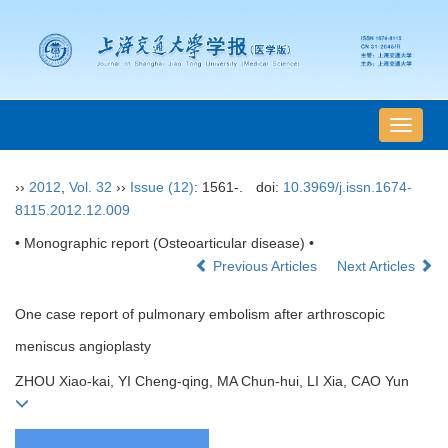
导
航
切
››
2012
,
Vol. 32
››
Issue (12)
: 1561-.
doi:
10.3969/j.issn.1674-
换
8115.2012.12.009
• Monographic report (Osteoarticular disease) •
Previous Articles
Next Articles
One case report of pulmonary embolism after arthroscopic
meniscus angioplasty
ZHOU Xiao-kai, YI Cheng-qing, MA Chun-hui, LI Xia, CAO Yun