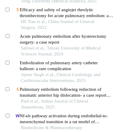
Tong University (Medical Science), 2025
Efficacy and safety of angiojet rheolytic
thrombectomy for acute pulmonary embolism: a
report of 3 cases and literature review
HE Nan et al., China Journal of General
Surgery, 2022
Acute pulmonary embolism after hysterectomy
surgery: a case report
Sahraei et al., Tehran University of Medical
Sciences Journal, 2024
Embolization of pulmonary artery catheter
balloon: a rare complication
Ajmer Singh et al., Clinical Cardiology and
Cardiovascular Interventions, 2025
Pulmonary embolism following reduction of
traumatic anterior hip dislocation- a case report
and review of literature
Paul et al., Indian Journal of Clinical
Anaesthesia, 2025
Nf-κb pathway activation during endothelial-to-
mesenchymal transition in a rat model of
doxorubicin-induced cardiotoxicity
Biomedicine & Pharmacotherapy