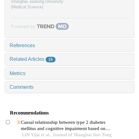
Shanghai Jiaotong University
(Medical Science)
Powered by
References
Related Articles
15
Metrics
Comments
Recommendations
Causal relationship between type 2 diabetes
mellitus and cognitive impairment based on
mendelian randomization
LIN Yijia et al., Journal of Shanghai Jiao Tong