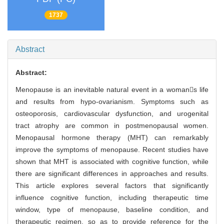
1737
Abstract
Abstract:
Menopause is an inevitable natural event in a womans life
and results from hypo-ovarianism. Symptoms such as
osteoporosis, cardiovascular dysfunction, and urogenital
tract atrophy are common in postmenopausal women.
Menopausal hormone therapy (MHT) can remarkably
improve the symptoms of menopause. Recent studies have
shown that MHT is associated with cognitive function, while
there are significant differences in approaches and results.
This article explores several factors that significantly
influence cognitive function, including therapeutic time
window, type of menopause, baseline condition, and
therapeutic regimen, so as to provide reference for the