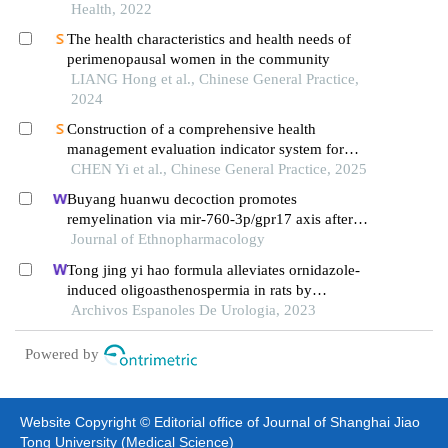
Health, 2022
The health characteristics and health needs of
perimenopausal women in the community
LIANG Hong et al., Chinese General Practice,
2024
Construction of a comprehensive health
management evaluation indicator system for
menopausal women
CHEN Yi et al., Chinese General Practice, 2025
Buyang huanwu decoction promotes
remyelination via mir-760-3p/gpr17 axis after
intracerebral hemorrhage
Journal of Ethnopharmacology
Tong jing yi hao formula alleviates ornidazole-
induced oligoasthenospermia in rats by
suppressing ros/mapk/hif-1 pathway
Archivos Espanoles De Urologia, 2023
Powered by
Website Copyright © Editorial office of Journal of Shanghai Jiao
Tong University (Medical Science)