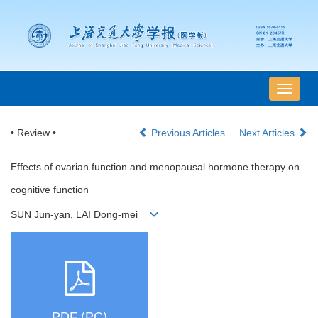
导
航
切
• Review •
Previous Articles
Next Articles
换
Effects of ovarian function and menopausal hormone therapy on
cognitive function
SUN Jun-yan, LAI Dong-mei
PDF (PC)