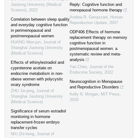
Jiaotong University (Medical
Reply: Cognitive function and
Science)
,
2022
menopausal hormone therapy
Andrea R. Genazzani
,
Human
Correlation between sleep quality
Reproduction Update
,
2007
and everyday cognitive function
in perimenopausal and
ODP406 Effects of hormone
postmenopausal women
replacement therapy on memory
HUANG Wen-jun
,
Journal of
cognitive function in
Shanghai Jiaotong University
postmenopausal women: a
(Medical Science)
systematic review and meta-
analysis
Effects of ethinylestradiol and
Yan Chen
,
Journal of the
cyproterone acetate on
Endocrine Society
,
2022
endocrine metabolism in non-
obese women with polycystic
Neurocognition in Menopause
ovary syndrome
and Reproductive Disorders
ZHU Jie-ping
,
Journal of
Kelly N. Morgan
,
MIT Press
,
Shanghai Jiaotong University
2019
(Medical Science)
Significance of serum estradiol
monitoring in hormone
replacement-frozen embryo
transfer cycles
NIU Zhi-hong
,
Journal of