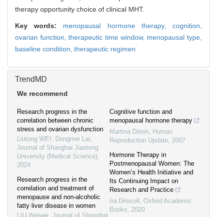
therapy opportunity choice of clinical MHT.
Key words:
menopausal hormone therapy,
cognition,
ovarian function,
therapeutic time window,
menopausal type,
baseline condition,
therapeutic regimen
TrendMD
We recommend
Research progress in the
Cognitive function and
correlation between chronic
menopausal hormone therapy
stress and ovarian dysfunction
Martina Dören
,
Human
Liutong WEI, Dongmei Lai
,
Reproduction Update
,
2007
Journal of Shanghai Jiaotong
Hormone Therapy in
University (Medical Science)
,
Postmenopausal Women: The
2024
Women’s Health Initiative and
Research progress in the
Its Continuing Impact on
correlation and treatment of
Research and Practice
menopause and non-alcoholic
Ira Driscoll
,
Oxford Academic
fatty liver disease in women
Books
,
2020
LIU Weiwei
,
Journal of Shanghai