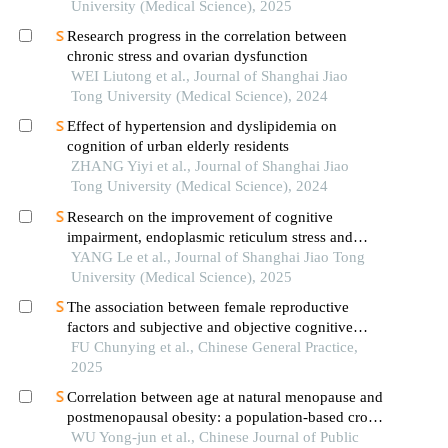
University (Medical Science), 2025
Research progress in the correlation between
chronic stress and ovarian dysfunction
WEI Liutong et al., Journal of Shanghai Jiao
Tong University (Medical Science), 2024
Effect of hypertension and dyslipidemia on
cognition of urban elderly residents
ZHANG Yiyi et al., Journal of Shanghai Jiao
Tong University (Medical Science), 2024
Research on the improvement of cognitive
impairment, endoplasmic reticulum stress and
neuroinflammation in alzheimer's disease by
YANG Le et al., Journal of Shanghai Jiao Tong
emodin
University (Medical Science), 2025
The association between female reproductive
factors and subjective and objective cognitive
function: a cross-sectional analysis from the
FU Chunying et al., Chinese General Practice,
pingyin cohort
2025
Correlation between age at natural menopause and
postmenopausal obesity: a population-based cross-
sectional study in guangzhou city
WU Yong-jun et al., Chinese Journal of Public