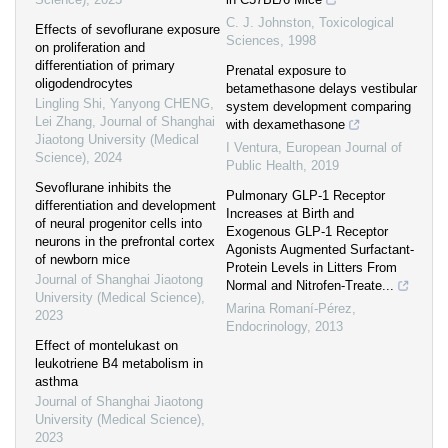
C. J. Johnston
,
Toxicological
Effects of sevoflurane exposure
Sciences
,
1998
on proliferation and
differentiation of primary
Prenatal exposure to
oligodendrocytes
betamethasone delays vestibular
Lingling Shi, Yanyong CHENG,
system development comparing
Lei Zhang
,
Journal of Shanghai
with dexamethasone
Jiaotong University (Medical
I Ventura
,
European Journal of
Science)
,
2024
Public Health
,
2019
Sevoflurane inhibits the
Pulmonary GLP-1 Receptor
differentiation and development
Increases at Birth and
of neural progenitor cells into
Exogenous GLP-1 Receptor
neurons in the prefrontal cortex
Agonists Augmented Surfactant-
of newborn mice
Protein Levels in Litters From
Journal of Shanghai Jiaotong
Normal and Nitrofen-Treate...
University (Medical Science)
,
Marina Romaní-Pérez
,
2023
Endocrinology
,
2013
Effect of montelukast on
leukotriene B4 metabolism in
asthma
Journal of Shanghai Jiaotong
University (Medical Science)
,
2023