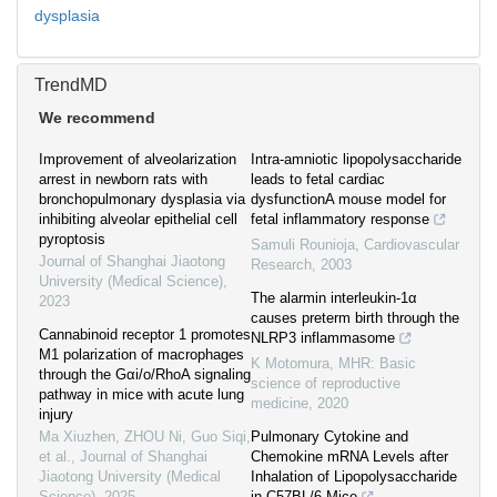
dysplasia
TrendMD
We recommend
Improvement of alveolarization
Intra-amniotic lipopolysaccharide
arrest in newborn rats with
leads to fetal cardiac
bronchopulmonary dysplasia via
dysfunctionA mouse model for
inhibiting alveolar epithelial cell
fetal inflammatory response
pyroptosis
Samuli Rounioja
,
Cardiovascular
Journal of Shanghai Jiaotong
Research
,
2003
University (Medical Science)
,
The alarmin interleukin-1α
2023
causes preterm birth through the
Cannabinoid receptor 1 promotes
NLRP3 inflammasome
M1 polarization of macrophages
K Motomura
,
MHR: Basic
through the Gαi/o/RhoA signaling
science of reproductive
pathway in mice with acute lung
medicine
,
2020
injury
Ma Xiuzhen, ZHOU Ni, Guo Siqi,
Pulmonary Cytokine and
et al.
,
Journal of Shanghai
Chemokine mRNA Levels after
Jiaotong University (Medical
Inhalation of Lipopolysaccharide
Science)
,
2025
in C57BL/6 Mice