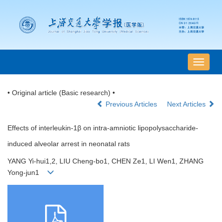
导
航
切
• Original article (Basic research) •
换
Previous Articles
Next Articles
Effects of interleukin-1β on intra-amniotic lipopolysaccharide-
induced alveolar arrest in neonatal rats
YANG Yi-hui1,2, LIU Cheng-bo1, CHEN Ze1, LI Wen1, ZHANG
Yong-jun1