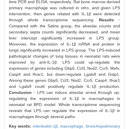
time PCR and ELISA, respectively. Rat bone marrow derived
primary macrophage was cultured in vitro, and given LPS
intervention, then genes related with IL-1β were detected
through whole transcriptome sequencing.
Results ·
Compared with the Saline group, the alveolar counts and
secondary septa counts significantly decreased, and mean
liner intercept significantly increased in LPS group.
Moreover, the expression of IL-1β mRNA and protein in
lungs significantly increased in LPS group. The LPS-induced
pathological changes of lung tissues in neonatal rats were
improved by anti-IL-1β. LPS could up-regulate the
expression of genes including Gbp5, Ccl3, Nod2, Ccr5, Mefv,
Casp4 and Ifnar1, but down-regulate Lgals9 and Gstp1.
Among these genes Gbp5, Ccl3, Nod2, Ccr5, Casp4, Ifnar1
and Lgals9 could positively regulate IL-1β production.
Conclusion ·
LPS can induce alveolar arrest through up-
regulating the expression of IL-1β in macrophages in
neonatal rat BPD model. Whole transcriptome sequencing
reveals that LPS can regulate the expression of IL-1β in
macrophages through several paths.
Key words:
interleukin-1β,
macrophage,
bronchopulmonary