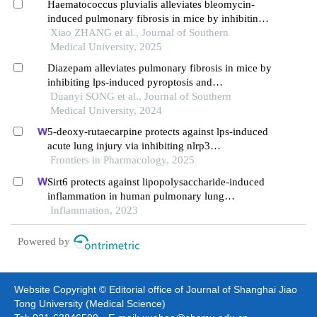
Haematococcus pluvialis alleviates bleomycin-
induced pulmonary fibrosis in mice by inhibiting
transformation of lung fibroblasts into
Xiao ZHANG et al., Journal of Southern
myofibroblast
Medical University, 2025
Diazepam alleviates pulmonary fibrosis in mice by
inhibiting lps-induced pyroptosis and
inflammation via the let-7a-5p/myd88 axis
Duanyi SONG et al., Journal of Southern
Medical University, 2024
5-deoxy-rutaecarpine protects against lps-induced
acute lung injury via inhibiting nlrp3
inflammasome-related inflammation
Frontiers in Pharmacology, 2025
Sirt6 protects against lipopolysaccharide-induced
inflammation in human pulmonary lung
microvascular endothelial cells
Inflammation, 2023
Powered by
Website Copyright © Editorial office of Journal of Shanghai Jiao
Tong University (Medical Science)