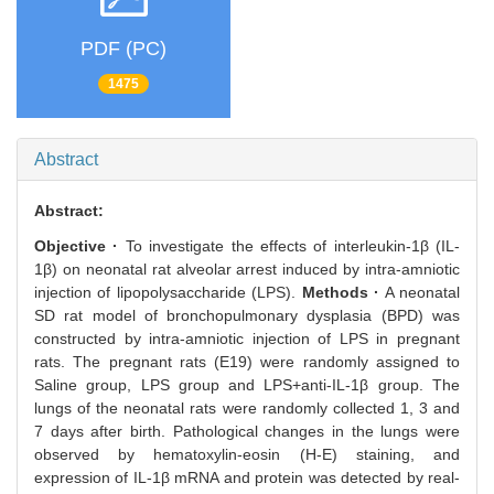
PDF (PC)
1475
Abstract
Abstract:
Objective ·
To investigate the effects of interleukin-1β (IL-
1β) on neonatal rat alveolar arrest induced by intra-amniotic
injection of lipopolysaccharide (LPS).
Methods ·
A neonatal
SD rat model of bronchopulmonary dysplasia (BPD) was
constructed by intra-amniotic injection of LPS in pregnant
rats. The pregnant rats (E19) were randomly assigned to
Saline group, LPS group and LPS+anti-IL-1β group. The
lungs of the neonatal rats were randomly collected 1, 3 and
7 days after birth. Pathological changes in the lungs were
observed by hematoxylin-eosin (H-E) staining, and
expression of IL-1β mRNA and protein was detected by real-