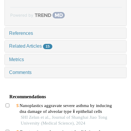
Powered by
References
Related Articles
15
Metrics
Comments
Recommendations
Nanoplastics aggravate severe asthma by inducing
dna damage of alveolar type ⅱ epithelial cells
SHI Zelun et al., Journal of Shanghai Jiao Tong
University (Medical Science), 2024