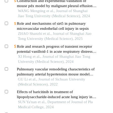
Construction and experimental validation of
mouse pdx model by malignant pleural effusion-
derived tumor cells from lung cancer
WANG Mengting et al., Journal of Shanghai
Jiao Tong University (Medical Science), 2024
Role and mechanisms of sirt5 in pulmonary
microvascular endothelial cell injury in sepsis
ZHAO Shanzhi et al., Journal of Shanghai Jiao
Tong University (Medical Science), 2025
Role and research progress of transient receptor
potential vanilloid-1 in acute respiratory distress
syndrome
XI Hong et al., Journal of Shanghai Jiao Tong
University (Medical Science), 2024
Pulmonary vascular remodeling characteristics of
pulmonary arterial hypertension mouse model
induced by left pneumonectomy and jugular vein
GU Li et al., Journal of Sichuan University
injection of monocrotaline pyrrole
(Medical Sciences), 2022
Effects of baricitinib in treatment of
lipopolysaccharide-induced acute lung injury in
mice
SUN Ya'nan et al., Department of Journal of Pla
Medical College, 2024