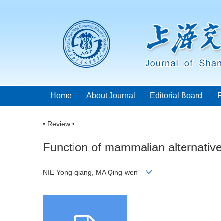
Home
About Journal
Editorial Board
• Review •
Function of mammalian alternative 
NIE Yong-qiang, MA Qing-wen