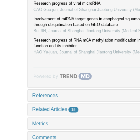
Research progress of viral microRNA
CAO Guo-jun
,
Journal of Shanghai Jiaotong University (Me
Involvement of miRNA target genes in esophageal squamo
through ubiquitination based on GEO database
Bu JIN
,
Journal of Shanghai Jiaotong University (Medical 
Research progress of RNA m6A methylation modification in
function and its inhibitor
HAO Ya-juan
,
Journal of Shanghai Jiaotong University (Me
Powered by
References
Related Articles
15
Metrics
Comments