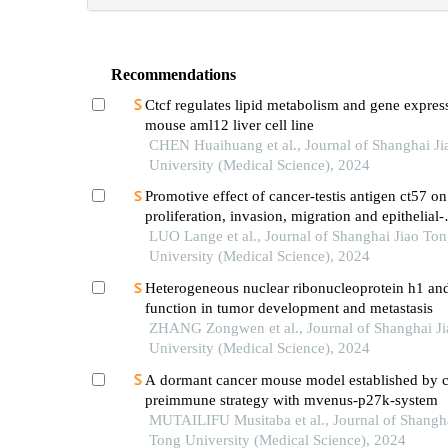
Recommendations
Ctcf regulates lipid metabolism and gene expres
mouse aml12 liver cell line
CHEN Huaihuang et al., Journal of Shanghai J
University (Medical Science), 2024
Promotive effect of cancer-testis antigen ct57 on
proliferation, invasion, migration and epithelial-
mesenchymal transition of liver cancer cells
LUO Lange et al., Journal of Shanghai Jiao To
University (Medical Science), 2024
Heterogeneous nuclear ribonucleoprotein h1 and
function in tumor development and metastasis
ZHANG Zongwen et al., Journal of Shanghai J
University (Medical Science), 2024
A dormant cancer mouse model established by 
preimmune strategy with mvenus-p27k-system
MUTAILIFU Musitaba et al., Journal of Shangha
Tong University (Medical Science), 2024