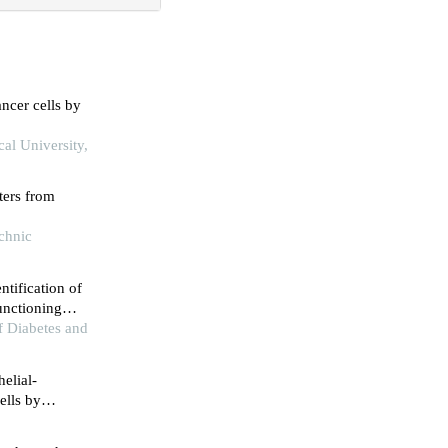
ncer cells by
cal University,
ters from
echnic
ntification of
unctioning
of Diabetes and
helial-
ells by
lation-