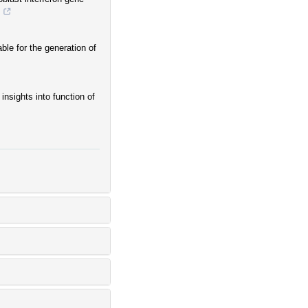
.
le for the generation of
insights into function of