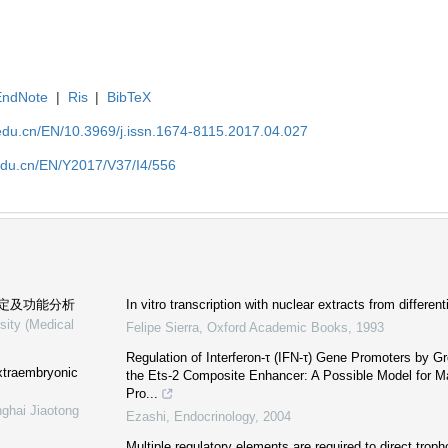
EndNote
|
Ris
|
BibTeX
edu.cn/EN/10.3969/j.issn.1674-8115.2017.04.027
edu.cn/EN/Y2017/V37/I4/556
定及功能分析
In vitro transcription with nuclear extracts from differen
sity (Medical
Felipe Sierra
,
Oxford Academic Books
,
1993
Regulation of Interferon-τ (IFN-τ) Gene Promoters by Gr
xtraembryonic
the Ets-2 Composite Enhancer: A Possible Model for Mat
Pro...
nghai Jiaotong
Ezashi
,
Endocrinology
,
2004
Multiple regulatory elements are required to direct troph