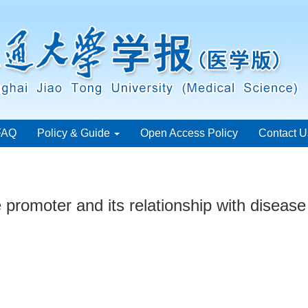
FAQ
Policy & Guide
Open Access Policy
Contact U
promoter and its relationship with disease