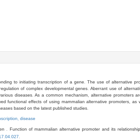
nding to initiating transcription of a gene. The use of alternative p
he regulation of complex developmental genes. Aberrant use of alterna
various diseases. As a common mechanism, alternative promoters are 
ed functional effects of using mammalian alternative promoters, as w
seases based on the latest published studies.
nscription,
disease
 . Function of mammalian alternative promoter and its relationship
17.04.027
.