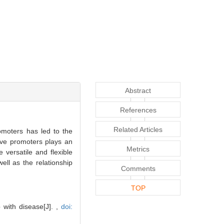
Abstract
References
Related Articles
romoters has led to the
tive promoters plays an
Metrics
versatile and flexible
ell as the relationship
Comments
TOP
 with disease[J]. ,
doi: