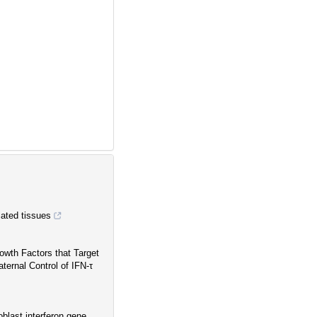
tiated tissues
owth Factors that Target
ernal Control of IFN-τ
oblast interferon gene