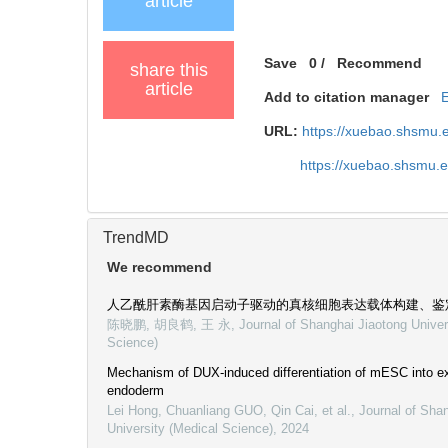
article
Save
0
/
Recommend
share this
article
Add to citation manager
URL:
https://xuebao.shsmu.
https://xuebao.shsmu.
TrendMD
We recommend
人乙酰肝素酶基因启动子驱动的真核细胞表达载体构建、鉴
陈晓鹏, 胡良鹤, 王 永
,
Journal of Shanghai Jiaotong Univer
Science)
Mechanism of DUX-induced differentiation of mESC into e
endoderm
Lei Hong, Chuanliang GUO, Qin Cai, et al.
,
Journal of Sha
University (Medical Science)
,
2024