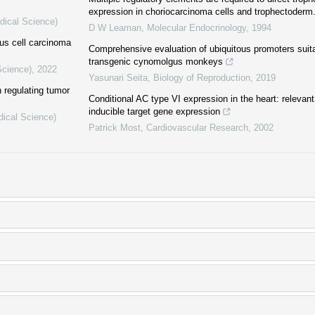
expression in choriocarcinoma cells and trophectoderm
dical Science)
D W Leaman
,
Molecular Endocrinology
,
1994
us cell carcinoma
Comprehensive evaluation of ubiquitous promoters suitab
transgenic cynomolgus monkeys
Science)
,
2022
Yasunari Seita
,
Biology of Reproduction
,
2019
 regulating tumor
Conditional AC type VI expression in the heart: relevant 
inducible target gene expression
dical Science)
Patrick Most
,
Cardiovascular Research
,
2002