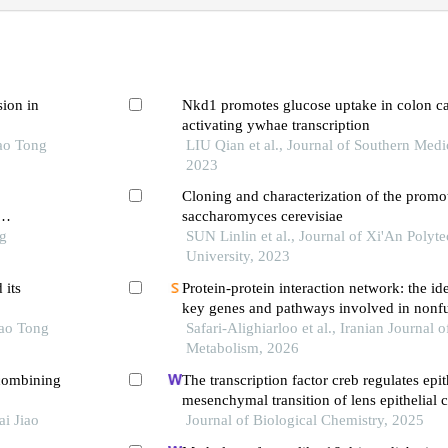
sion in
Nkd1 promotes glucose uptake in colon ca
activating ywhae transcription
iao Tong
LIU Qian et al., Journal of Southern Medi
2023
Cloning and characterization of the promo
saccharomyces cerevisiae
ng
SUN Linlin et al., Journal of Xi'An Polyt
University, 2023
 its
Protein-protein interaction network: the ide
key genes and pathways involved in nonf
iao Tong
pituitary adenoma tumorigenesis
Safari-Alighiarloo et al., Iranian Journal 
Metabolism, 2026
combining
The transcription factor creb regulates epit
mesenchymal transition of lens epithelial c
i Jiao
phosphorylation-dependent and phosphory
Journal of Biological Chemistry, 2025
independent mechanisms