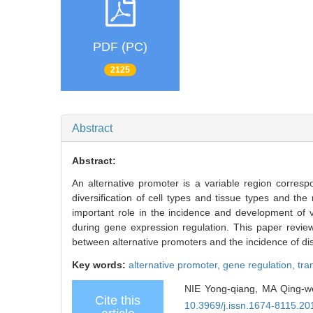
PDF (PC)
2125
Abstract
Abstract:
An alternative promoter is a variable region correspo
diversification of cell types and tissue types and t
important role in the incidence and development of 
during gene expression regulation. This paper review
between alternative promoters and the incidence of di
Key words:
alternative promoter,
gene regulation,
tra
NIE Yong-qiang, MA Qing-wen
Cite this
10.3969/j.issn.1674-8115.20