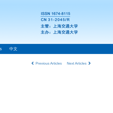
s
中文
Previous Articles
Next Articles