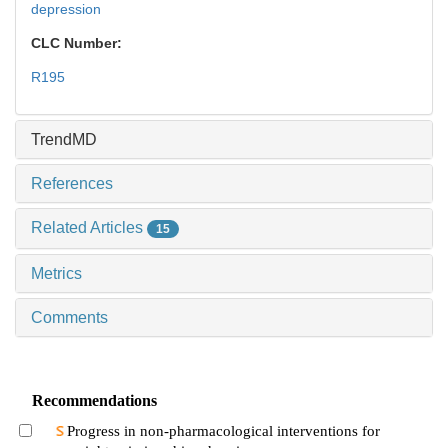
depression
CLC Number:
R195
TrendMD
References
Related Articles
15
Metrics
Comments
Recommendations
Progress in non-pharmacological interventions for