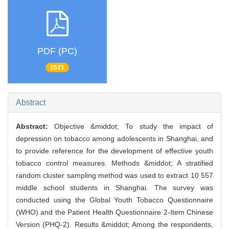
PDF (PC)
1521
Abstract
Abstract:
Objective &middot; To study the impact of
depression on tobacco among adolescents in Shanghai, and
to provide reference for the development of effective youth
tobacco control measures. Methods &middot; A stratified
random cluster sampling method was used to extract 10 557
middle school students in Shanghai. The survey was
conducted using the Global Youth Tobacco Questionnaire
(WHO) and the Patient Health Questionnaire 2-Item Chinese
Version (PHQ-2). Results &middot; Among the respondents,