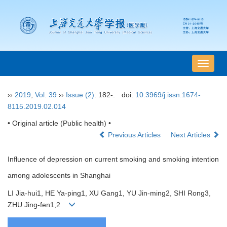
导
航
切
››
2019
,
Vol. 39
››
Issue (2)
: 182-.
doi:
10.3969/j.issn.1674-
换
8115.2019.02.014
• Original article (Public health) •
Previous Articles
Next Articles
Influence of depression on current smoking and smoking intention
among adolescents in Shanghai
LI Jia-hui1, HE Ya-ping1, XU Gang1, YU Jin-ming2, SHI Rong3,
ZHU Jing-fen1,2