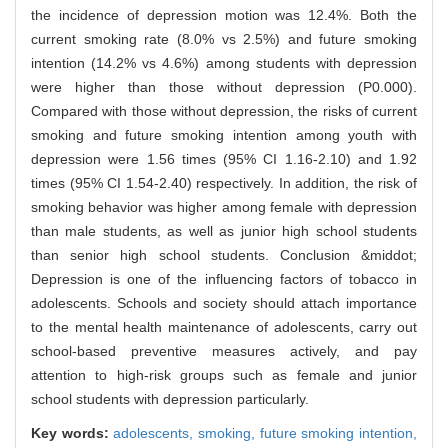
the incidence of depression motion was 12.4%. Both the
current smoking rate (8.0% vs 2.5%) and future smoking
intention (14.2% vs 4.6%) among students with depression
were higher than those without depression (P0.000).
Compared with those without depression, the risks of current
smoking and future smoking intention among youth with
depression were 1.56 times (95% CI 1.16-2.10) and 1.92
times (95% CI 1.54-2.40) respectively. In addition, the risk of
smoking behavior was higher among female with depression
than male students, as well as junior high school students
than senior high school students. Conclusion &middot;
Depression is one of the influencing factors of tobacco in
adolescents. Schools and society should attach importance
to the mental health maintenance of adolescents, carry out
school-based preventive measures actively, and pay
attention to high-risk groups such as female and junior
school students with depression particularly.
Key words:
adolescents,
smoking,
future smoking intention,