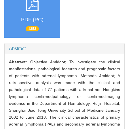
PDF (PC)
1353
Abstract
Abstract:
Objective &middot; To investigate the clinical
manifestations, pathological features and prognostic factors
of patients with adrenal lymphoma. Methods &middot; A
retrospective analysis was made with the clinical and
pathological data of 77 patients with adrenal non-Hodgkins
lymphoma confirmedpathology or confirmedimaging
evidence in the Department of Hematology, Ruijin Hospital,
Shanghai Jiao Tong University School of Medicine January
2002 to June 2018. The clinical characteristics of primary
adrenal lymphoma (PAL) and secondary adrenal lymphoma