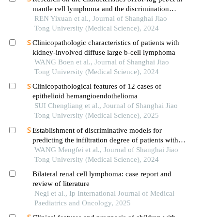
mantle cell lymphoma and the discrimination
between cellular morphological variants
REN Yixuan et al., Journal of Shanghai Jiao
Tong University (Medical Science), 2024
Clinicopathologic characteristics of patients with
kidney-involved diffuse large b-cell lymphoma
WANG Boen et al., Journal of Shanghai Jiao
Tong University (Medical Science), 2024
Clinicopathological features of 12 cases of
epithelioid hemangioendothelioma
SUI Chengliang et al., Journal of Shanghai Jiao
Tong University (Medical Science), 2025
Establishment of discriminative models for
predicting the infiltration degree of patients with
lung adenocarcinoma based on clinical laboratory
WANG Mengfei et al., Journal of Shanghai Jiao
indicators
Tong University (Medical Science), 2024
Bilateral renal cell lymphoma: case report and
review of literature
Negi et al., Ip International Journal of Medical
Paediatrics and Oncology, 2025