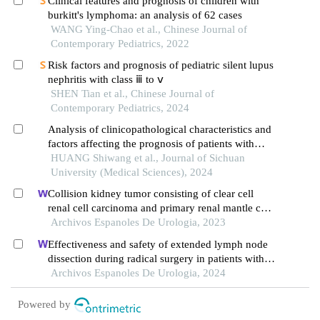
Clinical features and prognosis of children with
burkitt's lymphoma: an analysis of 62 cases
WANG Ying-Chao et al., Chinese Journal of
Contemporary Pediatrics, 2022
Risk factors and prognosis of pediatric silent lupus
nephritis with class ⅲ to ⅴ
SHEN Tian et al., Chinese Journal of
Contemporary Pediatrics, 2024
Analysis of clinicopathological characteristics and
factors affecting the prognosis of patients with
resectable sarcomatoid carcinoma of the bladder
HUANG Shiwang et al., Journal of Sichuan
University (Medical Sciences), 2024
Collision kidney tumor consisting of clear cell
renal cell carcinoma and primary renal mantle cell
lymphoma: a case report
Archivos Espanoles De Urologia, 2023
Effectiveness and safety of extended lymph node
dissection during radical surgery in patients with
bladder cancer: a meta-analysis
Archivos Espanoles De Urologia, 2024
Powered by