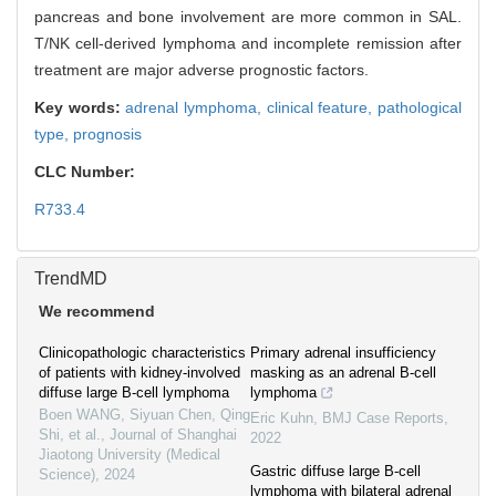
pancreas and bone involvement are more common in SAL.
T/NK cell-derived lymphoma and incomplete remission after
treatment are major adverse prognostic factors.
Key words:
adrenal lymphoma,
clinical feature,
pathological
type,
prognosis
CLC Number:
R733.4
TrendMD
We recommend
Clinicopathologic characteristics
Primary adrenal insufficiency
of patients with kidney-involved
masking as an adrenal B-cell
diffuse large B-cell lymphoma
lymphoma
Boen WANG, Siyuan Chen, Qing
Eric Kuhn
,
BMJ Case Reports
,
Shi, et al.
,
Journal of Shanghai
2022
Jiaotong University (Medical
Gastric diffuse large B-cell
Science)
,
2024
lymphoma with bilateral adrenal