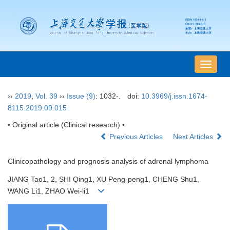
导
航
切
››
2019
,
Vol. 39
››
Issue (9)
: 1032-.
doi:
10.3969/j.issn.1674-
换
8115.2019.09.015
• Original article (Clinical research) •
Previous Articles
Next Articles
Clinicopathology and prognosis analysis of adrenal lymphoma
JIANG Tao1, 2, SHI Qing1, XU Peng-peng1, CHENG Shu1,
WANG Li1, ZHAO Wei-li1