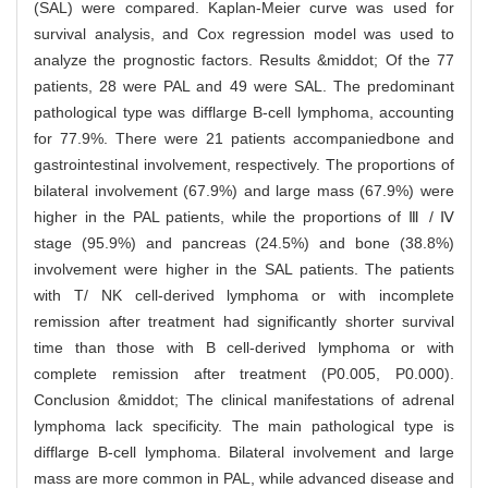
(SAL) were compared. Kaplan-Meier curve was used for
survival analysis, and Cox regression model was used to
analyze the prognostic factors. Results &middot; Of the 77
patients, 28 were PAL and 49 were SAL. The predominant
pathological type was difflarge B-cell lymphoma, accounting
for 77.9%. There were 21 patients accompaniedbone and
gastrointestinal involvement, respectively. The proportions of
bilateral involvement (67.9%) and large mass (67.9%) were
higher in the PAL patients, while the proportions of Ⅲ / Ⅳ
stage (95.9%) and pancreas (24.5%) and bone (38.8%)
involvement were higher in the SAL patients. The patients
with T/ NK cell-derived lymphoma or with incomplete
remission after treatment had significantly shorter survival
time than those with B cell-derived lymphoma or with
complete remission after treatment (P0.005, P0.000).
Conclusion &middot; The clinical manifestations of adrenal
lymphoma lack specificity. The main pathological type is
difflarge B-cell lymphoma. Bilateral involvement and large
mass are more common in PAL, while advanced disease and