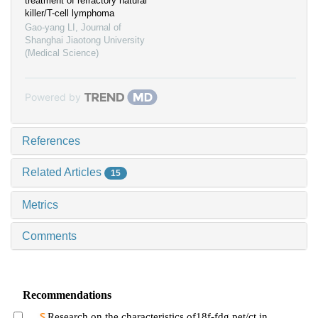
treatment of refractory natural
killer/T-cell lymphoma
Gao-yang LI
,
Journal of
Shanghai Jiaotong University
(Medical Science)
Powered by
References
Related Articles
15
Metrics
Comments
Recommendations
Research on the characteristics of18f-fdg pet/ct in