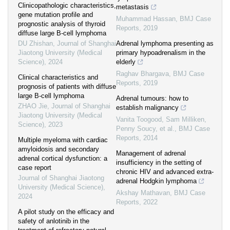
Clinicopathologic characteristics,
metastasis
gene mutation profile and
Muhammad Hassan
,
BMJ Case
prognostic analysis of thyroid
Reports
,
2019
diffuse large B-cell lymphoma
DU Zhishan
,
Journal of Shanghai
Adrenal lymphoma presenting as
Jiaotong University (Medical
primary hypoadrenalism in the
Science)
,
2024
elderly
Raghav Bhargava
,
BMJ Case
Clinical characteristics and
Reports
,
2019
prognosis of patients with diffuse
large B-cell lymphoma
Adrenal tumours: how to
ZHAO Jie
,
Journal of Shanghai
establish malignancy
Jiaotong University (Medical
Vanita Toogood, Sam Milliken,
Science)
,
2023
Penny Soucy, et al.
,
BMJ Case
Reports
,
2014
Multiple myeloma with cardiac
amyloidosis and secondary
Management of adrenal
adrenal cortical dysfunction: a
insufficiency in the setting of
case report
chronic HIV and advanced extra-
Journal of Shanghai Jiaotong
adrenal Hodgkin lymphoma
University (Medical Science)
,
Akshay Mathavan
,
BMJ Case
2024
Reports
,
2022
A pilot study on the efficacy and
safety of anlotinib in the