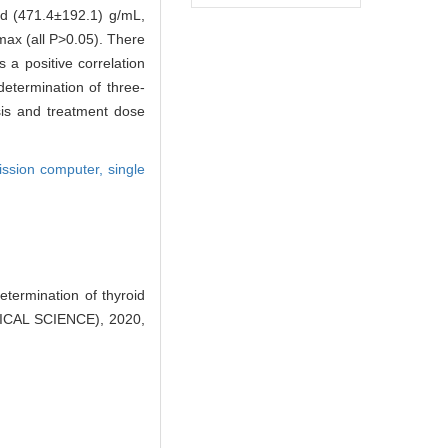
nd (471.4±192.1) g/mL,
ax (all P>0.05). There
a positive correlation
etermination of three-
osis and treatment dose
ission computer,
single
termination of thyroid
ICAL SCIENCE), 2020,