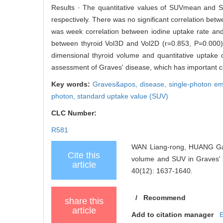
Results · The quantitative values of SUVmean and S
respectively. There was no significant correlation 
was week correlation between iodine uptake rate and
between thyroid Vol3D and Vol2D (r=0.853, P=0.000)
dimensional thyroid volume and quantitative uptake o
assessment of Graves' disease, which has important cli
Key words:
Graves&apos,
disease,
single-photon e
photon,
standard uptake value (SUV)
CLC Number:
R581
WAN Liang-rong, HUANG Gan,
Cite this
volume and SUV in Graves
article
40(12): 1637-1640.
/
Recommend
share this
article
Add to citation manager