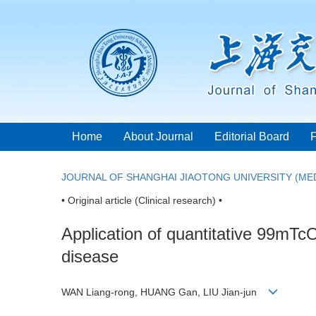
Home
About Journal
Editorial Board
JOURNAL OF SHANGHAI JIAOTONG UNIVERSITY (MED
• Original article (Clinical research) •
Application of quantitative 99mT
disease
WAN Liang-rong, HUANG Gan, LIU Jian-jun