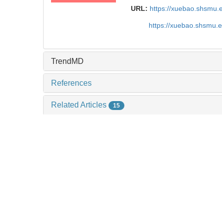
URL:
https://xuebao.shsmu.
https://xuebao.shsmu.
TrendMD
References
Related Articles
15
Metrics
Comments
Recommendations
A nomogram based on ultrasound scoring param
clinical indicators for differentiating primary sjὅ