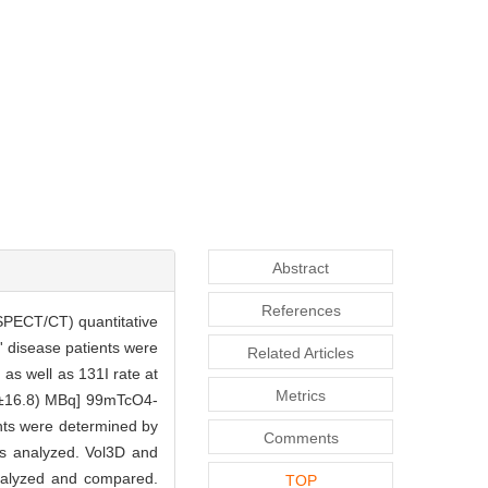
Abstract
References
SPECT/CT) quantitative
' disease patients were
Related Articles
as well as 131I rate at
Metrics
.2±16.8) MBq] 99mTcO4-
nts were determined by
Comments
s analyzed. Vol3D and
analyzed and compared.
TOP