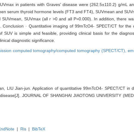
UVmax in patients with Graves' disease were (262.5±110.2) g/mL a
between serum thyroid hormone levels (FT3 and FT4), SUVmean and SUVm
 SUVmean, SUVmax (all r >0 and all P=0.000). In addition, there was 
. Conclusion · Quantitative imaging of 99mTcO4- SPECT/CT for the d
f SUV is simple and feasible, providing clinical basis for the diagn
nical diagnostic significance.
mission computed tomography/computed tomography (SPECT/CT),
em
 LIU Jian-jun. Application of quantitative 99mTcO4- SPECT/CT in de
' disease[J]. JOURNAL OF SHANGHAI JIAOTONG UNIVERSITY (MED
EndNote
|
Ris
|
BibTeX