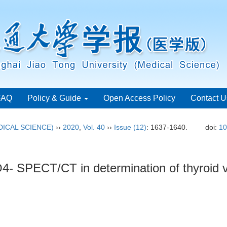
FAQ
Policy & Guide
Open Access Policy
Contact U
ICAL SCIENCE)
››
2020
,
Vol. 40
››
Issue (12)
: 1637-1640.
doi:
10
cO4- SPECT/CT in determination of thyroid