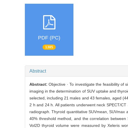
PDF (PC)
1385
Abstract
Abstract:
Objective · To investigate the feasibility
imaging in the determination of SUV uptake and thyroi
selected, including 21 males and 43 females, aged (44.
2 h and 24 h. All patients underwent neck SPECT/CT 
radiograph. Thyroid quantitative SUVmean, SUVmax an
40% threshold method, and the correlation betwee
Vol2D thyroid volume were measured by Xeleris work