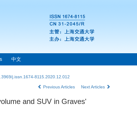
s
中文
.3969/j.issn.1674-8115.2020.12.012
Previous Articles
Next Articles
 volume and SUV in Graves'