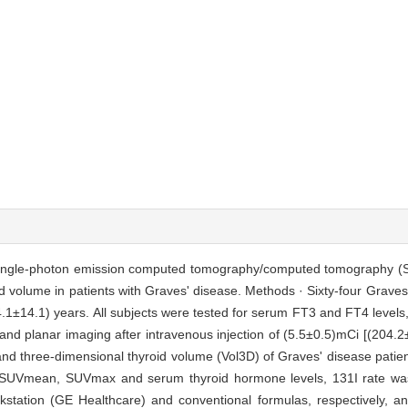
 of single-photon emission computed tomography/computed tomography (
d volume in patients with Graves' disease. Methods · Sixty-four Graves
1±14.1) years. All subjects were tested for serum FT3 and FT4 levels, 
and planar imaging after intravenous injection of (5.5±0.5)mCi [(204
d three-dimensional thyroid volume (Vol3D) of Graves' disease patie
n SUVmean, SUVmax and serum thyroid hormone levels, 131I rate wa
station (GE Healthcare) and conventional formulas, respectively, 