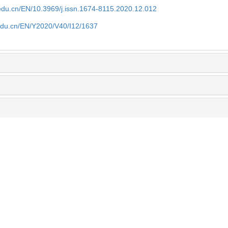
edu.cn/EN/10.3969/j.issn.1674-8115.2020.12.012
edu.cn/EN/Y2020/V40/I12/1637
eters and
Analysis of the clinical application value 
gren′s
inflammatory index in assisting the diagno