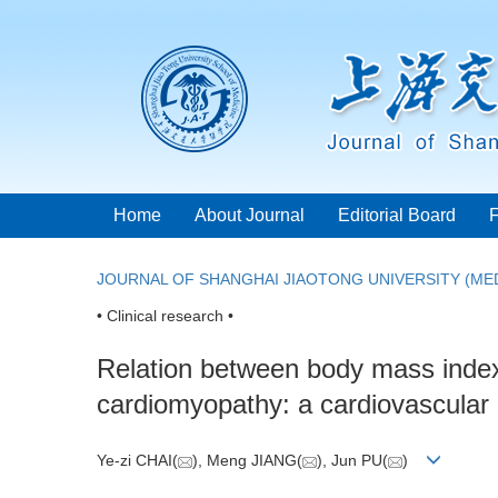
Home
About Journal
Editorial Board
JOURNAL OF SHANGHAI JIAOTONG UNIVERSITY (MED
• Clinical research •
Relation between body mass index a
cardiomyopathy: a cardiovascular
Ye-zi CHAI(
), Meng JIANG(
), Jun PU(
)