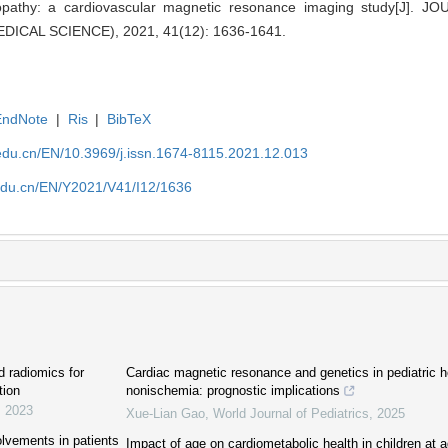
yopathy: a cardiovascular magnetic resonance imaging study[J].
ICAL SCIENCE), 2021, 41(12): 1636-1641.
EndNote
|
Ris
|
BibTeX
edu.cn/EN/10.3969/j.issn.1674-8115.2021.12.013
edu.cn/EN/Y2021/V41/I12/1636
d radiomics for
Cardiac magnetic resonance and genetics in pediatric hea
tion
nonischemia: prognostic implications
,
2023
Xue-Lian Gao
,
World Journal of Pediatrics
,
2025
lvements in patients
Impact of age on cardiometabolic health in children at a