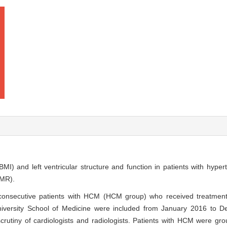
MI) and left ventricular structure and function in patients with hype
CMR).
 consecutive patients with HCM (HCM group) who received treatment
niversity School of Medicine were included from January 2016 to 
rutiny of cardiologists and radiologists. Patients with HCM were gr