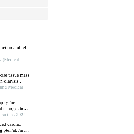
nction and left
ty (Medical
pose tissue mass
on⁃dialysis
jing Medical
aphy for
nal changes in
myopathy
Practice, 2024
ced cardiac
g pten/akt/mtor