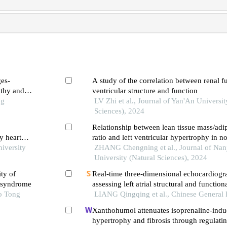
ges-
A study of the correlation between renal fu
athy and
ventricular structure and function
ng
LV Zhi et al., Journal of Yan'An Universi
Sciences), 2024
Relationship between lean tissue mass/adi
y heart
ratio and left ventricular hypertrophy in n
niversity
patients with chronic kidney disease
ZHANG Chengning et al., Journal of Nan
University (Natural Sciences), 2024
ty of
Real-time three-dimensional echocardiogr
y syndrome
assessing left atrial structural and functio
o Tong
mutation carriers of hypertrophic cardio
LIANG Qingqing et al., Chinese General 
Xanthohumol attenuates isoprenaline-indu
hypertrophy and fibrosis through regulatin