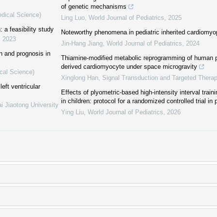
of genetic mechanisms
edical Science)
Ling Luo
,
World Journal of Pediatrics
,
2025
: a feasibility study
Noteworthy phenomena in pediatric inherited cardiomyo
,
2023
Jin-Hang Jiang
,
World Journal of Pediatrics
,
2024
on and prognosis in
Thiamine-modified metabolic reprogramming of human pl
derived cardiomyocyte under space microgravity
cal Science)
Xinglong Han
,
Signal Transduction and Targeted Thera
eft ventricular
Effects of plyometric-based high-intensity interval traini
in children: protocol for a randomized controlled trial in
i Jiaotong University
Ying Liu
,
World Journal of Pediatrics
,
2026