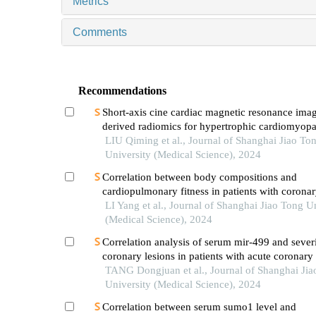
Metrics
Comments
Recommendations
Short-axis cine cardiac magnetic resonance ima
derived radiomics for hypertrophic cardiomyop
healthy control classification
LIU Qiming et al., Journal of Shanghai Jiao To
University (Medical Science), 2024
Correlation between body compositions and
cardiopulmonary fitness in patients with coronar
disease
LI Yang et al., Journal of Shanghai Jiao Tong U
(Medical Science), 2024
Correlation analysis of serum mir-499 and severi
coronary lesions in patients with acute coronar
TANG Dongjuan et al., Journal of Shanghai Jia
University (Medical Science), 2024
Correlation between serum sumo1 level and