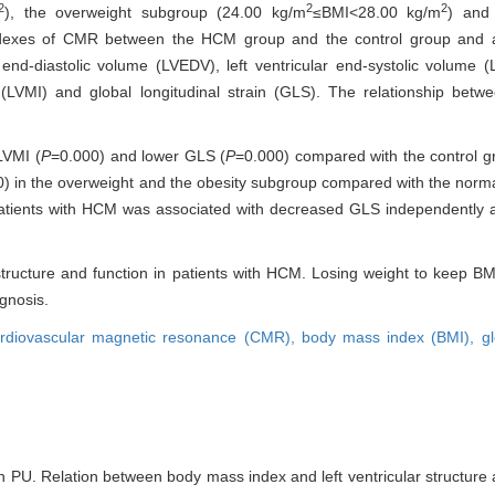
2
2
2
), the overweight subgroup (24.00 kg/m
≤BMI<28.00 kg/m
) and
l indexes of CMR between the HCM group and the control group an
end-diastolic volume (LVEDV), left ventricular end-systolic volume (L
ex (LVMI) and global longitudinal strain (GLS). The relationship b
LVMI (
P
=0.000) and lower GLS (
P
=0.000) compared with the control 
) in the overweight and the obesity subgroup compared with the norm
 patients with HCM was associated with decreased GLS independently a
ar structure and function in patients with HCM. Losing weight to keep 
ognosis.
rdiovascular magnetic resonance (CMR),
body mass index (BMI),
gl
PU. Relation between body mass index and left ventricular structure a