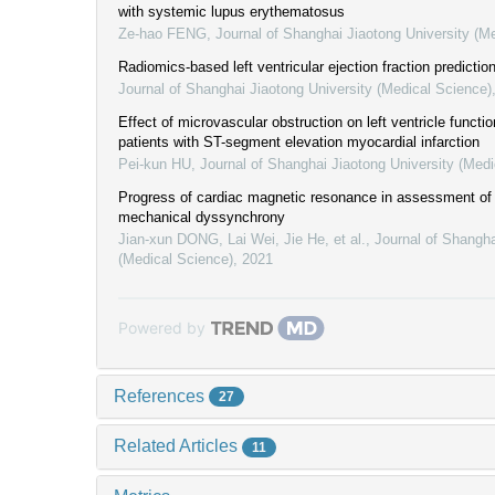
with systemic lupus erythematosus
Ze-hao FENG
,
Journal of Shanghai Jiaotong University (M
Radiomics-based left ventricular ejection fraction prediction
Journal of Shanghai Jiaotong University (Medical Science)
Effect of microvascular obstruction on left ventricle functi
patients with ST-segment elevation myocardial infarction
Pei-kun HU
,
Journal of Shanghai Jiaotong University (Medi
Progress of cardiac magnetic resonance in assessment of l
mechanical dyssynchrony
Jian-xun DONG, Lai Wei, Jie He, et al.
,
Journal of Shangha
(Medical Science)
,
2021
Powered by
References
27
Related Articles
11