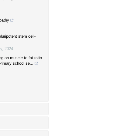
pathy
uripotent stem cell-
py
,
2024
ng on muscle-to-fat ratio
 primary school se...