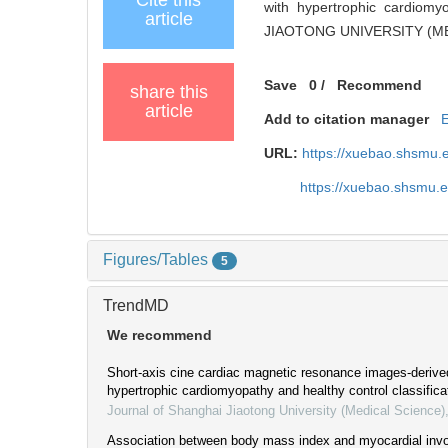
with hypertrophic cardiom
article
JIAOTONG UNIVERSITY (MED
Save
0
/
Recommend
share this
article
Add to citation manager
URL:
https://xuebao.shsmu.
https://xuebao.shsmu.
Figures/Tables
5
TrendMD
We recommend
Short-axis cine cardiac magnetic resonance images-derive
hypertrophic cardiomyopathy and healthy control classifica
Journal of Shanghai Jiaotong University (Medical Science)
Association between body mass index and myocardial invo