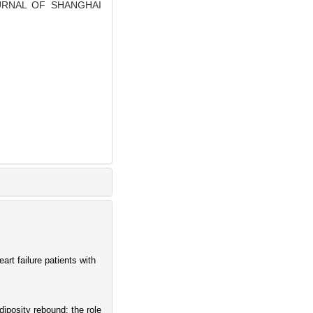
 JOURNAL OF SHANGHAI
rt failure patients with
diposity rebound: the role