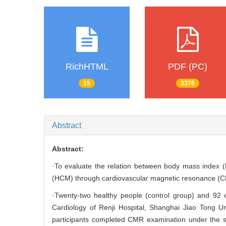
RichHTML
PDF (PC)
19
3376
Abstract
Abstract:
·To evaluate the relation between body mass index (B
(HCM) through cardiovascular magnetic resonance (
·Twenty-two healthy people (control group) and 92
Cardiology of Renji Hospital, Shanghai Jiao Tong U
participants completed CMR examination under the sc