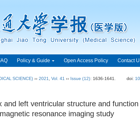
FAQ
Policy & Guide
Open Access Policy
Contact U
ICAL SCIENCE)
››
2021
,
Vol. 41
››
Issue (12)
: 1636-1641.
doi:
10
nd left ventricular structure and function 
 magnetic resonance imaging study