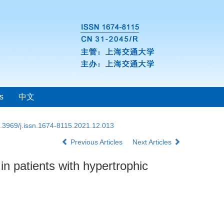
s
中文
.3969/j.issn.1674-8115.2021.12.013
Previous Articles
Next Articles
in patients with hypertrophic