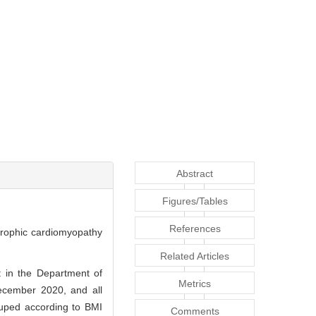
Abstract
Figures/Tables
References
rtrophic cardiomyopathy
Related Articles
 in the Department of
Metrics
December 2020, and all
ouped according to BMI
Comments