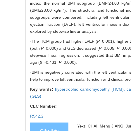
index: the normal BMI subgroup (BMI<24.00 kg/m
2
(BMI≥28.00 kg/m
). The structural and functiona
subgroups were compared, including left ventricular 
ejection fraction (LVEF), left ventricular mass ind
explored by stepwise linear analysis.
·The HCM group had higher LVEF (
P
=0.001), higher 
(both
P
=0.000) and GLS decreased (
P
=0.005,
P
=0.000
stepwise linear regression, it suggested that BMI in
age (
β
=-0.431,
P
=0.000).
·BMI is negatively correlated with the left ventricul
help to improve left ventricular function and clinical pr
Key words:
hypertrophic cardiomyopathy (HCM),
ca
(GLS)
CLC Number:
R542.2
Ye-zi CHAI, Meng JIANG, Jun 
Cite this