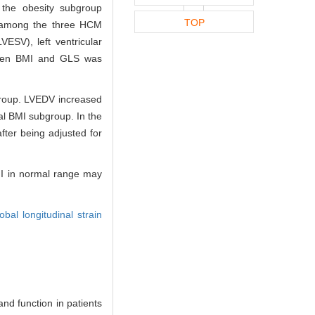
 the obesity subgroup
TOP
d among the three HCM
VESV), left ventricular
etween BMI and GLS was
group. LVEDV increased
al BMI subgroup. In the
fter being adjusted for
BMI in normal range may
obal longitudinal strain
nd function in patients