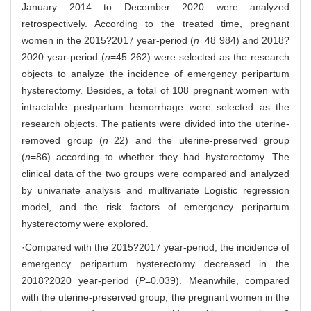
January 2014 to December 2020 were analyzed
retrospectively. According to the treated time, pregnant
women in the 2015?2017 year-period (
n
=48 984) and 2018?
2020 year-period (
n
=45 262) were selected as the research
objects to analyze the incidence of emergency peripartum
hysterectomy. Besides, a total of 108 pregnant women with
intractable postpartum hemorrhage were selected as the
research objects. The patients were divided into the uterine-
removed group (
n
=22) and the uterine-preserved group
(
n
=86) according to whether they had hysterectomy. The
clinical data of the two groups were compared and analyzed
by univariate analysis and multivariate Logistic regression
model, and the risk factors of emergency peripartum
hysterectomy were explored.
·Compared with the 2015?2017 year-period, the incidence of
emergency peripartum hysterectomy decreased in the
2018?2020 year-period (
P
=0.039). Meanwhile, compared
with the uterine-preserved group, the pregnant women in the