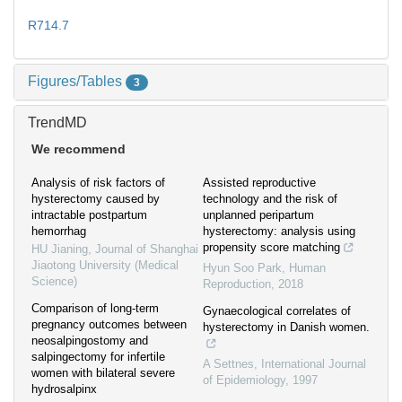
R714.7
Figures/Tables
3
TrendMD
We recommend
Analysis of risk factors of
Assisted reproductive
hysterectomy caused by
technology and the risk of
intractable postpartum
unplanned peripartum
hemorrhag
hysterectomy: analysis using
propensity score matching
HU Jianing
,
Journal of Shanghai
Jiaotong University (Medical
Hyun Soo Park
,
Human
Science)
Reproduction
,
2018
Comparison of long-term
Gynaecological correlates of
pregnancy outcomes between
hysterectomy in Danish women.
neosalpingostomy and
salpingectomy for infertile
A Settnes
,
International Journal
women with bilateral severe
of Epidemiology
,
1997
hydrosalpinx