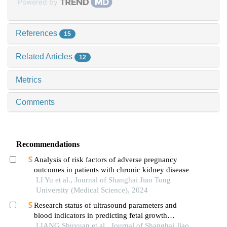
Powered by
References
15
Related Articles
12
Metrics
Comments
Recommendations
Analysis of risk factors of adverse pregnancy
outcomes in patients with chronic kidney disease
LI Yu et al., Journal of Shanghai Jiao Tong
University (Medical Science), 2024
Research status of ultrasound parameters and
blood indicators in predicting fetal growth
restriction
LIANG Shuyuan et al., Journal of Shanghai Jiao