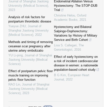
Journal of Shanghai Jiaotong
Endometrial Ablation Versus
University (Medical Science)
,
Hysterectomy: The STOP-DUB
2023
Trial
Christine Helou
,
Oxford
Analysis of risk factors for
Academic Books
,
2021
postpartum thrombotic disease
Yueyue ZHU
,
Journal of
Hysterectomy and Bilateral
Shanghai Jiaotong University
Salpingo-Oophorectomy:
(Medical Science)
,
2022
Variations by History of Military
Service and Birth Cohort
Methods and timing of removing
Lisa S. Callegari
,
The
cesarean scar pregnancy after
Gerontologist
,
2016
uterine artery embolizatio
YU Li-ping
,
Journal of Shanghai
Effect of early hysterectomy on
Jiaotong University (Medical
a risk of incident cardiovascular
Science)
disease in women: a nationwide
population-based cohort study
Effect of postpartum pelvic floor
B G Kim
,
European Heart
muscle training on improving
Journal
,
2022
pelvic floor function
RAO Lin
,
Journal of Shanghai
Jiaotong University (Medical
Science)
,
2023