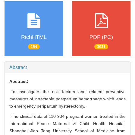
RichHTML
PDF (PC)
154
3031
Abstract
Abstract:
·To investigate the risk factors and related preventive
measures of intractable postpartum hemorrhage which leads
to emergency peripartum hysterectomy.
·The clinical data of 110 934 pregnant women treated in the
International Peace Maternal & Child Health Hospital,
Shanghai Jiao Tong University School of Medicine from