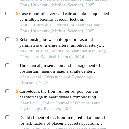
Tong University (Medical Science), 2025
Case report of severe aplastic anemia complicated
by multiplebacillus cereusinfections
ZHOU Huiru et al., Journal of Shanghai Jiao
Tong University (Medical Science), 2025
Relationship between doppler ultrasound
parameters of uterine artery, umbilical artery,
middle cerebral artery and placental
MA Ruilin et al., Journal of Shanghai Jiao Tong
vasculopathology and pregnancy outcome in
University (Medical Science), 2024
preeclampsia rat model
The clinical presentation and management of
postpartum haemorrhage: a single center
experience
ahan L et al., Obstetrics and Gynecology
Research, 2023
Carbetocin, the front runner for post partum
haemorrhage in heart disease complicating
pregnancy at a tertiary care hospital
Sharif et al., Indian Journal of Obstetrics and
Gynecology Research, 2025
Establishment of decision tree prediction model
for risk factors of placenta accreta spectrum
disorders
TAN Li-shu et al., Journal of Sichuan University