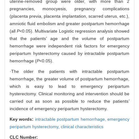
uterine-removed group were older, with more than 2
pregnancies, monocyesis, pregnancy complications
(placenta previa, placenta implantation, scarred uterus, etc.),
amniotic fluid embolism and greater postpartum hemorrhage
(all
P
<0.05). Multivariate Logistic regression analysis showed
that the patients
'
age and the volume of postpartum
hemorrhage were independent risk factors for emergency
peripartum hysterectomy caused by intractable postpartum
hemorrhage (
P
<0.05).
·The older the patients with intractable postpartum
hemorrhage, the greater volume of postpartum hemorrhage,
which is easy to lead to emergency peripartum
hysterectomy. Clinical monitoring and intervention should be
carried out as soon as possible to reduce the patients
'
incidence of emergency peripartum hysterectomy.
Key words:
intractable postpartum hemorrhage,
emergency
peripartum hysterectomy,
clinical characteristics
CLC Number: