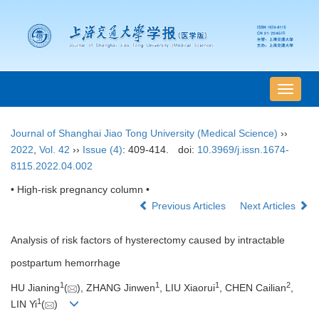
导
航
切
Journal of Shanghai Jiao Tong University (Medical Science)
››
换
2022
,
Vol. 42
››
Issue (4)
: 409-414.
doi:
10.3969/j.issn.1674-
8115.2022.04.002
• High-risk pregnancy column •
Previous Articles
Next Articles
Analysis of risk factors of hysterectomy caused by intractable
postpartum hemorrhage
1
1
1
2
HU Jianing
(
), ZHANG Jinwen
, LIU Xiaorui
, CHEN Cailian
,
1
LIN Yi
(
)