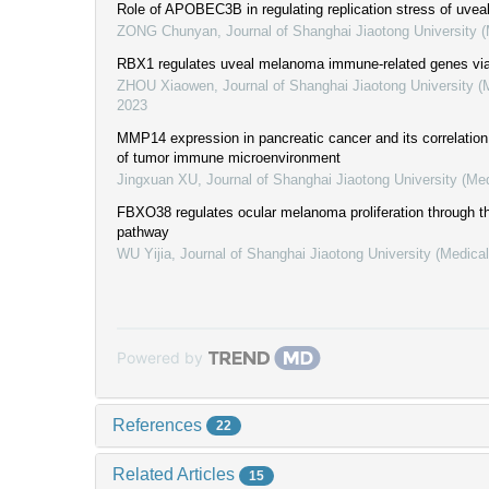
Role of APOBEC3B in regulating replication stress of uve
ZONG Chunyan
,
Journal of Shanghai Jiaotong University 
RBX1 regulates uveal melanoma immune-related genes vi
ZHOU Xiaowen
,
Journal of Shanghai Jiaotong University (
2023
MMP14 expression in pancreatic cancer and its correlation 
of tumor immune microenvironment
Jingxuan XU
,
Journal of Shanghai Jiaotong University (Me
FBXO38 regulates ocular melanoma proliferation through t
pathway
WU Yijia
,
Journal of Shanghai Jiaotong University (Medica
Powered by
References
22
Related Articles
15