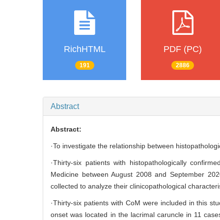
RichHTML
PDF (PC)
191
2886
Abstract
Abstract:
·To investigate the relationship between histopatholo
·Thirty-six patients with histopathologically confi
Medicine between August 2008 and September 2020 we
collected to analyze their clinicopathological character
·Thirty-six patients with CoM were included in this s
onset was located in the lacrimal caruncle in 11 case