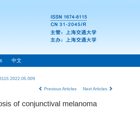
s
中文
-8115.2022.05.009
Previous Articles
Next Articles
osis of conjunctival melanoma