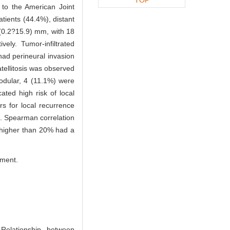
to the American Joint
tients (44.4%), distant
(0.2?15.9) mm, with 18
ly. Tumor-infiltrated
had perineural invasion
tellitosis was observed
odular, 4 (11.1%) were
ted high risk of local
rs for local recurrence
. Spearman correlation
 higher than 20% had a
tment.
elationship between