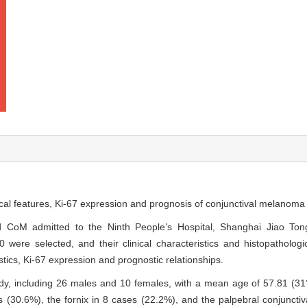
gical features, Ki-67 expression and prognosis of conjunctival melanom
rmed CoM admitted to the Ninth People
'
s Hospital, Shanghai Jiao Ton
re selected, and their clinical characteristics and histopathologi
istics, Ki-67 expression and prognostic relationships.
tudy, including 26 males and 10 females, with a mean age of 57.81 (31
s (30.6%), the fornix in 8 cases (22.2%), and the palpebral conjuncti