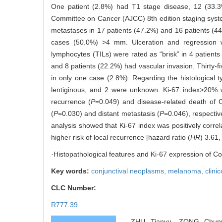
One patient (2.8%) had T1 stage disease, 12 (33.
Committee on Cancer (AJCC) 8th edition staging system
metastases in 17 patients (47.2%) and 16 patients (4
cases (50.0%) >4 mm. Ulceration and regression w
lymphocytes (TILs) were rated as “brisk” in 4 patients
and 8 patients (22.2%) had vascular invasion. Thirty-f
in only one case (2.8%). Regarding the histological 
lentiginous, and 2 were unknown. Ki-67 index>20% w
recurrence (
P
=0.049) and disease-related death of 
(
P
=0.030) and distant metastasis (
P
=0.046), respective
analysis showed that Ki-67 index was positively correl
higher risk of local recurrence [hazard ratio (
HR
) 3.61,
·Histopathological features and Ki-67 expression of Co
Key words:
conjunctival neoplasms,
melanoma,
clini
CLC Number:
R777.39
ZHU Tianyu, ZONG Chunya