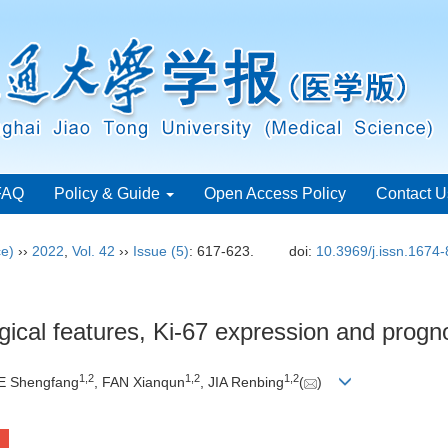
FAQ
Policy & Guide
Open Access Policy
Contact U
ce)
››
2022
,
Vol. 42
››
Issue (5)
: 617-623.
doi:
10.3969/j.issn.1674
gical features, Ki-67 expression and progn
1
,
2
1
,
2
1
,
2
E Shengfang
, FAN Xianqun
, JIA Renbing
(
)