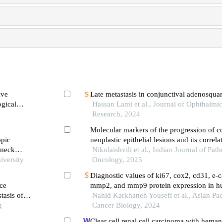
ive
Late metastasis in conjunctival adenosqu
ogical
Hassan Lami et al., Journal of Ophthalmi
plakia
Research, 2024
Molecular markers of the progression of c
opic
neoplastic epithelial lesions and its correl
 neck
and hpv expression
Nikolaishvili et al., Indian Journal of Pat
is
iversity
Oncology, 2025
Diagnostic values of ki67, cox2, cd31, e-c
ce
mmp2, and mmp9 protein expression in 
tasis of
Nahid Karkhaneh Yousefi et al., Asian Pac
g
Cancer Biology, 2024
Clear cell renal cell carcinoma with hema