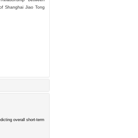
 of Shanghai Jiao Tong
dicting overall short-term