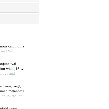
amous carcinoma
c and Vision
onjunctival
ation with p16
hology and
adherin, vegf,
human melanoma
ific Journal of
ngioblastoma-