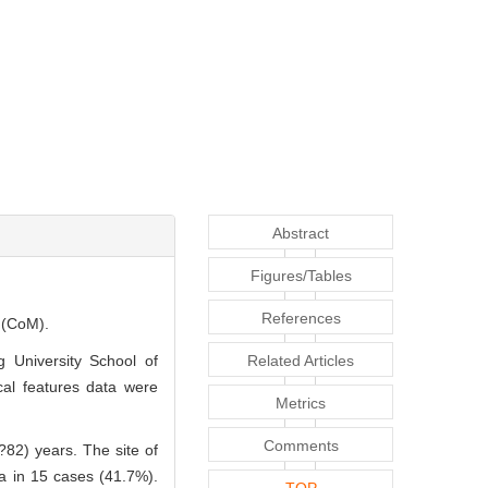
Abstract
Figures/Tables
References
a (CoM).
g University School of
Related Articles
cal features data were
Metrics
Comments
?82) years. The site of
va in 15 cases (41.7%).
TOP