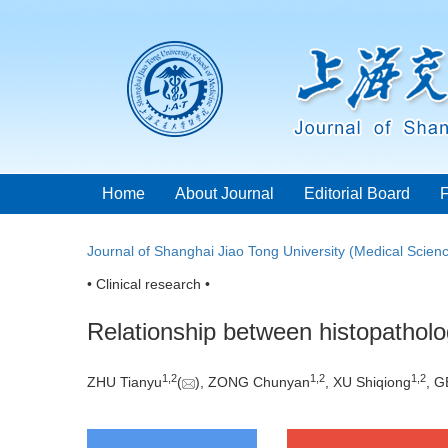
Home
About Journal
Editorial Board
Journal of Shanghai Jiao Tong University (Medical Scien
• Clinical research •
Relationship between histopatholo
1
,
2
1
,
2
1
,
2
ZHU Tianyu
(
), ZONG Chunyan
, XU Shiqiong
, G