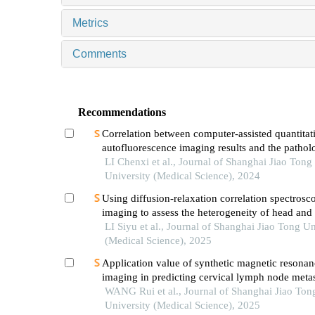
Metrics
Comments
Recommendations
Correlation between computer-assisted quantitat
autofluorescence imaging results and the pathol
grading of oral epithelial dysplasia in oral leuko
LI Chenxi et al., Journal of Shanghai Jiao Tong
University (Medical Science), 2024
Using diffusion-relaxation correlation spectrosc
imaging to assess the heterogeneity of head and
tumors and identify occult lymph node metastas
LI Siyu et al., Journal of Shanghai Jiao Tong Un
(Medical Science), 2025
Application value of synthetic magnetic resonan
imaging in predicting cervical lymph node metas
oral cancer
WANG Rui et al., Journal of Shanghai Jiao Ton
University (Medical Science), 2025