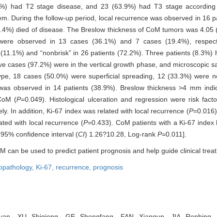
3%) had T2 stage disease, and 23 (63.9%) had T3 stage according 
. During the follow-up period, local recurrence was observed in 16 pa
4.4%) died of disease. The Breslow thickness of CoM tumors was 4.05 
ere observed in 13 cases (36.1%) and 7 cases (19.4%), respective
 (11.1%) and “nonbrisk” in 26 patients (72.2%). Three patients (8.3%) 
ive cases (97.2%) were in the vertical growth phase, and microscopic sa
type, 18 cases (50.0%) were superficial spreading, 12 (33.3%) were n
as observed in 14 patients (38.9%). Breslow thickness >4 mm indica
CoM (
P
=0.049). Histological ulceration and regression were risk facto
ly. In addition, Ki-67 index was related with local recurrence (
P
=0.016)
ated with local recurrence (
P
=0.433). CoM patients with a Ki-67 index
 95% confidence interval (
CI
) 1.26?10.28, Log-rank
P
=0.011].
M can be used to predict patient prognosis and help guide clinical trea
copathology,
Ki-67,
recurrence,
prognosis
n, XU Shiqiong, GE Shengfang, FAN Xianqun, JIA Renbing. R