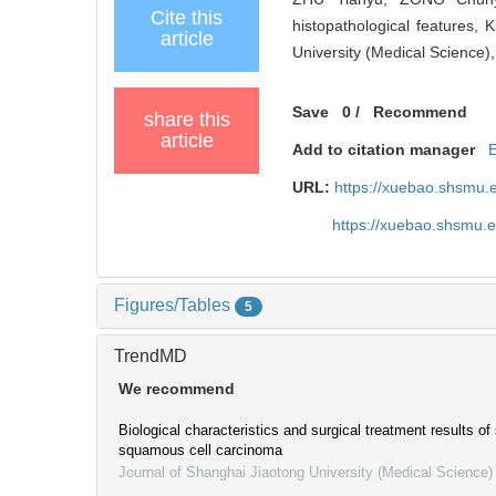
Cite this
histopathological features,
article
University (Medical Science)
Save
0
/
Recommend
share this
article
Add to citation manager
URL:
https://xuebao.shsmu.
https://xuebao.shsmu.
Figures/Tables
5
TrendMD
We recommend
Biological characteristics and surgical treatment results o
squamous cell carcinoma
Journal of Shanghai Jiaotong University (Medical Science)