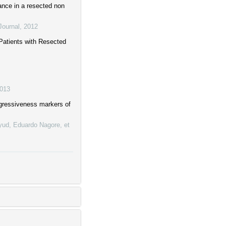
cance in a resected non
Journal
,
2012
 Patients with Resected
013
ggressiveness markers of
ayud, Eduardo Nagore, et