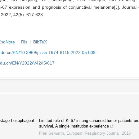
 Ki-67 expression and prognosis of conjunctival melanoma[J]. Journal
, 2022, 42(5): 617-623.
EndNote
|
Ris
|
BibTeX
edu.cn/EN/10.3969/j.issn.1674-8115.2022.05.009
edu.cn/EN/Y2022/V42/I5/617
f stage Ⅰ esophageal
Limited role of Ki-67 in lung carcinoid tumor patients pre
survival, A single institution experience
Fran Seiwerth
,
European Respiratory Journal
,
2018