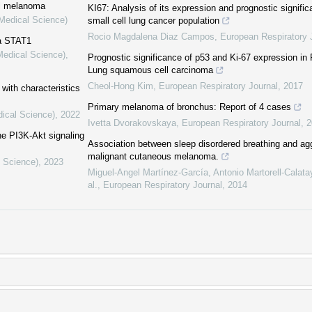
al melanoma
KI67: Analysis of its expression and prognostic signifi
(Medical Science)
small cell lung cancer population
Rocio Magdalena Diaz Campos
,
European Respiratory 
a STAT1
Medical Science)
,
Prognostic significance of p53 and Ki-67 expression in
Lung squamous cell carcinoma
Cheol-Hong Kim
,
European Respiratory Journal
,
2017
with characteristics
Primary melanoma of bronchus: Report of 4 cases
dical Science)
,
2022
Ivetta Dvorakovskaya
,
European Respiratory Journal
,
2
he PI3K-Akt signaling
Association between sleep disordered breathing and a
malignant cutaneous melanoma.
l Science)
,
2023
Miguel-Angel Martínez-García, Antonio Martorell-Calat
al.
,
European Respiratory Journal
,
2014