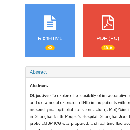
RichHTML
PDF (PC)
42
1810
Abstract
Abstract:
Objective
·To explore the feasibility of intraoperativ
and extra-nodal extension (ENE) in the patients with 
mesenchymal epithelial transition factor (c-Met)?bin
in Shanghai Ninth People
'
s Hospital, Shanghai Jiao 
probe cMBP-ICG was prepared, and real-time fluores