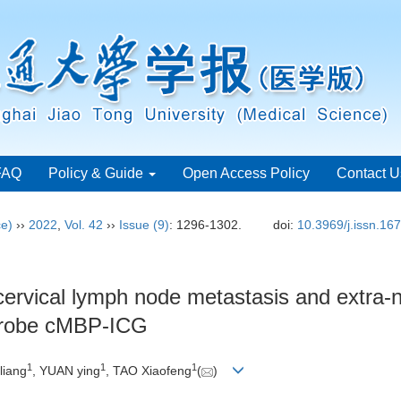
FAQ
Policy & Guide
Open Access Policy
Contact U
ce)
››
2022
,
Vol. 42
››
Issue (9)
: 1296-1302.
doi:
10.3969/j.issn.16
 cervical lymph node metastasis and extra-
 probe cMBP-ICG
1
1
1
liang
, YUAN ying
, TAO Xiaofeng
(
)