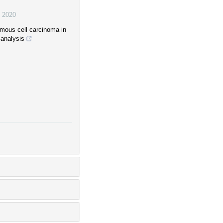
,
2020
mous cell carcinoma in
-analysis