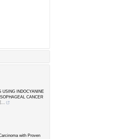
G USING INDOCYANINE
 ESOPHAGEAL CANCER
...
Carcinoma with Proven