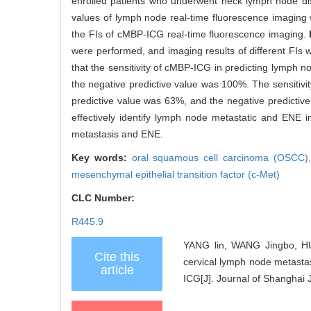
enrolled patients who underwent neck lymph node disse
values of lymph node real-time fluorescence imaging
the FIs of cMBP-ICG real-time fluorescence imaging.
were performed, and imaging results of different FIs 
that the sensitivity of cMBP-ICG in predicting lymph 
the negative predictive value was 100%. The sensitiv
predictive value was 63%, and the negative predicti
effectively identify lymph node metastatic and ENE 
metastasis and ENE.
Key words:
oral squamous cell carcinoma (OSCC)
mesenchymal epithelial transition factor (c-Met)
CLC Number:
R445.9
YANG lin, WANG Jingbo, HUA
Cite this
cervical lymph node metasta
article
ICG[J]. Journal of Shanghai 