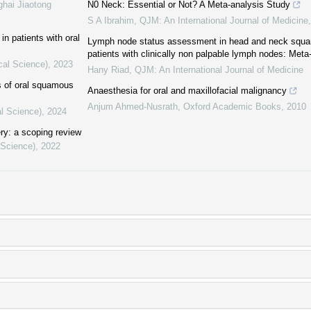
ghai Jiaotong
N0 Neck: Essential or Not? A Meta-analysis Study
S A Ibrahim
,
QJM: An International Journal of Medicine
in patients with oral
Lymph node status assessment in head and neck squa
patients with clinically non palpable lymph nodes: Meta
cal Science)
,
2023
Hany Riad
,
QJM: An International Journal of Medicine
cs of oral squamous
Anaesthesia for oral and maxillofacial malignancy
Anjum Ahmed-Nusrath
,
Oxford Academic Books
,
2010
al Science)
,
2024
ery: a scoping review
 Science)
,
2022