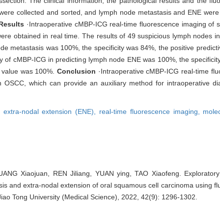
ction. The clinical information, the pathological results and the fluo
 were collected and sorted, and lymph node metastasis and ENE were 
Results
·Intraoperative cMBP-ICG real-time fluorescence imaging of 
were obtained in real time. The results of 49 suspicious lymph nodes i
node metastasis was 100%, the specificity was 84%, the positive predic
ity of cMBP-ICG in predicting lymph node ENE was 100%, the specificit
ve value was 100%.
Conclusion
·Intraoperative cMBP-ICG real-time fl
in OSCC, which can provide an auxiliary method for intraoperative d
,
extra-nodal extension (ENE),
real-time fluorescence imaging,
mole
NG Xiaojuan, REN Jiliang, YUAN ying, TAO Xiaofeng. Exploratory 
sis and extra-nodal extension of oral squamous cell carcinoma using 
Jiao Tong University (Medical Science), 2022, 42(9): 1296-1302.