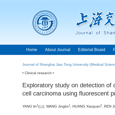
Home
About Journal
Editorial Board
Journal of Shanghai Jiao Tong University (Medical Scien
• Clinical research •
Exploratory study on detection of
cell carcinoma using fluorescent
1
1
2
YANG lin
(
), WANG Jingbo
, HUANG Xiaojuan
, REN Ji