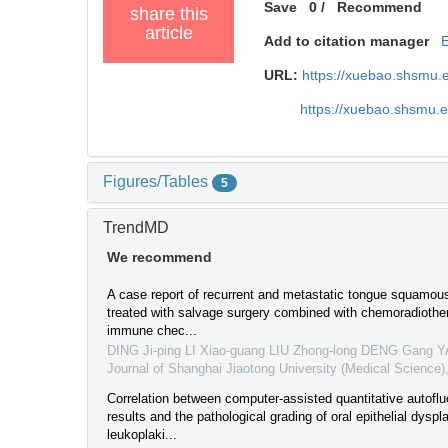
Save
0
/
Recommend
share this
article
Add to citation manager
URL:
https://xuebao.shsmu.
https://xuebao.shsmu.
Figures/Tables
5
TrendMD
We recommend
A case report of recurrent and metastatic tongue squamou
treated with salvage surgery combined with chemoradiothe
immune chec...
DING Ji-ping LI Xiao-guang LIU Zhong-long DENG Gang 
Journal of Shanghai Jiaotong University (Medical Science)
Correlation between computer-assisted quantitative autofl
results and the pathological grading of oral epithelial dyspla
leukoplaki...