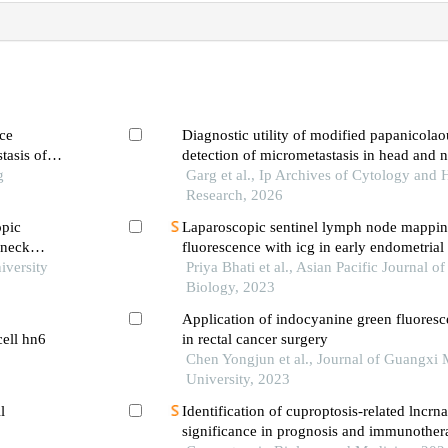
ce
Diagnostic utility of modified papanicolaou
tasis of
detection of micrometastasis in head and
g
cell carcinoma
Garg et al., Ip Archives of Cytology and 
Research, 2026
opic
Laparoscopic sentinel lymph node mappin
 neck
fluorescence with icg in early endometrial
is
iversity
experience at a tertiary care oncology cent
Priya Bhati et al., Asian Pacific Journal o
Biology, 2023
Application of indocyanine green fluores
cell hn6
in rectal cancer surgery
Chen Yongjun et al., Journal of Guangxi 
University, 2023
l
Identification of cuproptosis-related lncrna
significance in prognosis and immunothera