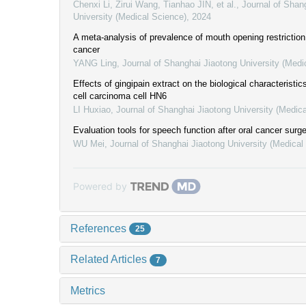
Chenxi Li, Zirui Wang, Tianhao JIN, et al.
,
Journal of Shan
University (Medical Science)
,
2024
A meta-analysis of prevalence of mouth opening restriction 
cancer
YANG Ling
,
Journal of Shanghai Jiaotong University (Medi
Effects of gingipain extract on the biological characteristi
cell carcinoma cell HN6
LI Huxiao
,
Journal of Shanghai Jiaotong University (Medic
Evaluation tools for speech function after oral cancer surg
WU Mei
,
Journal of Shanghai Jiaotong University (Medical
Powered by
References
25
Related Articles
7
Metrics