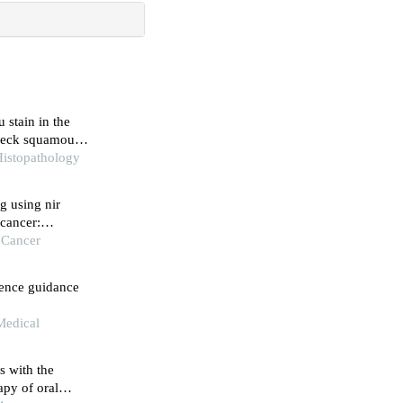
 stain in the
 neck squamous
Histopathology
g using nir
 cancer:
re
f Cancer
cence guidance
Medical
s with the
py of oral