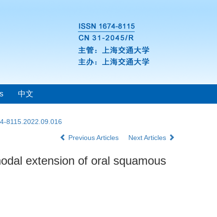
s
中文
74-8115.2022.09.016
Previous Articles
Next Articles
nodal extension of oral squamous