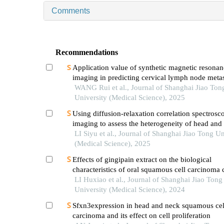
Comments
Recommendations
Application value of synthetic magnetic resonan
imaging in predicting cervical lymph node metas
oral cancer
WANG Rui et al., Journal of Shanghai Jiao Ton
University (Medical Science), 2025
Using diffusion-relaxation correlation spectrosc
imaging to assess the heterogeneity of head and
tumors and identify occult lymph node metastas
LI Siyu et al., Journal of Shanghai Jiao Tong Un
(Medical Science), 2025
Effects of gingipain extract on the biological
characteristics of oral squamous cell carcinoma 
LI Huxiao et al., Journal of Shanghai Jiao Tong
University (Medical Science), 2024
Sfxn3expression in head and neck squamous cel
carcinoma and its effect on cell proliferation