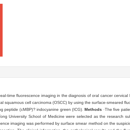
e real-time fluorescence imaging in the diagnosis of oral cancer cervic
oral squamous cell carcinoma (OSCC) by using the surface-smeared fluo
ding peptide (cMBP)? indocyanine green (ICG).
Methods
·The five pati
Tong University School of Medicine were selected as the research sub
cence imaging was performed by surface smear method on the suspici