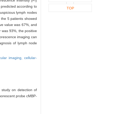
rescence intensity (FI)
predicted according to
TOP
suspicious lymph nodes
n the 5 patients showed
tive value was 67%, and
y was 93%, the positive
uorescence imaging can
iagnosis of lymph node
cular imaging,
cellular-
study on detection of
fluorescent probe cMBP-