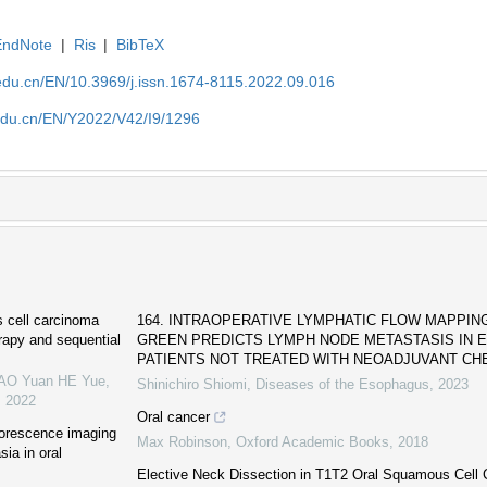
EndNote
|
Ris
|
BibTeX
edu.cn/EN/10.3969/j.issn.1674-8115.2022.09.016
edu.cn/EN/Y2022/V42/I9/1296
s cell carcinoma
164. INTRAOPERATIVE LYMPHATIC FLOW MAPPIN
rapy and sequential
GREEN PREDICTS LYMPH NODE METASTASIS IN
PATIENTS NOT TREATED WITH NEOADJUVANT CHE
YAO Yuan HE Yue
,
Shinichiro Shiomi
,
Diseases of the Esophagus
,
2023
,
2022
Oral cancer
uorescence imaging
Max Robinson
,
Oxford Academic Books
,
2018
sia in oral
Elective Neck Dissection in T1T2 Oral Squamous Cell 