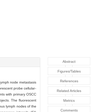
Abstract
Figures/Tables
References
al lymph node metastasis
rescent probe cellular-
Related Articles
ents with primary OSCC
jects. The fluorescent
Metrics
ous lymph nodes of the
Comments