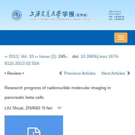
导
航
切
››
2013
,
Vol. 33
››
Issue (2)
: 245-.
doi:
10.3969/j.issn.1674-
换
8115.2013.02.024
• Review •
Previous Articles
Next Articles
Research progress of radionuclide molecular imaging in
pancreatic beta cells
LIU Shuai, ZHANG Yi-fan