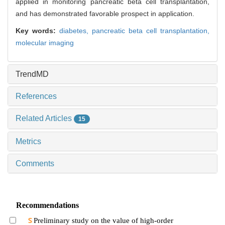
applied in monitoring pancreatic beta cell transplantation,
and has demonstrated favorable prospect in application.
Key words:
diabetes,
pancreatic beta cell transplantation,
molecular imaging
TrendMD
References
Related Articles
15
Metrics
Comments
Recommendations
Preliminary study on the value of high-order