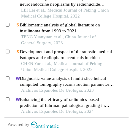
neuroendocrine neoplasms by radionuclide
therapy: practice and experience
LEI Lei et al., Medical Journal of Peking Union
Medical College Hospital, 2022
Bibliometric analysis of global literature on
insulinoma from 1999 to 2021
TENG Yuanyuan et al., China Journal of
General Surgery, 2023
Development and prospect of theranostic medical
isotopes and radiopharmaceuticals in china
CHEN Yue et al., Medical Journal of Peking
Union Medical College Hospital, 2022
Diagnostic value analysis of multi-slice helical
computed tomography reconstruction parameters
combined with 3.0 t magnetic resonance in clear
Archivos Espanoles De Urologia, 2023
cell renal cell carcinoma
Enhancing the efficacy of radiomics-based
prediction of fuhrman pathological grading in
renal clear cell carcinoma using multilayer spiral ct
Archivos Espanoles De Urologia, 2024
imaging
Powered by