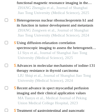
functional magnetic resonance imaging in the
evaluation of bone and soft tissue tumors
ZHANG Zhengjia et al., Journal of Shanghai
Jiao Tong University (Medical Science), 2025
Heterogeneous nuclear ribonucleoprotein h1 and
its function in tumor development and metastasis
ZHANG Zongwen et al., Journal of Shanghai
Jiao Tong University (Medical Science), 2024
Using diffusion-relaxation correlation
spectroscopic imaging to assess the heterogeneity
of head and neck tumors and identify occult
LI Siyu et al., Journal of Shanghai Jiao Tong
lymph node metastasis
University (Medical Science), 2025
Advances in molecular mechanisms of iodine-131
therapy resistance in thyroid carcinoma
LIU Shiqi et al., Journal of Shanghai Jiao Tong
University (Medical Science), 2024
Recent advance in spect myocardial perfusion
imaging and their clinical application values
MA Tianyu et al., Medical Journal of Peking
Union Medical College Hospital, 2023
Treatment of gastrointestinal and pancreatic