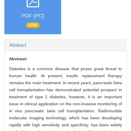
PDF (PC)
2700
Abstract
Abstract:
Diabetes is a common disease that poses great threat to
human health. At present, insulin replacement therapy
remains the main treatment. In recent years, pancreatic beta
cell transplantation has demonstrated potential prospect in
treatment of type 1 diabetes, however, it is an important
issue in clinical application on the non-invasive monitoring of
in vivo pancreatic beta cell transplantation. Radionuclide
molecular imaging technology, which has been developing
rapidly with high sensitivity and specificity, has been widely