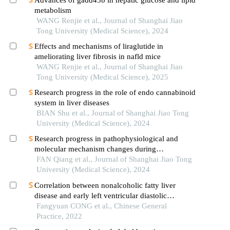
metabolism
WANG Renjie et al., Journal of Shanghai Jiao
Tong University (Medical Science), 2024
Effects and mechanisms of liraglutide in
ameliorating liver fibrosis in nafld mice
WANG Renjie et al., Journal of Shanghai Jiao
Tong University (Medical Science), 2025
Research progress in the role of endo cannabinoid
system in liver diseases
BIAN Shu et al., Journal of Shanghai Jiao Tong
University (Medical Science), 2024
Research progress in pathophysiological and
molecular mechanism changes during
decompensated phase of portal hypertension in
FAN Qiang et al., Journal of Shanghai Jiao Tong
liver cirrhosis
University (Medical Science), 2024
Correlation between nonalcoholic fatty liver
disease and early left ventricular diastolic
dysfunction
Fangyuan CONG et al., Chinese General
Practice, 2022