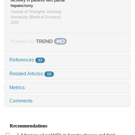
recovery in patients with partial
hepatectomy
Journal of Shanghai Jiaotong
University (Medical Science)
,
2022
Powered by
References
33
Related Articles
15
Metrics
Comments
Recommendations
Advances of gadd45b in hepatic glucose and lipid