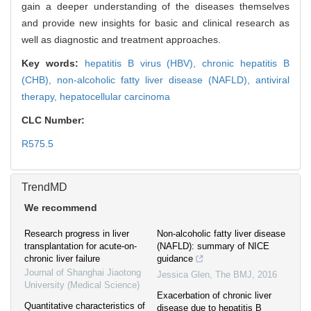
gain a deeper understanding of the diseases themselves
and provide new insights for basic and clinical research as
well as diagnostic and treatment approaches.
Key words:
hepatitis B virus (HBV),
chronic hepatitis B
(CHB),
non-alcoholic fatty liver disease (NAFLD),
antiviral
therapy,
hepatocellular carcinoma
CLC Number:
R575.5
TrendMD
We recommend
Research progress in liver
Non-alcoholic fatty liver disease
transplantation for acute-on-
(NAFLD): summary of NICE
chronic liver failure
guidance
Journal of Shanghai Jiaotong
Jessica Glen
,
The BMJ
,
2016
University (Medical Science)
Exacerbation of chronic liver
Quantitative characteristics of
disease due to hepatitis B