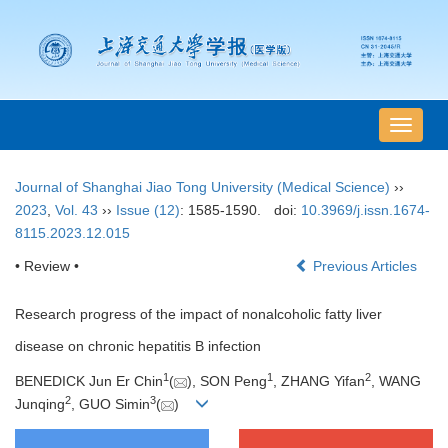
导
航
切
Journal of Shanghai Jiao Tong University (Medical Science)
››
换
2023
,
Vol. 43
››
Issue (12)
: 1585-1590.
doi:
10.3969/j.issn.1674-
8115.2023.12.015
• Review •
Previous Articles
Research progress of the impact of nonalcoholic fatty liver
disease on chronic hepatitis B infection
1
1
2
BENEDICK Jun Er Chin
(
), SON Peng
, ZHANG Yifan
, WANG
2
3
Junqing
, GUO Simin
(
)