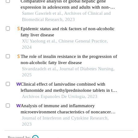
Comparative analysis of global hepatic gene
expression in adolescents and adults with non-
alcoholic fatty liver disease
Samer Gawrieh et al., Archives of Clinical and
Biomedical Research, 2023
Epidemic status and risk factors of non-alcoholic
fatty liver disease
XU Yaolong et al., Chinese General Practice,
2024
The role of insulin resistance in the progression of
non-alcoholic fatty liver disease
Sivandzadeh et al., Journal of Diabetes Nursing,
2025
Clinical effect of lamivudine combined with
leflunomide and methylprednisolone tablets in the
treatment of hepatitis b virus-associated
Archivos Espanoles De Urologia, 2023
glomerulonephritis and its influence on renal
Analysis of immune and inflammatory
function indicators
microenvironment characteristics of noncancer
end-stage liver disease
Journal of Interferon and Cytokine Research,
2023
Powered by