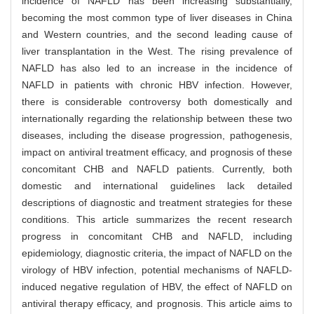
incidence of NAFLD has been increasing substantially,
becoming the most common type of liver diseases in China
and Western countries, and the second leading cause of
liver transplantation in the West. The rising prevalence of
NAFLD has also led to an increase in the incidence of
NAFLD in patients with chronic HBV infection. However,
there is considerable controversy both domestically and
internationally regarding the relationship between these two
diseases, including the disease progression, pathogenesis,
impact on antiviral treatment efficacy, and prognosis of these
concomitant CHB and NAFLD patients. Currently, both
domestic and international guidelines lack detailed
descriptions of diagnostic and treatment strategies for these
conditions. This article summarizes the recent research
progress in concomitant CHB and NAFLD, including
epidemiology, diagnostic criteria, the impact of NAFLD on the
virology of HBV infection, potential mechanisms of NAFLD-
induced negative regulation of HBV, the effect of NAFLD on
antiviral therapy efficacy, and prognosis. This article aims to