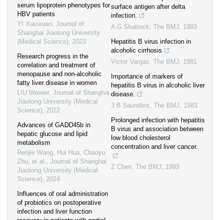
serum lipoprotein phenotypes for
surface antigen after delta
HBV patients
infection.
YI Xiaoxuan
,
Journal of
A G Shattock
,
The BMJ
,
1983
Shanghai Jiaotong University
(Medical Science)
,
2023
Hepatitis B virus infection in
alcoholic cirrhosis
Research progress in the
Victor Vargas
,
The BMJ
,
1981
correlation and treatment of
menopause and non-alcoholic
Importance of markers of
fatty liver disease in women
hepatitis B virus in alcoholic liver
LIU Weiwei
,
Journal of Shanghai
disease.
Jiaotong University (Medical
J B Saunders
,
The BMJ
,
1983
Science)
,
2022
Prolonged infection with hepatitis
Advances of GADD45b in
B virus and association between
hepatic glucose and lipid
low blood cholesterol
metabolism
concentration and liver cancer.
Renjie Wang, Hui Hua, Chaoyu
Zhu, et al.
,
Journal of Shanghai
Z Chen
,
The BMJ
,
1993
Jiaotong University (Medical
Science)
,
2024
Influences of oral administration
of probiotics on postoperative
infection and liver function