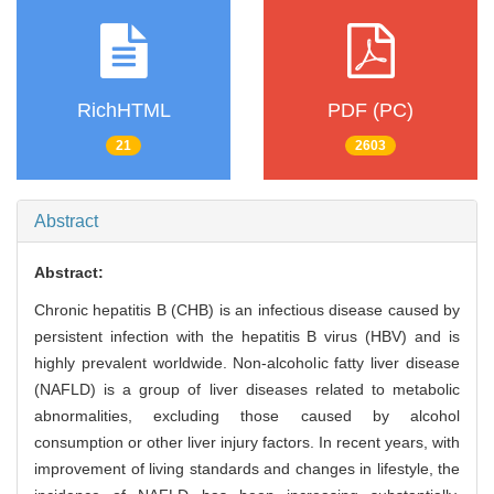
RichHTML
PDF (PC)
21
2603
Abstract
Abstract:
Chronic hepatitis B (CHB) is an infectious disease caused by
persistent infection with the hepatitis B virus (HBV) and is
highly prevalent worldwide. Non-alcoholic fatty liver disease
(NAFLD) is a group of liver diseases related to metabolic
abnormalities, excluding those caused by alcohol
consumption or other liver injury factors. In recent years, with
improvement of living standards and changes in lifestyle, the