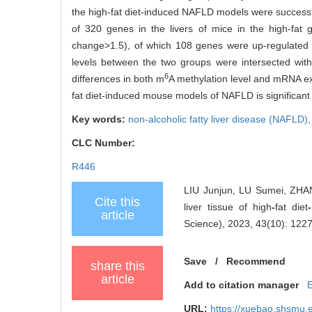
the high-fat diet-induced NAFLD models were successf
of 320 genes in the livers of mice in the high-fat 
change>1.5), of which 108 genes were up-regulated 
levels between the two groups were intersected with
6
differences in both m
A methylation level and mRNA ex
fat diet-induced mouse models of NAFLD is significan
Key words:
non-alcoholic fatty liver disease (NAFLD)
CLC Number:
R446
LIU Junjun, LU Sumei, ZHA
Cite this
liver tissue of high
-
fat diet
-
article
Science), 2023, 43(10): 122
Save
/
Recommend
share this
article
Add to citation manager
URL:
https://xuebao.shsmu.