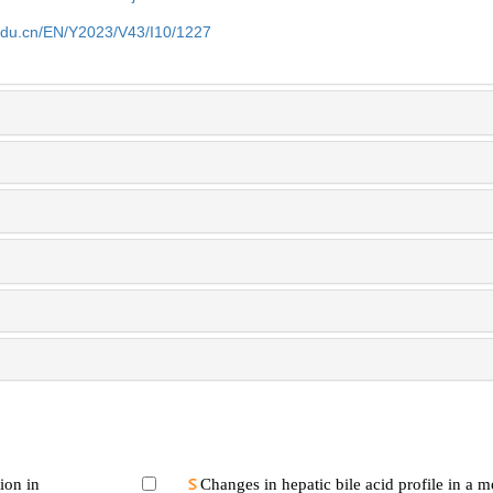
edu.cn/EN/Y2023/V43/I10/1227
ion in
Changes in hepatic bile acid profile in a 