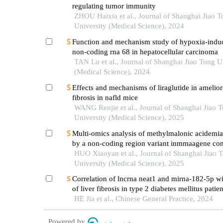
regulating tumor immunity
ZHOU Haixia et al., Journal of Shanghai Jiao 
University (Medical Science), 2024
Function and mechanism study of hypoxia-indu
non-coding rna 68 in hepatocellular carcinoma
TAN Lu et al., Journal of Shanghai Jiao Tong U
(Medical Science), 2024
Effects and mechanisms of liraglutide in ameliora
fibrosis in nafld mice
WANG Renjie et al., Journal of Shanghai Jiao 
University (Medical Science), 2025
Multi-omics analysis of methylmalonic acidemi
by a non-coding region variant inmmaagene co
with uniparental disomy
HUO Xiaoyan et al., Journal of Shanghai Jiao 
University (Medical Science), 2025
Correlation of lncrna neat1 and mirna-182-5p wit
of liver fibrosis in type 2 diabetes mellitus patie
mafld
HE Jia et al., Chinese General Practice, 2024
Powered by