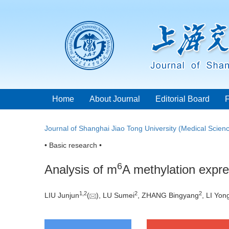
Home
About Journal
Editorial Board
Journal of Shanghai Jiao Tong University (Medical Scien
• Basic research •
6
Analysis of m
A methylation expres
1
,
2
2
2
LIU Junjun
(
), LU Sumei
, ZHANG Bingyang
, LI Yon