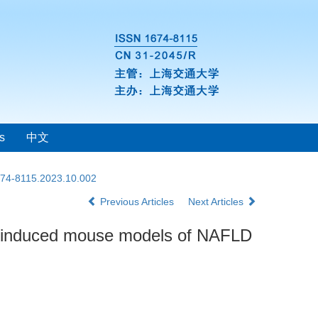
s
中文
1674-8115.2023.10.002
Previous Articles
Next Articles
induced mouse models of NAFLD