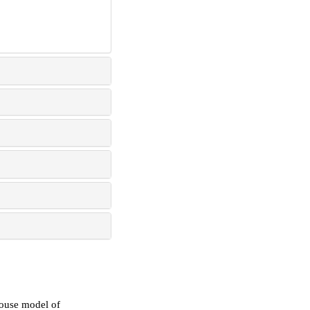
mouse model of