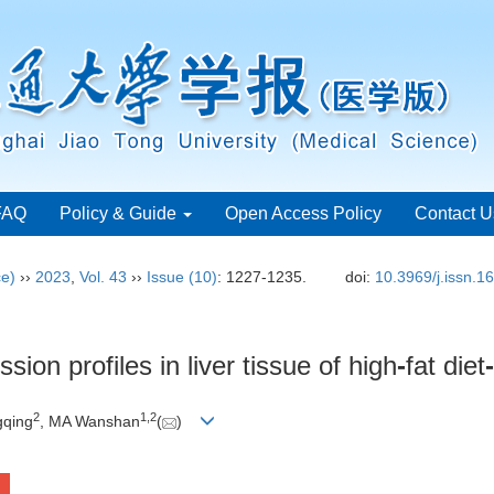
FAQ
Policy & Guide
Open Access Policy
Contact U
ce)
››
2023
,
Vol. 43
››
Issue (10)
: 1227-1235.
doi:
10.3969/j.issn.
sion profiles in liver tissue of high
-
fat diet
-
2
1
,
2
gqing
, MA Wanshan
(
)