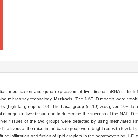
tion modification and gene expression of liver tissue mRNA in high-
sing microarray technology.
Methods
·The NAFLD models were establi
ks (high-fat group,
n
=10). The basal group (
n
=10) was given 10% fat 
cal changes in liver tissue and to determine the success of the NAFLD
 liver tissues of the two groups were detected by using methylated R
·The livers of the mice in the basal group were bright red with few fat de
fuse infiltration and fusion of lipid droplets in the hepatocytes by H-E s