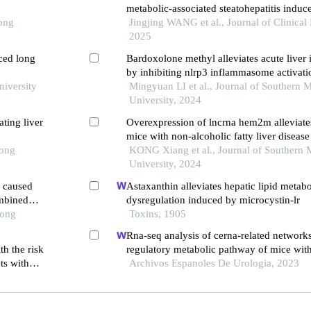
metabolic-associated steatohepatitis induc
Tong
fat， high-sugar， and high-cholesterol d
Jingjing WANG et al., Journal of Clinical
with carbon tetrachloride
2025
ced long
Bardoxolone methyl alleviates acute liver 
by inhibiting nlrp3 inflammasome activati
niversity
Mingyuan LI et al., Journal of Southern 
University, 2024
ting liver
Overexpression of lncrna hem2m alleviates 
mice with non-alcoholic fatty liver disease
Tong
KONG Xiang et al., Journal of Southern 
University, 2024
a caused
Astaxanthin alleviates hepatic lipid metabo
mbined
dysregulation induced by microcystin-lr
Tong
Toxins, 1905
Rna-seq analysis of cerna-related networks
h the risk
regulatory metabolic pathway of mice with
nts with
nephropathy subjected to empagliflozin in
Archivos Espanoles De Urologia, 2023