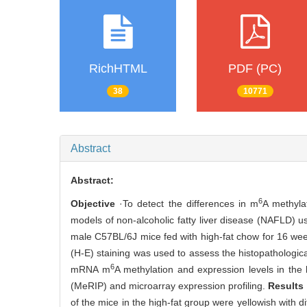
RichHTML
PDF (PC)
38
10771
Abstract
Abstract:
6
Objective
·To detect the differences in m
A methyla
models of non-alcoholic fatty liver disease (NAFLD) u
male C57BL/6J mice fed with high-fat chow for 16 wee
(H-E) staining was used to assess the histopathologi
6
mRNA m
A methylation and expression levels in the
(MeRIP) and microarray expression profiling.
Results
of the mice in the high-fat group were yellowish with dif