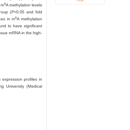
6
e m
A methylation levels
roup (
P
<0.05 and fold
6
ces in m
A methylation
nd to have significant
tissue mRNA in the high-
 expression profiles in
g University (Medical