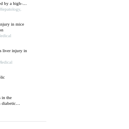
ed by a high-
iet combined
 Hepatology,
injury in mice
on
Medical
liver injury in
Medical
lic
 in the
 diabetic
tervention