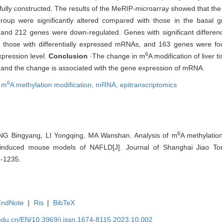
ully constructed. The results of the MeRIP-microarray showed that th
group were significantly altered compared with those in the basal g
and 212 genes were down-regulated. Genes with significant differen
 those with differentially expressed mRNAs, and 163 genes were fou
6
pression level.
Conclusion
·The change in m
A modification of liver 
t and the change is associated with the gene expression of mRNA.
6
,
m
A methylation modification,
mRNA,
epitranscriptomics
6
NG Bingyang, LI Yongqing, MA Wanshan. Analysis of m
A methylation
induced mouse models of NAFLD[J]. Journal of Shanghai Jiao Ton
7-1235.
EndNote
|
Ris
|
BibTeX
edu.cn/EN/10.3969/j.issn.1674-8115.2023.10.002