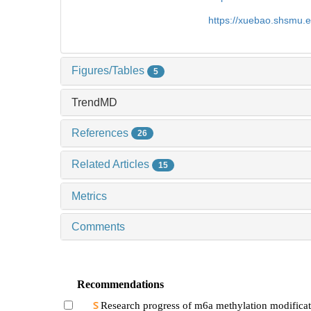
https://xuebao.shsmu.
Figures/Tables
5
TrendMD
References
26
Related Articles
15
Metrics
Comments
Recommendations
Research progress of m6a methylation modificat