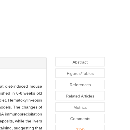
Abstract
Figures/Tables
References
fat diet-induced mouse
shed in 6-8 weeks old
Related Articles
diet. Hematoxylin-eosin
 models. The changes of
Metrics
NA immunoprecipitation
Comments
posits, while the livers
taining, suggesting that
TOP