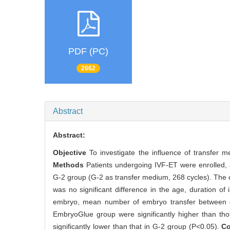
PDF (PC)
2662
Abstract
Abstract:
Objective
To investigate the influence of transfer 
Methods
Patients undergoing IVF-ET were enrolled,
G-2 group (G-2 as transfer medium, 268 cycles). Th
was no significant difference in the age, duration of
embryo, mean number of embryo transfer between gro
EmbryoGlue group were significantly higher than th
significantly lower than that in G-2 group (P<0.05).
C