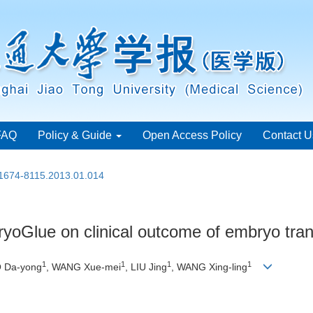
FAQ
Policy & Guide
Open Access Policy
Contact U
.1674-8115.2013.01.014
yoGlue on clinical outcome of embryo tran
1
1
1
1
O Da-yong
, WANG Xue-mei
, LIU Jing
, WANG Xing-ling