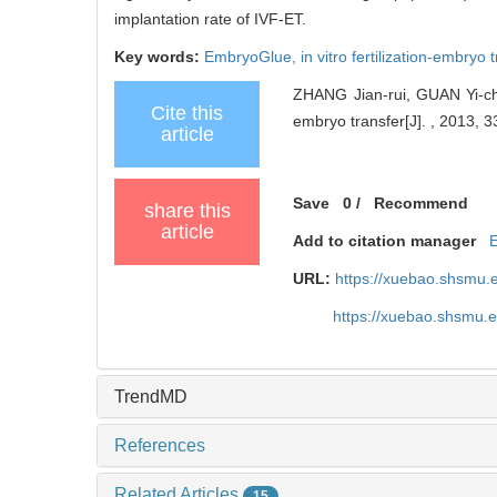
implantation rate of IVF-ET.
Key words:
EmbryoGlue,
in vitro fertilization-embryo 
ZHANG Jian-rui, GUAN Yi-ch
Cite this
embryo transfer[J]. , 2013, 3
article
Save
0
/
Recommend
share this
article
Add to citation manager
URL:
https://xuebao.shsmu.
https://xuebao.shsmu.
TrendMD
References
Related Articles
15