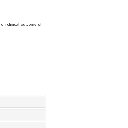
on clinical outcome of