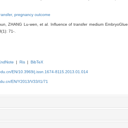
transfer,
pregnancy outcome
un, ZHANG Lu-wen, et al. Influence of transfer medium EmbryoGlue 
3(1): 71-.
EndNote
|
Ris
|
BibTeX
edu.cn/EN/10.3969/j.issn.1674-8115.2013.01.014
edu.cn/EN/Y2013/V33/I1/71