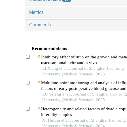
Metrics
Comments
Recommendations
Inhibitory effect of rutin on the growth and meta
osteosarcomain vitroandin vivo
LI Xiang et al., Journal of Shanghai Jiao Tong
University (Medical Science), 2025
Multitime-point monitoring and analysis of infl
factors of early postoperative blood glucose and 
levels in pediatric liver transplantation
LU Yefeng et al., Journal of Shanghai Jiao Tong
University (Medical Science), 2025
Heterogeneity and related factors of dyadic copi
infertility couples
XI Huiqin et al., Journal of Shanghai Jiao Tong
University (Medical Science), 2024