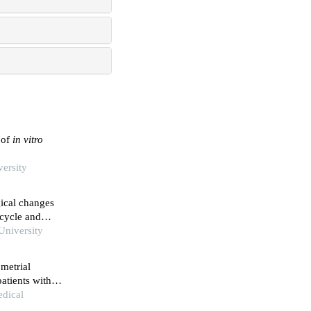
 of
in vitro
versity
gical changes
 cycle and
University
ometrial
atients with
edical