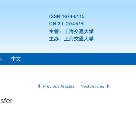
s
中文
Previous Articles
Next Articles
sfer