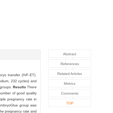
Abstract
References
Related Articles
ryo transfer (IVF-ET).
edium, 232 cycles) and
Metrics
 groups.
Results
There
 number of good quality
Comments
iple pregnancy rate in
TOP
n EmbryoGlue group was
he pregnancy rate and