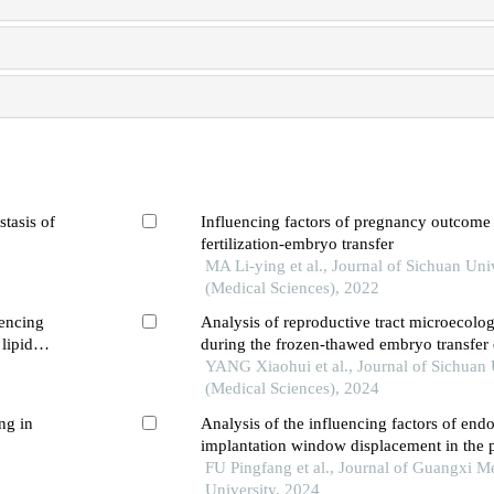
stasis of
Influencing factors of pregnancy outcome
fertilization-embryo transfer
MA Li-ying et al., Journal of Sichuan Uni
(Medical Sciences), 2022
uencing
Analysis of reproductive tract microecolo
lipid
during the frozen-thawed embryo transfer
clinical pregnancy outcomes
YANG Xiaohui et al., Journal of Sichuan 
(Medical Sciences), 2024
ng in
Analysis of the influencing factors of end
implantation window displacement in the p
repeated implantation failures
FU Pingfang et al., Journal of Guangxi M
University, 2024