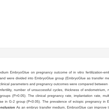
medium EmbryoGlue on pregnancy outcome of in vitro fertilization-emb
 and were divided into EmbryoGlue group (EmbryoGlue as transfer m
e clinical parameters and pregnancy outcomes were compared between
 infertility, number of unsuccessful cycles, thickness of endometrium,
ups (P>0.05). The clinical pregnancy rate, implantation rate, mult
ose in G-2 group (P<0.05). The prevalence of ectopic pregnancy i
onclusion
As an embryo transfer medium, EmbryoGlue can improve t