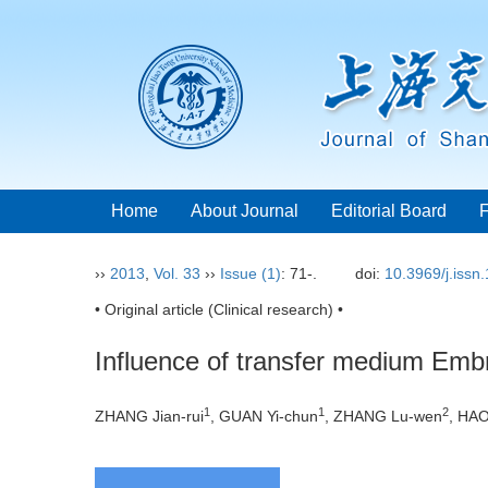
Home
About Journal
Editorial Board
››
2013
,
Vol. 33
››
Issue (1)
: 71-.
doi:
10.3969/j.issn
• Original article (Clinical research) •
Influence of transfer medium Embr
1
1
2
ZHANG Jian-rui
, GUAN Yi-chun
, ZHANG Lu-wen
, HA