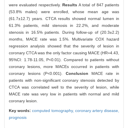
were evaluated respectively.
Results
A total of 847 patients
(53.8% males) were enrolled, whose mean age was
(61.7±12.7) years. CTCA results showed normal lumen in
61.3% patients, mild stenosis in 22.2%, and moderate
stenosis in 16.5% patients. During follow-up of (20.3±2.2)
months, MACE rate was 1.5%. Multivariate COX hazard
regression analysis showed that the severity of lesion in
coronary CTCA was the only factor causing MACE (HR=4.43,
95%CI: 1.78-11.05, P<0.01). Compared to patients without
coronary lesions, more MACEs occurred in patients with
coronary lesions (P<0.001).
Conclusion
MACE rate in
patients with non-significant coronary stenosis detected by
CTCA was correlated well to the severity of lesion, while
MACE rate was very low in patients with normal and mild
coronary lesion.
Key words:
computed tomography,
coronary artery disease,
prognosis