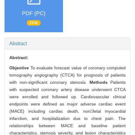
PDF (PC)
2536
Abstract
Abstract:
Objective
To evaluate forecast value of coronary computed
tomography angiography (CTCA) for prognosis of patients
with non-significant coronary stenosis.
Methods
Patients
with suspected coronary artery disease underwent CTCA
were enrolled and followed up. Cardiovascular clinical
endpoints were defined as major adverse cardiac event
(MACE) including cardiac death, nonfetal myocardial
infarction, and hospitalization due to chest pain. The
relationships between MACE and baseline patient
characteristics, stenosis severity, and lesion characteristics