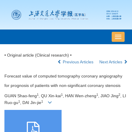
导
航
切
• Original article (Clinical research) •
换
Previous Articles
Next Articles
Forecast value of computed tomography coronary angiography
for prognosis of patients with non-significant coronary stenosis
1
1
1
2
GUAN Shao-feng
, QU Xin-kai
, HAN Wen-zheng
, JIAO Jing
, LI
1
1
Ruo-gu
, DAI Jin-jie