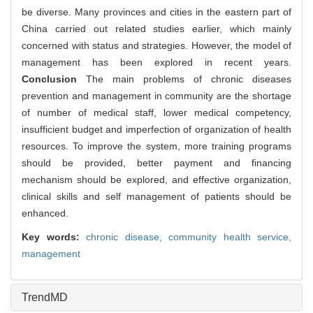
be diverse. Many provinces and cities in the eastern part of
China carried out related studies earlier, which mainly
concerned with status and strategies. However, the model of
management has been explored in recent years.
Conclusion
The main problems of chronic diseases
prevention and management in community are the shortage
of number of medical staff, lower medical competency,
insufficient budget and imperfection of organization of health
resources. To improve the system, more training programs
should be provided, better payment and financing
mechanism should be explored, and effective organization,
clinical skills and self management of patients should be
enhanced.
Key words:
chronic disease,
community health service,
management
TrendMD