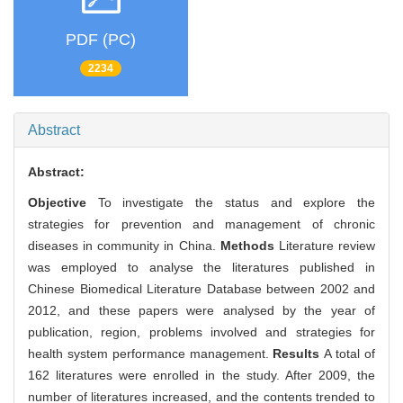
PDF (PC)
2234
Abstract
Abstract:
Objective
To investigate the status and explore the
strategies for prevention and management of chronic
diseases in community in China.
Methods
Literature review
was employed to analyse the literatures published in
Chinese Biomedical Literature Database between 2002 and
2012, and these papers were analysed by the year of
publication, region, problems involved and strategies for
health system performance management.
Results
A total of
162 literatures were enrolled in the study. After 2009, the
number of literatures increased, and the contents trended to