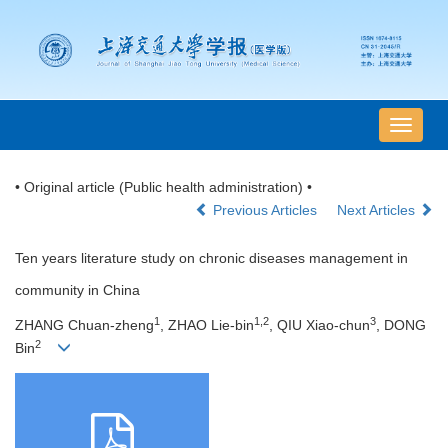
导
航
切
• Original article (Public health administration) •
换
Previous Articles
Next Articles
Ten years literature study on chronic diseases management in
community in China
1
1,2
3
ZHANG Chuan-zheng
, ZHAO Lie-bin
, QIU Xiao-chun
, DONG
2
Bin