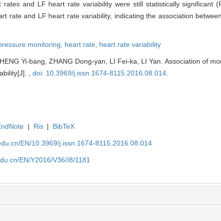
ates and LF heart rate variability were still statistically significant 
t rate and LF heart rate variability, indicating the association betwe
pressure monitoring,
heart rate,
heart rate variability
ENG Yi-bang, ZHANG Dong-yan, LI Fei-ka, LI Yan. Association of mor
bility[J]. ,
doi: 10.3969/j.issn.1674-8115.2016.08.014
.
EndNote
|
Ris
|
BibTeX
edu.cn/EN/10.3969/j.issn.1674-8115.2016.08.014
edu.cn/EN/Y2016/V36/I8/1181