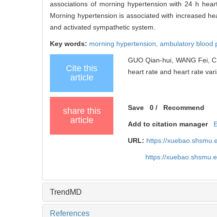
associations of morning hypertension with 24 h heart r
Morning hypertension is associated with increased hear
and activated sympathetic system.
Key words:
morning hypertension,
ambulatory blood 
GUO Qian-hui, WANG Fei, CH
Cite this
heart rate and heart rate varia
article
Save
0
/
Recommend
share this
article
Add to citation manager
URL:
https://xuebao.shsmu.
https://xuebao.shsmu.
TrendMD
References