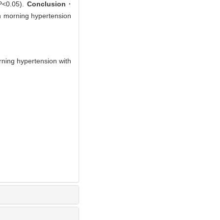
(P<0.05).
Conclusion ·
en morning hypertension
ning hypertension with