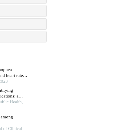
ypopnea
nd heart rate
 2023
ntifying
ications: a
 preliminary
ublic Health,
ty among
l of Clinical