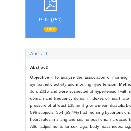
PDF (PC)
3387
Abstract
Abstract:
Objective ·
To analyze the association of morning hy
sympathetic activity and morning hypertension.
Metho
Jun. 2015 and were suspected of hypertension with n
domain and frequency domain indexes of heart rate 
pressure of at least 135 mmHg or a mean diastolic blo
596 subjects, 354 (59.4%) had morning hypertension. 
heart rates in sitting and supine positions, increased 
After adjustments for sex, age, body mass index, cig