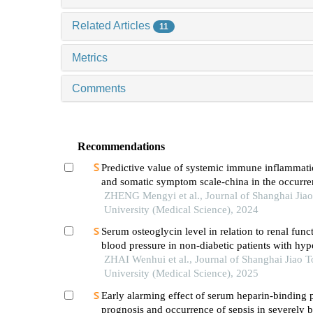
Related Articles
11
Metrics
Comments
Recommendations
Predictive value of systemic immune inflammati
and somatic symptom scale-china in the occurren
hospital major adverse cardiovascular events after
ZHENG Mengyi et al., Journal of Shanghai Jia
episode of acute myocardial infarction undergoi
University (Medical Science), 2024
Serum osteoglycin level in relation to renal func
blood pressure in non-diabetic patients with hyp
ZHAI Wenhui et al., Journal of Shanghai Jiao 
University (Medical Science), 2025
Early alarming effect of serum heparin-binding 
prognosis and occurrence of sepsis in severely 