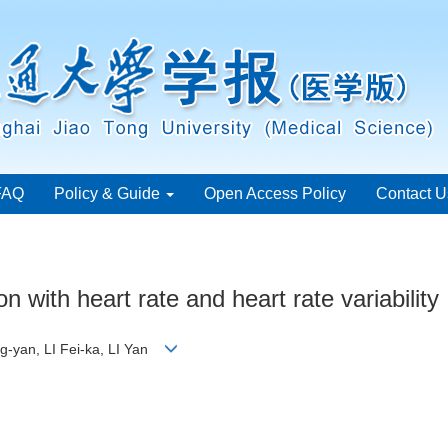
FAQ
Policy & Guide
Open Access Policy
Contact U
 with heart rate and heart rate variability
-yan, LI Fei-ka, LI Yan