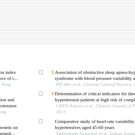
on index
Association of obstructive sleep apnea-h
ce of in-
syndrome with blood pressure variability a
 first-
o Tong
variability in patients with hypertension
FEI Min et al., Chinese General Practice,
ng pci
Determination of critical indicators for ide
tion and
hypertension patients at high risk of compl
ertension
literature review-based delphi study and a
CHEN Kaiyue et al., Chinese Journal of P
Tong
empirical analysis
2023
Comparative study of heart rate variabili
protein on
hypertensives aged 45-60 years
burned
Vedprakash Aggarwal et al., Indian Journa