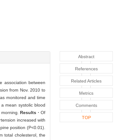
Abstract
References
Related Articles
he association between
sion from Nov. 2010 to
Metrics
was monitored and time
 a mean systolic blood
Comments
e morning.
Results ·
Of
TOP
rtension increased with
upine position (P<0.01).
 total cholesterol, the