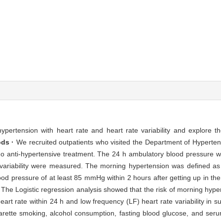
pertension with heart rate and heart rate variability and explore t
ds ·
We recruited outpatients who visited the Department of Hyperten
o anti-hypertensive treatment. The 24 h ambulatory blood pressure 
variability were measured. The morning hypertension was defined as
od pressure of at least 85 mmHg within 2 hours after getting up in th
The Logistic regression analysis showed that the risk of morning hype
heart rate within 24 h and low frequency (LF) heart rate variability in s
arette smoking, alcohol consumption, fasting blood glucose, and serum