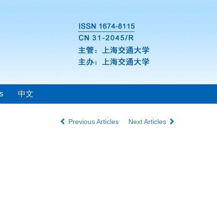
s
中文
Previous Articles
Next Articles