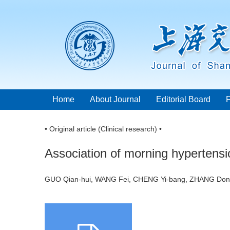
Home
About Journal
Editorial Board
• Original article (Clinical research) •
Association of morning hypertension
GUO Qian-hui, WANG Fei, CHENG Yi-bang, ZHANG Dong