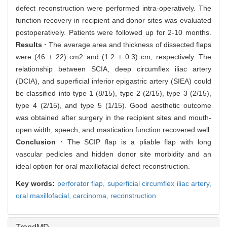
defect reconstruction were performed intra-operatively. The
function recovery in recipient and donor sites was evaluated
postoperatively. Patients were followed up for 2-10 months.
Results ·
The average area and thickness of dissected flaps
were (46 ± 22) cm2 and (1.2 ± 0.3) cm, respectively. The
relationship between SCIA, deep circumflex iliac artery
(DCIA), and superficial inferior epigastric artery (SIEA) could
be classified into type 1 (8/15), type 2 (2/15), type 3 (2/15),
type 4 (2/15), and type 5 (1/15). Good aesthetic outcome
was obtained after surgery in the recipient sites and mouth-
open width, speech, and mastication function recovered well.
Conclusion ·
The SCIP flap is a pliable flap with long
vascular pedicles and hidden donor site morbidity and an
ideal option for oral maxillofacial defect reconstruction.
Key words:
perforator flap,
superficial circumflex iliac artery,
oral maxillofacial,
carcinoma,
reconstruction