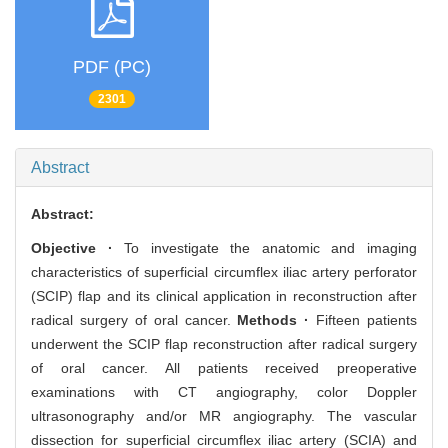
PDF (PC)
2301
Abstract
Abstract:
Objective ·
To investigate the anatomic and imaging
characteristics of superficial circumflex iliac artery perforator
(SCIP) flap and its clinical application in reconstruction after
radical surgery of oral cancer.
Methods ·
Fifteen patients
underwent the SCIP flap reconstruction after radical surgery
of oral cancer. All patients received preoperative
examinations with CT angiography, color Doppler
ultrasonography and/or MR angiography. The vascular
dissection for superficial circumflex iliac artery (SCIA) and