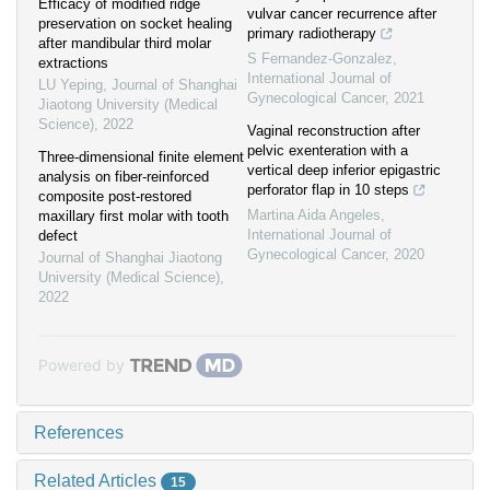
Efficacy of modified ridge
vulvar cancer recurrence after
preservation on socket healing
primary radiotherapy
after mandibular third molar
S Fernandez-Gonzalez
,
extractions
International Journal of
LU Yeping
,
Journal of Shanghai
Gynecological Cancer
,
2021
Jiaotong University (Medical
Science)
,
2022
Vaginal reconstruction after
pelvic exenteration with a
Three-dimensional finite element
vertical deep inferior epigastric
analysis on fiber-reinforced
perforator flap in 10 steps
composite post-restored
Martina Aida Angeles
,
maxillary first molar with tooth
International Journal of
defect
Gynecological Cancer
,
2020
Journal of Shanghai Jiaotong
University (Medical Science)
,
2022
Powered by
References
Related Articles
15