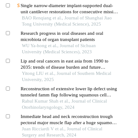
Single narrow-diameter implant-supported dual-
unit cantilever restorations for consecutive missing
teeth in the anterior mandible: a 3d finite element
BAO Renqiang et al., Journal of Shanghai Jiao
analysis
Tong University (Medical Science), 2025
Research progress in oral diseases and oral
microbiota of organ transplant patients
WU Ya-hong et al., Journal of Sichuan
University (Medical Sciences), 2023
Lip and oral cancers in east asia from 1990 to
2035: trends of disease burden and future
projections
Yitong LIU et al., Journal of Southern Medical
University, 2025
Reconstruction of extensive lower lip defect using
tunneled famm flap following squamous cell
carcinoma resection
Rahul Kumar Shah et al., Journal of Clinical
Otorhinolaryngology, 2024
Immediate head and neck reconstruction trough
pectoral major muscle flap after a huge squamous
oncological resection
Juan Ricciardi V et al., Journal of Clinical
Surgery and Research, 2024