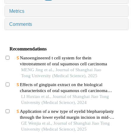
Metrics
Comments
Recommendations
Nanoengineered t cell system for thein
vitrotreatment of oral squamous cell carcinoma
MENG Jing et al., Journal of Shanghai Jiao
Tong University (Medical Science), 2025
Effects of gingipain extract on the biological
characteristics of oral squamous cell carcinoma
cell hn6
LI Huxiao et al., Journal of Shanghai Jiao Tong
University (Medical Science), 2024
Application of a new type of eyelid blepharoplasty
through the lower eyelid margin incision in mid-
face rejuvenation
GE Wenjia et al., Journal of Shanghai Jiao Tong
University (Medical Science), 2025