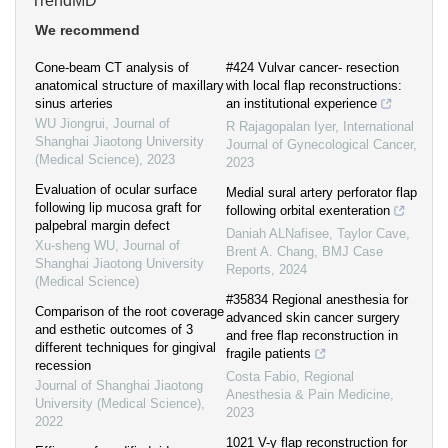
TrendMD
We recommend
Cone-beam CT analysis of
#424 Vulvar cancer- resection
anatomical structure of maxillary
with local flap reconstructions:
sinus arteries
an institutional experience
WU Jiongrui
,
Journal of
R Rajagopalan Iyer
,
International
Shanghai Jiaotong University
Journal of Gynecological Cancer
,
(Medical Science)
,
2023
2023
Evaluation of ocular surface
Medial sural artery perforator flap
following lip mucosa graft for
following orbital exenteration
palpebral margin defect
Daniah ALNafisee, Taylor Cave,
Xu-sheng WU
,
Journal of
Brent A. Chang
,
BMJ Case
Shanghai Jiaotong University
Reports
,
2024
(Medical Science)
#35834 Regional anesthesia for
Comparison of the root coverage
advanced skin cancer surgery
and esthetic outcomes of 3
and free flap reconstruction in
different techniques for gingival
fragile patients
recession
Costa Fabio
,
Regional
Journal of Shanghai Jiaotong
Anesthesia & Pain Medicine
,
University (Medical Science)
,
2023
2022
1021 V-y flap reconstruction for