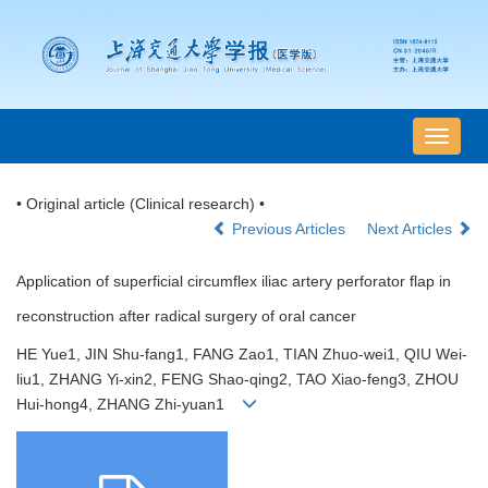
导
航
切
• Original article (Clinical research) •
换
Previous Articles
Next Articles
Application of superficial circumflex iliac artery perforator flap in
reconstruction after radical surgery of oral cancer
HE Yue1, JIN Shu-fang1, FANG Zao1, TIAN Zhuo-wei1, QIU Wei-
liu1, ZHANG Yi-xin2, FENG Shao-qing2, TAO Xiao-feng3, ZHOU
Hui-hong4, ZHANG Zhi-yuan1