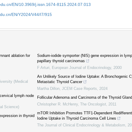
edu.cn/EN/10.3969/j.issn.1674-8115.2024.07.013
edu.cn/EN/Y2024/V44/I7/915
emnant ablation for
Sodium-iodide symporter (NIS) gene expression in lym
papillary thyroid carcinomas
F Arturi
,
European Journal of Endocrinology
,
2000
An Unlikely Source of Iodine Uptake: A Bronchogenic 
iversity (Medical
Metastatic Thyroid Cancer
Martha Dillon
,
JCEM Case Reports
,
2024
 cervical lymph node
Follicular Adenoma and Carcinoma of the Thyroid Glan
Christopher R. McHenry
,
The Oncologist
,
2011
al Science)
mTOR Inhibition Promotes TTF1-Dependent Redifferent
xpression in thyroid
Iodine Uptake in Thyroid Carcinoma Cell Lines
The Journal of Clinical Endocrinology & Metabolism
,
20