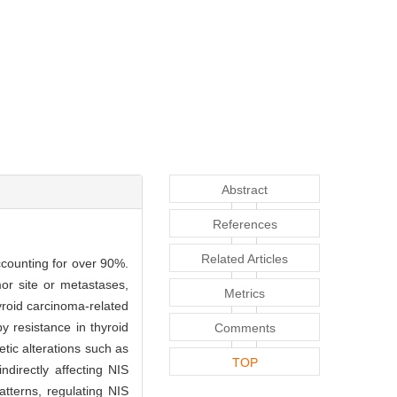
Abstract
References
Related Articles
ccounting for over 90%.
or site or metastases,
Metrics
yroid carcinoma-related
y resistance in thyroid
Comments
tic alterations such as
TOP
directly affecting NIS
tterns, regulating NIS