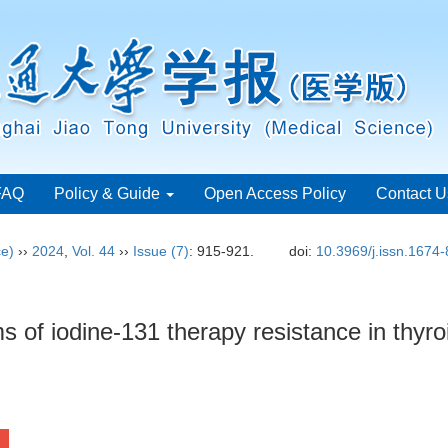
FAQ
Policy & Guide
Open Access Policy
Contact U
ce)
››
2024
,
Vol. 44
››
Issue (7)
: 915-921.
doi:
10.3969/j.issn.1674
 of iodine-131 therapy resistance in thyr