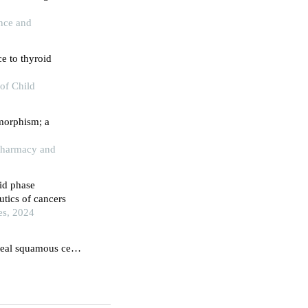
ence and
e to thyroid
of Child
ymorphism; a
 Pharmacy and
id phase
utics of cancers
es, 2024
eal squamous cell