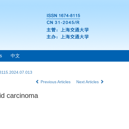
s
中文
-8115.2024.07.013
Previous Articles
Next Articles
oid carcinoma