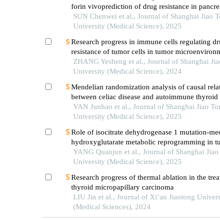
forin vivoprediction of drug resistance in pancre
SUN Chenwei et al., Journal of Shanghai Jiao 
University (Medical Science), 2025
Research progress in immune cells regulating d
resistance of tumor cells in tumor microenviron
ZHANG Yesheng et al., Journal of Shanghai Ji
University (Medical Science), 2024
Mendelian randomization analysis of causal rela
between celiac disease and autoimmune thyroid 
YAN Junhao et al., Journal of Shanghai Jiao To
University (Medical Science), 2025
Role of isocitrate dehydrogenase 1 mutation-me
hydroxyglutarate metabolic reprogramming in t
immunoregulation and progress in related drug
YANG Quanjun et al., Journal of Shanghai Jiao
development
University (Medical Science), 2025
Research progress of thermal ablation in the tre
thyroid micropapillary carcinoma
LIU Jin et al., Journal of Xi’an Jiaotong Univers
(Medical Sciences), 2024