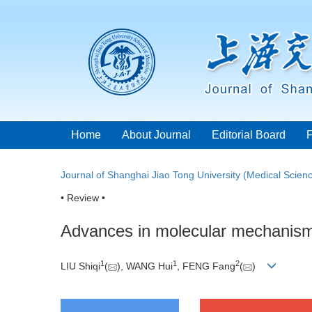
Home
About Journal
Editorial Board
Journal of Shanghai Jiao Tong University (Medical Scien
• Review •
Advances in molecular mechanisms
1
1
2
LIU Shiqi
(
), WANG Hui
, FENG Fang
(
)