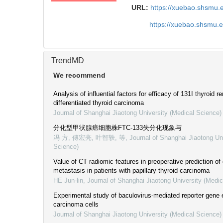
URL:
https://xuebao.shsmu.
https://xuebao.shsmu.
TrendMD
We recommend
Analysis of influential factors for efficacy of 131I thyroid r
differentiated thyroid carcinoma
Journal of Shanghai Jiaotong University (Medical Science)
分化型甲状腺癌细胞株FTC-133失分化现象与
冯 方, 傅宏亮, 叶智轶, 等
,
Journal of Shanghai Jiaotong Un
Science)
Value of CT radiomic features in preoperative prediction of
metastasis in patients with papillary thyroid carcinoma
HE Jun-lin
,
Journal of Shanghai Jiaotong University (Medic
Experimental study of baculovirus-mediated reporter gene e
carcinoma cells
Journal of Shanghai Jiaotong University (Medical Science)