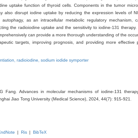
odine uptake function of thyroid cells. Components in the tumor micr
ay also disrupt iodine uptake by reducing the expression levels of NI
, autophagy, as an intracellular metabolic regulatory mechanism,
acting the radioiodine uptake and the sensitivity to iodine-131 therapy
 comprehensively can provide a more thorough understanding of the occ
peutic targets, improving prognosis, and providing more effective 
ntiation,
radioiodine,
sodium iodide symporter
 Fang. Advances in molecular mechanisms of iodine-131 therapy 
nghai Jiao Tong University (Medical Science), 2024, 44(7): 915-921.
EndNote
|
Ris
|
BibTeX