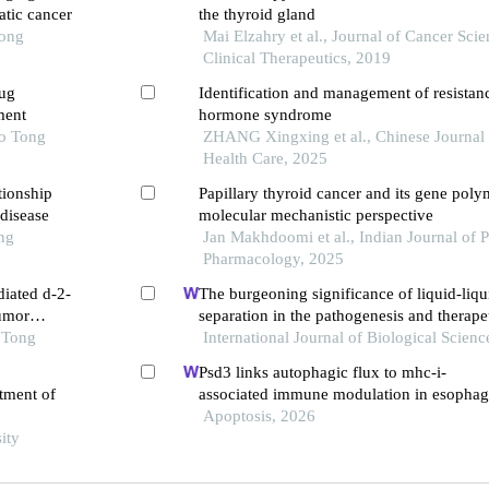
atic cancer
the thyroid gland
Tong
Mai Elzahry et al., Journal of Cancer Sci
Clinical Therapeutics, 2019
rug
Identification and management of resistanc
ment
hormone syndrome
ao Tong
ZHANG Xingxing et al., Chinese Journal 
Health Care, 2025
tionship
Papillary thyroid cancer and its gene pol
disease
molecular mechanistic perspective
ng
Jan Makhdoomi et al., Indian Journal of
Pharmacology, 2025
diated d-2-
The burgeoning significance of liquid-liqu
umor
separation in the pathogenesis and therape
 Tong
International Journal of Biological Scienc
Psd3 links autophagic flux to mhc-i-
atment of
associated immune modulation in esophag
carcinoma
Apoptosis, 2026
ity