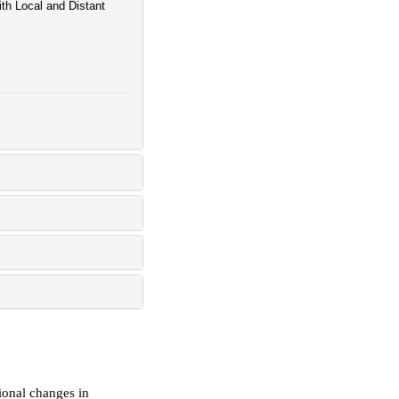
ith Local and Distant
ional changes in