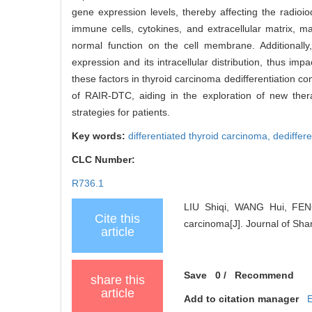
gene expression levels, thereby affecting the radioi
immune cells, cytokines, and extracellular matrix, m
normal function on the cell membrane. Additionally
expression and its intracellular distribution, thus imp
these factors in thyroid carcinoma dedifferentiation
of RAIR-DTC, aiding in the exploration of new thera
strategies for patients.
Key words:
differentiated thyroid carcinoma,
dediffere
CLC Number:
R736.1
LIU Shiqi, WANG Hui, FENG
Cite this
carcinoma[J]. Journal of Sha
article
Save
0
/
Recommend
share this
article
Add to citation manager