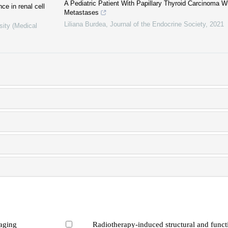
A Pediatric Patient With Papillary Thyroid Carcinoma W
ce in renal cell
Metastases
Liliana Burdea
,
Journal of the Endocrine Society
,
2021
sity (Medical
maging
Radiotherapy-induced structural and funct