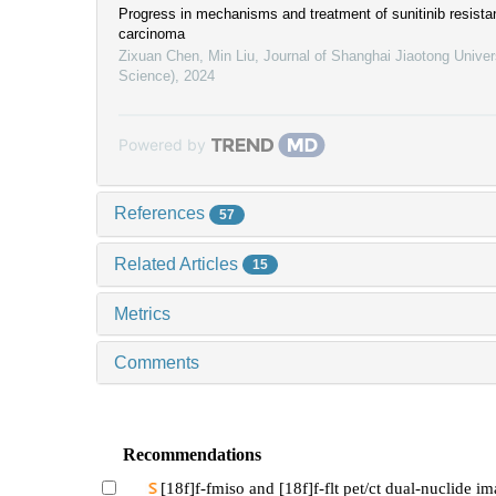
Progress in mechanisms and treatment of sunitinib resistan
carcinoma
Zixuan Chen, Min Liu
,
Journal of Shanghai Jiaotong Univer
Science)
,
2024
Powered by
References
57
Related Articles
15
Metrics
Comments
Recommendations
[18f]f-fmiso and [18f]f-flt pet/ct dual-nuclide i