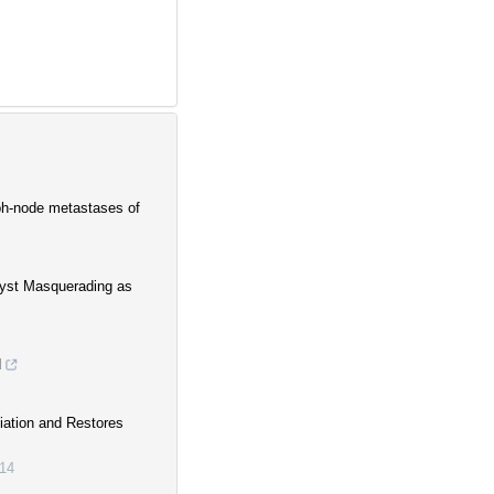
ph-node metastases of
Cyst Masquerading as
d
iation and Restores
14