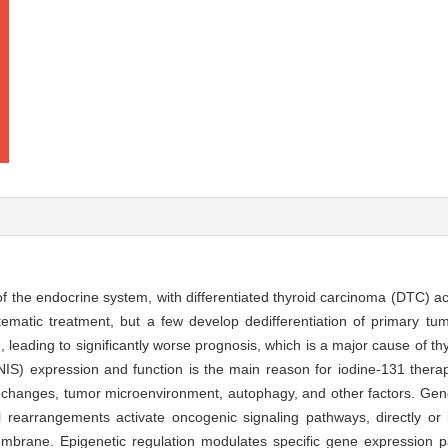
 the endocrine system, with differentiated thyroid carcinoma (DTC) a
matic treatment, but a few develop dedifferentiation of primary tum
leading to significantly worse prognosis, which is a major cause of th
NIS) expression and function is the main reason for iodine-131 therap
 changes, tumor microenvironment, autophagy, and other factors. Gene
earrangements activate oncogenic signaling pathways, directly or in
embrane. Epigenetic regulation modulates specific gene expression pa