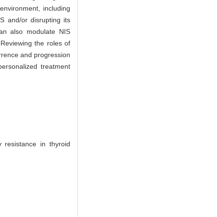
oenvironment, including
S and/or disrupting its
 can also modulate NIS
. Reviewing the roles of
urrence and progression
personalized treatment
resistance in thyroid