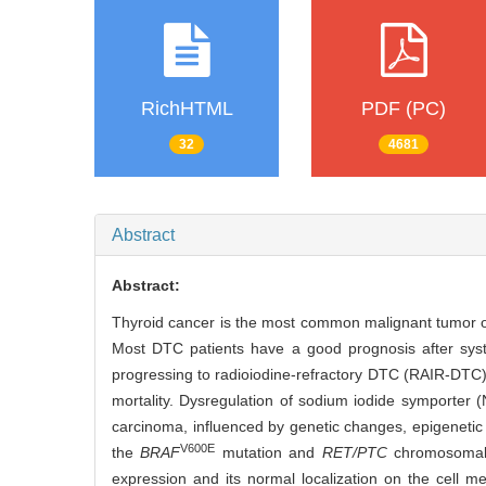
RichHTML
PDF (PC)
32
4681
Abstract
Abstract:
Thyroid cancer is the most common malignant tumor of
Most DTC patients have a good prognosis after syste
progressing to radioiodine-refractory DTC (RAIR-DTC), 
mortality. Dysregulation of sodium iodide symporter (
carcinoma, influenced by genetic changes, epigenetic
V600E
the
BRAF
mutation and
RET/PTC
chromosomal r
expression and its normal localization on the cell m