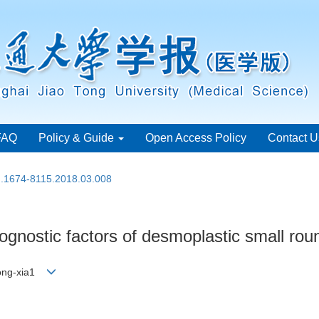
FAQ
Policy & Guide
Open Access Policy
Contact U
sn.1674-8115.2018.03.008
rognostic factors of desmoplastic small rou
Hong-xia1