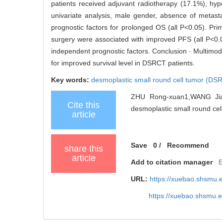
patients received adjuvant radiotherapy (17.1%), hy
univariate analysis, male gender, absence of metasta
prognostic factors for prolonged OS (all P<0.05). Pr
surgery were associated with improved PFS (all P<0.
independent prognostic factors. Conclusion · Multimoda
for improved survival level in DSRCT patients.
Key words:
desmoplastic small round cell tumor (DS
ZHU Rong-xuan1,WANG Jian2
Cite this
desmoplastic small round cell
article
Save
0
/
Recommend
share this
article
Add to citation manager
URL:
https://xuebao.shsmu.
https://xuebao.shsmu.