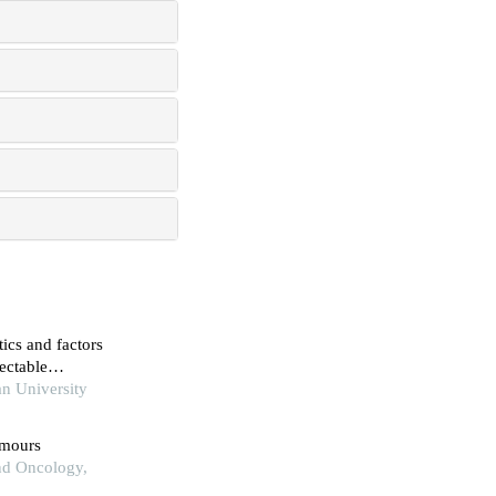
tics and factors
sectable
n University
umours
and Oncology,