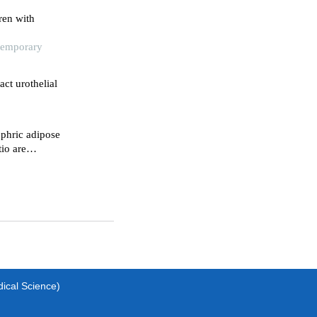
ren with
ntemporary
act urothelial
phric adipose
tio are
s for
ma patients
dical Science)