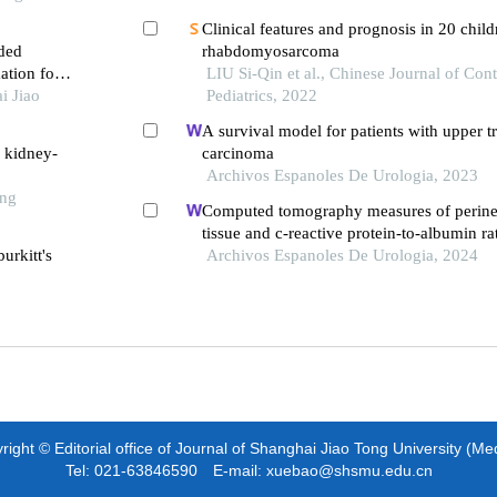
Clinical features and prognosis in 20 child
ded
rhabdomyosarcoma
ation for
LIU Si-Qin et al., Chinese Journal of Co
i Jiao
Pediatrics, 2022
A survival model for patients with upper tr
h kidney-
carcinoma
Archivos Espanoles De Urologia, 2023
ong
Computed tomography measures of perine
tissue and c-reactive protein-to-albumin ra
urkitt's
associated with common prognostic model
Archivos Espanoles De Urologia, 2024
nonmetastatic clear cell renal cell carcino
ight © Editorial office of Journal of Shanghai Jiao Tong University (Me
Tel: 021-63846590 E-mail: xuebao@shsmu.edu.cn