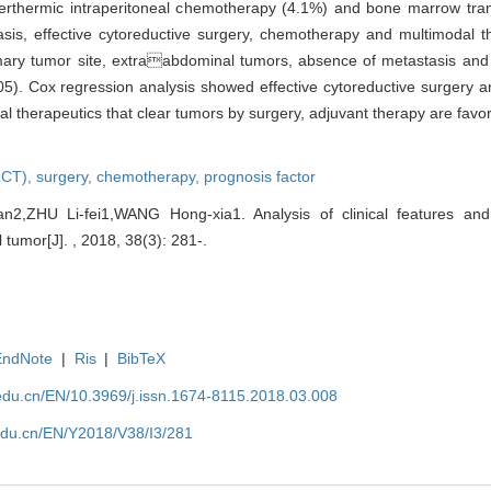
perthermic intraperitoneal chemotherapy (4.1%) and bone marrow tran
sis, effective cytoreductive surgery, chemotherapy and multimodal th
imary tumor site, extraabdominal tumors, absence of metastasis and 
05). Cox regression analysis showed effective cytoreductive surgery
l therapeutics that clear tumors by surgery, adjuvant therapy are favor
RCT),
surgery,
chemotherapy,
prognosis factor
,ZHU Li-fei1,WANG Hong-xia1. Analysis of clinical features and 
 tumor[J]. , 2018, 38(3): 281-.
EndNote
|
Ris
|
BibTeX
edu.cn/EN/10.3969/j.issn.1674-8115.2018.03.008
edu.cn/EN/Y2018/V38/I3/281