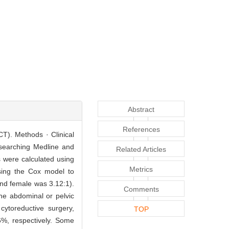
Abstract
References
CT). Methods · Clinical
 searching Medline and
Related Articles
s were calculated using
Metrics
sing the Cox model to
and female was 3.12:1).
Comments
e abdominal or pelvic
cytoreductive surgery,
TOP
%, respectively. Some