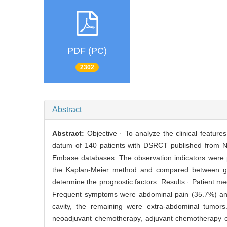
PDF (PC)
2302
Abstract
Abstract:
Objective · To analyze the clinical featur
datum of 140 patients with DSRCT published from No
Embase databases. The observation indicators were pr
the Kaplan-Meier method and compared between gro
determine the prognostic factors. Results · Patient m
Frequent symptoms were abdominal pain (35.7%) and
cavity, the remaining were extra-abdominal tumors.
neoadjuvant chemotherapy, adjuvant chemotherapy o