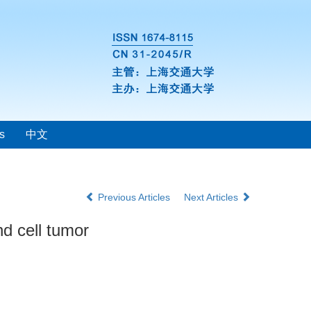
s
中文
Previous Articles
Next Articles
nd cell tumor