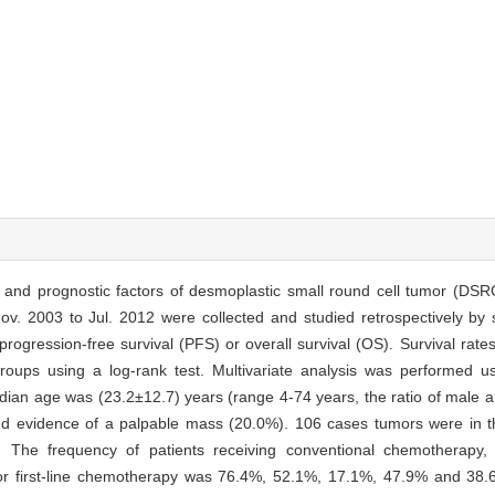
es and prognostic factors of desmoplastic small round cell tumor (DSR
v. 2003 to Jul. 2012 were collected and studied retrospectively by
ogression-free survival (PFS) or overall survival (OS). Survival rate
ups using a log-rank test. Multivariate analysis was performed u
edian age was (23.2±12.7) years (range 4-74 years, the ratio of male 
 evidence of a palpable mass (20.0%). 106 cases tumors were in th
 The frequency of patients receiving conventional chemotherapy, 
r first-line chemotherapy was 76.4%, 52.1%, 17.1%, 47.9% and 38.6