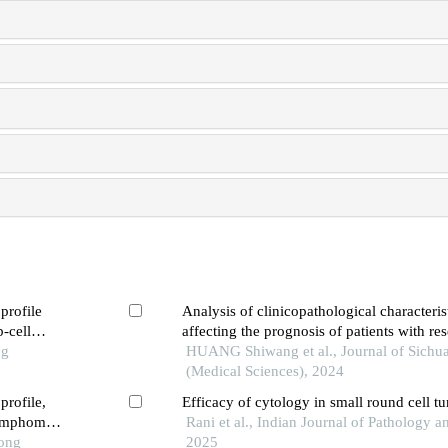
profile
Analysis of clinicopathological characteris
b-cell
affecting the prognosis of patients with re
ng
sarcomatoid carcinoma of the bladder
HUANG Shiwang et al., Journal of Sichua
(Medical Sciences), 2024
profile,
Efficacy of cytology in small round cell t
 lymphoma
Rani et al., Indian Journal of Pathology 
Tong
2025