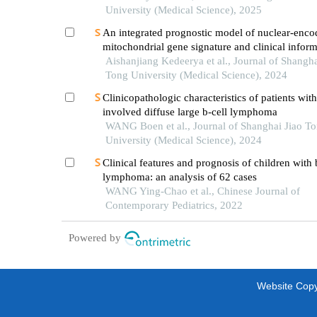
University (Medical Science), 2025
An integrated prognostic model of nuclear-enco
mitochondrial gene signature and clinical inform
hepatocellular carcinoma
Aishanjiang Kedeerya et al., Journal of Shangha
Tong University (Medical Science), 2024
Clinicopathologic characteristics of patients wit
involved diffuse large b-cell lymphoma
WANG Boen et al., Journal of Shanghai Jiao T
University (Medical Science), 2024
Clinical features and prognosis of children with b
lymphoma: an analysis of 62 cases
WANG Ying-Chao et al., Chinese Journal of
Contemporary Pediatrics, 2022
Powered by
Website Copyr