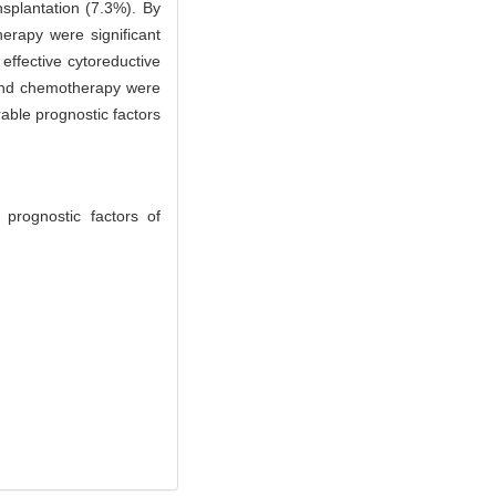
splantation (7.3%). By
erapy were significant
effective cytoreductive
 and chemotherapy were
able prognostic factors
prognostic factors of