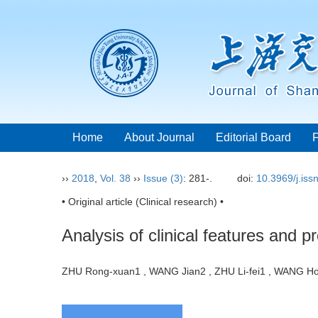
Home
About Journal
Editorial Board
››
2018
,
Vol. 38
››
Issue (3)
: 281-.
doi:
10.3969/j.is
• Original article (Clinical research) •
Analysis of clinical features and p
ZHU Rong-xuan1 , WANG Jian2 , ZHU Li-fei1 , WANG 