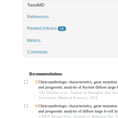
TrendMD
References
Related Articles
15
Metrics
Comments
Recommendations
Clinicopathologic characteristics, gene mutation 
and prognostic analysis of thyroid diffuse large 
lymphoma
DU Zhishan et al., Journal of Shanghai Jiao To
University (Medical Science), 2024
Clinicopathologic characteristics, gene mutation 
and prognostic analysis of diffuse large b-cell
with lung involvement
CHEN Siyuan et al., Journal of Shanghai Jiao 