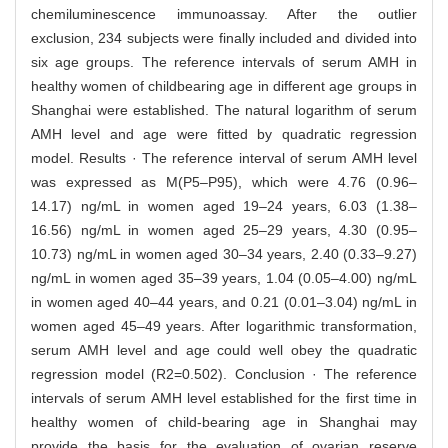
chemiluminescence immunoassay. After the outlier
exclusion, 234 subjects were finally included and divided into
six age groups. The reference intervals of serum AMH in
healthy women of childbearing age in different age groups in
Shanghai were established. The natural logarithm of serum
AMH level and age were fitted by quadratic regression
model. Results · The reference interval of serum AMH level
was expressed as M(P5–P95), which were 4.76 (0.96–
14.17) ng/mL in women aged 19–24 years, 6.03 (1.38–
16.56) ng/mL in women aged 25–29 years, 4.30 (0.95–
10.73) ng/mL in women aged 30–34 years, 2.40 (0.33–9.27)
ng/mL in women aged 35–39 years, 1.04 (0.05–4.00) ng/mL
in women aged 40–44 years, and 0.21 (0.01–3.04) ng/mL in
women aged 45–49 years. After logarithmic transformation,
serum AMH level and age could well obey the quadratic
regression model (R2=0.502). Conclusion · The reference
intervals of serum AMH level established for the first time in
healthy women of child-bearing age in Shanghai may
provide the basis for the evaluation of ovarian reserve