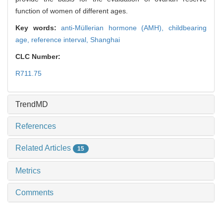
function of women of different ages.
Key words:
anti-Müllerian hormone (AMH),
childbearing
age,
reference interval,
Shanghai
CLC Number:
R711.75
TrendMD
References
Related Articles
15
Metrics
Comments