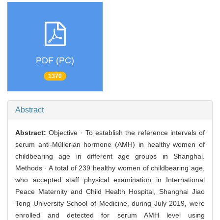
PDF (PC)
1370
Abstract
Abstract:
Objective · To establish the reference intervals of
serum anti-Müllerian hormone (AMH) in healthy women of
childbearing age in different age groups in Shanghai.
Methods · A total of 239 healthy women of childbearing age,
who accepted staff physical examination in International
Peace Maternity and Child Health Hospital, Shanghai Jiao
Tong University School of Medicine, during July 2019, were
enrolled and detected for serum AMH level using