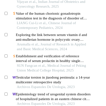
of pcos in an indian population
Vijayan et al., Indian Journal of Obstetrics and
Gynecology Research, 2025
Value of the human chorionic gonadotropin
stimulation test in the diagnosis of disorder of
sexual development in children
LIANG Cui-Li et al., Chinese Journal of
Contemporary Pediatrics, 2024
Exploring the link between serum vitamin d and
anti-mullerian hormone in polycystic ovary
syndrome among reproductive-age women
Arumalla et al., Journal of Research in Applied
and Basic Medical Sciences, 2024
Establishment and verification of reference
interval of serum prolactin in healthy single
pregnant women of childbearing age in suzhou,
SUN Fangcan et al., Medical Journal of Peking
china
Union Medical College Hospital, 2025
Testicular torsion in jiaodong peninsula: a 14-year
multicenter retrospective study
Archivos Espanoles De Urologia, 2023
Epidemiology trend of urogenital system disorders
of hospitalized patients in an eastern chinese city
from 2017 to 2019
Archivos Espanoles De Urologia, 2023