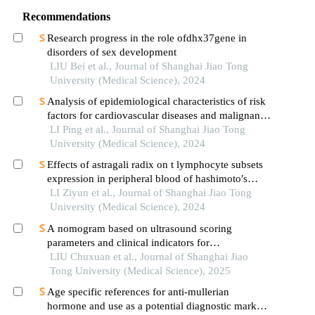
Recommendations
Research progress in the role ofdhx37gene in
disorders of sex development
LIU Bei et al., Journal of Shanghai Jiao Tong
University (Medical Science), 2024
Analysis of epidemiological characteristics of risk
factors for cardiovascular diseases and malignant
tumors based on the shanghai community elderly
LI Ping et al., Journal of Shanghai Jiao Tong
cohort
University (Medical Science), 2024
Effects of astragali radix on t lymphocyte subsets
expression in peripheral blood of hashimoto′s
thyroiditis patients with normal thyroid function
LI Ziyun et al., Journal of Shanghai Jiao Tong
University (Medical Science), 2024
A nomogram based on ultrasound scoring
parameters and clinical indicators for
differentiating primary sjὅgren′s syndrome from
LIU Chuxuan et al., Journal of Shanghai Jiao
igg4-related sialadenitis
Tong University (Medical Science), 2025
Age specific references for anti-mullerian
hormone and use as a potential diagnostic marker