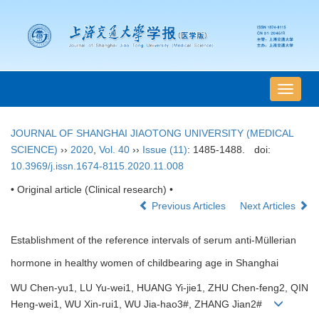
导
航
切
JOURNAL OF SHANGHAI JIAOTONG UNIVERSITY (MEDICAL
换
SCIENCE)
››
2020
,
Vol. 40
››
Issue (11)
: 1485-1488.
doi:
10.3969/j.issn.1674-8115.2020.11.008
• Original article (Clinical research) •
Previous Articles
Next Articles
Establishment of the reference intervals of serum anti-Müllerian
hormone in healthy women of childbearing age in Shanghai
WU Chen-yu1, LU Yu-wei1, HUANG Yi-jie1, ZHU Chen-feng2, QIN
Heng-wei1, WU Xin-rui1, WU Jia-hao3#, ZHANG Jian2#