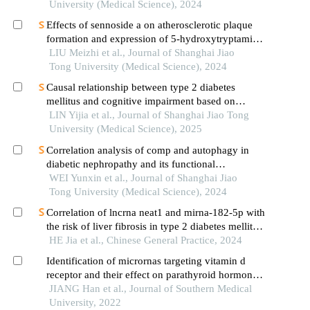
University (Medical Science), 2024
Effects of sennoside a on atherosclerotic plaque
formation and expression of 5-hydroxytryptamine
signal moleculars in mice with diabetes mellitus
LIU Meizhi et al., Journal of Shanghai Jiao
type 2
Tong University (Medical Science), 2024
Causal relationship between type 2 diabetes
mellitus and cognitive impairment based on
mendelian randomization
LIN Yijia et al., Journal of Shanghai Jiao Tong
University (Medical Science), 2025
Correlation analysis of comp and autophagy in
diabetic nephropathy and its functional
verification
WEI Yunxin et al., Journal of Shanghai Jiao
Tong University (Medical Science), 2024
Correlation of lncrna neat1 and mirna-182-5p with
the risk of liver fibrosis in type 2 diabetes mellitus
patients with mafld
HE Jia et al., Chinese General Practice, 2024
Identification of micrornas targeting vitamin d
receptor and their effect on parathyroid hormone
secretion in secondary hyperparathyroidism
JIANG Han et al., Journal of Southern Medical
University, 2022