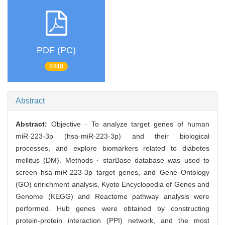
PDF (PC)
1448
Abstract
Abstract:
Objective · To analyze target genes of human
miR-223-3p (hsa-miR-223-3p) and their biological
processes, and explore biomarkers related to diabetes
mellitus (DM). Methods · starBase database was used to
screen hsa-miR-223-3p target genes, and Gene Ontology
(GO) enrichment analysis, Kyoto Encyclopedia of Genes and
Genome (KEGG) and Reactome pathway analysis were
performed. Hub genes were obtained by constructing
protein-protein interaction (PPI) network, and the most