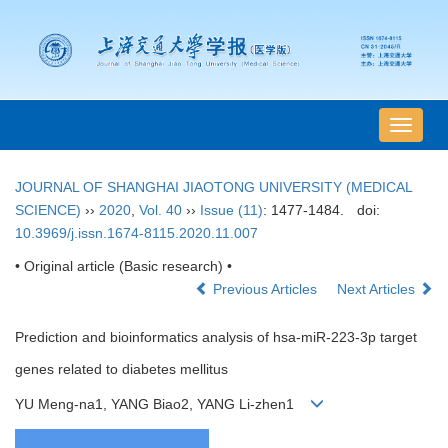
导
航
切
JOURNAL OF SHANGHAI JIAOTONG UNIVERSITY (MEDICAL
换
SCIENCE)
››
2020
,
Vol. 40
››
Issue (11)
: 1477-1484.
doi:
10.3969/j.issn.1674-8115.2020.11.007
• Original article (Basic research) •
Previous Articles
Next Articles
Prediction and bioinformatics analysis of hsa-miR-223-3p target
genes related to diabetes mellitus
YU Meng-na1, YANG Biao2, YANG Li-zhen1