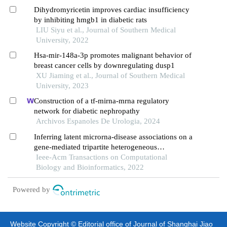
Dihydromyricetin improves cardiac insufficiency
by inhibiting hmgb1 in diabetic rats
LIU Siyu et al., Journal of Southern Medical
University, 2022
Hsa-mir-148a-3p promotes malignant behavior of
breast cancer cells by downregulating dusp1
XU Jiaming et al., Journal of Southern Medical
University, 2023
Construction of a tf-mirna-mrna regulatory
network for diabetic nephropathy
Archivos Espanoles De Urologia, 2024
Inferring latent microrna-disease associations on a
gene-mediated tripartite heterogeneous
multiplexing network
Ieee-Acm Transactions on Computational
Biology and Bioinformatics, 2022
Powered by
Website Copyright © Editorial office of Journal of Shanghai Jiao