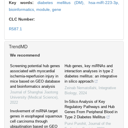
Key words:
diabetes mellitus (DM),
hsa-miR-223-3p,
bioinformatics,
module,
gene
CLC Number:
R587.1
TrendMD
We recommend
Screening potential hub genes
Hub genes, key miRNAs and
associated with myocardial
interaction analyses in type 2
ischemia-reperfusion injury in
diabetes mellitus: an integrative
mice based on GEO database
in silico approach
and bioinformatics analysis
Zeinab Nematollahi
,
Integrative
Journal of Shanghai Jiaotong
Biology
,
2024
University (Medical Science)
,
In-Silico Analysis of Key
2022
Regulatory Pathways and Hub
Involvement of miRNA target
Genes From Peripheral Blood in
genes in esophageal squamous
Type 2 Diabetes Mellitus
cell carcinoma through
Purvi Purohit
,
Journal of the
ubiquitination based on GEO