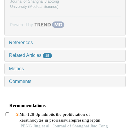
Journal of Shanghai Jiaotong
University (Medical Science)
Powered by
References
Related Articles
15
Metrics
Comments
Recommendations
Mir-128-3p inhibits the proliferation of
keratinocytes in psoriasisviarepressing leptin
PENG Jing et al., Journal of Shanghai Jiao Tong