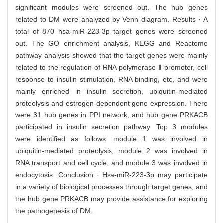
significant modules were screened out. The hub genes
related to DM were analyzed by Venn diagram. Results · A
total of 870 hsa-miR-223-3p target genes were screened
out. The GO enrichment analysis, KEGG and Reactome
pathway analysis showed that the target genes were mainly
related to the regulation of RNA polymerase Ⅱ promoter, cell
response to insulin stimulation, RNA binding, etc, and were
mainly enriched in insulin secretion, ubiquitin-mediated
proteolysis and estrogen-dependent gene expression. There
were 31 hub genes in PPI network, and hub gene PRKACB
participated in insulin secretion pathway. Top 3 modules
were identified as follows: module 1 was involved in
ubiquitin-mediated proteolysis, module 2 was involved in
RNA transport and cell cycle, and module 3 was involved in
endocytosis. Conclusion · Hsa-miR-223-3p may participate
in a variety of biological processes through target genes, and
the hub gene PRKACB may provide assistance for exploring
the pathogenesis of DM.