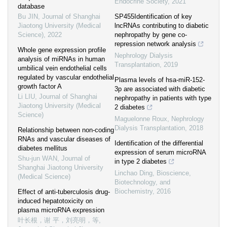
Endocrine Society
,
2021
database
Bu JIN
,
Journal of Shanghai
SP455Identification of key
Jiaotong University (Medical
lncRNAs contributing to diabetic
Science)
,
2022
nephropathy by gene co-
repression network analysis
Whole gene expression profile
Nephrology Dialysis
analysis of miRNAs in human
Transplantation
,
2019
umbilical vein endothelial cells
regulated by vascular endothelial
Plasma levels of hsa-miR-152-
growth factor A
3p are associated with diabetic
Li LIU
,
Journal of Shanghai
nephropathy in patients with type
Jiaotong University (Medical
2 diabetes
Science)
Maguelonne Roux
,
Nephrology
Dialysis Transplantation
,
2018
Relationship between non-coding
RNAs and vascular diseases of
Identification of the differential
diabetes mellitus
expression of serum microRNA
Shu-jun WAN
,
Journal of
in type 2 diabetes
Shanghai Jiaotong University
Linchao Ding
,
Bioscience,
(Medical Science)
Biotechnology, and
Biochemistry
,
2016
Effect of anti-tuberculosis drug-
induced hepatotoxicity on
plasma microRNA expression
叶长根，谢 平，刘亮明，等
,