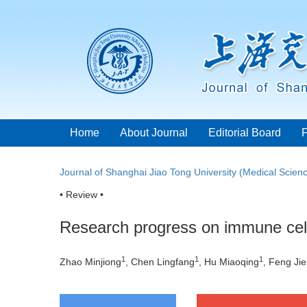
Home
About Journal
Editorial Board
Journal of Shanghai Jiao Tong University (Medical Scien
• Review •
Research progress on immune cells
1
1
1
Zhao Minjiong
, Chen Lingfang
, Hu Miaoqing
, Feng Jie