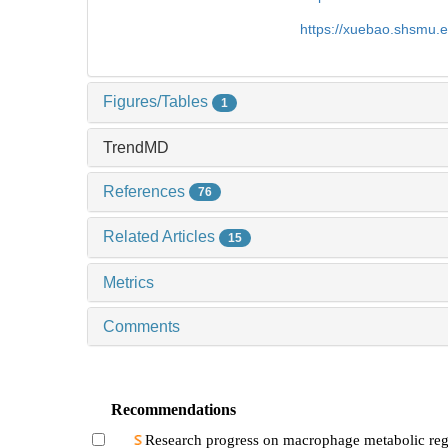
https://xuebao.shsmu.
Figures/Tables
1
TrendMD
References
76
Related Articles
15
Metrics
Comments
Recommendations
Research progress on macrophage metabolic reg