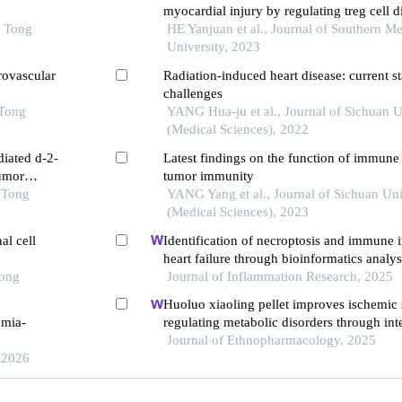
myocardial injury by regulating treg cell di
o Tong
through the mtor pathway in mice with my
HE Yanjuan et al., Journal of Southern Me
infarction
University, 2023
rovascular
Radiation-induced heart disease: current s
challenges
 Tong
YANG Hua-ju et al., Journal of Sichuan U
(Medical Sciences), 2022
diated d-2-
Latest findings on the function of immune
umor
tumor immunity
 Tong
YANG Yang et al., Journal of Sichuan Uni
(Medical Sciences), 2023
al cell
Identification of necroptosis and immune in
heart failure through bioinformatics analys
Tong
Journal of Inflammation Research, 2025
Huoluo xiaoling pellet improves ischemic 
emia-
regulating metabolic disorders through in
Journal of Ethnopharmacology, 2025
 2026