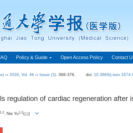
FAQ
Policy & Guide
Open Access Policy
Contact U
ce)
››
2026
,
Vol. 46
››
Issue (3)
: 368-376.
doi:
10.3969/j.issn.1674
 regulation of cardiac regeneration after i
1
,
2
1
,
2
, Nie Yu
(
)