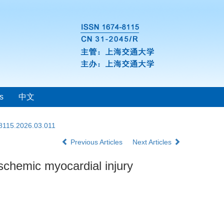
s
中文
-8115.2026.03.011
Previous Articles
Next Articles
schemic myocardial injury