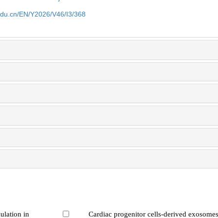
edu.cn/EN/Y2026/V46/I3/368
ulation in
Cardiac progenitor cells-derived exosomes 