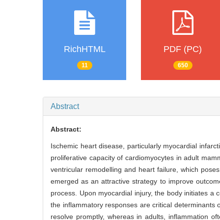
RichHTML
PDF (PC)
11
650
Abstract
Abstract:
Ischemic heart disease, particularly myocardial infarct
proliferative capacity of cardiomyocytes in adult mamm
ventricular remodelling and heart failure, which pose
emerged as an attractive strategy to improve outcome
process. Upon myocardial injury, the body initiates 
the inflammatory responses are critical determinants o
resolve promptly, whereas in adults, inflammation oft