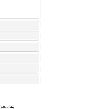
alleviate