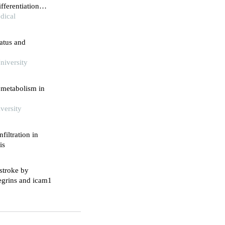
fferentiation
ocardial
dical
tatus and
niversity
 metabolism in
versity
filtration in
is
stroke by
tegrins and icam1