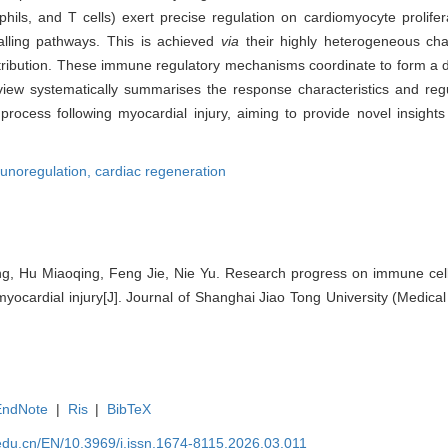
ls, and T cells) exert precise regulation on cardiomyocyte prolifera
nalling pathways. This is achieved
via
their highly heterogeneous char
distribution. These immune regulatory mechanisms coordinate to form a 
view systematically summarises the response characteristics and re
process following myocardial injury, aiming to provide novel insights
unoregulation,
cardiac regeneration
g, Hu Miaoqing, Feng Jie, Nie Yu. Research progress on immune cells
myocardial injury[J]. Journal of Shanghai Jiao Tong University (Medical
EndNote
|
Ris
|
BibTeX
edu.cn/EN/10.3969/j.issn.1674-8115.2026.03.011