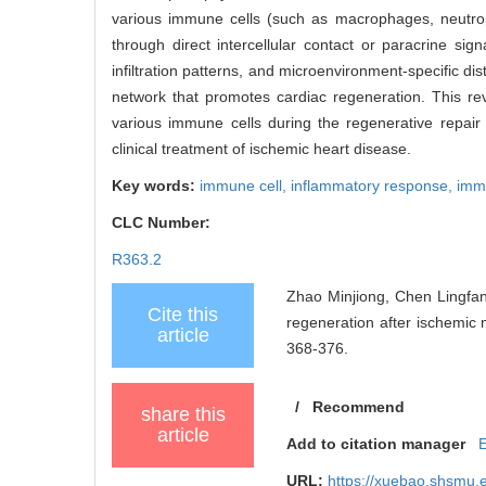
various immune cells (such as macrophages, neutrophi
through direct intercellular contact or paracrine sig
infiltration patterns, and microenvironment-specific 
network that promotes cardiac regeneration. This re
various immune cells during the regenerative repair 
clinical treatment of ischemic heart disease.
Key words:
immune cell,
inflammatory response,
imm
CLC Number:
R363.2
Zhao Minjiong, Chen Lingfan
Cite this
regeneration after ischemic 
article
368-376.
/
Recommend
share this
article
Add to citation manager
URL:
https://xuebao.shsmu.