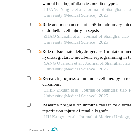
wound healing of diabetes mellitus type 2
HUANG Yinghe et al., Journal of Shanghai Jia
University (Medical Science), 2025
Role and mechanisms of sirt5 in pulmonary mic
endothelial cell injury in sepsis
ZHAO Shanzhi et al., Journal of Shanghai Jiao
University (Medical Science), 2025
Role of isocitrate dehydrogenase 1 mutation-me
hydroxyglutarate metabolic reprogramming in t
immunoregulation and progress in related drug
YANG Quanjun et al., Journal of Shanghai Jiao
development
University (Medical Science), 2025
Research progress on immune cell therapy in ren
carcinoma
CHEN Zixuan et al., Journal of Shanghai Jiao 
University (Medical Science), 2025
Research progress on immune cells in cold isch
reperfusion injury of renal allografts
LIU Kangyu et al., Journal of Modern Urology,
Powered by