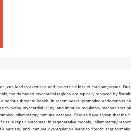
ion, can lead to extensive and irreversible loss of cardiomyocytes. Due 
als, the damaged myocardial regions are typically replaced by fibrotic 
s a serious threat to health. In recent years, promoting endogenous c
s following myocardial injury, and immune regulatory mechanisms play
a complex inflammatory immune cascade. Studies have shown that the t
f tissue repair outcomes. In regenerative models, inflammatory respons
en persists, and immune dysregulation leads to fibrotic scar formatio