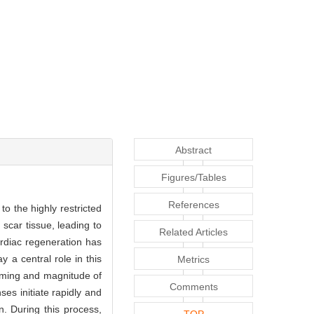
Abstract
Figures/Tables
References
to the highly restricted
scar tissue, leading to
Related Articles
ardiac regeneration has
 a central role in this
Metrics
iming and magnitude of
Comments
es initiate rapidly and
n. During this process,
TOP