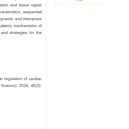
tion and tissue repair
acteristics, sequential
dynamic and interactive
gulatory mechanisms of
 and strategies for the
 regulation of cardiac
 Science), 2026, 46(3):