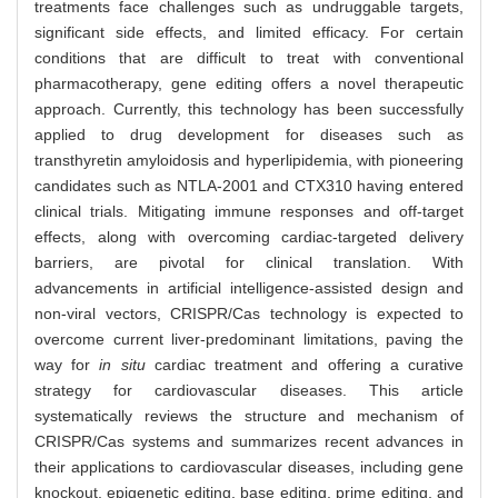
treatments face challenges such as undruggable targets,
significant side effects, and limited efficacy. For certain
conditions that are difficult to treat with conventional
pharmacotherapy, gene editing offers a novel therapeutic
approach. Currently, this technology has been successfully
applied to drug development for diseases such as
transthyretin amyloidosis and hyperlipidemia, with pioneering
candidates such as NTLA-2001 and CTX310 having entered
clinical trials. Mitigating immune responses and off-target
effects, along with overcoming cardiac-targeted delivery
barriers, are pivotal for clinical translation. With
advancements in artificial intelligence-assisted design and
non-viral vectors, CRISPR/Cas technology is expected to
overcome current liver-predominant limitations, paving the
way for
in situ
cardiac treatment and offering a curative
strategy for cardiovascular diseases. This article
systematically reviews the structure and mechanism of
CRISPR/Cas systems and summarizes recent advances in
their applications to cardiovascular diseases, including gene
knockout, epigenetic editing, base editing, prime editing, and