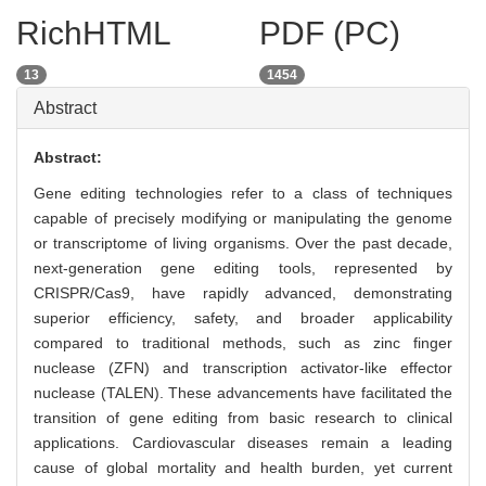
RichHTML
PDF (PC)
13
1454
Abstract
Abstract:
Gene editing technologies refer to a class of techniques
capable of precisely modifying or manipulating the genome
or transcriptome of living organisms. Over the past decade,
next-generation gene editing tools, represented by
CRISPR/Cas9, have rapidly advanced, demonstrating
superior efficiency, safety, and broader applicability
compared to traditional methods, such as zinc finger
nuclease (ZFN) and transcription activator-like effector
nuclease (TALEN). These advancements have facilitated the
transition of gene editing from basic research to clinical
applications. Cardiovascular diseases remain a leading
cause of global mortality and health burden, yet current