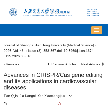
导
航
切
Journal of Shanghai Jiao Tong University (Medical Science)
››
换
2026
,
Vol. 46
››
Issue (3)
: 358-367.
doi:
10.3969/j.issn.1674-
8115.2026.03.010
• Review •
Previous Articles
Next Articles
Advances in CRISPR/Cas gene editing
and its applications in cardiovascular
diseases
Tian Qijia, Jia Kangni, Yan Xiaoxiang(
)