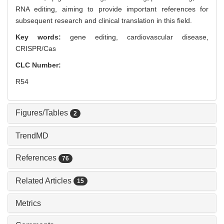
RNA editing, aiming to provide important references for
subsequent research and clinical translation in this field.
Key words:
gene editing,
cardiovascular disease,
CRISPR/Cas
CLC Number:
R54
Figures/Tables
2
TrendMD
References
76
Related Articles
15
Metrics