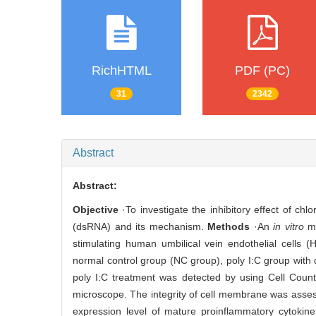
RichHTML
PDF (PC)
31
2342
Abstract
Abstract:
Objective
·To investigate the inhibitory effect of c
(dsRNA) and its mechanism.
Methods
·An
in vitro
mo
stimulating human umbilical vein endothelial cells (
normal control group (NC group), poly I:C group with 
poly I:C treatment was detected by using Cell Coun
microscope. The integrity of cell membrane was assesse
expression level of mature proinflammatory cytokine