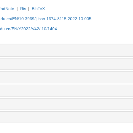
EndNote
|
Ris
|
BibTeX
edu.cn/EN/10.3969/j.issn.1674-8115.2022.10.005
edu.cn/EN/Y2022/V42/I10/1404