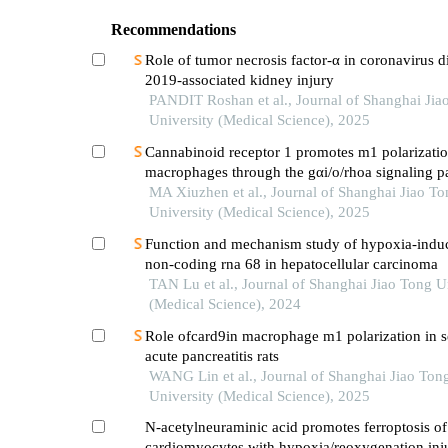
Recommendations
Role of tumor necrosis factor-α in coronavirus d
2019-associated kidney injury
PANDIT Roshan et al., Journal of Shanghai Jia
University (Medical Science), 2025
Cannabinoid receptor 1 promotes m1 polarizatio
macrophages through the gαi/o/rhoa signaling p
mice with acute lung injury
MA Xiuzhen et al., Journal of Shanghai Jiao To
University (Medical Science), 2025
Function and mechanism study of hypoxia-indu
non-coding rna 68 in hepatocellular carcinoma
TAN Lu et al., Journal of Shanghai Jiao Tong U
(Medical Science), 2024
Role ofcard9in macrophage m1 polarization in s
acute pancreatitis rats
WANG Lin et al., Journal of Shanghai Jiao Ton
University (Medical Science), 2025
N-acetylneuraminic acid promotes ferroptosis o
cardiomyocytes with hypoxia/reoxygenation inj