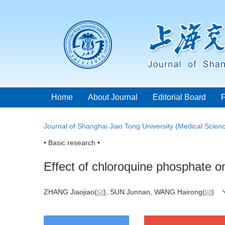
Home
About Journal
Editorial Board
Journal of Shanghai Jiao Tong University (Medical Scien
• Basic research •
Effect of chloroquine phosphate o
ZHANG Jiaojiao(
), SUN Junnan, WANG Hairong(
)