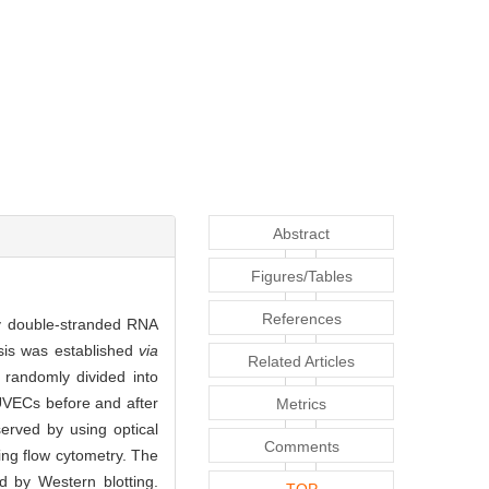
Abstract
Figures/Tables
References
 by double-stranded RNA
psis was established
via
Related Articles
 randomly divided into
HUVECs before and after
Metrics
erved by using optical
Comments
ing flow cytometry. The
d by Western blotting.
TOP