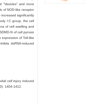
d "Vesicles" and more
ls of NOD-like receptor
ncreased significantly
oly I:C group, the cell
a of cell swelling and
SDMD-N of cell pyrosis
expression of Toll-like
inhibits dsRNA-induced
al cell injury induced
10): 1404-1412.