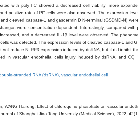
ed with poly I:C showed a decreased cell viability, more expande
+
and positive rate of PI
cells were also observed. The expression leve
, and cleaved caspase-1 and gasdermin D N-terminal (GSDMD-N) were i
changes were concentration-dependent. Interestingly, compared with p
y increased, and a decreased IL-1β level were observed. The phenomen
cells was detected. The expression levels of cleaved caspase-1 and G
 not reduce NLRP3 expression induced by dsRNA, but it did inhibit the 
ved in vascular endothelial cells injury induced by dsRNA, and CQ 
double-stranded RNA (dsRNA),
vascular endothelial cell
 WANG Hairong. Effect of chloroquine phosphate on vascular endotheli
ournal of Shanghai Jiao Tong University (Medical Science), 2022, 42(