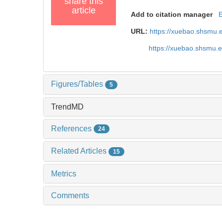
share this
article
Add to citation manager
URL:
https://xuebao.shsmu.
https://xuebao.shsmu.
Figures/Tables
5
TrendMD
References
24
Related Articles
15
Metrics
Comments