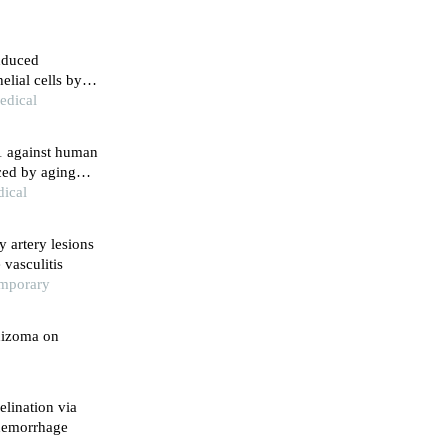
nduced
lial cells by
edical
71 against human
uced by aging
dical
 artery lesions
vasculitis
emporary
hizoma on
lination via
 hemorrhage