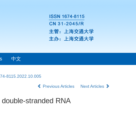
s
中文
1674-8115.2022.10.005
Previous Articles
Next Articles
by double-stranded RNA