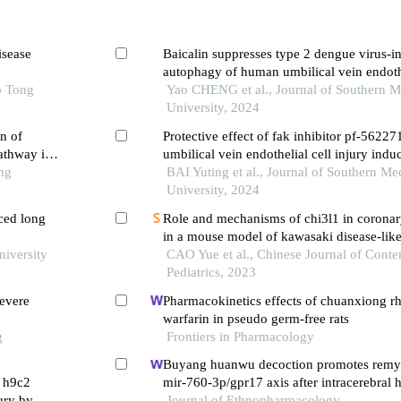
isease
Baicalin suppresses type 2 dengue virus-i
autophagy of human umbilical vein endothe
o Tong
inhibiting the pi3k/akt pathway
Yao CHENG et al., Journal of Southern M
University, 2024
n of
Protective effect of fak inhibitor pf-5622
athway in
umbilical vein endothelial cell injury ind
ng
platelets
BAI Yuting et al., Journal of Southern Me
University, 2024
ced long
Role and mechanisms of chi3l1 in coronary
in a mouse model of kawasaki disease-like 
niversity
CAO Yue et al., Chinese Journal of Cont
Pediatrics, 2023
evere
Pharmacokinetics effects of chuanxiong r
warfarin in pseudo germ-free rats
g
Frontiers in Pharmacology
Buyang huanwu decoction promotes remye
f h9c2
mir-760-3p/gpr17 axis after intracerebral
ury by
Journal of Ethnopharmacology