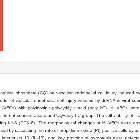
hloroquine phosphate (CQ) on vascular endothelial cell injury induced
del of vascular endothelial cell injury induced by dsRNA in viral se
HUVECs) with polyinosinic-polycytidylic acid (poly I:C). HUVECs were
different concentrations and CQ+poly I:C group. The cell viability of 
ting Kit-8 (CCK-8). The morphological changes of HUVECs were obs
d by calculating the rate of propidium iodide (PI) positive cells by us
 interleukin 1β (IL-1β), and key proteins of pyroptosis were detecte