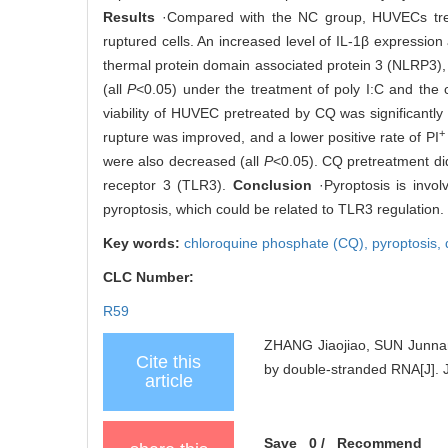
Results
·Compared with the NC group, HUVECs treat
ruptured cells. An increased level of IL-1β expression 
thermal protein domain associated protein 3 (NLRP3)
(all
P
<0.05) under the treatment of poly I:C and the 
viability of HUVEC pretreated by CQ was significantl
+
rupture was improved, and a lower positive rate of PI
were also decreased (all
P
<0.05). CQ pretreatment did
receptor 3 (TLR3).
Conclusion
·Pyroptosis is invol
pyroptosis, which could be related to TLR3 regulation.
Key words:
chloroquine phosphate (CQ),
pyroptosis,
CLC Number:
R59
ZHANG Jiaojiao, SUN Junnan,
Cite this
by double-stranded RNA[J]. J
article
Save
0
/
Recommend