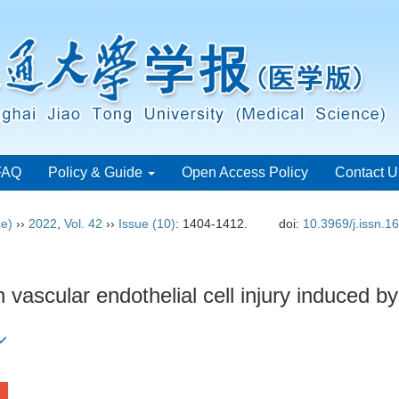
FAQ
Policy & Guide
Open Access Policy
Contact U
ce)
››
2022
,
Vol. 42
››
Issue (10)
: 1404-1412.
doi:
10.3969/j.issn.
n vascular endothelial cell injury induced 